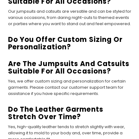
Suitable For All Occasions?
Our jumpsuits and catsuits are versatile and can be styled for
various occasions, from daring night-outs to themed events
or parties where you want to stand out and feel empowered.
Do You Offer Custom Sizing Or
Personalization?
Are The Jumpsuits And Catsuits
Suitable For All Occasions?
Yes, we offer custom sizing and personalization for certain
garments. Please contact our customer support team for
assistance if you have specific requirements.
Do The Leather Garments
Stretch Over Time?
Yes, high-quality leather tends to stretch slightly with wear,
allowing it to mold to your body and, over time, provide a