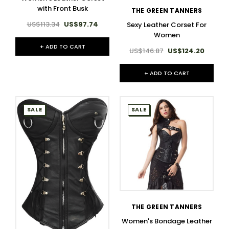
with Front Busk
THE GREEN TANNERS
US$113.34
US$97.74
Sexy Leather Corset For
Women
+ ADD TO CART
US$146.87
US$124.20
+ ADD TO CART
SALE
SALE
THE GREEN TANNERS
Women's Bondage Leather