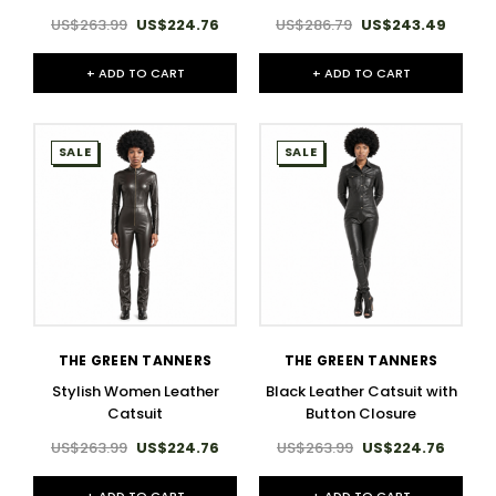
US$263.99
US$224.76
US$286.79
US$243.49
+ ADD TO CART
+ ADD TO CART
SALE
SALE
THE GREEN TANNERS
THE GREEN TANNERS
Stylish Women Leather
Black Leather Catsuit with
Catsuit
Button Closure
US$263.99
US$224.76
US$263.99
US$224.76
+ ADD TO CART
+ ADD TO CART