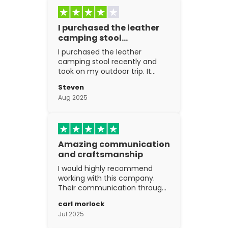
I purchased the leather
camping stool…
I purchased the leather
camping stool recently and
took on my outdoor trip. It
went above and beyond my
Steven
expectations. The
Aug 2025
craftsmanship is excellent.
Amazing communication
and craftsmanship
I would highly recommend
working with this company.
Their communication through
the process is top notch and
carl morlock
the craftsmanship is fantastic.
Jul 2025