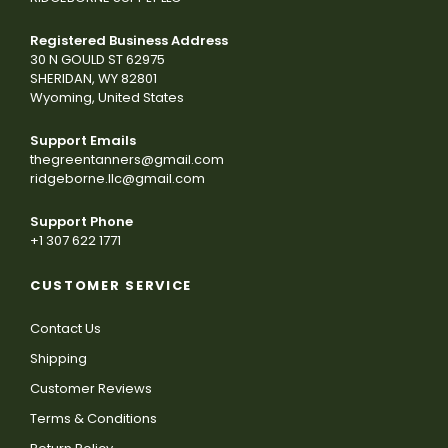
Registered Business Address
30 N GOULD ST 62975
SHERIDAN, WY 82801
Wyoming, United States
Support Emails
thegreentanners@gmail.com
ridgeborne.llc@gmail.com
Support Phone
+1 307 622 1771
CUSTOMER SERVICE
Contact Us
Shipping
Customer Reviews
Terms & Conditions