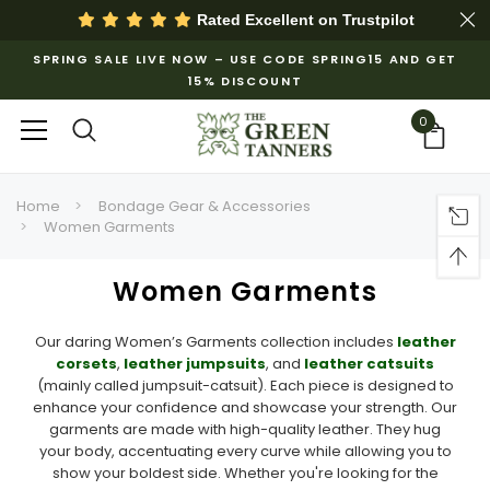
Rated Excellent on
Trustpilot
SPRING SALE LIVE NOW – USE CODE SPRING15 AND GET
15% DISCOUNT
0
Home
Bondage Gear & Accessories
Women Garments
Women Garments
Our daring Women’s Garments collection includes
leather
corsets
,
leather jumpsuits
, and
leather catsuits
(mainly called jumpsuit-catsuit). Each piece is designed to
enhance your confidence and showcase your strength. Our
garments are made with high-quality leather. They hug
your body, accentuating every curve while allowing you to
show your boldest side. Whether you're looking for the