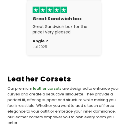
Great Sandwich box
Great Sandwich box for the
price! Very pleased.
Angie P.
Jul 2025
Leather Corsets
Our premium
leather corsets
are designed to enhance your
curves and create a seductive silhouette. They provide a
perfect fit, offering support and structure while making you
feel irresistible. Whether you want to add a touch of fierce
elegance to your outfit or embrace your inner dominance,
our leather corsets empower you to own every room you
enter.