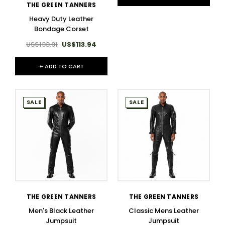
THE GREEN TANNERS
Heavy Duty Leather
Bondage Corset
US$133.91
US$113.94
+ ADD TO CART
SALE
SALE
THE GREEN TANNERS
THE GREEN TANNERS
Men's Black Leather
Classic Mens Leather
Jumpsuit
Jumpsuit