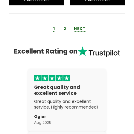
1
2
NEXT
Excellent Rating on
Great quality and
excellent service
Great quality and excellent
service. Highly recommended!
Ogier
Aug 2025