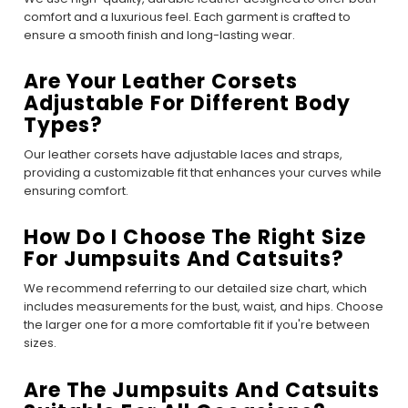
comfort and a luxurious feel. Each garment is crafted to
ensure a smooth finish and long-lasting wear.
Are Your Leather Corsets
Adjustable For Different Body
Types?
Our leather corsets have adjustable laces and straps,
providing a customizable fit that enhances your curves while
ensuring comfort.
How Do I Choose The Right Size
For Jumpsuits And Catsuits?
We recommend referring to our detailed size chart, which
includes measurements for the bust, waist, and hips. Choose
the larger one for a more comfortable fit if you're between
sizes.
Are The Jumpsuits And Catsuits