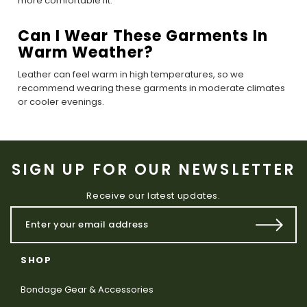
more comfortable fit.
Can I Wear These Garments In
Warm Weather?
Leather can feel warm in high temperatures, so we
recommend wearing these garments in moderate climates
or cooler evenings.
SIGN UP FOR OUR NEWSLETTER
Receive our latest updates.
SHOP
Bondage Gear & Accessories