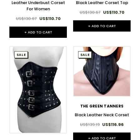
Leather Underbust Corset
Black Leather Corset Top
For Women
US$130.67
US$110.70
US$130.67
US$110.70
+ ADD TO CART
+ ADD TO CART
SALE
SALE
THE GREEN TANNERS
Black Leather Neck Corset
US$139.19
US$116.96
+ ADD TO CART