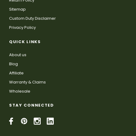
Return Policy
Sitemap
Custom Duty Disclaimer
Privacy Policy
QUICK LINKS
About us
Blog
Affiliate
Warranty & Claims
Wholesale
STAY CONNECTED