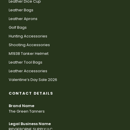
Leather Dice Cup
Leather Bags
Leather Aprons
Golf Bags
Hunting Accessories
Shooting Accessories
M1938 Tanker Helmet
Leather Tool Bags
Leather Accessories
Valentine’s Day Sale 2026
CONTACT DETAILS
Brand Name
The Green Tanners
Legal Business Name
RIDGEBORNE SUPPLY LLC