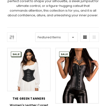
perfect corset to shape your silhouette, a sleek jumpsuit for
ultimate control, or a figure-hugging catsuit that
commands attention, this collection is for you, and it is all
about confidence, allure, and unleashing your inner power.
SALE
SALE
THE GREEN TANNERS
Women's Leather Corset