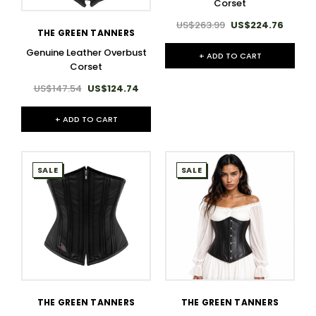
Corset
US$263.99
US$224.76
THE GREEN TANNERS
Genuine Leather Overbust
+ ADD TO CART
Corset
US$147.54
US$124.74
+ ADD TO CART
SALE
SALE
THE GREEN TANNERS
THE GREEN TANNERS