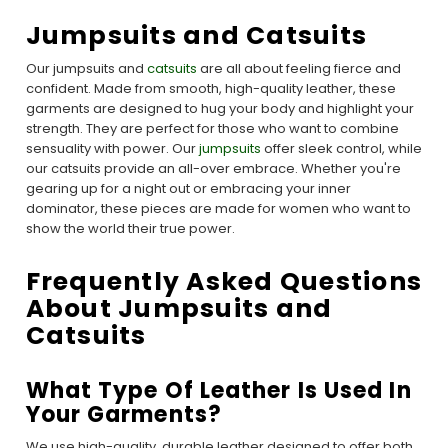
Jumpsuits and Catsuits
Our jumpsuits and
catsuits
are all about feeling fierce and
confident. Made from smooth, high-quality leather, these
garments are designed to hug your body and highlight your
strength. They are perfect for those who want to combine
sensuality with power. Our
jumpsuits
offer sleek control, while
our catsuits provide an all-over embrace. Whether you're
gearing up for a night out or embracing your inner
dominator, these pieces are made for women who want to
show the world their true power.
Frequently Asked Questions
About Jumpsuits and
Catsuits
What Type Of Leather Is Used In
Your Garments?
We use high-quality, durable leather designed to offer both