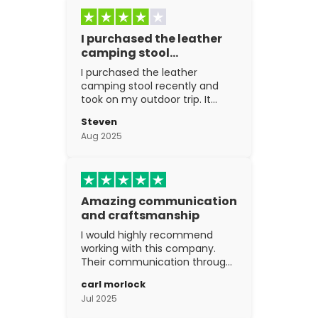
I purchased the leather
camping stool…
I purchased the leather
camping stool recently and
took on my outdoor trip. It
went above and beyond my
Steven
expectations. The
Aug 2025
craftsmanship is excellent.
Amazing communication
and craftsmanship
I would highly recommend
working with this company.
Their communication through
the process is top notch and
carl morlock
the craftsmanship is fantastic.
Jul 2025