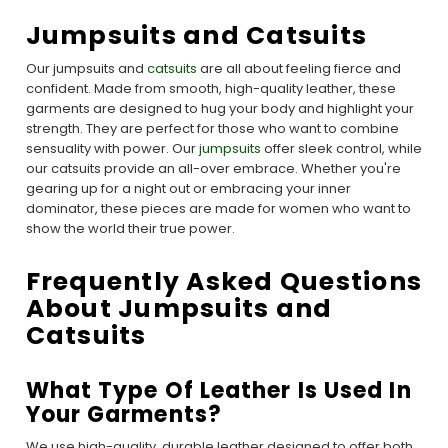
Jumpsuits and Catsuits
Our jumpsuits and
catsuits
are all about feeling fierce and
confident. Made from smooth, high-quality leather, these
garments are designed to hug your body and highlight your
strength. They are perfect for those who want to combine
sensuality with power. Our
jumpsuits
offer sleek control, while
our catsuits provide an all-over embrace. Whether you're
gearing up for a night out or embracing your inner
dominator, these pieces are made for women who want to
show the world their true power.
Frequently Asked Questions
About Jumpsuits and
Catsuits
What Type Of Leather Is Used In
Your Garments?
We use high-quality, durable leather designed to offer both