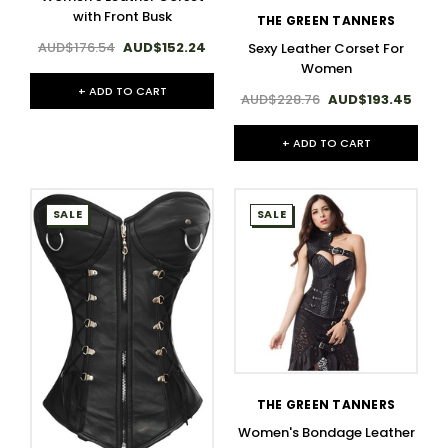
with Front Busk
THE GREEN TANNERS
AUD$176.54
AUD$152.24
Sexy Leather Corset For
Women
+ ADD TO CART
AUD$228.76
AUD$193.45
+ ADD TO CART
SALE
SALE
THE GREEN TANNERS
Women's Bondage Leather