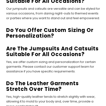
Suitable For All Occasions?
Our jumpsuits and catsuits are versatile and can be styled for
various occasions, from daring night-outs to themed events
or parties where you want to stand out and feel empowered.
Do You Offer Custom Sizing Or
Personalization?
Are The Jumpsuits And Catsuits
Suitable For All Occasions?
Yes, we offer custom sizing and personalization for certain
garments. Please contact our customer support team for
assistance if you have specific requirements.
Do The Leather Garments
Stretch Over Time?
Yes, high-quality leather tends to stretch slightly with wear,
allowing it to mold to your body and, over time, provide a