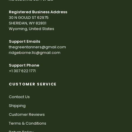
Registered Business Address
30 N GOULD ST 62975
SHERIDAN, WY 82801
Wyoming, United States
Support Emails
thegreentanners@gmail.com
ridgeborne.llc@gmail.com
Support Phone
+1 307 622 1771
CUSTOMER SERVICE
Contact Us
Shipping
Customer Reviews
Terms & Conditions