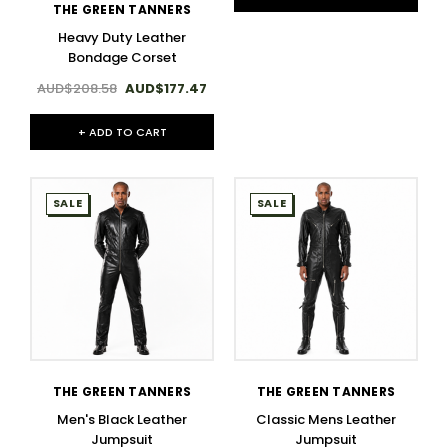
THE GREEN TANNERS
Heavy Duty Leather
Bondage Corset
AUD$208.58
AUD$177.47
+ ADD TO CART
SALE
SALE
THE GREEN TANNERS
THE GREEN TANNERS
Men's Black Leather
Classic Mens Leather
Jumpsuit
Jumpsuit