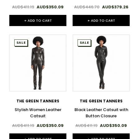
AUD$411.19
AUD$350.09
AUD$446.70
AUD$379.26
+ ADD TO CART
+ ADD TO CART
SALE
SALE
THE GREEN TANNERS
THE GREEN TANNERS
Stylish Women Leather
Black Leather Catsuit with
Catsuit
Button Closure
AUD$411.19
AUD$350.09
AUD$411.19
AUD$350.09
+ ADD TO CART
+ ADD TO CART