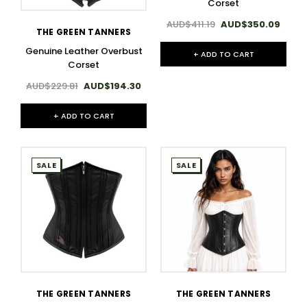
Corset
AUD$411.19
AUD$350.09
THE GREEN TANNERS
Genuine Leather Overbust
+ ADD TO CART
Corset
AUD$229.81
AUD$194.30
+ ADD TO CART
SALE
SALE
THE GREEN TANNERS
THE GREEN TANNERS