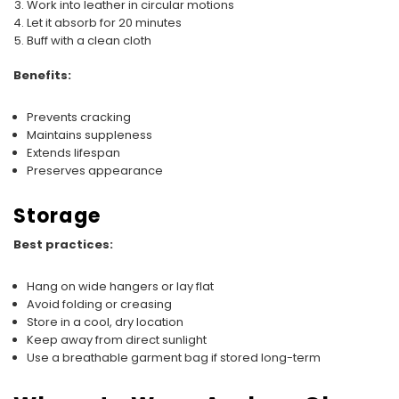
Work into leather in circular motions
Let it absorb for 20 minutes
Buff with a clean cloth
Benefits:
Prevents cracking
Maintains suppleness
Extends lifespan
Preserves appearance
Storage
Best practices:
Hang on wide hangers or lay flat
Avoid folding or creasing
Store in a cool, dry location
Keep away from direct sunlight
Use a breathable garment bag if stored long-term