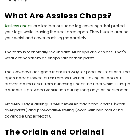
What Are Assless Chaps?
Assless chaps
are leather or suede leg coverings that protect
your legs while leaving the seat area open. They buckle around
your waist and cover each leg separately.
The term is technically redundant. All chaps are assless. That's
what defines them as chaps rather than pants.
The Cowboys designed them this way for practical reasons. The
open back allowed quick removal without taking off boots. It
prevented material from bunching under the rider while sitting in
a saddle. It provided ventilation during long days on horseback.
Modern usage distinguishes between traditional chaps (worn
over pants) and provocative styling (worn with minimal or no
coverage underneath).
The Origin and Original