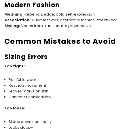
Modern Fashion
Meaning:
Rebellion, edge, bold self-expression
Association:
Music festivals, alternative fashion, streetwear
Styling:
Varies from traditional to provocative
Common Mistakes to Avoid
Sizing Errors
Too tight:
Painful to wear
Restricts movement
Leaves marks on skin
Cannot sit comfortably
Too loose:
Slides down constantly
Looks sloppy