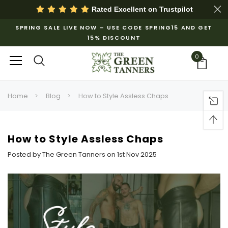
Rated Excellent on
Trustpilot
SPRING SALE LIVE NOW – USE CODE SPRING15 AND GET
15% DISCOUNT
0
Home
Blog
How to Style Assless Chaps
How to Style Assless Chaps
Posted by The Green Tanners on 1st Nov 2025