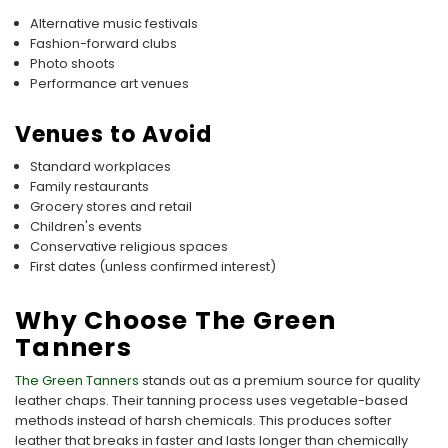
Alternative music festivals
Fashion-forward clubs
Photo shoots
Performance art venues
Venues to Avoid
Standard workplaces
Family restaurants
Grocery stores and retail
Children's events
Conservative religious spaces
First dates (unless confirmed interest)
Why Choose The Green
Tanners
The Green Tanners
stands out as a premium source for quality
leather chaps. Their tanning process uses vegetable-based
methods instead of harsh chemicals. This produces softer
leather that breaks in faster and lasts longer than chemically