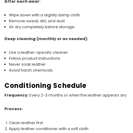
After each wear:
Wipe down with a slightly damp cloth
Remove sweat, dirt, and dust
Air dry completely before storage
Deep cleaning (monthly or as needed):
Use a leather-specific cleaner
Follow product instructions
Never soak leather
Avoid harsh chemicals
Conditioning Schedule
Frequency:
Every 2-3 months or when the leather appears dry
Process:
Clean leather first
Apply leather conditioner with a soft cloth