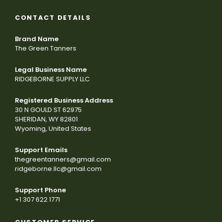
CONTACT DETAILS
Brand Name
The Green Tanners
Legal Business Name
RIDGEBORNE SUPPLY LLC
Registered Business Address
30 N GOULD ST 62975
SHERIDAN, WY 82801
Wyoming, United States
Support Emails
thegreentanners@gmail.com
ridgeborne.llc@gmail.com
Support Phone
+1 307 622 1771