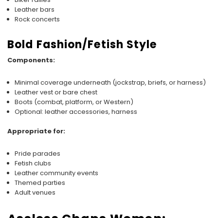
Leather bars
Rock concerts
Bold Fashion/Fetish Style
Components:
Minimal coverage underneath (jockstrap, briefs, or harness)
Leather vest or bare chest
Boots (combat, platform, or Western)
Optional: leather accessories, harness
Appropriate for:
Pride parades
Fetish clubs
Leather community events
Themed parties
Adult venues