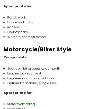
Appropriate for:
Ranch work
Horseback riding
Rodeos
Country bars
Western-themed events
Motorcycle/Biker Style
Components:
Jeans or riding pants underneath
Leather jacket or vest
Engineer or motorcycle boots
Optional: bandana, sunglasses
Appropriate for:
Motorcycle riding
Biker rallies