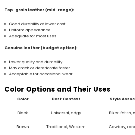
Top-grain leather (mid-range):
Good durability at lower cost
Uniform appearance
Adequate for most uses
Genuine leather (budget option):
Lower quality and durability
May crack or deteriorate faster
Acceptable for occasional wear
Color Options and Their Uses
Color
Best Context
Style Assoc
Black
Universal, edgy
Biker, fetish
Brown
Traditional, Western
Cowboy, ran