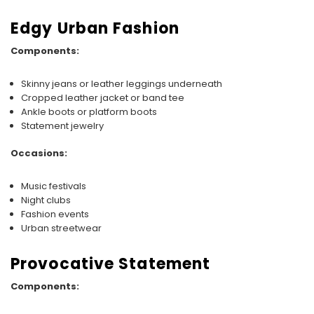
Edgy Urban Fashion
Components:
Skinny jeans or leather leggings underneath
Cropped leather jacket or band tee
Ankle boots or platform boots
Statement jewelry
Occasions:
Music festivals
Night clubs
Fashion events
Urban streetwear
Provocative Statement
Components: