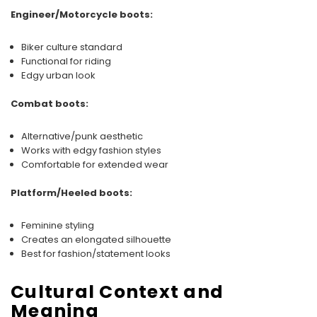
Engineer/Motorcycle boots:
Biker culture standard
Functional for riding
Edgy urban look
Combat boots:
Alternative/punk aesthetic
Works with edgy fashion styles
Comfortable for extended wear
Platform/Heeled boots:
Feminine styling
Creates an elongated silhouette
Best for fashion/statement looks
Cultural Context and
Meaning