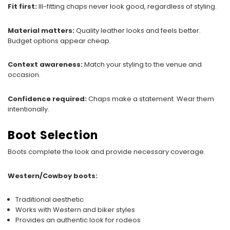
Fit first:
Ill-fitting chaps never look good, regardless of styling.
Material matters:
Quality leather looks and feels better.
Budget options appear cheap.
Context awareness:
Match your styling to the venue and
occasion.
Confidence required:
Chaps make a statement. Wear them
intentionally.
Boot Selection
Boots complete the look and provide necessary coverage.
Western/Cowboy boots:
Traditional aesthetic
Works with Western and biker styles
Provides an authentic look for rodeos