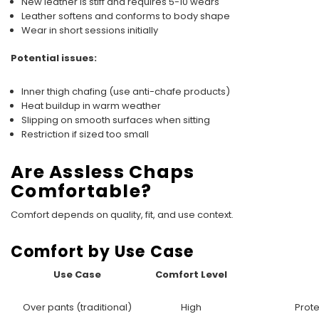
New leather is stiff and requires 5-10 wears
Leather softens and conforms to body shape
Wear in short sessions initially
Potential issues:
Inner thigh chafing (use anti-chafe products)
Heat buildup in warm weather
Slipping on smooth surfaces when sitting
Restriction if sized too small
Are Assless Chaps
Comfortable?
Comfort depends on quality, fit, and use context.
Comfort by Use Case
Use Case
Comfort Level
Over pants (traditional)
High
Prote