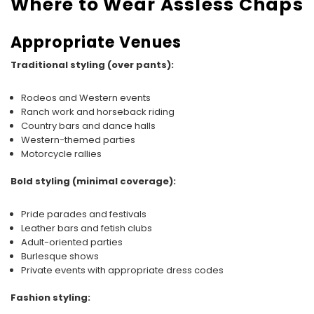
Where to Wear Assless Chaps
Appropriate Venues
Traditional styling (over pants):
Rodeos and Western events
Ranch work and horseback riding
Country bars and dance halls
Western-themed parties
Motorcycle rallies
Bold styling (minimal coverage):
Pride parades and festivals
Leather bars and fetish clubs
Adult-oriented parties
Burlesque shows
Private events with appropriate dress codes
Fashion styling: