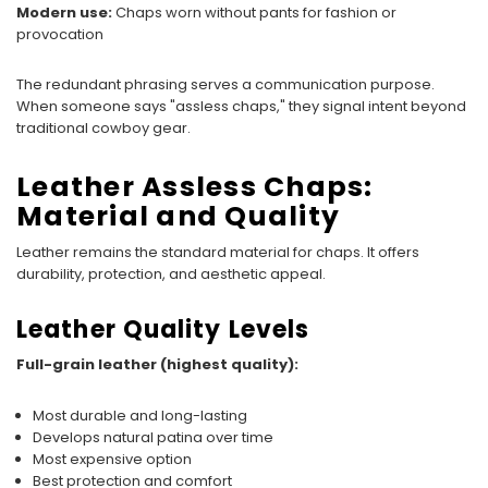
Modern use:
Chaps worn without pants for fashion or
provocation
The redundant phrasing serves a communication purpose.
When someone says "assless chaps," they signal intent beyond
traditional cowboy gear.
Leather Assless Chaps:
Material and Quality
Leather remains the standard material for chaps. It offers
durability, protection, and aesthetic appeal.
Leather Quality Levels
Full-grain leather (highest quality):
Most durable and long-lasting
Develops natural patina over time
Most expensive option
Best protection and comfort