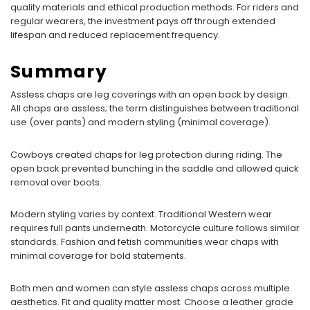
quality materials and ethical production methods. For riders and
regular wearers, the investment pays off through extended
lifespan and reduced replacement frequency.
Summary
Assless chaps are leg coverings with an open back by design.
All chaps are assless; the term distinguishes between traditional
use (over pants) and modern styling (minimal coverage).
Cowboys created chaps for leg protection during riding. The
open back prevented bunching in the saddle and allowed quick
removal over boots.
Modern styling varies by context. Traditional Western wear
requires full pants underneath. Motorcycle culture follows similar
standards. Fashion and fetish communities wear chaps with
minimal coverage for bold statements.
Both men and women can style assless chaps across multiple
aesthetics. Fit and quality matter most. Choose a leather grade