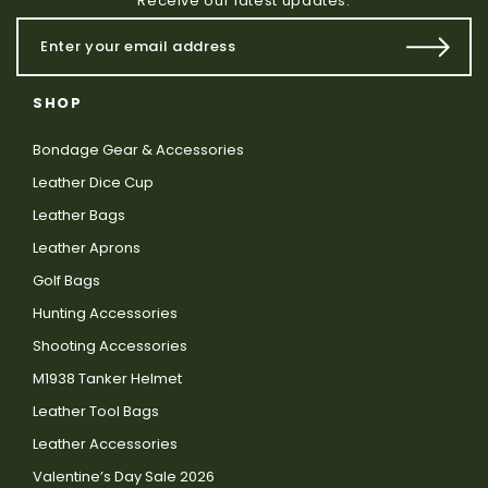
Receive our latest updates.
SHOP
Bondage Gear & Accessories
Leather Dice Cup
Leather Bags
Leather Aprons
Golf Bags
Hunting Accessories
Shooting Accessories
M1938 Tanker Helmet
Leather Tool Bags
Leather Accessories
Valentine’s Day Sale 2026