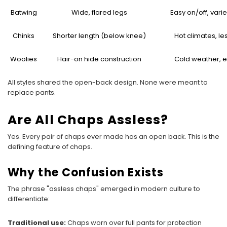
Batwing
Wide, flared legs
Easy on/off, vari
Chinks
Shorter length (below knee)
Hot climates, les
Woolies
Hair-on hide construction
Cold weather, 
All styles shared the open-back design. None were meant to
replace pants.
Are All Chaps Assless?
Yes. Every pair of chaps ever made has an open back. This is the
defining feature of chaps.
Why the Confusion Exists
The phrase "assless chaps" emerged in modern culture to
differentiate:
Traditional use:
Chaps worn over full pants for protection