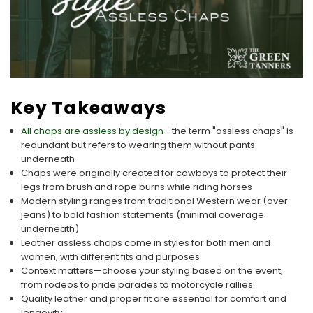
Key Takeaways
All chaps are assless by design
—the term "assless chaps" is
redundant but refers to wearing them without pants
underneath
Chaps were originally created for cowboys to protect their
legs from brush and rope burns while riding horses
Modern styling ranges from traditional Western wear (over
jeans) to bold fashion statements (minimal coverage
underneath)
Leather assless chaps come in styles for both men and
women, with different fits and purposes
Context matters—choose your styling based on the event,
from rodeos to pride parades to motorcycle rallies
Quality leather and proper fit are essential for comfort and
longevity