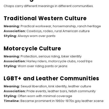
Chaps carry different meanings in different communities.
Traditional Western Culture
Meaning:
Practical workwear, horsemanship, ranch heritage
Association:
Cowboys, rodeo, rural American culture
Styling:
Always worn over pants
Motorcycle Culture
Meaning:
Protection, serious riding, biker identity
Association:
Harley riders, motorcycle clubs, road trips
Styling:
Worn over riding pants or jeans
LGBT+ and Leather Communities
Meaning:
Sexual liberation, kink identity, leather culture
Association:
Pride events, leather bars, fetish community
Styling:
Often worn with minimal coverage
Timeline:
Became prominent in 1960s-1970s gay leather scene