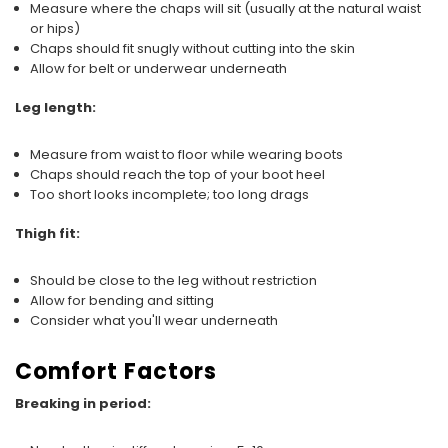
Measure where the chaps will sit (usually at the natural waist
or hips)
Chaps should fit snugly without cutting into the skin
Allow for belt or underwear underneath
Leg length:
Measure from waist to floor while wearing boots
Chaps should reach the top of your boot heel
Too short looks incomplete; too long drags
Thigh fit:
Should be close to the leg without restriction
Allow for bending and sitting
Consider what you'll wear underneath
Comfort Factors
Breaking in period: