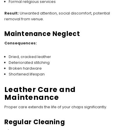
Formal religious services
Result:
Unwanted attention, social discomfort, potential
removal from venue.
Maintenance Neglect
Consequences:
Dried, cracked leather
Deteriorated stitching
Broken hardware
Shortened lifespan
Leather Care and
Maintenance
Proper care extends the life of your chaps significantly.
Regular Cleaning