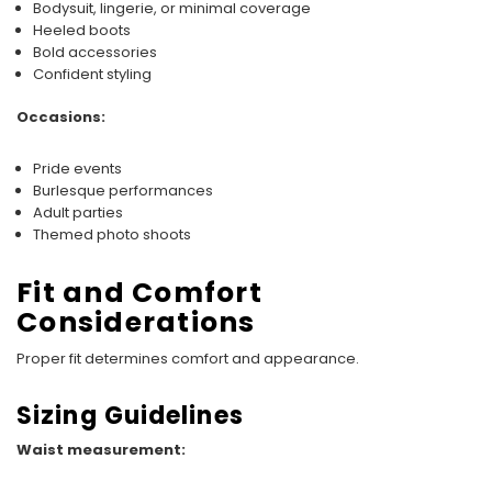
Bodysuit, lingerie, or minimal coverage
Heeled boots
Bold accessories
Confident styling
Occasions:
Pride events
Burlesque performances
Adult parties
Themed photo shoots
Fit and Comfort
Considerations
Proper fit determines comfort and appearance.
Sizing Guidelines
Waist measurement: