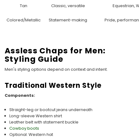
Tan
Classic, versatile
Equestrian, 
Colored/Metallic
Statement-making
Pride, performan
Assless Chaps for Men:
Styling Guide
Men's styling options depend on context and intent.
Traditional Western Style
Components:
Straight-leg or bootcut jeans underneath
Long-sleeve Western shirt
Leather belt with statement buckle
Cowboy boots
Optional: Western hat