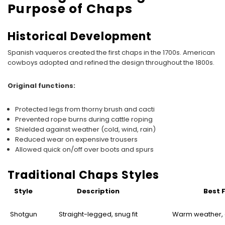
Purpose of Chaps
Historical Development
Spanish vaqueros created the first chaps in the 1700s. American
cowboys adopted and refined the design throughout the 1800s.
Original functions:
Protected legs from thorny brush and cacti
Prevented rope burns during cattle roping
Shielded against weather (cold, wind, rain)
Reduced wear on expensive trousers
Allowed quick on/off over boots and spurs
Traditional Chaps Styles
Style
Description
Best 
Shotgun
Straight-legged, snug fit
Warm weather, a