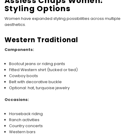
Assless Chaps Women:
Styling Options
Women have expanded styling possibilities across multiple
aesthetics.
Western Traditional
Components:
Bootcut jeans or riding pants
Fitted Western shirt (tucked or tied)
Cowboy boots
Belt with decorative buckle
Optional: hat, turquoise jewelry
Occasions:
Horseback riding
Ranch activities
Country concerts
Western bars