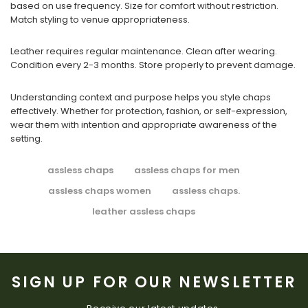
based on use frequency. Size for comfort without restriction.
Match styling to venue appropriateness.
Leather requires regular maintenance. Clean after wearing.
Condition every 2-3 months. Store properly to prevent damage.
Understanding context and purpose helps you style chaps
effectively. Whether for protection, fashion, or self-expression,
wear them with intention and appropriate awareness of the
setting.
assless chaps
assless chaps for men
assless chaps women
assless chaps.
leather assless chaps
SIGN UP FOR OUR NEWSLETTER