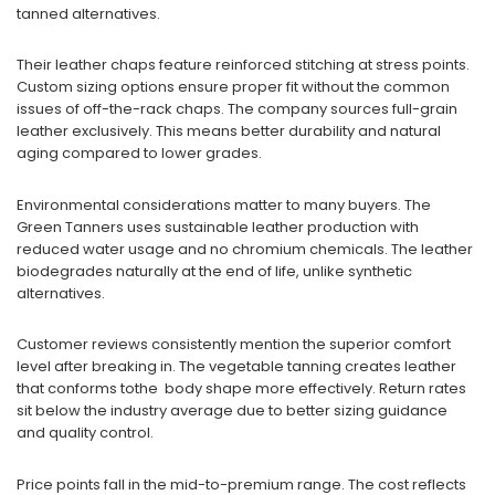
tanned alternatives.
Their leather chaps feature reinforced stitching at stress points.
Custom sizing options ensure proper fit without the common
issues of off-the-rack chaps. The company sources full-grain
leather exclusively. This means better durability and natural
aging compared to lower grades.
Environmental considerations matter to many buyers. The
Green Tanners uses sustainable leather production with
reduced water usage and no chromium chemicals. The leather
biodegrades naturally at the end of life, unlike synthetic
alternatives.
Customer reviews consistently mention the superior comfort
level after breaking in. The vegetable tanning creates leather
that conforms tothe body shape more effectively. Return rates
sit below the industry average due to better sizing guidance
and quality control.
Price points fall in the mid-to-premium range. The cost reflects