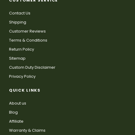
CUSTOMER SERVICE
Contact Us
Shipping
Customer Reviews
Terms & Conditions
Return Policy
Sitemap
Custom Duty Disclaimer
Privacy Policy
QUICK LINKS
About us
Blog
Affiliate
Warranty & Claims