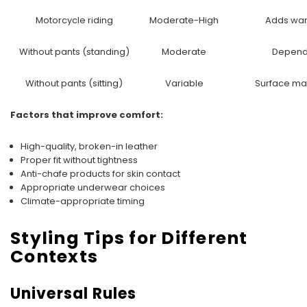
Motorcycle riding
Moderate-High
Adds war
Without pants (standing)
Moderate
Depends
Without pants (sitting)
Variable
Surface mat
Factors that improve comfort:
High-quality, broken-in leather
Proper fit without tightness
Anti-chafe products for skin contact
Appropriate underwear choices
Climate-appropriate timing
Styling Tips for Different
Contexts
Universal Rules