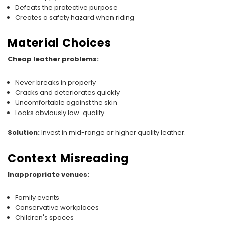
Defeats the protective purpose
Creates a safety hazard when riding
Material Choices
Cheap leather problems:
Never breaks in properly
Cracks and deteriorates quickly
Uncomfortable against the skin
Looks obviously low-quality
Solution:
Invest in mid-range or higher quality leather.
Context Misreading
Inappropriate venues:
Family events
Conservative workplaces
Children's spaces