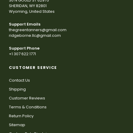
30 N GOULD ST 62975
SHERIDAN, WY 82801
Wyoming, United States
Support Emails
thegreentanners@gmail.com
ridgeborne.llc@gmail.com
Support Phone
+1 307 622 1771
CUSTOMER SERVICE
Contact Us
Shipping
Customer Reviews
Terms & Conditions
Return Policy
Sitemap