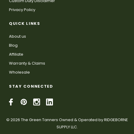
Custom Duty Disclaimer
Privacy Policy
QUICK LINKS
About us
Blog
Affiliate
Warranty & Claims
Wholesale
STAY CONNECTED
© 2026 The Green Tanners Owned & Operated by RIDGEBORNE
SUPPLY LLC.