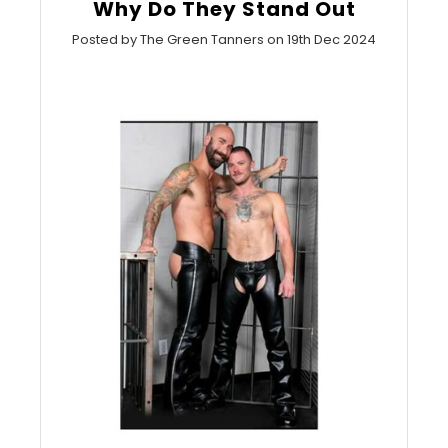
Why Do They Stand Out
Posted by The Green Tanners on 19th Dec 2024