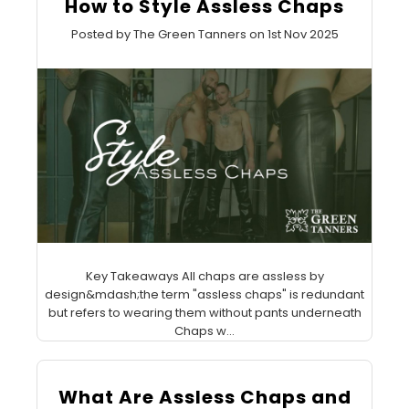
How to Style Assless Chaps
Posted by The Green Tanners on 1st Nov 2025
Key Takeaways All chaps are assless by
design&mdash;the term "assless chaps" is redundant
but refers to wearing them without pants underneath
Chaps w...
What Are Assless Chaps and