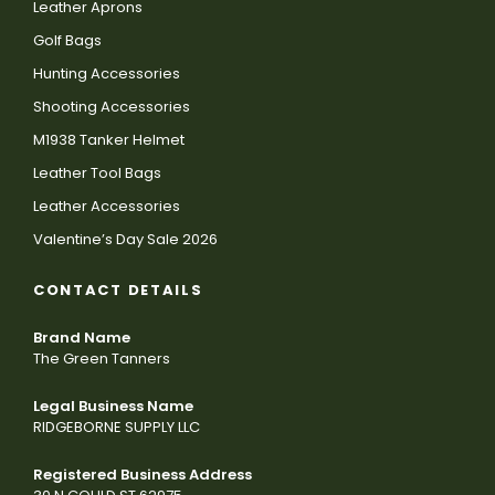
Leather Aprons
Golf Bags
Hunting Accessories
Shooting Accessories
M1938 Tanker Helmet
Leather Tool Bags
Leather Accessories
Valentine’s Day Sale 2026
CONTACT DETAILS
Brand Name
The Green Tanners
Legal Business Name
RIDGEBORNE SUPPLY LLC
Registered Business Address