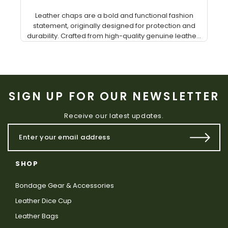
Leather chaps are a bold and functional fashion
statement, originally designed for protection and
durability. Crafted from high-quality genuine leathe...
SIGN UP FOR OUR NEWSLETTER
Receive our latest updates.
SHOP
Bondage Gear & Accessories
Leather Dice Cup
Leather Bags