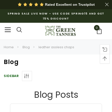
Rated Excellent on
Trustpilot
SPRING SALE LIVE NOW – USE CODE SPRING15 AND GET
15% DISCOUNT
0
Home
Blog
leather assless chaps
Blog
SIDEBAR
Blog Posts