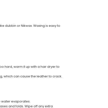
ke dubbin or Nikwax. Waxing is easy to
too hard, warm it up with a hair dryer to
ng, which can cause the leather to crack.
he water evaporates.
reases and folds. Wipe off any extra