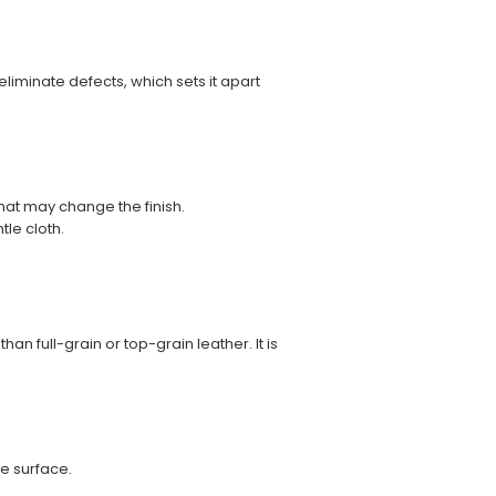
eliminate defects, which sets it apart
hat may change the finish.
tle cloth.
an full-grain or top-grain leather. It is
e surface.