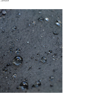
t 2025