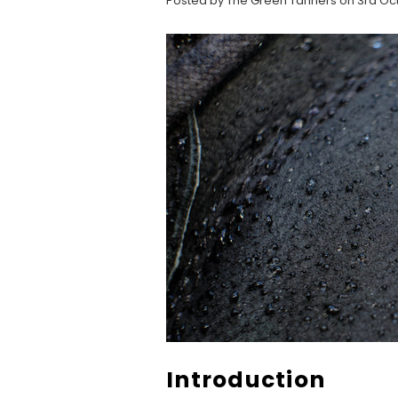
Posted by The Green Tanners on 3rd Oc
Introduction