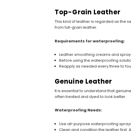
Top-Grain Leather
This kind of leather is regarded as the s
from full-grain leather.
Requirements for waterproofing:
Leather smoothing creams and sprays 
Before using the waterproofing solutio
Reapply as needed every three to fo
Genuine Leather
It is essential to understand that genuine
often treated and dyed to look better.
Waterproofing Needs:
Use all-purpose waterproofing sprays
Clean and condition the leather first. 