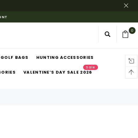
OUNT
0
GOLF BAGS
HUNTING ACCESSORIES
Sale
SORIES
VALENTINE’S DAY SALE 2026