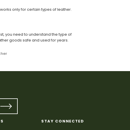
orks only for certain types of leather.
st, you need to understand the type of
ather goods safe and used for years.
ther
KS
STAY CONNECTED