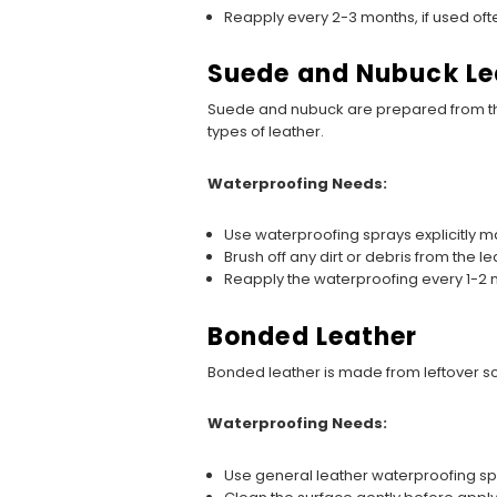
Reapply every 2-3 months, if used oft
Suede and Nubuck Le
Suede and nubuck are prepared from th
types of leather.
Waterproofing Needs:
Use waterproofing sprays explicitly 
Brush off any dirt or debris from the l
Reapply the waterproofing every 1-2 m
Bonded Leather
Bonded leather is made from leftover scr
Waterproofing Needs:
Use general leather waterproofing sp