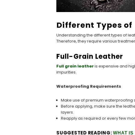
Different Types o
Understanding the different types of lea
Therefore, they require various treatme
Full-Grain Leather
Full grain leather
is expensive and high
impurities.
Waterproofing Requirements
Make use of premium waterproofing sp
Before applying, make sure the leathe
layers.
Reapply as required or every few mon
SUGGESTED READING:
WHAT IS