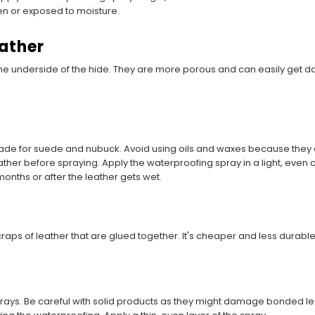
en or exposed to moisture.
ather
e underside of the hide. They are more porous and can easily get
made for suede and nubuck. Avoid using oils and waxes because they c
eather before spraying. Apply the waterproofing spray in a light, even c
onths or after the leather gets wet.
aps of leather that are glued together. It's cheaper and less durable
rays. Be careful with solid products as they might damage bonded le