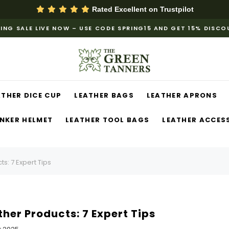
Rated Excellent on
Trustpilot
ING SALE LIVE NOW – USE CODE SPRING15 AND GET 15% DISC
ATHER DICE CUP
LEATHER BAGS
LEATHER APRONS
NKER HELMET
LEATHER TOOL BAGS
LEATHER ACCES
s: 7 Expert Tips
her Products: 7 Expert Tips