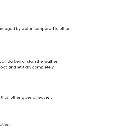
 damaged by water compared to other
an darken or stain the leather.
oat, and let it dry completely.
 than other types of leather.
ather.