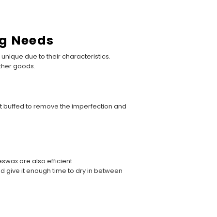
ng Needs
unique due to their characteristics.
ather goods.
 not buffed to remove the imperfection and
wax are also efficient.
d give it enough time to dry in between