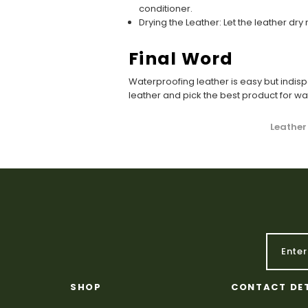
conditioner.
Drying the Leather: Let the leather dr
Final Word
Waterproofing leather is easy but indis
leather and pick the best product for w
Leather
SHOP
CONTACT DE