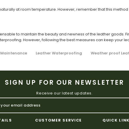
y naturally at room temperature. However, remember that this method w
pensable to maintain the beauty and newness of the leather goods. Fir
aterproofing. However, following the best measures can keep your le
 Maintenance
Leather Waterproofing
Weather proof Lea
SIGN UP FOR OUR NEWSLETTER
Receive our latest updates.
TAILS
CUSTOMER SERVICE
QUICK LIN