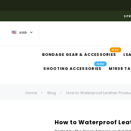
SPR
USD
Hot
BONDAGE GEAR & ACCESSORIES
LE
New
SHOOTING ACCESSORIES
M1938 TA
Home
Blog
How to Waterproof Leather Product
How to Waterproof Leat