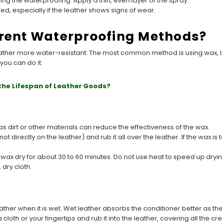
ng the waterproofing. Apply a thin, even layer of the spray.
, especially if the leather shows signs of wear.
erent Waterproofing Methods?
ather more water-resistant. The most common method is using wax, li
you can do it:
the Lifespan of Leather Goods?
s dirt or other materials can reduce the effectiveness of the wax.
t directly on the leather) and rub it all over the leather. If the wax is 
 wax dry for about 30 to 60 minutes. Do not use heat to speed up dryi
 dry cloth.
eather when it is wet. Wet leather absorbs the conditioner better as t
cloth or your fingertips and rub it into the leather, covering all the c