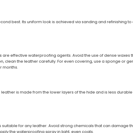
econd best. Its uniform look is achieved via sanding and refinishing to 
are effective waterproofing agents. Avoid the use of dense waxes t
n, clean the leather carefully. For even covering, use a sponge or gen
ur months.
 leather is made from the lower layers of the hide and is less durable th
 suitable for any leather. Avoid strong chemicals that can damage th
Apply the waterproofing spray in light, even coats.