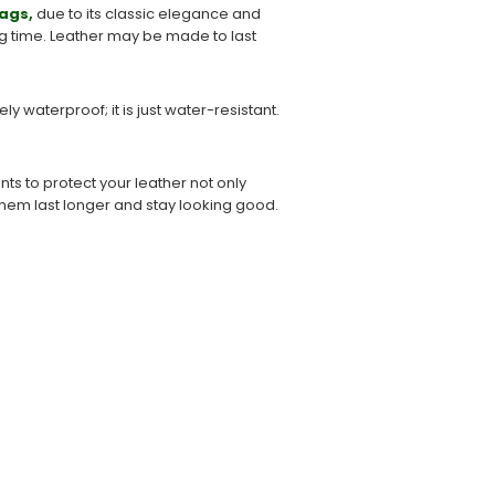
ags,
due to its classic elegance and
long time. Leather may be made to last
 waterproof; it is just water-resistant.
s to protect your leather not only
g them last longer and stay looking good.