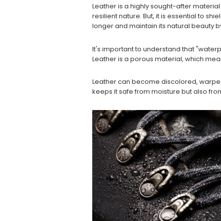
Leather is a highly sought-after material
resilient nature. But, it is essential to 
longer and maintain its natural beauty b
It's important to understand that "waterp
Leather is a porous material, which mea
Leather can become discolored, warped,
keeps it safe from moisture but also from