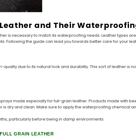
f Leather and Their Waterproofi
ther is necessary to match its waterproofing needs. Leather types are 
nts. Following the guide can lead you towards better care for your le
-quality due to its natural look and durability. This sort of leather is
rays made especially for full-grain leather. Products made with bees
r is dry and clean. Make sure to apply the waterproofing chemical an
ths, particularly before being in damp environments.
 FULL GRAIN LEATHER