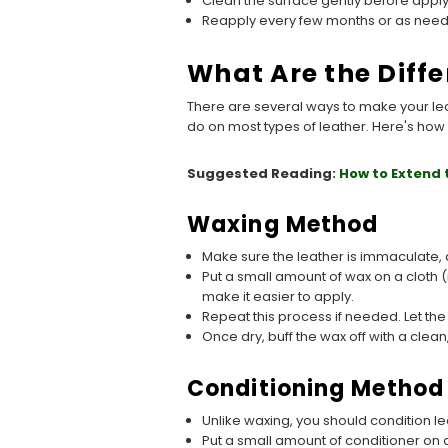
Clean the surface gently before applyi
Reapply every few months or as needed
What Are the Diff
There are several ways to make your le
do on most types of leather. Here's how 
Suggested Reading:
How to Extend 
Waxing Method
Make sure the leather is immaculate, a
Put a small amount of wax on a cloth (no
make it easier to apply.
Repeat this process if needed. Let the
Once dry, buff the wax off with a clean,
Conditioning Method
Unlike waxing, you should condition l
Put a small amount of conditioner on a 