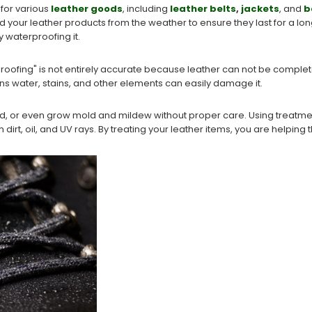
 for various
leather goods
, including
leather belts
,
jackets
, and
b
shield your leather products from the weather to ensure they last for a 
y waterproofing it.
roofing" is not entirely accurate because leather can not be completely
ns water, stains, and other elements can easily damage it.
 or even grow mold and mildew without proper care. Using treatment
 dirt, oil, and UV rays. By treating your leather items, you are helpin