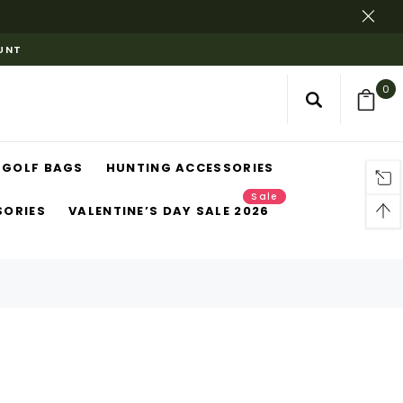
OUNT
0
GOLF BAGS
HUNTING ACCESSORIES
Sale
SORIES
VALENTINE’S DAY SALE 2026