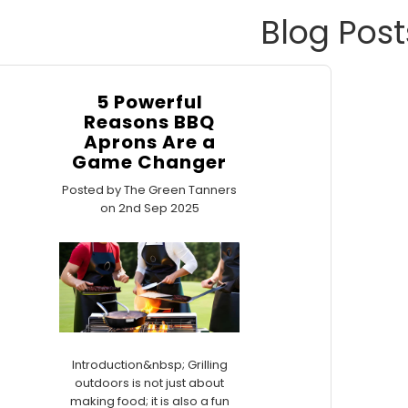
Blog Post
5 Powerful
Reasons BBQ
Aprons Are a
Game Changer
Posted by The Green Tanners
on 2nd Sep 2025
Introduction&nbsp; Grilling
outdoors is not just about
making food; it is also a fun