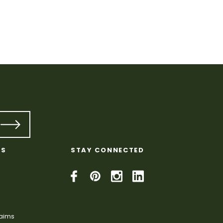
KS
STAY CONNECTED
laims