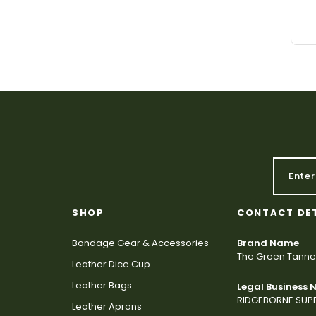
SHOP
CONTACT DE
Bondage Gear & Accessories
Brand Name
The Green Tanne
Leather Dice Cup
Leather Bags
Legal Business
RIDGEBORNE SUPP
Leather Aprons