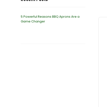
5 Powerful Reasons BBQ Aprons Are a
Game Changer