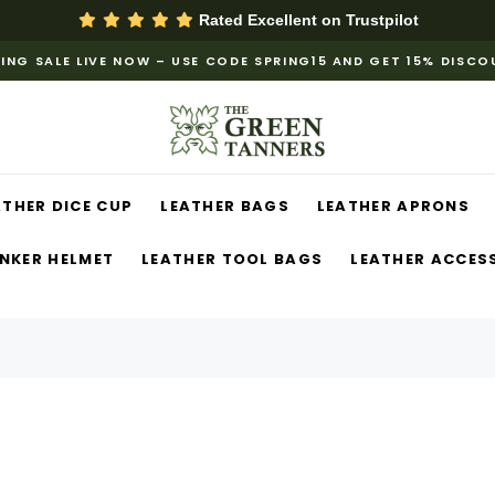
Rated Excellent on
Trustpilot
ING SALE LIVE NOW – USE CODE SPRING15 AND GET 15% DISC
ATHER DICE CUP
LEATHER BAGS
LEATHER APRONS
NKER HELMET
LEATHER TOOL BAGS
LEATHER ACCES