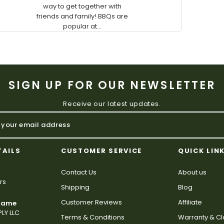
way to get together with
friends and family! BBQs are
popular at...
SIGN UP FOR OUR NEWSLETTER
Receive our latest updates.
TAILS
CUSTOMER SERVICE
QUICK LIN
Contact Us
About us
rs
Shipping
Blog
Customer Reviews
Affiliate
 Name
LY LLC
Terms & Conditions
Warranty & C