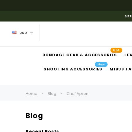
SPR
USD
Hot
BONDAGE GEAR & ACCESSORIES
LE
New
SHOOTING ACCESSORIES
M1938 TA
Home
Blog
Chef Apron
Blog
Recent Posts