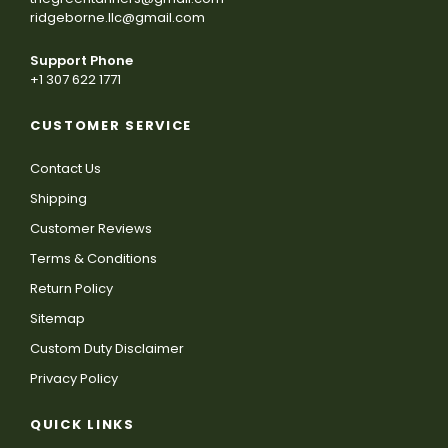
ridgeborne.llc@gmail.com
Support Phone
+1 307 622 1771
CUSTOMER SERVICE
Contact Us
Shipping
Customer Reviews
Terms & Conditions
Return Policy
Sitemap
Custom Duty Disclaimer
Privacy Policy
QUICK LINKS