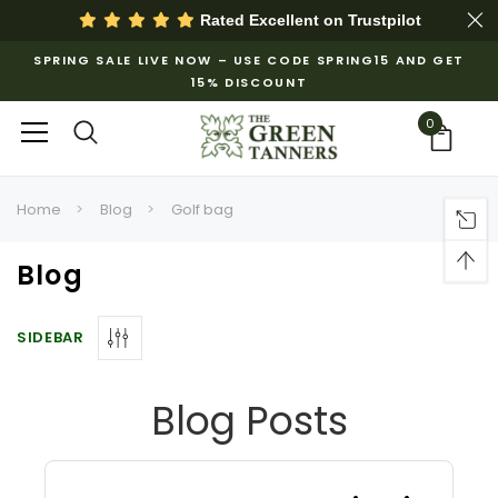
Rated Excellent on
Trustpilot
SPRING SALE LIVE NOW – USE CODE SPRING15 AND GET
15% DISCOUNT
0
Home
Blog
Golf bag
Blog
SIDEBAR
Blog Posts