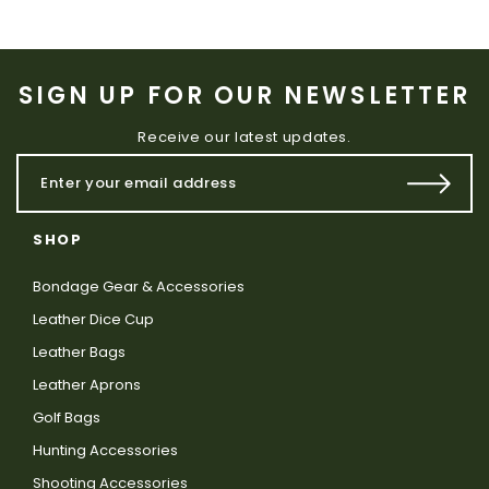
SIGN UP FOR OUR NEWSLETTER
Receive our latest updates.
SHOP
Bondage Gear & Accessories
Leather Dice Cup
Leather Bags
Leather Aprons
Golf Bags
Hunting Accessories
Shooting Accessories