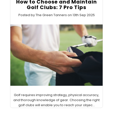
How to Choose and Maintain
Golf Clubs: 7 Pro Tips
Posted by The Green Tanners on 13th Sep 2025
Golf requires improving strategy, physical accuracy,
and thorough knowledge of gear. Choosing the right
golf clubs will enable you to reach your objec...