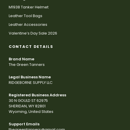
M1938 Tanker Helmet
Leather Tool Bags
Leather Accessories
Valentine’s Day Sale 2026
CONTACT DETAILS
Brand Name
The Green Tanners
Legal Business Name
RIDGEBORNE SUPPLY LLC
Registered Business Address
30 N GOULD ST 62975
SHERIDAN, WY 82801
Wyoming, United States
Support Emails
thegreentanners@gmail.com