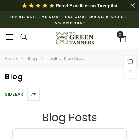
Rated Excellent on
Trustpilot
SPRING SALE LIVE NOW – USE CODE SPRING15 AND GET
15% DISCOUNT
0
Home
Blog
Leather Dice Cups
Blog
SIDEBAR
Blog Posts