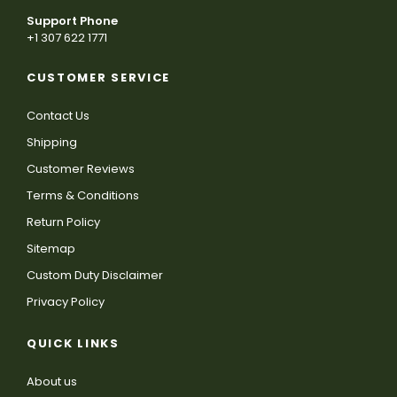
Support Phone
+1 307 622 1771
CUSTOMER SERVICE
Contact Us
Shipping
Customer Reviews
Terms & Conditions
Return Policy
Sitemap
Custom Duty Disclaimer
Privacy Policy
QUICK LINKS
About us