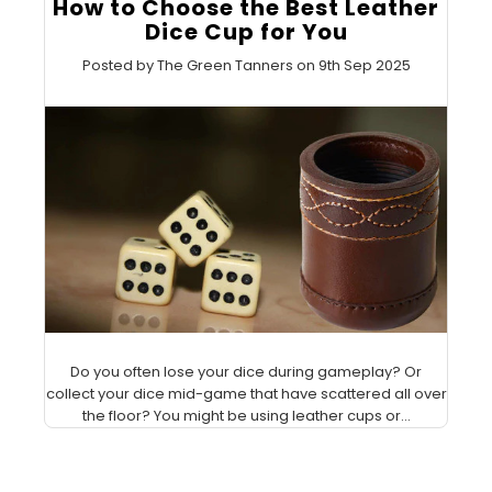
How to Choose the Best Leather
Dice Cup for You
Posted by The Green Tanners on 9th Sep 2025
Do you often lose your dice during gameplay? Or
collect your dice mid-game that have scattered all over
the floor? You might be using leather cups or...