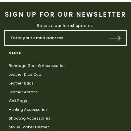
SIGN UP FOR OUR NEWSLETTER
Receive our latest updates.
SHOP
Bondage Gear & Accessories
Leather Dice Cup
Leather Bags
Leather Aprons
Golf Bags
Hunting Accessories
Shooting Accessories
M1938 Tanker Helmet