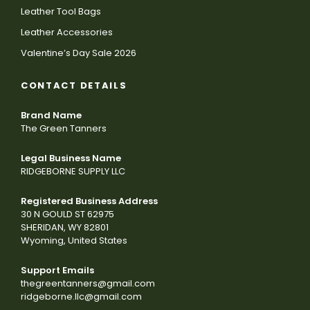
Leather Tool Bags
Leather Accessories
Valentine’s Day Sale 2026
CONTACT DETAILS
Brand Name
The Green Tanners
Legal Business Name
RIDGEBORNE SUPPLY LLC
Registered Business Address
30 N GOULD ST 62975
SHERIDAN, WY 82801
Wyoming, United States
Support Emails
thegreentanners@gmail.com
ridgeborne.llc@gmail.com