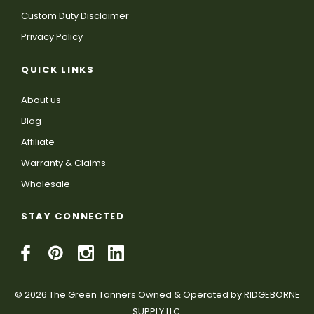
Custom Duty Disclaimer
Privacy Policy
QUICK LINKS
About us
Blog
Affiliate
Warranty & Claims
Wholesale
STAY CONNECTED
© 2026 The Green Tanners Owned & Operated by RIDGEBORNE
SUPPLY LLC.