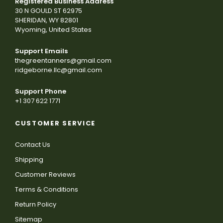
Registered Business Address
30 N GOULD ST 62975
SHERIDAN, WY 82801
Wyoming, United States
Support Emails
thegreentanners@gmail.com
ridgeborne.llc@gmail.com
Support Phone
+1 307 622 1771
CUSTOMER SERVICE
Contact Us
Shipping
Customer Reviews
Terms & Conditions
Return Policy
Sitemap