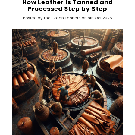
How Leather Is Tanned and
Processed Step by Step
Posted by The Green Tanners on 8th Oct 2025