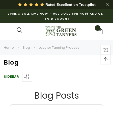
Rated Excellent on
Trustpilot
SPRING SALE LIVE NOW – USE CODE SPRING15 AND GET
15% DISCOUNT
0
Home
Blog
Leather Tanning Process
Blog
SIDEBAR
Blog Posts