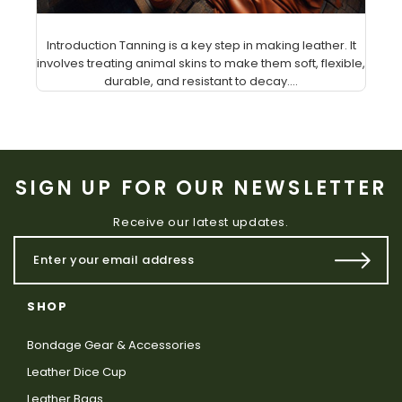
Introduction Tanning is a key step in making leather. It
involves treating animal skins to make them soft, flexible,
durable, and resistant to decay....
SIGN UP FOR OUR NEWSLETTER
Receive our latest updates.
SHOP
Bondage Gear & Accessories
Leather Dice Cup
Leather Bags