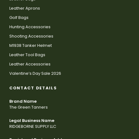
Leather Aprons
Golf Bags
Hunting Accessories
Shooting Accessories
M1938 Tanker Helmet
Leather Tool Bags
Leather Accessories
Valentine’s Day Sale 2026
CONTACT DETAILS
Brand Name
The Green Tanners
Legal Business Name
RIDGEBORNE SUPPLY LLC