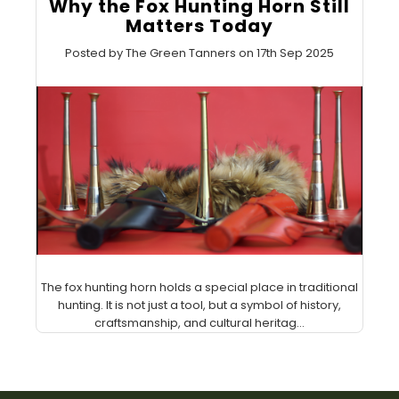
Why the Fox Hunting Horn Still
Matters Today
Posted by The Green Tanners on 17th Sep 2025
The fox hunting horn holds a special place in traditional
hunting. It is not just a tool, but a symbol of history,
craftsmanship, and cultural heritag...