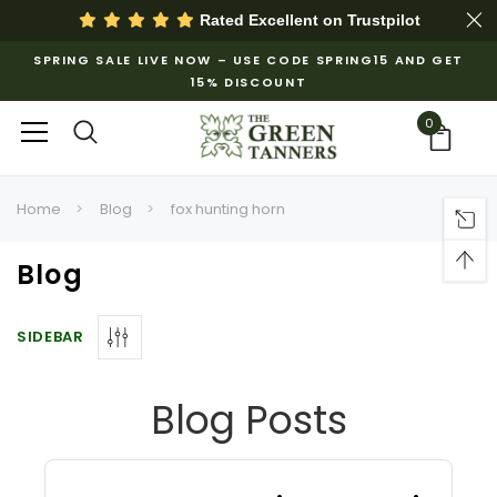
Rated Excellent on
Trustpilot
SPRING SALE LIVE NOW – USE CODE SPRING15 AND GET
15% DISCOUNT
0
Home
Blog
fox hunting horn
Blog
SIDEBAR
Blog Posts