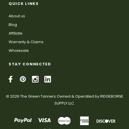
QUICK LINKS
About us
Blog
Affiliate
Warranty & Claims
Wholesale
STAY CONNECTED
© 2026 The Green Tanners Owned & Operated by RIDGEBORNE
SUPPLY LLC.