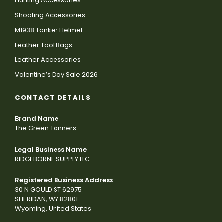
Hunting Accessories
Shooting Accessories
M1938 Tanker Helmet
Leather Tool Bags
Leather Accessories
Valentine’s Day Sale 2026
CONTACT DETAILS
Brand Name
The Green Tanners
Legal Business Name
RIDGEBORNE SUPPLY LLC
Registered Business Address
30 N GOULD ST 62975
SHERIDAN, WY 82801
Wyoming, United States