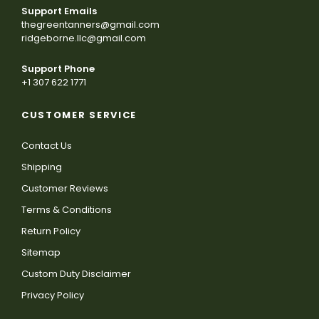
Support Emails
thegreentanners@gmail.com
ridgeborne.llc@gmail.com
Support Phone
+1 307 622 1771
CUSTOMER SERVICE
Contact Us
Shipping
Customer Reviews
Terms & Conditions
Return Policy
Sitemap
Custom Duty Disclaimer
Privacy Policy