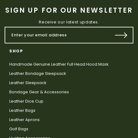
SIGN UP FOR OUR NEWSLETTER
Receive our latest updates.
SHOP
Handmade Genuine Leather Full Head Hood Mask
Leather Bondage Sleepsack
Leather Sleepsack
Bondage Gear & Accessories
Leather Dice Cup
Leather Bags
Leather Aprons
Golf Bags