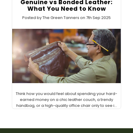
Genuine vs Bonded Leather:
What You Need to Know
Posted by The Green Tanners on 7th Sep 2025
Think how you would feel about spending your hard-
earned money on a chic leather couch, a trendy
handbag, or a high-quality office chair only to see i...