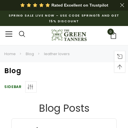
Rated Excellent on
Trustpilot
SPRING SALE LIVE NOW – USE CODE SPRING15 AND GET
15% DISCOUNT
0
Home
Blog
leather lovers
Blog
SIDEBAR
Blog Posts