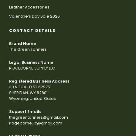
Leather Accessories
Valentine’s Day Sale 2026
CONTACT DETAILS
Brand Name
The Green Tanners
Legal Business Name
RIDGEBORNE SUPPLY LLC
Registered Business Address
30 N GOULD ST 62975
SHERIDAN, WY 82801
Wyoming, United States
Support Emails
thegreentanners@gmail.com
ridgeborne.llc@gmail.com