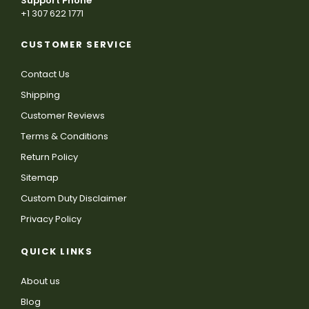
Support Phone
+1 307 622 1771
CUSTOMER SERVICE
Contact Us
Shipping
Customer Reviews
Terms & Conditions
Return Policy
Sitemap
Custom Duty Disclaimer
Privacy Policy
QUICK LINKS
About us
Blog