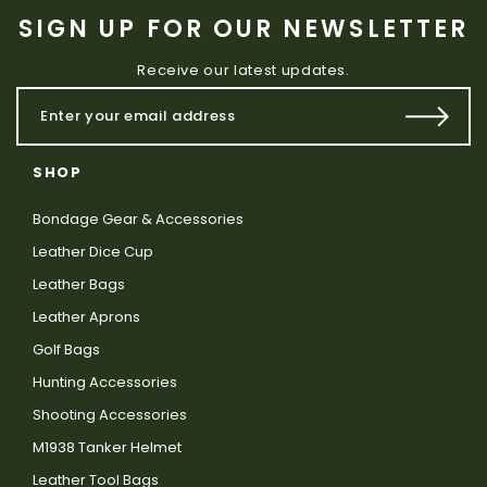
SIGN UP FOR OUR NEWSLETTER
Receive our latest updates.
SHOP
Bondage Gear & Accessories
Leather Dice Cup
Leather Bags
Leather Aprons
Golf Bags
Hunting Accessories
Shooting Accessories
M1938 Tanker Helmet
Leather Tool Bags