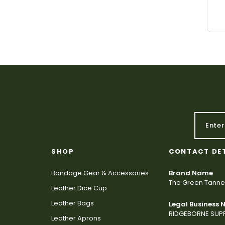
SHOP
CONTACT DE
Bondage Gear & Accessories
Brand Name
The Green Tanne
Leather Dice Cup
Leather Bags
Legal Business
RIDGEBORNE SUPP
Leather Aprons