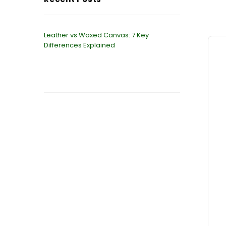
Leather vs Waxed Canvas: 7 Key
Differences Explained