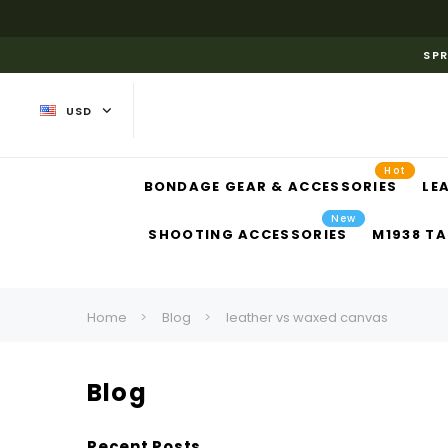
SPR
USD
Hot
BONDAGE GEAR & ACCESSORIES
LE
New
SHOOTING ACCESSORIES
M1938 TA
Home
Blog
leather vs waxed canvas
Blog
Recent Posts