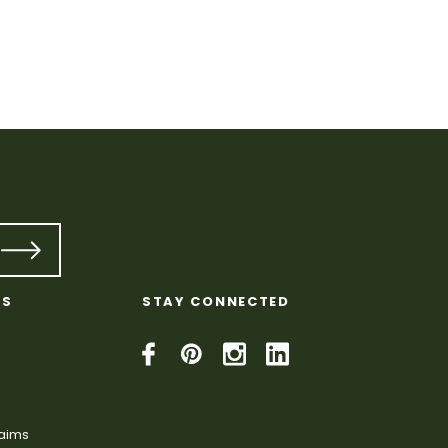
KS
STAY CONNECTED
laims