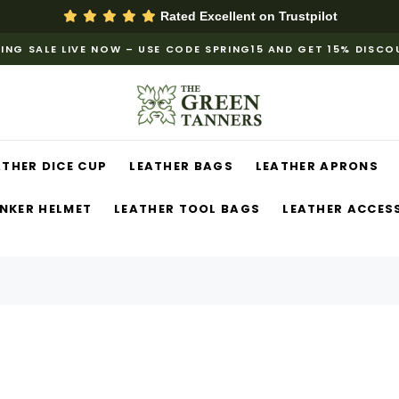
Rated Excellent on
Trustpilot
ING SALE LIVE NOW – USE CODE SPRING15 AND GET 15% DISC
ATHER DICE CUP
LEATHER BAGS
LEATHER APRONS
NKER HELMET
LEATHER TOOL BAGS
LEATHER ACCES