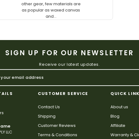
other gear, few materials are
as popular as waxed canvas
and...
SIGN UP FOR OUR NEWSLETTER
Receive our latest updates.
TAILS
CUSTOMER SERVICE
QUICK LIN
Contact Us
About us
rs
Shipping
Blog
Customer Reviews
Affiliate
 Name
LY LLC
Terms & Conditions
Warranty & C