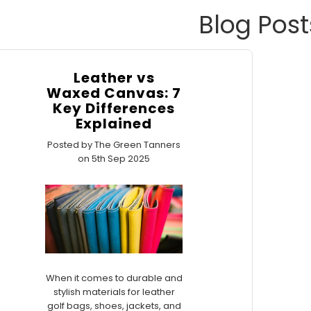
Blog Post
Leather vs
Waxed Canvas: 7
Key Differences
Explained
Posted by The Green Tanners
on 5th Sep 2025
When it comes to durable and
stylish materials for leather
golf bags, shoes, jackets, and