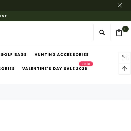
OUNT
0
GOLF BAGS
HUNTING ACCESSORIES
Sale
SORIES
VALENTINE’S DAY SALE 2026