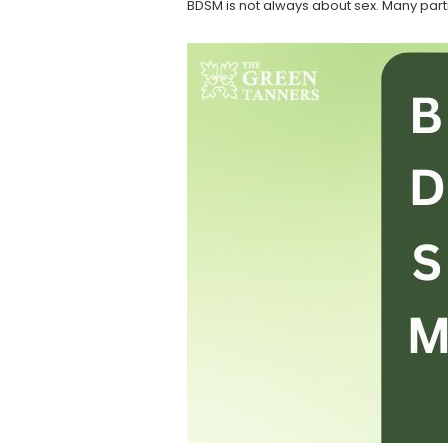
BDSM is not always about sex. Many part