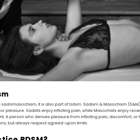
sm
adomasochism, it is also part of bdsm. Sadism & Masochism (S&M) r
for pleasure. Sadists enjoy inflicting pain, while Masochists enjoy re
. A person who derives pleasure from inflicting pain, discomfort, or hu
ions, but always respect agreed-upon limits.
ctice BDSM?