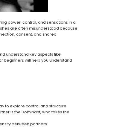
ng power, control, and sensations in a
etishes are often misunderstood because
onnection, consent, and shared
 and understand key aspects like
or beginners will help you understand
ay to explore control and structure.
tner is the Dominant, who takes the
ntensity between partners.