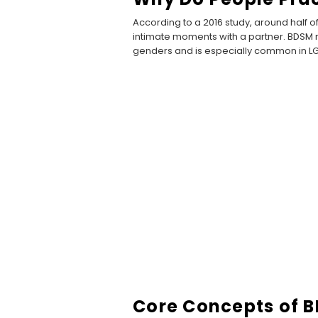
According to a 2016 study, around half
intimate moments with a partner. BDSM re
genders and is especially common in 
Core Concepts of 