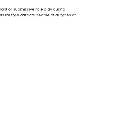
ant or submissive role play during
lifestyle attracts people of all types of