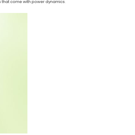
ns that come with power dynamics.