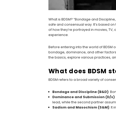
What is BDSM? “Bondage and Discipline,
safe and consensual way. It’s based on
of how they’re portrayed in movies, TV, 
experience.
Before entering into the world of BDSM o
bondage, dominance, and other factors
the basics, explore various practices, an
What does BDSM st
BDSM refers to a broad variety of consens
Bondage and Discipline (B&D)
: Bo
Dominance and Submission (D/s)
lead, while the second partner assume
Sadism and Masochism (S&M)
: It