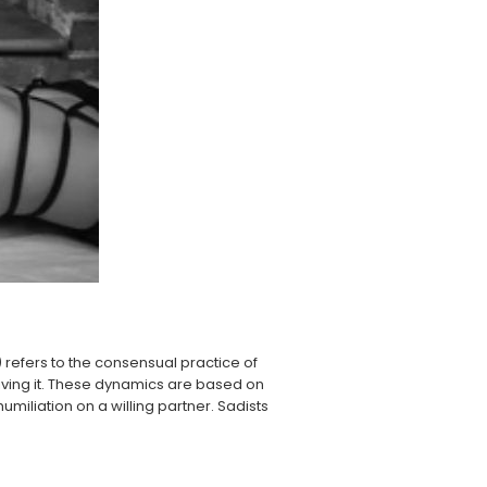
efers to the consensual practice of
ceiving it. These dynamics are based on
miliation on a willing partner. Sadists