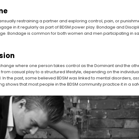
ne
sually restraining a partner and exploring control, pain, or punish
age in it regularly as part of BDSM power play. Bondage and Discipli
ange. Bondage is common for both women and men participating in 
sion
ange where one person takes control as the Dominant and the other 
from casual play to a structured lifestyle, depending on the individ
SM. In the past, some believed BDSM was linked to mental disorders, a
 shows that most people in the BDSM community practice it in a saf