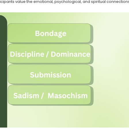
icipants value the emotional, psychological, and spiritual connectio