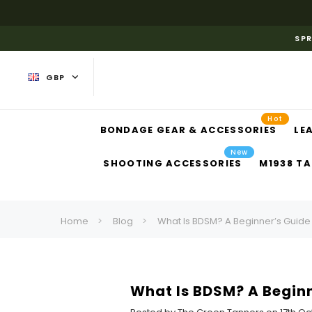
SPR
GBP
Hot
BONDAGE GEAR & ACCESSORIES
LE
New
SHOOTING ACCESSORIES
M1938 TA
Home
Blog
What Is BDSM? A Beginner’s Guide t
What Is BDSM? A Beginn