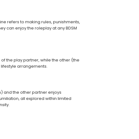
line refers to making rules, punishments,
they can enjoy the roleplay at any BDSM
of the play partner, while the other (the
 lifestyle arrangements.
) and the other partner enjoys
iliation, all explored within limited
sity.