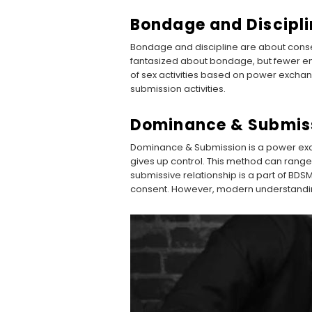
Bondage and Discipli
Bondage and discipline are about consen
fantasized about bondage, but fewer eng
of sex activities based on power exch
submission activities.
Dominance & Submis
Dominance & Submission is a power exch
gives up control. This method can range 
submissive relationship is a part of BD
consent. However, modern understanding