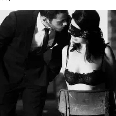
t 2025