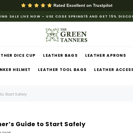
Rated Excellent on
Trustpilot
ING SALE LIVE NOW – USE CODE SPRING15 AND GET 15% DISC
ATHER DICE CUP
LEATHER BAGS
LEATHER APRONS
NKER HELMET
LEATHER TOOL BAGS
LEATHER ACCES
o Start Safely
er’s Guide to Start Safely