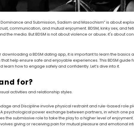
 Dominance and Submission, Sadism and Masochism” is about explori
 trust, communication, and mutual enjoyment. BDSM, kinky sex, and f
and the media. But BDSM is not about violence or abuse; it's about c
r downloading a BDSM dating app, it is important to learn the basics
 that help ensure safe and enjoyable experiences.
This BDSM guide f
d learn how to engage safely and confidently. Let’s dive into it.
and for?
ual activities and relationship styles.
ndage and Discipline involve physical restraint and rule-based role pl
: A psychological power exchange between partners, in which one par
s the submissive role to take the play to a higher level of enjoyment.
 involves giving or receiving pain for mutual pleasure and emotional i