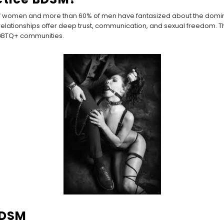
 of women and more than 60% of men have fantasized about the domin
lationships offer deep trust, communication, and sexual freedom. This 
LGBTQ+ communities.
BDSM