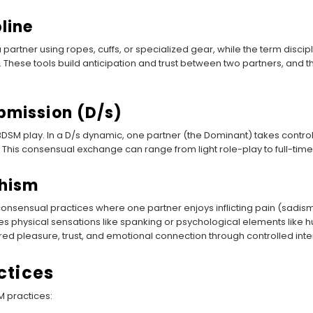
line
partner using ropes, cuffs, or specialized gear, while the term discip
on. These tools build anticipation and trust between two partners, and 
bmission (D/s)
BDSM play. In a D/s dynamic, one partner (the Dominant) takes control 
 This consensual exchange can range from light role-play to full-time
chism
nsensual practices where one partner enjoys inflicting pain (sadism
s physical sensations like spanking or psychological elements like hum
red pleasure, trust, and emotional connection through controlled inten
tices
 practices: