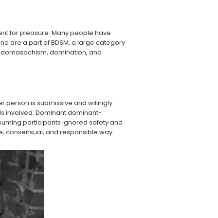
ment for pleasure. Many people have
ne are a part of BDSM, a large category
sadomasochism, domination, and
person is submissive and willingly
uals involved. Dominant dominant-
ssuming participants ignored safety and
e, consensual, and responsible way.