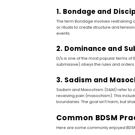
1. Bondage and Discip
The term Bondage involves restraining a 
or rituals to create structure and tensi
events.
2. Dominance and Su
D/s is one of the most popular terms of 
submissive) obeys the rules and orders.
3. Sadism and Maso
Sadism and Masochism (S&M) refer to co
receiving pain (masochism). This include
boundaries. The goal isn’t harm, but sha
Common BDSM Prac
Here are some commonly enjoyed BDSM