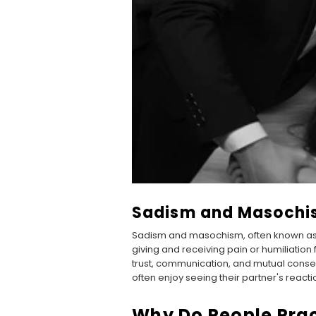
Sadism and Masochi
Sadism and masochism, often known as s
giving and receiving pain or humiliation 
trust, communication, and mutual consent
often enjoy seeing their partner's react
Why Do People Pra