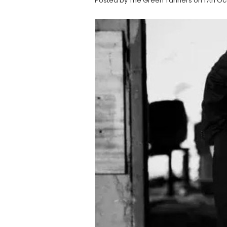
Posted by The Green Tanners on 17th Oc