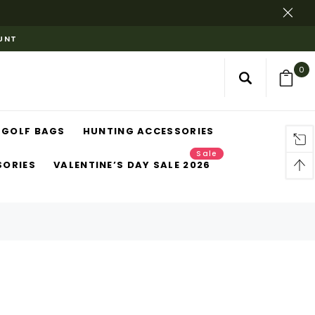
OUNT
0
GOLF BAGS
HUNTING ACCESSORIES
Sale
SORIES
VALENTINE’S DAY SALE 2026