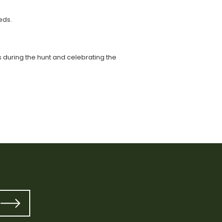
eds.
ts during the hunt and celebrating the