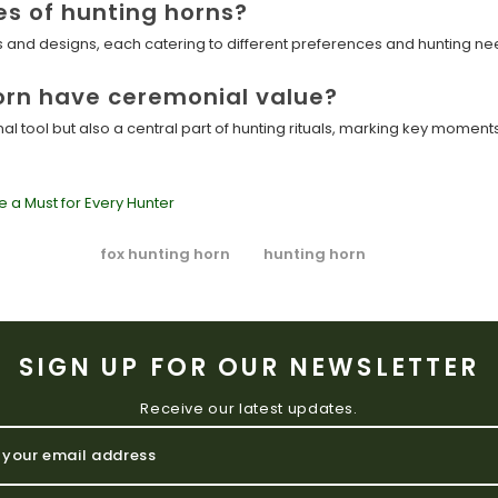
es of hunting horns?
es and designs, each catering to different preferences and hunting ne
orn have ceremonial value?
onal tool but also a central part of hunting rituals, marking key momen
e a Must for Every Hunter
fox hunting horn
hunting horn
SIGN UP FOR OUR NEWSLETTER
Receive our latest updates.