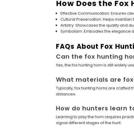
How Does the Fox 
Effective Communication: Ensures clea
Cultural Preservation: Helps maintain t
Artistry: Showcases the quality and dur
Symbolism: Embodies the elegance and 
FAQs About Fox Hunt
Can the fox hunting ho
Yes, the fox hunting horn is still widely
What materials are fo
Typically, fox hunting horns are crafte
distances.
How do hunters learn t
Learning to play the horn requires pract
signal different stages of the hunt.