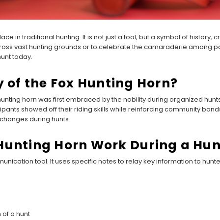
ce in traditional hunting. It is not just a tool, but a symbol of history,
oss vast hunting grounds or to celebrate the camaraderie among part
hunt today.
y of the Fox Hunting Horn?
 hunting horn was first embraced by the nobility during organized hun
ipants showed off their riding skills while reinforcing community bond
changes during hunts.
Hunting Horn Work During a Hun
nication tool. It uses specific notes to relay key information to hunte
 of a hunt