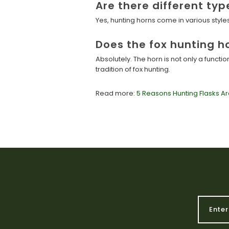
Are there different typ
Yes, hunting horns come in various styl
Does the fox hunting h
Absolutely. The horn is not only a functi
tradition of fox hunting.
Read more:
5 Reasons Hunting Flasks Ar