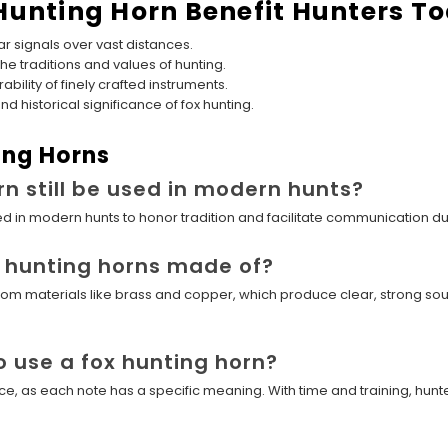
Hunting Horn Benefit Hunters T
r signals over vast distances.
he traditions and values of hunting.
ability of finely crafted instruments.
historical significance of fox hunting.
ing Horns
rn still be used in modern hunts?
 used in modern hunts to honor tradition and facilitate communication d
x hunting horns made of?
d from materials like brass and copper, which produce clear, strong s
o use a fox hunting horn?
ice, as each note has a specific meaning. With time and training, hun