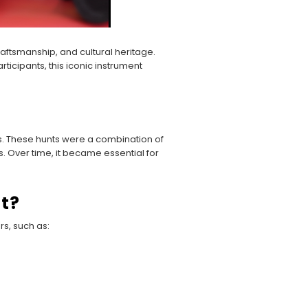
 craftsmanship, and cultural heritage.
icipants, this iconic instrument
ts. These hunts were a combination of
s. Over time, it became essential for
t?
rs, such as: