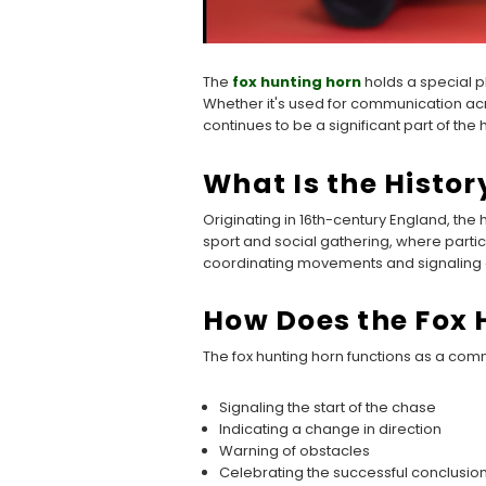
The
fox hunting horn
holds a special pla
Whether it's used for communication acr
continues to be a significant part of the 
What Is the Histor
Originating in 16th-century England, the
sport and social gathering, where partic
coordinating movements and signaling 
How Does the Fox 
The fox hunting horn functions as a commu
Signaling the start of the chase
Indicating a change in direction
Warning of obstacles
Celebrating the successful conclusion