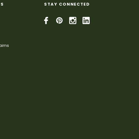
KS
STAY CONNECTED
laims