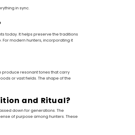
ything in sync.
?
s today. It helps preserve the traditions
se. For modern hunters, incorporating it
p produce resonant tones that carry
oods or vast fields. The shape of the
ition and Ritual?
passed down for generations. The
ed sense of purpose among hunters. These