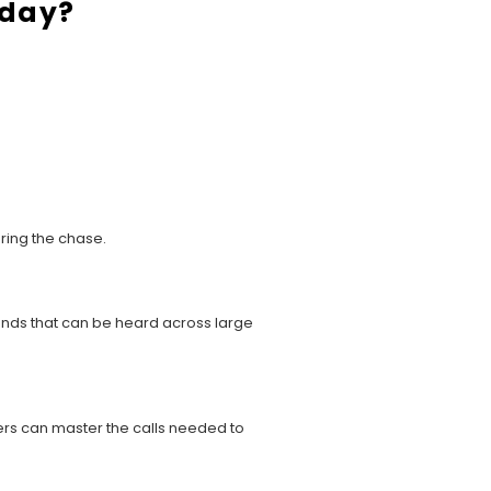
oday?
uring the chase.
ounds that can be heard across large
ters can master the calls needed to