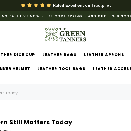
Rated Excellent on
Trustpilot
ING SALE LIVE NOW – USE CODE SPRING15 AND GET 15% DISC
ATHER DICE CUP
LEATHER BAGS
LEATHER APRONS
NKER HELMET
LEATHER TOOL BAGS
LEATHER ACCES
ters Today
rn Still Matters Today