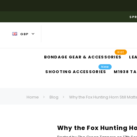
SPR
GBP
Hot
BONDAGE GEAR & ACCESSORIES
LE
New
SHOOTING ACCESSORIES
M1938 TA
Home
Blog
Why the Fox Hunting Horn Still Mat
Why the Fox Hunting Ho