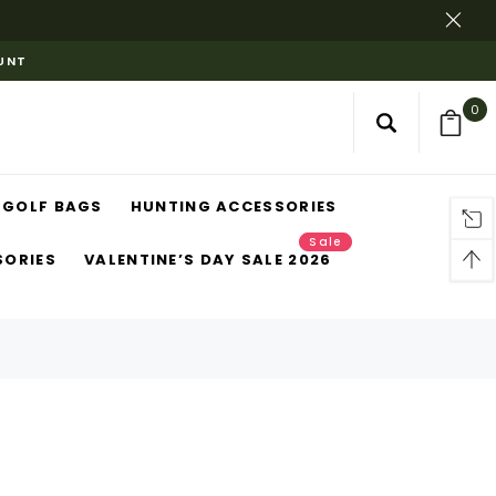
OUNT
0
GOLF BAGS
HUNTING ACCESSORIES
Sale
SORIES
VALENTINE’S DAY SALE 2026