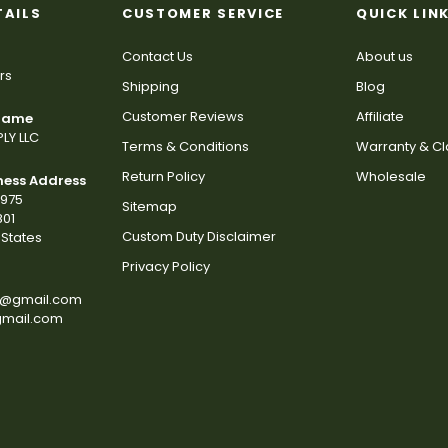
TAILS
CUSTOMER SERVICE
QUICK LIN
Contact Us
About us
rs
Shipping
Blog
Customer Reviews
Affiliate
 Name
LY LLC
Terms & Conditions
Warranty & C
Return Policy
Wholesale
ness Address
2975
Sitemap
801
Custom Duty Disclaimer
States
Privacy Policy
s@gmail.com
gmail.com