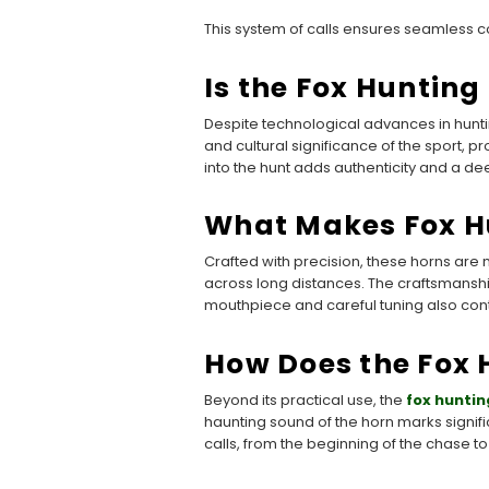
This system of calls ensures seamless c
Is the Fox Huntin
Despite technological advances in hunti
and cultural significance of the sport, pr
into the hunt adds authenticity and a de
What Makes Fox H
Crafted with precision, these horns are
across long distances. The craftsmanship
mouthpiece and careful tuning also contri
How Does the Fox 
Beyond its practical use, the
fox huntin
haunting sound of the horn marks signif
calls, from the beginning of the chase to