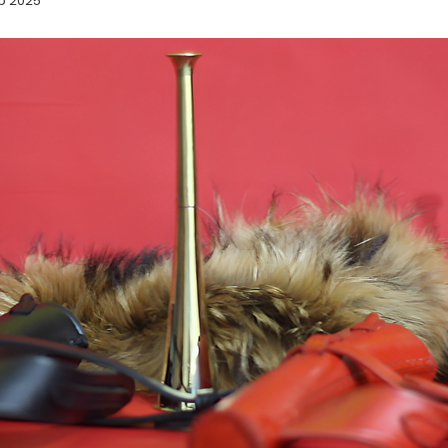
p 2025