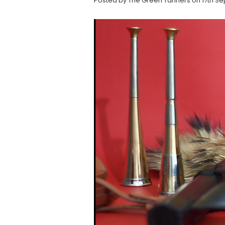
Posted by The Green Tanners on 17th Se