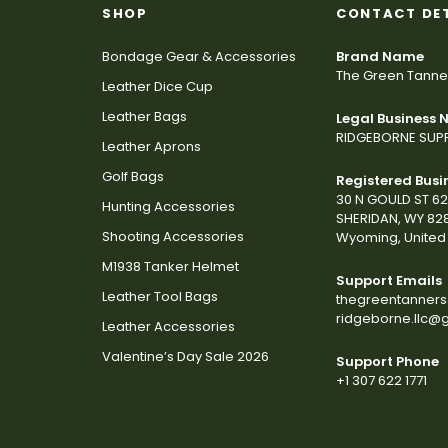
SHOP
CONTACT DE
Bondage Gear & Accessories
Brand Name
The Green Tanne
Leather Dice Cup
Leather Bags
Legal Business
RIDGEBORNE SUPP
Leather Aprons
Golf Bags
Registered Busi
30 N GOULD ST 6
Hunting Accessories
SHERIDAN, WY 82
Shooting Accessories
Wyoming, United 
M1938 Tanker Helmet
Support Emails
Leather Tool Bags
thegreentanner
ridgeborne.llc@
Leather Accessories
Valentine’s Day Sale 2026
Support Phone
+1 307 622 1771