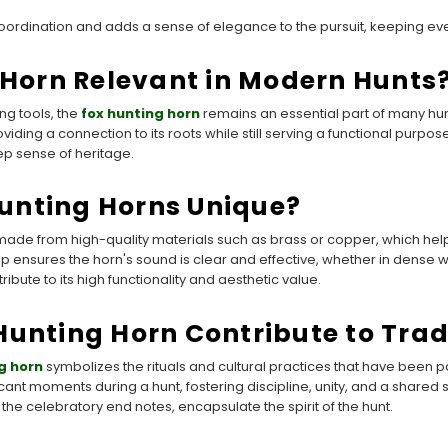
oordination and adds a sense of elegance to the pursuit, keeping ever
g Horn Relevant in Modern Hunts
ng tools, the
fox hunting horn
remains an essential part of many hunt
oviding a connection to its roots while still serving a functional purpo
ep sense of heritage.
unting Horns Unique?
 made from high-quality materials such as brass or copper, which hel
 ensures the horn's sound is clear and effective, whether in dense w
bute to its high functionality and aesthetic value.
Hunting Horn Contribute to Trad
g horn
symbolizes the rituals and cultural practices that have been 
icant moments during a hunt, fostering discipline, unity, and a shar
 the celebratory end notes, encapsulate the spirit of the hunt.