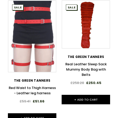
SALE
SALE
THE GREEN TANNERS
Real Leather Sleep Sack
Mummy Body Bag with
Belts
THE GREEN TANNERS
£258.28
£250.45
Red Waist to Thigh Harness
- Leather leg harness​
+ ADD TO CART
£59.41
£51.66