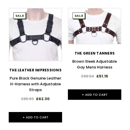
SALE
SALE
THE GREEN TANNERS
Brown Sleek Adjustable
Gay Mens Harness
THE LEATHER IMPRESSIONS
£68.54
£51.15
Pure Black Genuine Leather
H-Harness with Adjustable
Straps
+ ADD TO CART
£85.69
£62.30
+ ADD TO CART