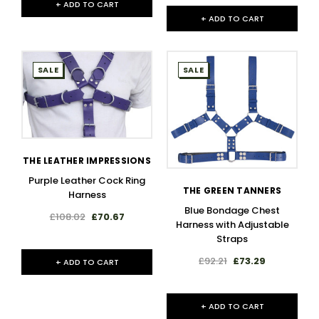
+ ADD TO CART
+ ADD TO CART
SALE
SALE
THE LEATHER IMPRESSIONS
Purple Leather Cock Ring
THE GREEN TANNERS
Harness
Blue Bondage Chest
£108.02
£70.67
Harness with Adjustable
Straps
£92.21
£73.29
+ ADD TO CART
+ ADD TO CART