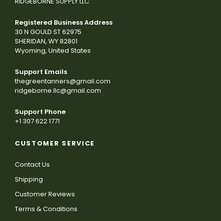
RIDGEBORNE SUPPLY LLC
Registered Business Address
30 N GOULD ST 62975
SHERIDAN, WY 82801
Wyoming, United States
Support Emails
thegreentanners@gmail.com
ridgeborne.llc@gmail.com
Support Phone
+1 307 622 1771
CUSTOMER SERVICE
Contact Us
Shipping
Customer Reviews
Terms & Conditions