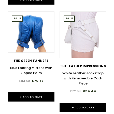
+ ADD TO CART
SALE
SALE
THE GREEN TANNERS
THE LEATHER IMPRESSIONS
Blue Locking Mittens with
Zipped Palm
White Leather Jockstrap
with Removeable Cod-
£83.59
£70.87
Piece
£72.94
£54.44
+ ADD TO CART
+ ADD TO CART