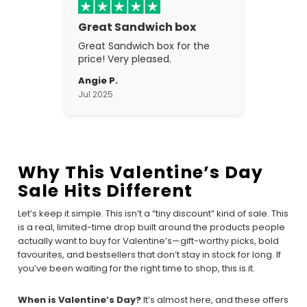
Great Sandwich box
Great Sandwich box for the
price! Very pleased.
Angie P.
Jul 2025
Why This Valentine’s Day
Sale Hits Different
Let’s keep it simple. This isn’t a “tiny discount” kind of sale. This
is a real, limited-time drop built around the products people
actually want to buy for Valentine’s—gift-worthy picks, bold
favourites, and bestsellers that don’t stay in stock for long. If
you’ve been waiting for the right time to shop, this is it.
When is Valentine’s Day?
It’s almost here, and these offers