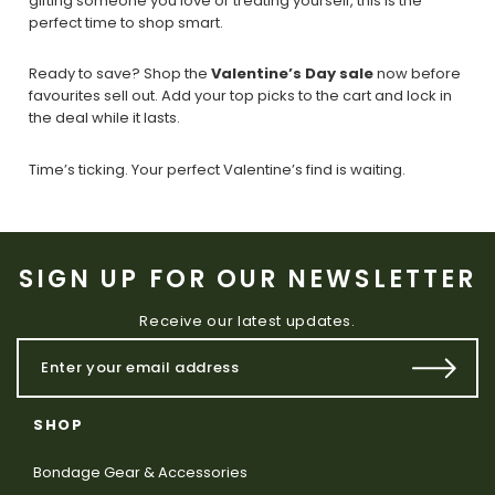
gifting someone you love or treating yourself, this is the
perfect time to shop smart.
Ready to save? Shop the
Valentine’s Day sale
now before
favourites sell out. Add your top picks to the cart and lock in
the deal while it lasts.
Time’s ticking. Your perfect Valentine’s find is waiting.
SIGN UP FOR OUR NEWSLETTER
Receive our latest updates.
SHOP
Bondage Gear & Accessories