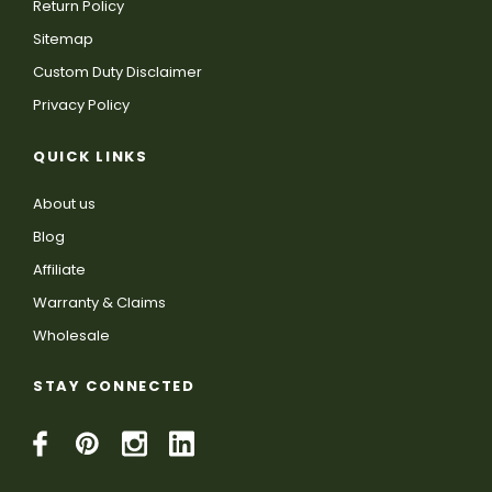
Return Policy
Sitemap
Custom Duty Disclaimer
Privacy Policy
QUICK LINKS
About us
Blog
Affiliate
Warranty & Claims
Wholesale
STAY CONNECTED