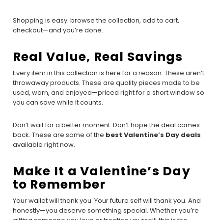
Shopping is easy: browse the collection, add to cart,
checkout—and you’re done.
Real Value, Real Savings
Every item in this collection is here for a reason. These aren’t
throwaway products. These are quality pieces made to be
used, worn, and enjoyed—priced right for a short window so
you can save while it counts.
Don’t wait for a better moment. Don’t hope the deal comes
back. These are some of the
best Valentine’s Day deals
available right now.
Make It a Valentine’s Day
to Remember
Your wallet will thank you. Your future self will thank you. And
honestly—you deserve something special. Whether you’re