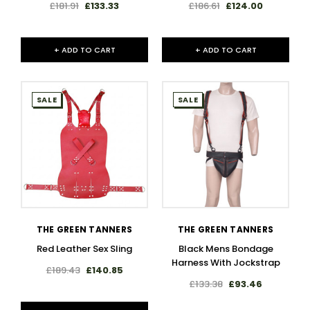
£181.91
£133.33
£186.61
£124.00
+ ADD TO CART
+ ADD TO CART
SALE
SALE
THE GREEN TANNERS
THE GREEN TANNERS
Red Leather Sex Sling
Black Mens Bondage
Harness With Jockstrap
£189.43
£140.85
£133.38
£93.46