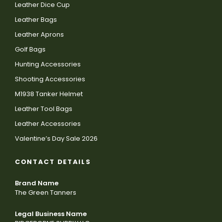
Leather Dice Cup
Leather Bags
Leather Aprons
Golf Bags
Hunting Accessories
Shooting Accessories
M1938 Tanker Helmet
Leather Tool Bags
Leather Accessories
Valentine’s Day Sale 2026
CONTACT DETAILS
Brand Name
The Green Tanners
Legal Business Name