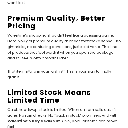
won’t last.
Premium Quality, Better
Pricing
Valentine’s shopping shouldn’t feel like a guessing game.
Here, you get premium quality at prices that make sense—no
gimmicks, no confusing conditions, just solid value. The kind
of products that feel worth it when you open the package
and still feel worth it months later.
That item sitting in your wishlist? This is your sign to finally
grab it.
Limited Stock Means
Limited Time
Quick heads-up: stock is limited. When an item sells out, it’s
gone. No rain checks. No “back in stock” promises. And with
Valentine’s Day deals 2026
live, popular items can move
fast.