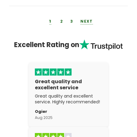
1
2
3
NEXT
Excellent Rating on
Great quality and
excellent service
Great quality and excellent
service. Highly recommended!
Ogier
Aug 2025