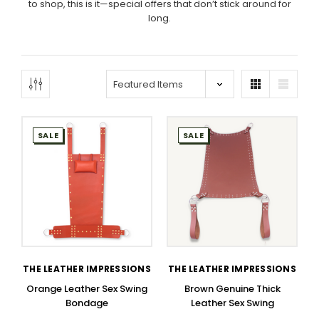
to shop, this is it—special offers that don’t stick around for
long.
SALE
SALE
THE LEATHER IMPRESSIONS
THE LEATHER IMPRESSIONS
Orange Leather Sex Swing
Brown Genuine Thick
Bondage
Leather Sex Swing