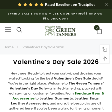
Rated Excellent on
Trustpilot
SPRING SALE LIVE NOW – USE CODE SPRING15 AND GET
15% DISCOUNT
0
Home
Valentine’s Day Sale 2026
Valentine’s Day Sale 2026
Hey there! Ready to treat your cart without draining your
wallet? Looking for the best
Valentine’s Day Sale
deals?
You’re in the right place. Welcome to
The Green Tanners’
Valentine’s Day Sale
—a limited-time drop packed with
real savings on customer favorites. From
Bondage Gear &
Accessories
to
Leather Garments
,
Leather Bags
,
Leather Accessories
, and more, the best picks are all
gathered here. If you’ve been waiting for the right moment