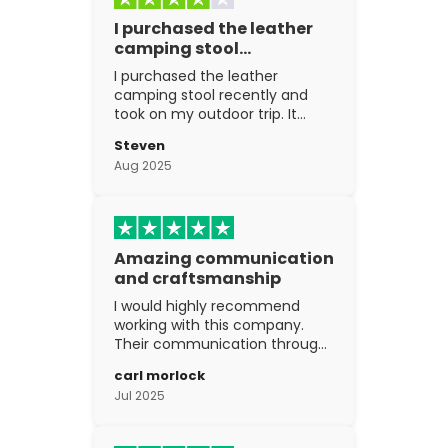
I purchased the leather
camping stool…
I purchased the leather
camping stool recently and
took on my outdoor trip. It
went above and beyond my
Steven
expectations. The
Aug 2025
craftsmanship is excellent.
Amazing communication
and craftsmanship
I would highly recommend
working with this company.
Their communication through
the process is top notch and
carl morlock
the craftsmanship is fantastic.
Jul 2025