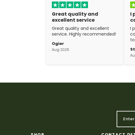
Great quality and
I
excellent service
c
Great quality and excellent
I 
service. Highly recommended!
ca
to
Ogier
w
S
Aug 2025
ex
Au
cr
SHOP
CONTACT DE