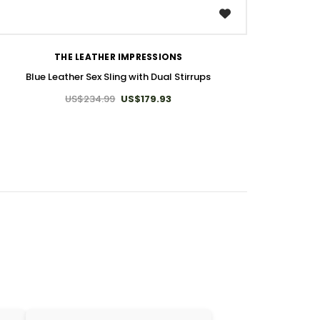
WISH LIST
THE LEATHER IMPRESSIONS
Blue Leather Sex Sling with Dual Stirrups
US$234.99
US$179.93