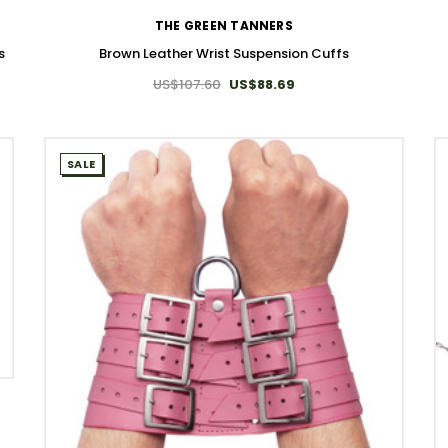
THE GREEN TANNERS
s
Brown Leather Wrist Suspension Cuffs
US$107.60
US$88.69
SALE