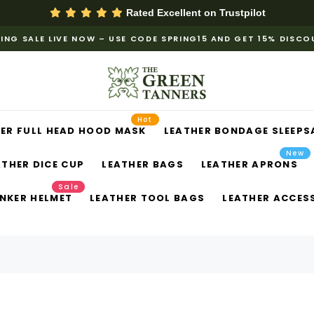
Rated Excellent on
Trustpilot
ING SALE LIVE NOW – USE CODE SPRING15 AND GET 15% DISC
Hot
ER FULL HEAD HOOD MASK
LEATHER BONDAGE SLEEPS
New
ATHER DICE CUP
LEATHER BAGS
LEATHER APRONS
Sale
NKER HELMET
LEATHER TOOL BAGS
LEATHER ACCES