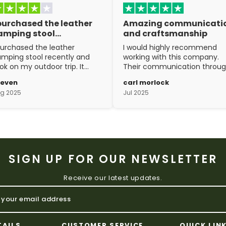
 purchased the leather
Amazing communicati
amping stool…
and craftsmanship
purchased the leather
I would highly recommend
mping stool recently and
working with this company.
ok on my outdoor trip. It
Their communication throu
ent above and beyond my
the process is top notch and
teven
carl morlock
pectations. The
the craftsmanship is fantasti
g 2025
Jul 2025
aftsmanship is excellent.
SIGN UP FOR OUR NEWSLETTER
Receive our latest updates.
TAILS
CUSTOMER SERVICE
QUICK LIN