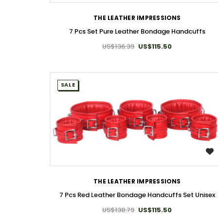
THE LEATHER IMPRESSIONS
7 Pcs Set Pure Leather Bondage Handcuffs
US$136.39
US$115.50
SALE
WISH LIST
THE LEATHER IMPRESSIONS
7 Pcs Red Leather Bondage Handcuffs Set Unisex
US$138.79
US$115.50