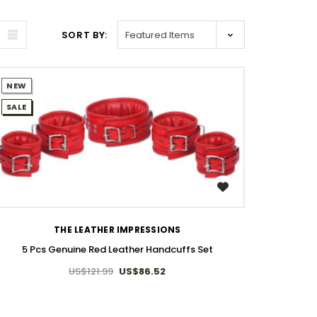
SORT BY:
NEW
SALE
WISH LIST
THE LEATHER IMPRESSIONS
5 Pcs Genuine Red Leather Handcuffs Set
US$121.99
US$86.52