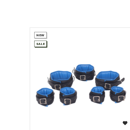
NEW
SALE
WISH LIST