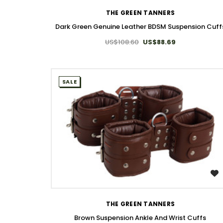
THE GREEN TANNERS
Dark Green Genuine Leather BDSM Suspension Cuff
US$108.60
US$88.69
SALE
WISH LIST
THE GREEN TANNERS
Brown Suspension Ankle And Wrist Cuffs