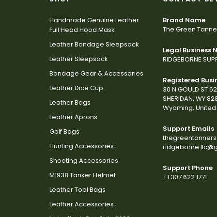
Handmade Genuine Leather
Brand Name
The Green Tanne
Full Head Hood Mask
Leather Bondage Sleepsack
Legal Business
Leather Sleepsack
RIDGEBORNE SUPP
Bondage Gear & Accessories
Registered Busi
Leather Dice Cup
30 N GOULD ST 6
SHERIDAN, WY 82
Leather Bags
Wyoming, United 
Leather Aprons
Support Emails
Golf Bags
thegreentanner
Hunting Accessories
ridgeborne.llc@
Shooting Accessories
Support Phone
M1938 Tanker Helmet
+1 307 622 1771
Leather Tool Bags
Leather Accessories