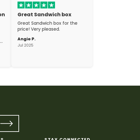
on
Great Sandwich box
Great Sandwich box for the
price! Very pleased.
Angie P.
gh
Jul 2025
c.
KS
STAY CONNECTED