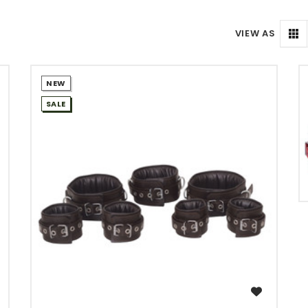
VIEW AS
NEW
SALE
WISH LIST