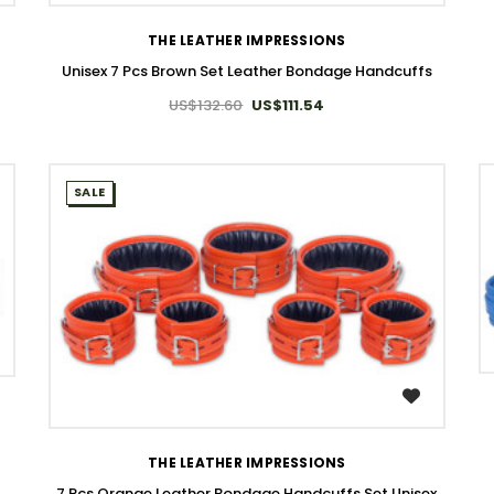
THE LEATHER IMPRESSIONS
Unisex 7 Pcs Brown Set Leather Bondage Handcuffs
US$132.60
US$111.54
SALE
WISH LIST
THE LEATHER IMPRESSIONS
7 Pcs Orange Leather Bondage Handcuffs Set Unisex