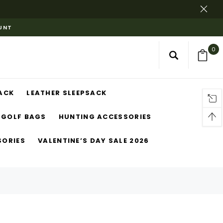
OUNT
0
ACK
LEATHER SLEEPSACK
GOLF BAGS
HUNTING ACCESSORIES
SORIES
VALENTINE’S DAY SALE 2026