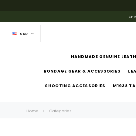
SPR
USD
HANDMADE GENUINE LEATH
BONDAGE GEAR & ACCESSORIES
LE
SHOOTING ACCESSORIES
M1938 TA
Home
Categories