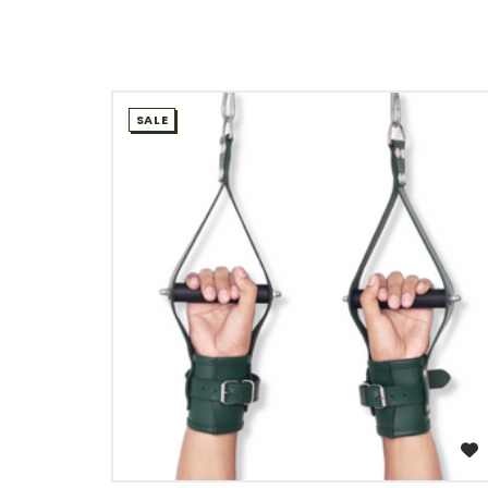
SALE
WISH LIST