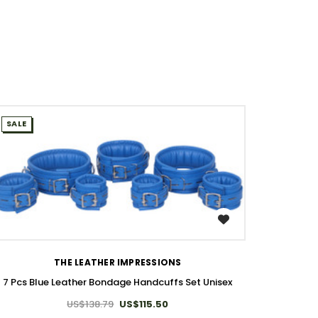
SALE
WISH LIST
THE LEATHER IMPRESSIONS
7 Pcs Blue Leather Bondage Handcuffs Set Unisex
US$138.79
US$115.50