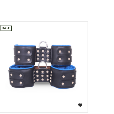
SALE
WISH LIST