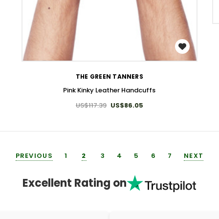
WISH LIST
THE GREEN TANNERS
Pink Kinky Leather Handcuffs
US$117.39
US$86.05
PREVIOUS
1
2
3
4
5
6
7
NEXT
Excellent Rating on