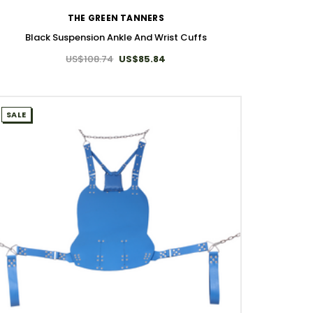
THE GREEN TANNERS
Black Suspension Ankle And Wrist Cuffs
US$108.74
US$85.84
SALE