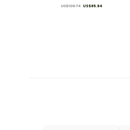
US$108.74
US$85.84