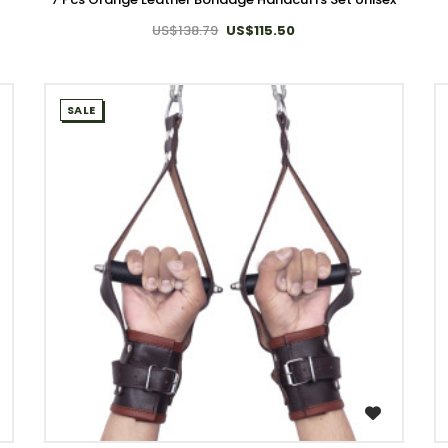
US$138.79
US$115.50
SALE
WISH LIST