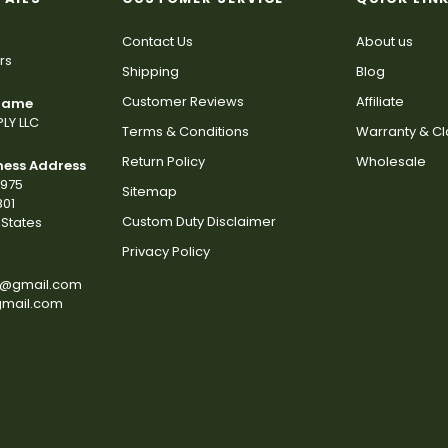
Contact Us
About us
rs
Shipping
Blog
Customer Reviews
Affiliate
 Name
LY LLC
Terms & Conditions
Warranty & C
Return Policy
Wholesale
ness Address
2975
Sitemap
801
Custom Duty Disclaimer
States
Privacy Policy
s@gmail.com
gmail.com