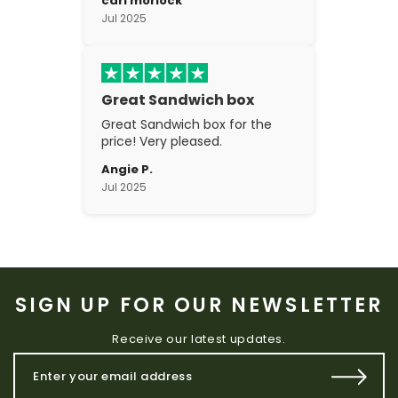
carl morlock
the craftsmanship is fantastic.
Jul 2025
Great Sandwich box
Great Sandwich box for the
price! Very pleased.
Angie P.
Jul 2025
SIGN UP FOR OUR NEWSLETTER
Receive our latest updates.