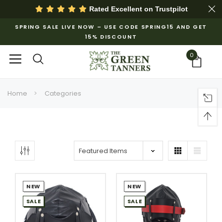
Rated Excellent on
Trustpilot
SPRING SALE LIVE NOW – USE CODE SPRING15 AND GET
15% DISCOUNT
0
Home
Categories
NEW
NEW
SALE
SALE