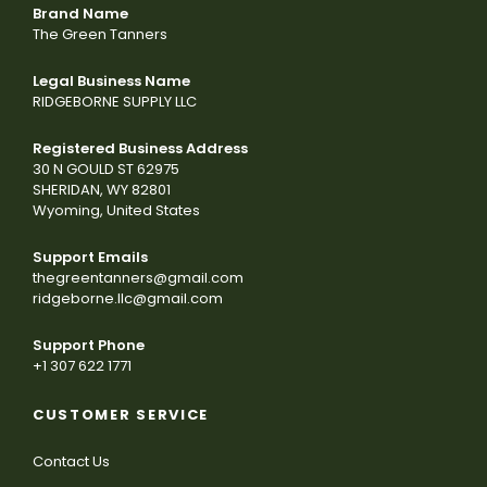
Brand Name
The Green Tanners
Legal Business Name
RIDGEBORNE SUPPLY LLC
Registered Business Address
30 N GOULD ST 62975
SHERIDAN, WY 82801
Wyoming, United States
Support Emails
thegreentanners@gmail.com
ridgeborne.llc@gmail.com
Support Phone
+1 307 622 1771
CUSTOMER SERVICE
Contact Us