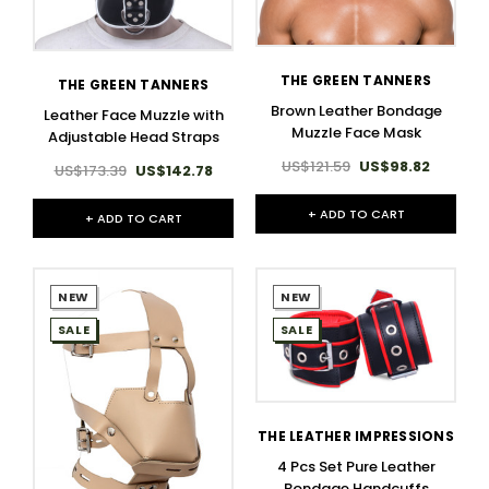
THE GREEN TANNERS
THE GREEN TANNERS
Brown Leather Bondage
Leather Face Muzzle with
Muzzle Face Mask
Adjustable Head Straps
US$121.59
US$98.82
US$173.39
US$142.78
+ ADD TO CART
+ ADD TO CART
NEW
NEW
SALE
SALE
THE LEATHER IMPRESSIONS
4 Pcs Set Pure Leather
Bondage Handcuffs