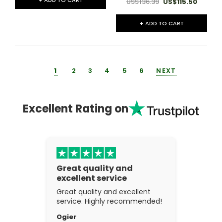
US$136.39
US$115.50
+ ADD TO CART
1
2
3
4
5
6
NEXT
Excellent Rating on
Great quality and
excellent service
Great quality and excellent
service. Highly recommended!
Ogier