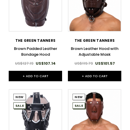
THE GREEN TANNERS
THE GREEN TANNERS
Brown Padded Leather
Brown Leather Hood with
Bondage Hood
Adjustable Mask
US$127.19
US$107.14
US$119.79
US$101.57
+ ADD TO CART
+ ADD TO CART
NEW
NEW
SALE
SALE