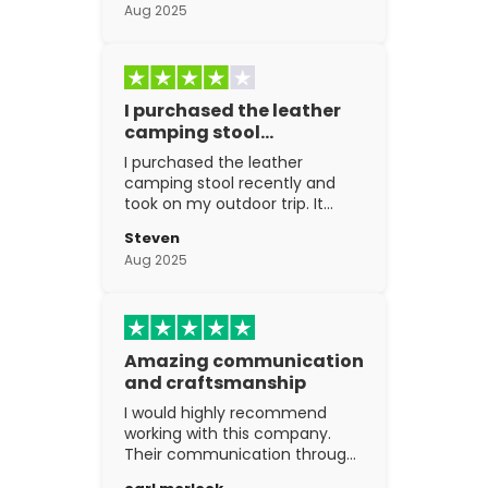
Aug 2025
I purchased the leather
camping stool…
I purchased the leather
camping stool recently and
took on my outdoor trip. It
went above and beyond my
Steven
expectations. The
Aug 2025
craftsmanship is excellent.
Amazing communication
and craftsmanship
I would highly recommend
working with this company.
Their communication through
the process is top notch and