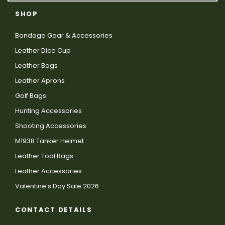
SHOP
Bondage Gear & Accessories
Leather Dice Cup
Leather Bags
Leather Aprons
Golf Bags
Hunting Accessories
Shooting Accessories
M1938 Tanker Helmet
Leather Tool Bags
Leather Accessories
Valentine’s Day Sale 2026
CONTACT DETAILS