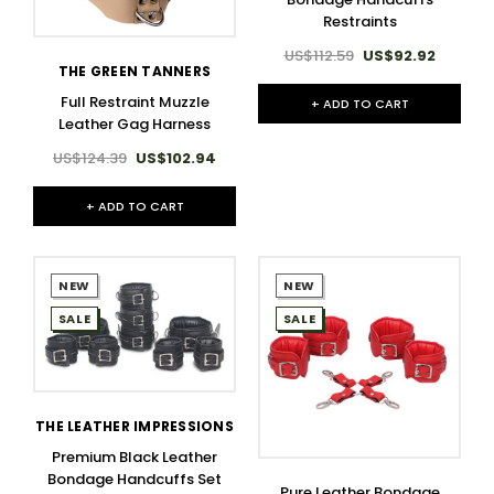
Restraints
US$112.59
US$92.92
THE GREEN TANNERS
Full Restraint Muzzle
+ ADD TO CART
Leather Gag Harness
US$124.39
US$102.94
+ ADD TO CART
NEW
NEW
SALE
SALE
THE LEATHER IMPRESSIONS
Premium Black Leather
Bondage Handcuffs Set
Pure Leather Bondage