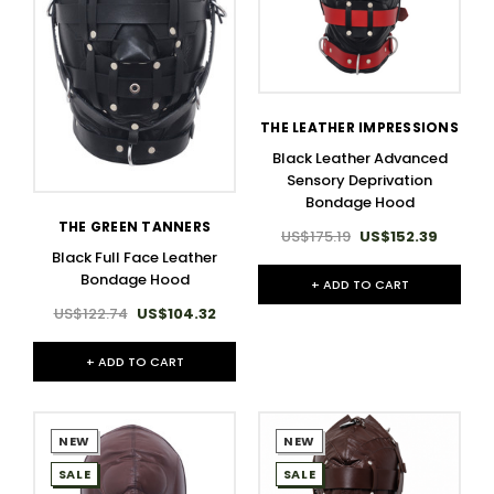
THE LEATHER IMPRESSIONS
Black Leather Advanced
Sensory Deprivation
Bondage Hood
THE GREEN TANNERS
US$175.19
US$152.39
Black Full Face Leather
Bondage Hood
+ ADD TO CART
US$122.74
US$104.32
+ ADD TO CART
NEW
NEW
SALE
SALE