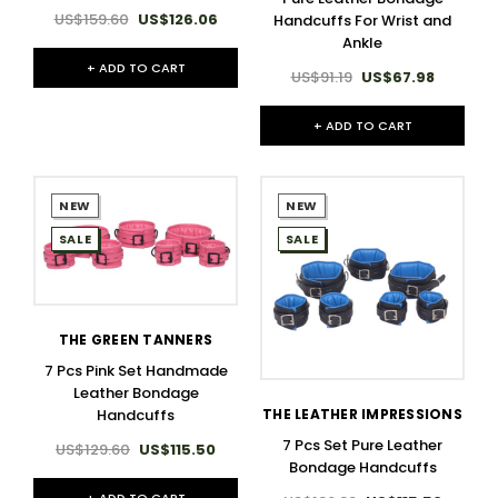
US$159.60
US$126.06
Handcuffs For Wrist and
Ankle
+ ADD TO CART
US$91.19
US$67.98
+ ADD TO CART
NEW
NEW
SALE
SALE
THE GREEN TANNERS
7 Pcs Pink Set Handmade
Leather Bondage
Handcuffs
THE LEATHER IMPRESSIONS
7 Pcs Set Pure Leather
US$129.60
US$115.50
Bondage Handcuffs
+ ADD TO CART