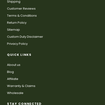
Shipping
Customer Reviews
Terms & Conditions
Return Policy
Sitemap
Custom Duty Disclaimer
Privacy Policy
QUICK LINKS
About us
Blog
Affiliate
Warranty & Claims
Wholesale
STAY CONNECTED