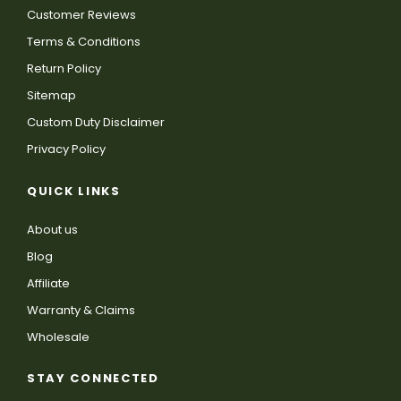
Customer Reviews
Terms & Conditions
Return Policy
Sitemap
Custom Duty Disclaimer
Privacy Policy
QUICK LINKS
About us
Blog
Affiliate
Warranty & Claims
Wholesale
STAY CONNECTED