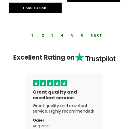
+ ADD TO CART
1
2
3
4
5
6
NEXT
Excellent Rating on
Great quality and
excellent service
Great quality and excellent
service. Highly recommended!
Ogier
Aug 2025