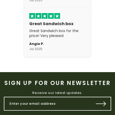
Jul 2025
Great Sandwich box
Great Sandwich box for the
price! Very pleased.
Angie P.
Jul 2025
SIGN UP FOR OUR NEWSLETTER
Receive our latest updates.