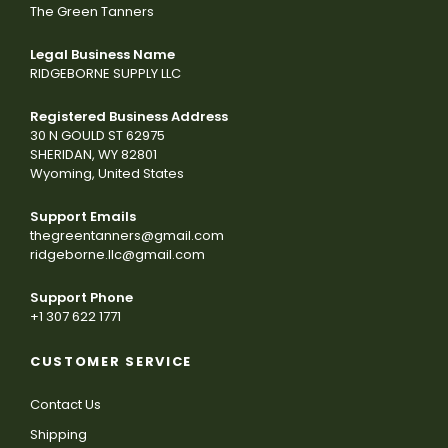
The Green Tanners
Legal Business Name
RIDGEBORNE SUPPLY LLC
Registered Business Address
30 N GOULD ST 62975
SHERIDAN, WY 82801
Wyoming, United States
Support Emails
thegreentanners@gmail.com
ridgeborne.llc@gmail.com
Support Phone
+1 307 622 1771
CUSTOMER SERVICE
Contact Us
Shipping