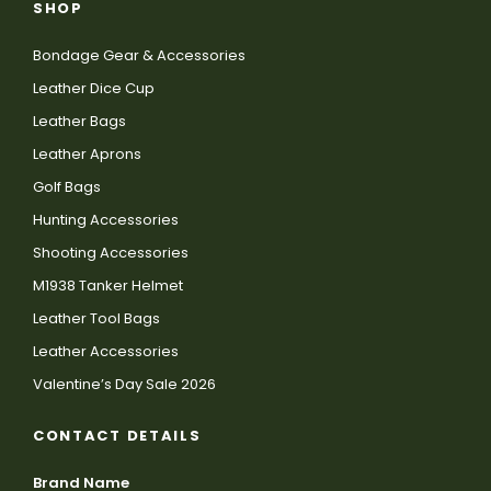
SHOP
Bondage Gear & Accessories
Leather Dice Cup
Leather Bags
Leather Aprons
Golf Bags
Hunting Accessories
Shooting Accessories
M1938 Tanker Helmet
Leather Tool Bags
Leather Accessories
Valentine’s Day Sale 2026
CONTACT DETAILS
Brand Name