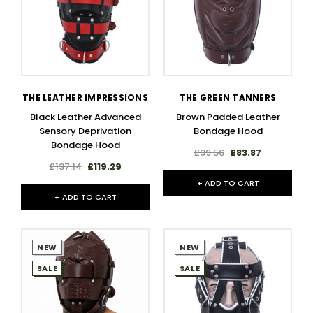
THE LEATHER IMPRESSIONS
THE GREEN TANNERS
Black Leather Advanced
Brown Padded Leather
Sensory Deprivation
Bondage Hood
Bondage Hood
£99.56
£83.87
£137.14
£119.29
+ ADD TO CART
+ ADD TO CART
NEW
NEW
SALE
SALE