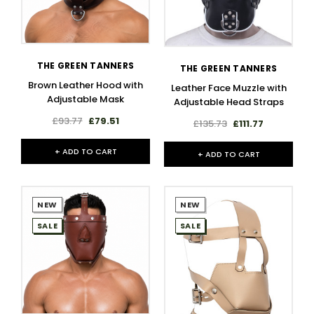
THE GREEN TANNERS
THE GREEN TANNERS
Brown Leather Hood with
Leather Face Muzzle with
Adjustable Mask
Adjustable Head Straps
£93.77
£79.51
£135.73
£111.77
+ ADD TO CART
+ ADD TO CART
NEW
NEW
SALE
SALE