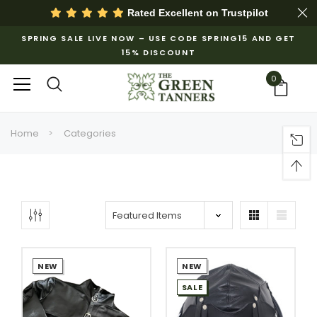
Rated Excellent on
Trustpilot
SPRING SALE LIVE NOW – USE CODE SPRING15 AND GET
15% DISCOUNT
0
Home
Categories
NEW
NEW
SALE