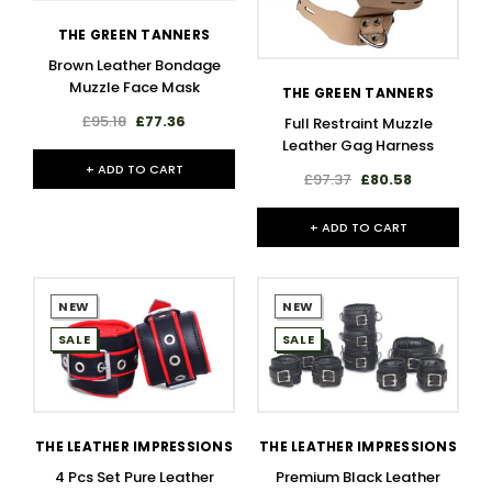
THE GREEN TANNERS
Brown Leather Bondage
Muzzle Face Mask
THE GREEN TANNERS
£95.18
£77.36
Full Restraint Muzzle
Leather Gag Harness
+ ADD TO CART
£97.37
£80.58
+ ADD TO CART
NEW
NEW
SALE
SALE
THE LEATHER IMPRESSIONS
THE LEATHER IMPRESSIONS
4 Pcs Set Pure Leather
Premium Black Leather