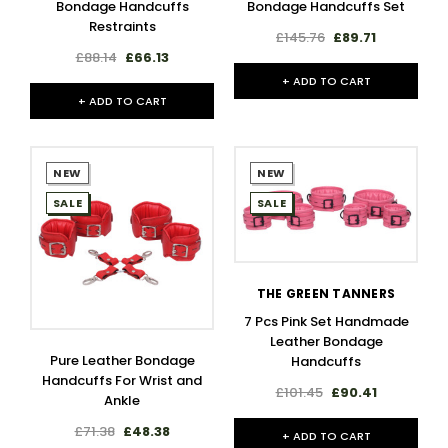
Bondage Handcuffs
Bondage Handcuffs Set
Restraints
£145.76
£89.71
£88.14
£66.13
+ ADD TO CART
+ ADD TO CART
NEW
NEW
SALE
SALE
THE GREEN TANNERS
7 Pcs Pink Set Handmade
Leather Bondage
Pure Leather Bondage
Handcuffs
Handcuffs For Wrist and
£101.45
£90.41
Ankle
£71.38
£48.38
+ ADD TO CART