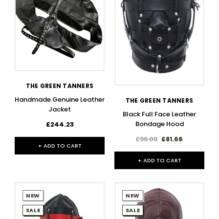
THE GREEN TANNERS
Handmade Genuine Leather
THE GREEN TANNERS
Jacket
Black Full Face Leather
Bondage Hood
£244.23
£96.08
£81.66
+ ADD TO CART
+ ADD TO CART
NEW
NEW
SALE
SALE