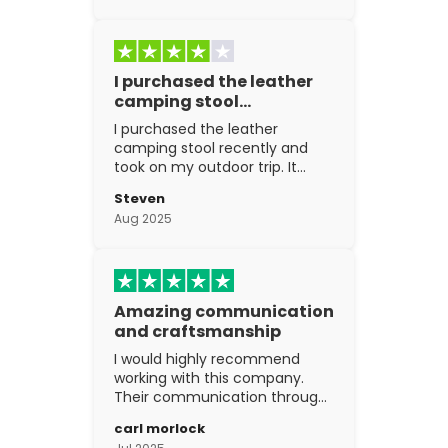
I purchased the leather
camping stool…
I purchased the leather
camping stool recently and
took on my outdoor trip. It
went above and beyond my
Steven
expectations. The
Aug 2025
craftsmanship is excellent.
Amazing communication
and craftsmanship
I would highly recommend
working with this company.
Their communication through
the process is top notch and
carl morlock
the craftsmanship is fantastic.