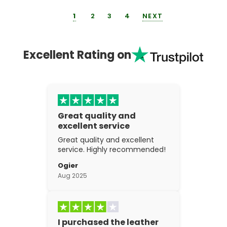
1
2
3
4
NEXT
Excellent Rating on
Great quality and
excellent service
Great quality and excellent
service. Highly recommended!
Ogier
Aug 2025
I purchased the leather