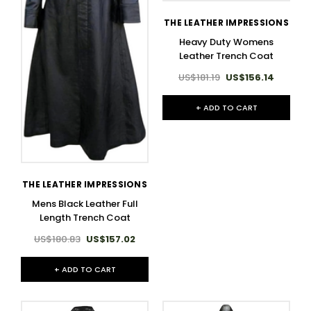
THE LEATHER IMPRESSIONS
Heavy Duty Womens
Leather Trench Coat
US$181.19
US$156.14
+ ADD TO CART
THE LEATHER IMPRESSIONS
Mens Black Leather Full
Length Trench Coat
US$180.83
US$157.02
+ ADD TO CART