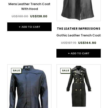
Mens Leather Trench Coat
With Hood
US$180.00
US$138.00
+ ADD TO CART
THE LEATHER IMPRESSIONS
Gothic Leather Trench Coat
US$187.19
US$144.90
+ ADD TO CART
SALE
SALE