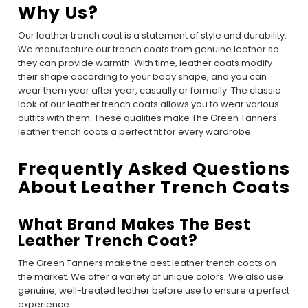
Why Us?
Our leather trench coat is a statement of style and durability.
We manufacture our trench coats from genuine leather so
they can provide warmth. With time, leather coats modify
their shape according to your body shape, and you can
wear them year after year, casually or formally. The classic
look of our leather trench coats allows you to wear various
outfits with them. These qualities make The Green Tanners'
leather trench coats a perfect fit for every wardrobe.
Frequently Asked Questions
About Leather Trench Coats
What Brand Makes The Best
Leather Trench Coat?
The Green Tanners make the best leather trench coats on
the market. We offer a variety of unique colors. We also use
genuine, well-treated leather before use to ensure a perfect
experience.