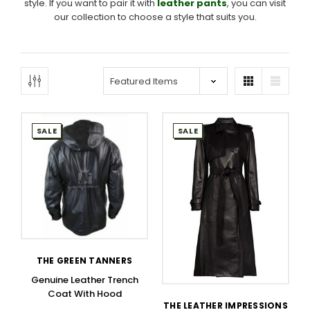
style. If you want to pair it with
leather pants
, you can visit
our collection to choose a style that suits you.
SALE
SALE
THE GREEN TANNERS
Genuine Leather Trench
Coat With Hood
THE LEATHER IMPRESSIONS