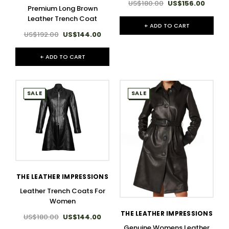
US$180.00
US$156.00
Premium Long Brown
Leather Trench Coat
+ ADD TO CART
US$192.00
US$144.00
+ ADD TO CART
SALE
SALE
THE LEATHER IMPRESSIONS
Leather Trench Coats For
Women
THE LEATHER IMPRESSIONS
US$180.00
US$144.00
Genuine Womens Leather