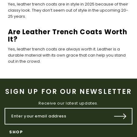
Yes, leather trench coats are in style in 2025 because of their
classy look. They don’t seem out of style in the upcoming 20-
25 years.
Are Leather Trench Coats Worth
It?
Yes, leather trench coats are always worth it. Leather is a
durable material with its own grace that can help you stand
out in the crowd.
SIGN UP FOR OUR NEWSLETTER
Receive our latest updates.
SHOP