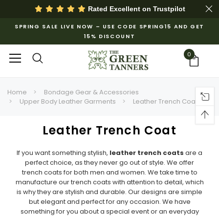
Rated Excellent on
Trustpilot
SPRING SALE LIVE NOW – USE CODE SPRING15 AND GET
15% DISCOUNT
0
Home
Bondage Gear & Accessories
Upper Body Leather Garments
Leather Trench Coat
Leather Trench Coat
If you want something stylish,
leather trench coats
are a
perfect choice, as they never go out of style. We offer
trench coats for both men and women. We take time to
manufacture our trench coats with attention to detail, which
is why they are stylish and durable. Our designs are simple
but elegant and perfect for any occasion. We have
something for you about a special event or an everyday