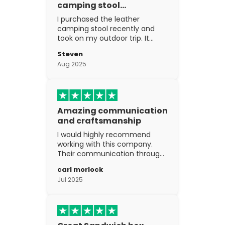
camping stool…
I purchased the leather
camping stool recently and
took on my outdoor trip. It
went above and beyond my
Steven
expectations. The
Aug 2025
craftsmanship is excellent.
Amazing communication
and craftsmanship
I would highly recommend
working with this company.
Their communication through
the process is top notch and
carl morlock
the craftsmanship is fantastic.
Jul 2025