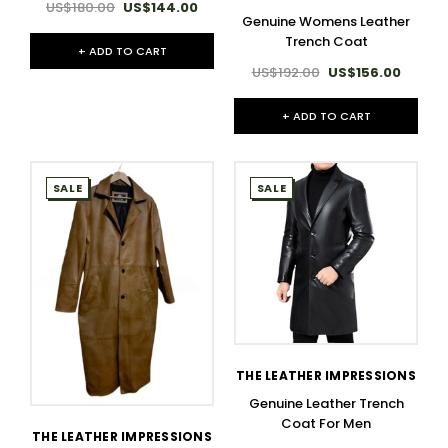
US$180.00
US$144.00
Genuine Womens Leather
Trench Coat
+ ADD TO CART
US$192.00
US$156.00
+ ADD TO CART
SALE
SALE
THE LEATHER IMPRESSIONS
Genuine Leather Trench
Coat For Men
THE LEATHER IMPRESSIONS