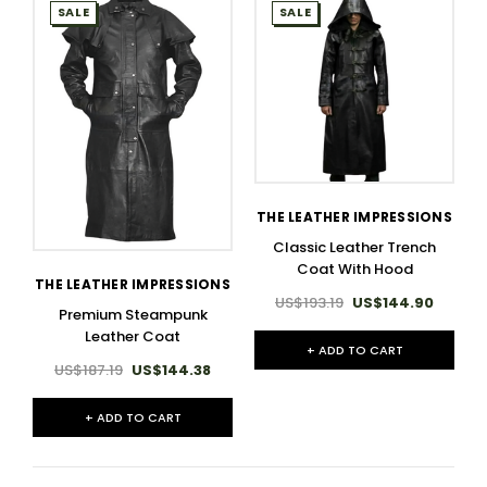
SALE
SALE
THE LEATHER IMPRESSIONS
Classic Leather Trench
Coat With Hood
THE LEATHER IMPRESSIONS
US$193.19
US$144.90
Premium Steampunk
Leather Coat
+ ADD TO CART
US$187.19
US$144.38
+ ADD TO CART