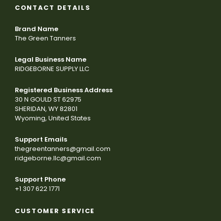
CONTACT DETAILS
Brand Name
The Green Tanners
Legal Business Name
RIDGEBORNE SUPPLY LLC
Registered Business Address
30 N GOULD ST 62975
SHERIDAN, WY 82801
Wyoming, United States
Support Emails
thegreentanners@gmail.com
ridgeborne.llc@gmail.com
Support Phone
+1 307 622 1771
CUSTOMER SERVICE