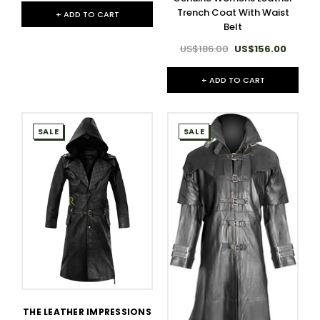
Trench Coat With Waist
+ ADD TO CART
Belt
US$186.00
US$156.00
+ ADD TO CART
SALE
SALE
THE LEATHER IMPRESSIONS