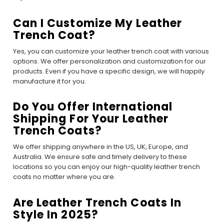
Can I Customize My Leather
Trench Coat?
Yes, you can customize your leather trench coat with various
options. We offer personalization and customization for our
products. Even if you have a specific design, we will happily
manufacture it for you.
Do You Offer International
Shipping For Your Leather
Trench Coats?
We offer shipping anywhere in the US, UK, Europe, and
Australia. We ensure safe and timely delivery to these
locations so you can enjoy our high-quality leather trench
coats no matter where you are.
Are Leather Trench Coats In
Style In 2025?