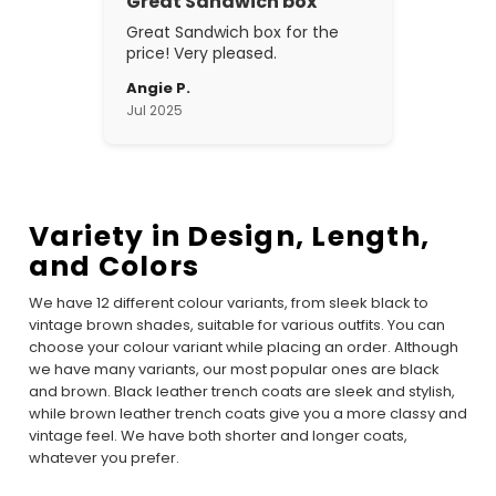
Great Sandwich box
Great Sandwich box for the
price! Very pleased.
Angie P.
Jul 2025
Variety in Design, Length,
and Colors
We have 12 different colour variants, from sleek black to
vintage brown shades, suitable for various outfits. You can
choose your colour variant while placing an order. Although
we have many variants, our most popular ones are black
and brown. Black leather trench coats are sleek and stylish,
while brown leather trench coats give you a more classy and
vintage feel. We have both shorter and longer coats,
whatever you prefer.