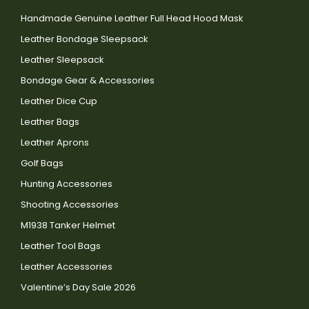
Handmade Genuine Leather Full Head Hood Mask
Leather Bondage Sleepsack
Leather Sleepsack
Bondage Gear & Accessories
Leather Dice Cup
Leather Bags
Leather Aprons
Golf Bags
Hunting Accessories
Shooting Accessories
M1938 Tanker Helmet
Leather Tool Bags
Leather Accessories
Valentine’s Day Sale 2026