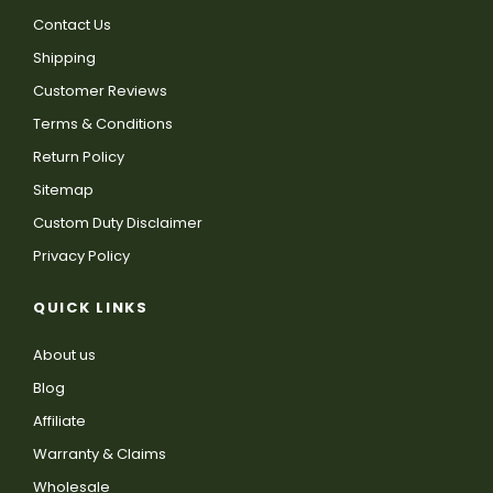
Contact Us
Shipping
Customer Reviews
Terms & Conditions
Return Policy
Sitemap
Custom Duty Disclaimer
Privacy Policy
QUICK LINKS
About us
Blog
Affiliate
Warranty & Claims
Wholesale