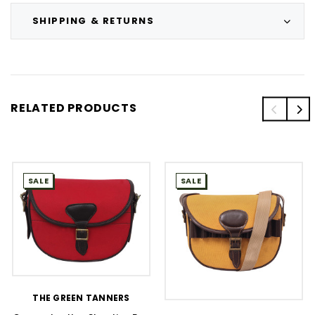
SHIPPING & RETURNS
RELATED PRODUCTS
SALE
SALE
THE GREEN TANNERS