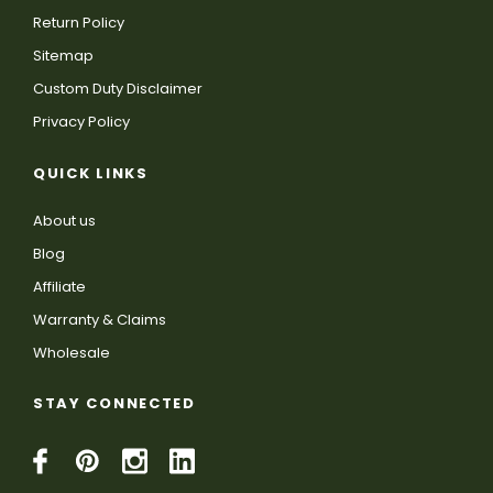
Return Policy
Sitemap
Custom Duty Disclaimer
Privacy Policy
QUICK LINKS
About us
Blog
Affiliate
Warranty & Claims
Wholesale
STAY CONNECTED