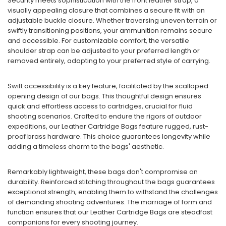
Security meets sophistication with the front leather strap, a
visually appealing closure that combines a secure fit with an
adjustable buckle closure. Whether traversing uneven terrain or
swiftly transitioning positions, your ammunition remains secure
and accessible. For customizable comfort, the versatile
shoulder strap can be adjusted to your preferred length or
removed entirely, adapting to your preferred style of carrying.
Swift accessibility is a key feature, facilitated by the scalloped
opening design of our bags. This thoughtful design ensures
quick and effortless access to cartridges, crucial for fluid
shooting scenarios. Crafted to endure the rigors of outdoor
expeditions, our Leather Cartridge Bags feature rugged, rust-
proof brass hardware. This choice guarantees longevity while
adding a timeless charm to the bags' aesthetic.
Remarkably lightweight, these bags don't compromise on
durability. Reinforced stitching throughout the bags guarantees
exceptional strength, enabling them to withstand the challenges
of demanding shooting adventures. The marriage of form and
function ensures that our Leather Cartridge Bags are steadfast
companions for every shooting journey.