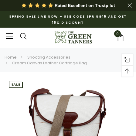
Rated Excellent on
Trustpilot
SPRING SALE LIVE NOW – USE CODE SPRING15 AND GET
15% DISCOUNT
0
Home
Shooting Accessories
Cream Canvas Leather Cartridge Bag
SALE