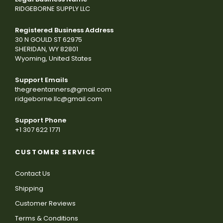
RIDGEBORNE SUPPLY LLC
Registered Business Address
30 N GOULD ST 62975
SHERIDAN, WY 82801
Wyoming, United States
Support Emails
thegreentanners@gmail.com
ridgeborne.llc@gmail.com
Support Phone
+1 307 622 1771
CUSTOMER SERVICE
Contact Us
Shipping
Customer Reviews
Terms & Conditions