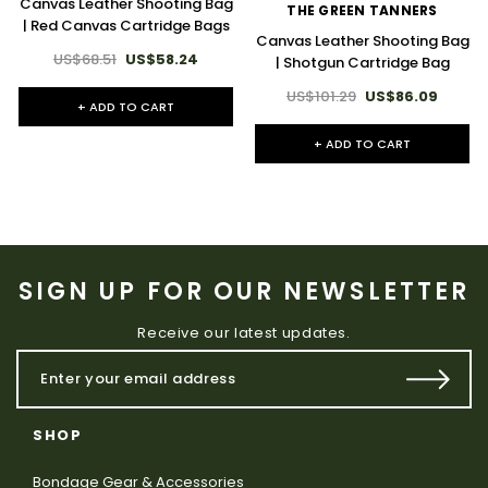
Canvas Leather Shooting Bag
THE GREEN TANNERS
| Red Canvas Cartridge Bags
Canvas Leather Shooting Bag
US$68.51
US$58.24
| Shotgun Cartridge Bag
US$101.29
US$86.09
+ ADD TO CART
+ ADD TO CART
SIGN UP FOR OUR NEWSLETTER
Receive our latest updates.
SHOP
Bondage Gear & Accessories