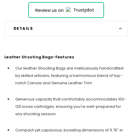
Review us on
DETAILS
Leather Shooting Bags-Features
Our leather Shooting Bags are meticulously handcrafted
by skilled artisans, featuring a harmonious blend of top-
notch Canvas and Genuine Leather Trim.
Generous capacity that comfortably accommodates 100-
125 loose cartridges, ensuring you're well-prepared for
any shooting session.
Compact yet capacious, boasting dimensions of 11.75″ in