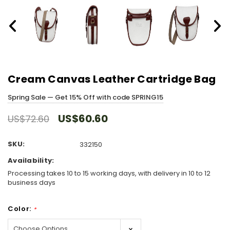
Cream Canvas Leather Cartridge Bag
Spring Sale — Get 15% Off with code SPRING15
US$60.60
US$72.60
SKU:
332150
Availability:
Processing takes 10 to 15 working days, with delivery in 10 to 12
business days
Color:
*