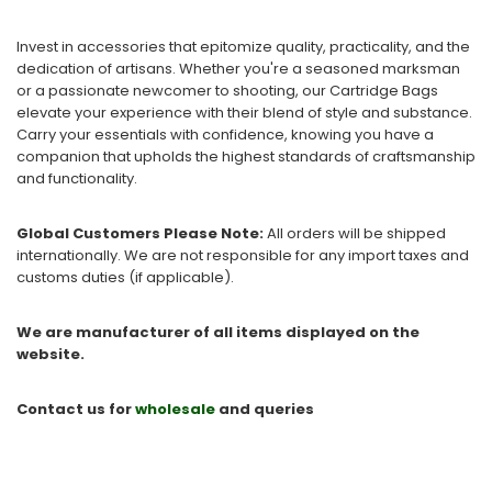
Invest in accessories that epitomize quality, practicality, and the
dedication of artisans. Whether you're a seasoned marksman
or a passionate newcomer to shooting, our Cartridge Bags
elevate your experience with their blend of style and substance.
Carry your essentials with confidence, knowing you have a
companion that upholds the highest standards of craftsmanship
and functionality.
Global Customers Please Note:
All orders will be shipped
internationally. We are not responsible for any import taxes and
customs duties (if applicable).
We are manufacturer of all items displayed on the
website.
Contact us for
wholesale
and queries