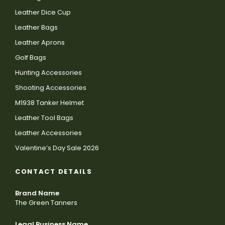
Leather Dice Cup
Leather Bags
Leather Aprons
Golf Bags
Hunting Accessories
Shooting Accessories
M1938 Tanker Helmet
Leather Tool Bags
Leather Accessories
Valentine’s Day Sale 2026
CONTACT DETAILS
Brand Name
The Green Tanners
Legal Business Name