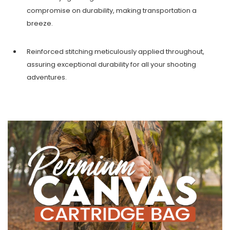
compromise on durability, making transportation a
breeze.
Reinforced stitching meticulously applied throughout,
assuring exceptional durability for all your shooting
adventures.