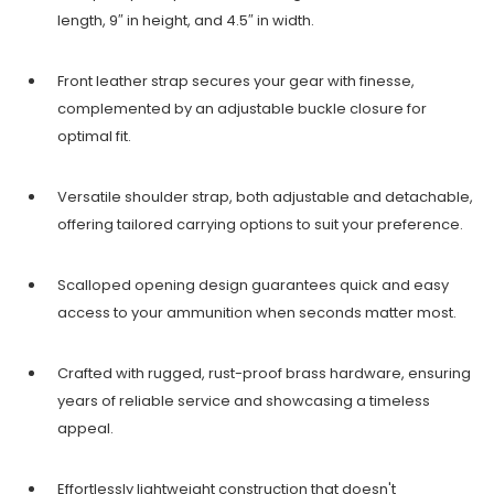
length, 9″ in height, and 4.5″ in width.
Front leather strap secures your gear with finesse,
complemented by an adjustable buckle closure for
optimal fit.
Versatile shoulder strap, both adjustable and detachable,
offering tailored carrying options to suit your preference.
Scalloped opening design guarantees quick and easy
access to your ammunition when seconds matter most.
Crafted with rugged, rust-proof brass hardware, ensuring
years of reliable service and showcasing a timeless
appeal.
Effortlessly lightweight construction that doesn't