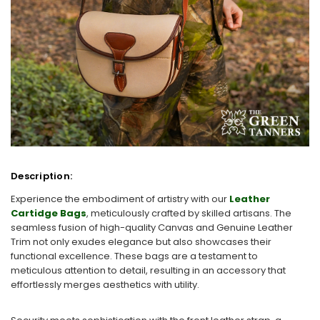
Description:
Experience the embodiment of artistry with our
Leather
Cartidge Bags
, meticulously crafted by skilled artisans. The
seamless fusion of high-quality Canvas and Genuine Leather
Trim not only exudes elegance but also showcases their
functional excellence. These bags are a testament to
meticulous attention to detail, resulting in an accessory that
effortlessly merges aesthetics with utility.