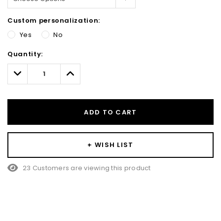
Custom personalization:
Yes
No
Hurry!
Quantity:
Only
left
Decrease
Increase
Quantity:
Quantity:
ADD TO CART
+ WISH LIST
23 Customers are viewing this product