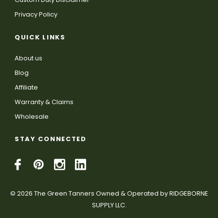
Privacy Policy
QUICK LINKS
About us
Blog
Affiliate
Warranty & Claims
Wholesale
STAY CONNECTED
© 2026 The Green Tanners Owned & Operated by RIDGEBORNE
SUPPLY LLC.