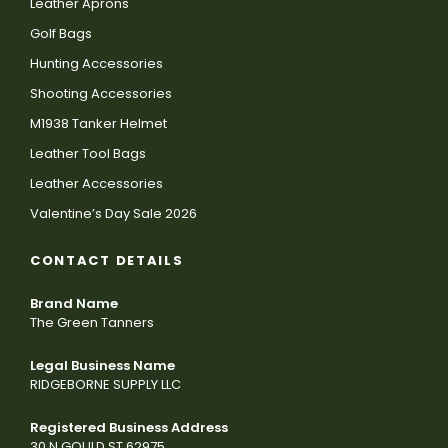
Leather Aprons
Golf Bags
Hunting Accessories
Shooting Accessories
M1938 Tanker Helmet
Leather Tool Bags
Leather Accessories
Valentine’s Day Sale 2026
CONTACT DETAILS
Brand Name
The Green Tanners
Legal Business Name
RIDGEBORNE SUPPLY LLC
Registered Business Address
30 N GOULD ST 62975