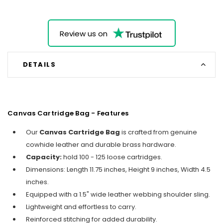
Review us on
DETAILS
Canvas Cartridge Bag - Features
Our
Canvas Cartridge Bag
is crafted from genuine
cowhide leather and durable brass hardware.
Capacity:
hold 100 - 125 loose cartridges.
Dimensions: Length 11.75 inches, Height 9 inches, Width 4.5
inches.
Equipped with a 1.5" wide leather webbing shoulder sling.
Lightweight and effortless to carry.
Reinforced stitching for added durability.