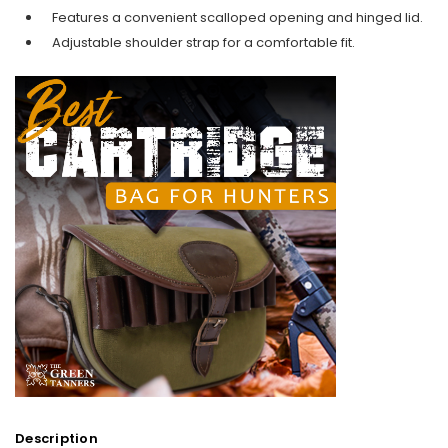
Features a convenient scalloped opening and hinged lid.
Adjustable shoulder strap for a comfortable fit.
Description