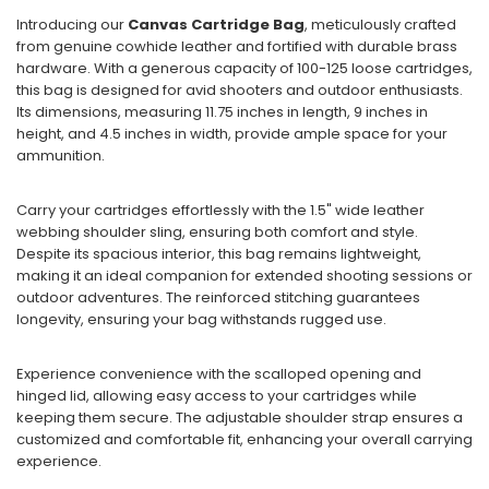
Introducing our
Canvas Cartridge Bag
, meticulously crafted
from genuine cowhide leather and fortified with durable brass
hardware. With a generous capacity of 100-125 loose cartridges,
this bag is designed for avid shooters and outdoor enthusiasts.
Its dimensions, measuring 11.75 inches in length, 9 inches in
height, and 4.5 inches in width, provide ample space for your
ammunition.
Carry your cartridges effortlessly with the 1.5" wide leather
webbing shoulder sling, ensuring both comfort and style.
Despite its spacious interior, this bag remains lightweight,
making it an ideal companion for extended shooting sessions or
outdoor adventures. The reinforced stitching guarantees
longevity, ensuring your bag withstands rugged use.
Experience convenience with the scalloped opening and
hinged lid, allowing easy access to your cartridges while
keeping them secure. The adjustable shoulder strap ensures a
customized and comfortable fit, enhancing your overall carrying
experience.