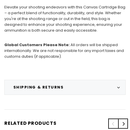
Elevate your shooting endeavors with this Canvas Cartridge Bag
– a perfect blend of functionality, durability, and style. Whether
you're at the shooting range or out in the field, this bag is
designed to enhance your shooting experience, ensuring your
ammunition is both secure and easily accessible.
Global Customers Please Note:
All orders will be shipped
internationally. We are not responsible for any import taxes and
customs duties (if applicable).
SHIPPING & RETURNS
RELATED PRODUCTS