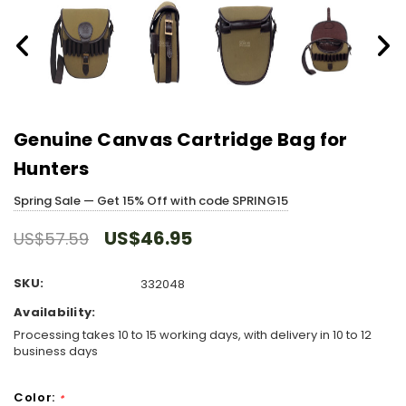
Genuine Canvas Cartridge Bag for
Hunters
Spring Sale — Get 15% Off with code SPRING15
US$46.95
US$57.59
SKU:
332048
Availability:
Processing takes 10 to 15 working days, with delivery in 10 to 12
business days
Color:
*