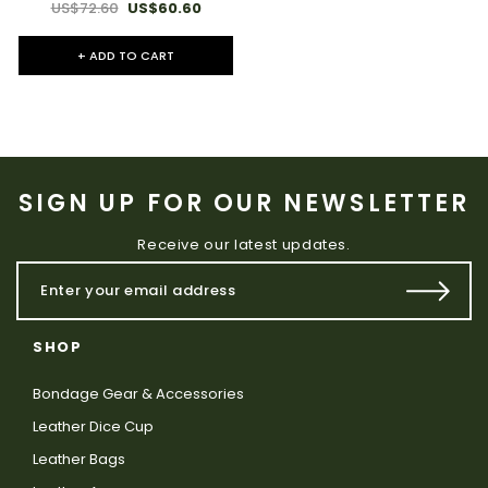
US$72.60
US$60.60
+ ADD TO CART
SIGN UP FOR OUR NEWSLETTER
Receive our latest updates.
SHOP
Bondage Gear & Accessories
Leather Dice Cup
Leather Bags