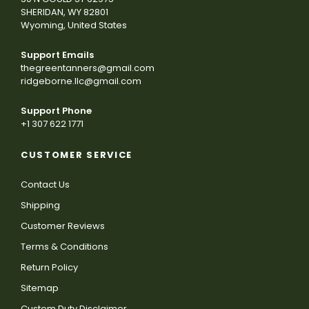
SHERIDAN, WY 82801
Wyoming, United States
Support Emails
thegreentanners@gmail.com
ridgeborne.llc@gmail.com
Support Phone
+1 307 622 1771
CUSTOMER SERVICE
Contact Us
Shipping
Customer Reviews
Terms & Conditions
Return Policy
Sitemap
Custom Duty Disclaimer