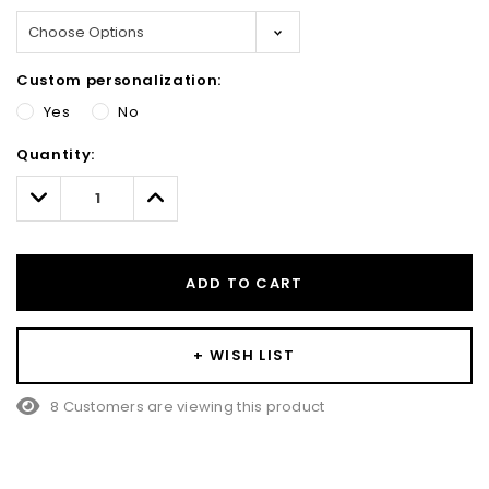
Custom personalization:
Yes
No
Hurry!
Quantity:
Only
left
Decrease
Increase
Quantity:
Quantity:
ADD TO CART
+ WISH LIST
8 Customers are viewing this product