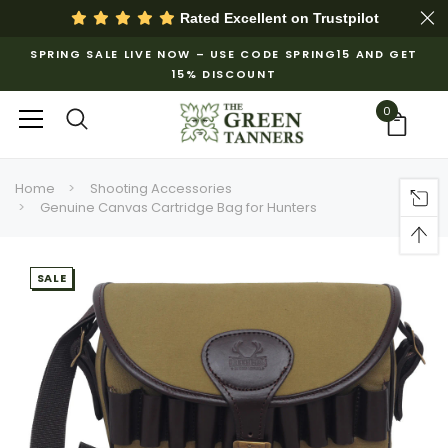
Rated Excellent on
Trustpilot
SPRING SALE LIVE NOW – USE CODE SPRING15 AND GET
15% DISCOUNT
0
Home
Shooting Accessories
Genuine Canvas Cartridge Bag for Hunters
SALE