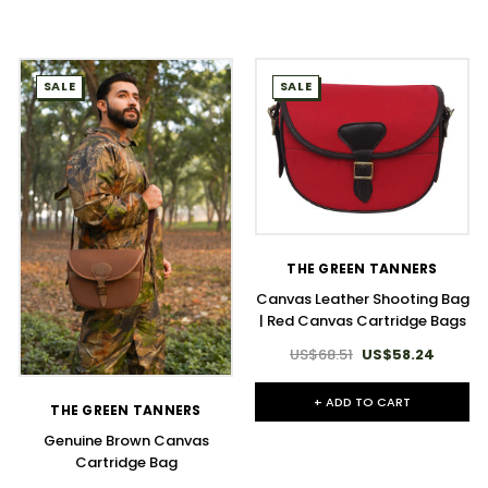
SALE
SALE
THE GREEN TANNERS
Canvas Leather Shooting Bag
| Red Canvas Cartridge Bags
US$68.51
US$58.24
+ ADD TO CART
THE GREEN TANNERS
Genuine Brown Canvas
Cartridge Bag