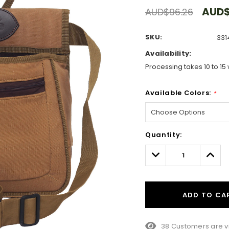
AUD$
AUD$96.26
SKU:
331
Availability:
Processing takes 10 to 15 
Available Colors:
*
Hurry!
Quantity:
Only
left
Decrease
Incre
Quantity:
Quant
ADD TO CA
38 Customers are v