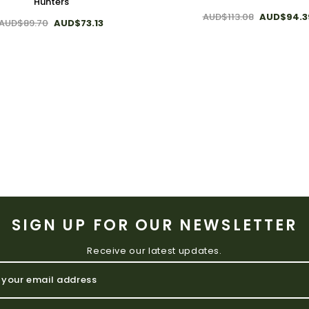
Hunters
AUD$113.08
AUD$94.3
AUD$89.70
AUD$73.13
SIGN UP FOR OUR NEWSLETTER
Receive our latest updates.