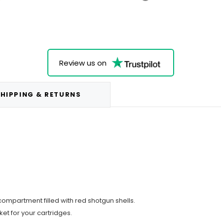
Review us on
HIPPING & RETURNS
ompartment filled with red shotgun shells.
ket for your cartridges.