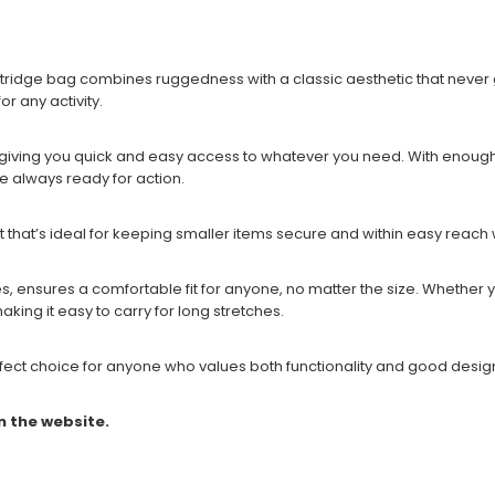
tridge bag combines ruggedness with a classic aesthetic that never go
or any activity.
ing you quick and easy access to whatever you need. With enough roo
e always ready for action.
that’s ideal for keeping smaller items secure and within easy reach w
les, ensures a comfortable fit for anyone, no matter the size. Whether
making it easy to carry for long stretches.
perfect choice for anyone who values both functionality and good design
n the website.