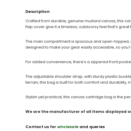
Description
Crafted from durable, genuine mustard canvas, this car
flap cover give it a timeless, outdoorsy feel that’s great f
The main compartment is spacious and open-topped, giv
designed to make your gear easily accessible, so you’r
For added convenience, there’s a zippered front pocket 
The adjustable shoulder strap, with sturdy plastic buck
terrain, this bag is built for both comfort and durability, 
Stylish yet practical, this canvas cartridge bag is the 
We are the manufacturer of all items displayed o
Contact us for
wholesale
and queries