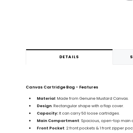
DETAILS
S
Canvas Cartridge Bag - Features
Material
: Made from Genuine Mustard Canvas.
Design
: Rectangular shape with a flap cover.
Capacity:
It can carry 50 loose cartridges.
Main Compartment
: Spacious, open-top main c
Front Pocket
:
2 front pockets & 1 front zipper poc