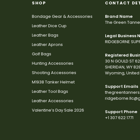
SHOP
CONTACT DE
Bondage Gear & Accessories
Brand Name
The Green Tanne
Leather Dice Cup
Leather Bags
Legal Business
RIDGEBORNE SUPP
Leather Aprons
Golf Bags
Registered Busi
30 N GOULD ST 6
Hunting Accessories
SHERIDAN, WY 82
Shooting Accessories
Wyoming, United 
M1938 Tanker Helmet
Support Emails
Leather Tool Bags
thegreentanner
ridgeborne.llc@
Leather Accessories
Valentine’s Day Sale 2026
Support Phone
+1 307 622 1771