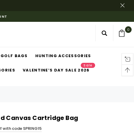
OUNT
0
GOLF BAGS
HUNTING ACCESSORIES
Sale
SORIES
VALENTINE’S DAY SALE 2026
rd Canvas Cartridge Bag
ff with code SPRING15