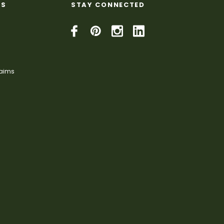
KS
STAY CONNECTED
laims