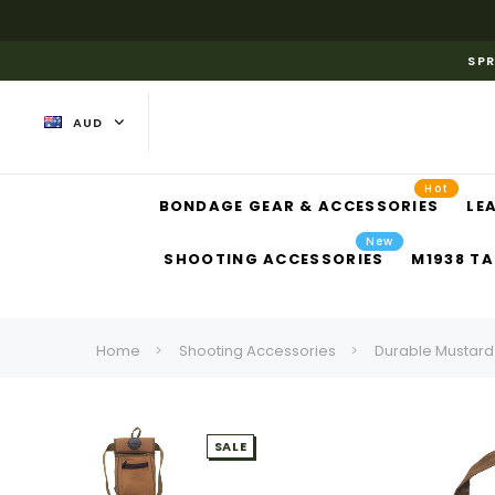
SPR
AUD
Hot
BONDAGE GEAR & ACCESSORIES
LE
New
SHOOTING ACCESSORIES
M1938 TA
Home
Shooting Accessories
Durable Mustard
SALE