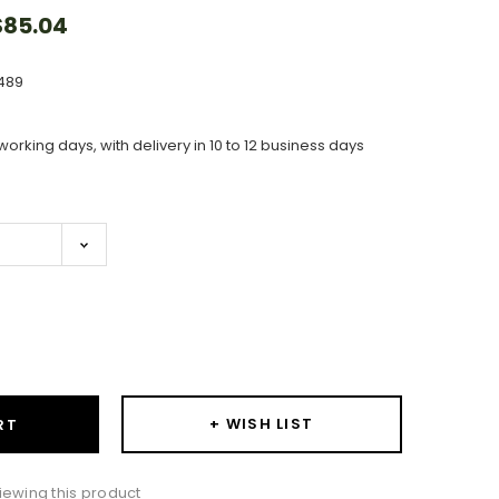
85.04
489
working days, with delivery in 10 to 12 business days
ase
ity:
+ WISH LIST
RT
iewing this product