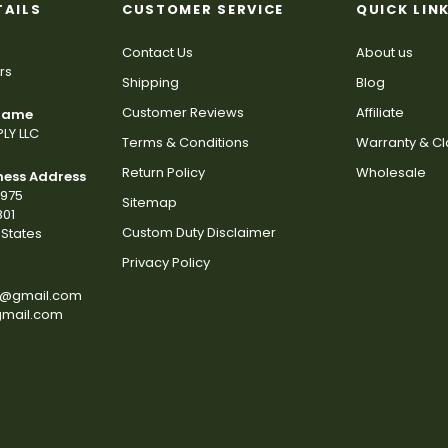
TAILS
CUSTOMER SERVICE
QUICK LIN
Contact Us
About us
rs
Shipping
Blog
Customer Reviews
Affiliate
 Name
LY LLC
Terms & Conditions
Warranty & C
Return Policy
Wholesale
ness Address
2975
Sitemap
801
Custom Duty Disclaimer
States
Privacy Policy
s@gmail.com
gmail.com