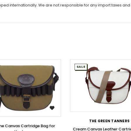
ipped internationally. We are not responsible for any import taxes and
SALE
WISH LIST
WISH LIST
THE GREEN TANNERS
ne Canvas Cartridge Bag for
Cream Canvas Leather Cartri