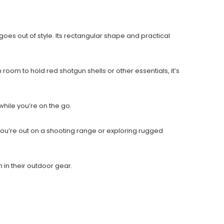
es out of style. Its rectangular shape and practical
m to hold red shotgun shells or other essentials, it’s
hile you’re on the go.
 you’re out on a shooting range or exploring rugged
 in their outdoor gear.