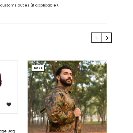
 customs duties (if applicable).
SALE
SALE
dge Bag