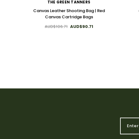
THE GREEN TANNERS
Canvas Leather Shooting Bag | Red
Canvas Cartridge Bags
AUD$106.71
AUD$90.71