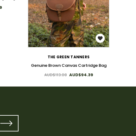
9
Canvas 
WISH LIST
THE GREEN TANNERS
Genuine Brown Canvas Cartridge Bag
AUD$113.08
AUD$94.39