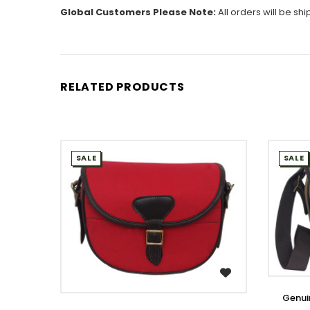
Global Customers Please Note:
All orders will be sh
RELATED PRODUCTS
SALE
SALE
WISH LIST
Genui