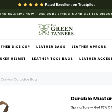
Rated Excellent on
Trustpilot
ING SALE LIVE NOW – USE CODE SPRING15 AND GET 15% DISC
ATHER DICE CUP
LEATHER BAGS
LEATHER APRONS
NKER HELMET
LEATHER TOOL BAGS
LEATHER ACCES
 Canvas Cartridge Bag
Durable Musta
Spring Sale — Get 15% O