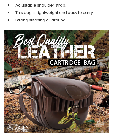
Adjustable shoulder strap.
This bag is Lightweight and easy to carry.
Strong stitching all around.