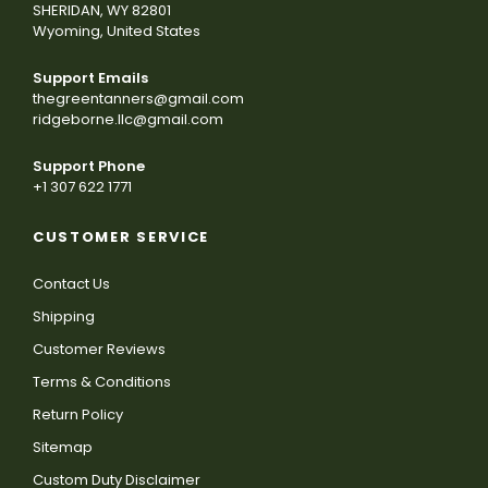
SHERIDAN, WY 82801
Wyoming, United States
Support Emails
thegreentanners@gmail.com
ridgeborne.llc@gmail.com
Support Phone
+1 307 622 1771
CUSTOMER SERVICE
Contact Us
Shipping
Customer Reviews
Terms & Conditions
Return Policy
Sitemap
Custom Duty Disclaimer