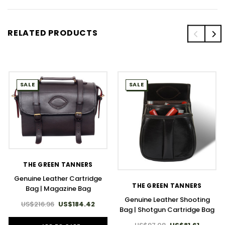
RELATED PRODUCTS
SALE
SALE
THE GREEN TANNERS
Genuine Leather Cartridge
THE GREEN TANNERS
Bag | Magazine Bag
Genuine Leather Shooting
US$216.96
US$184.42
Bag | Shotgun Cartridge Bag