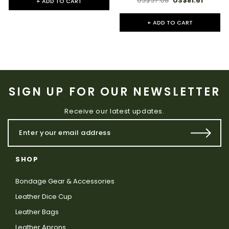
US$97.08
US$81.61
+ ADD TO CART
+ ADD TO CART
SIGN UP FOR OUR NEWSLETTER
Receive our latest updates.
SHOP
Bondage Gear & Accessories
Leather Dice Cup
Leather Bags
Leather Aprons