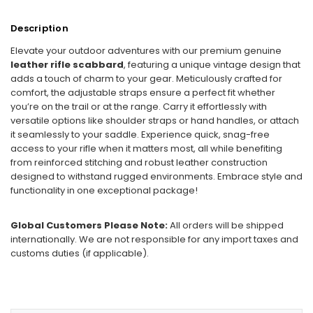
Description
Elevate your outdoor adventures with our premium genuine
leather rifle scabbard
, featuring a unique vintage design that
adds a touch of charm to your gear. Meticulously crafted for
comfort, the adjustable straps ensure a perfect fit whether
you’re on the trail or at the range. Carry it effortlessly with
versatile options like shoulder straps or hand handles, or attach
it seamlessly to your saddle. Experience quick, snag-free
access to your rifle when it matters most, all while benefiting
from reinforced stitching and robust leather construction
designed to withstand rugged environments. Embrace style and
functionality in one exceptional package!
Global Customers Please Note:
All orders will be shipped
internationally. We are not responsible for any import taxes and
customs duties (if applicable).