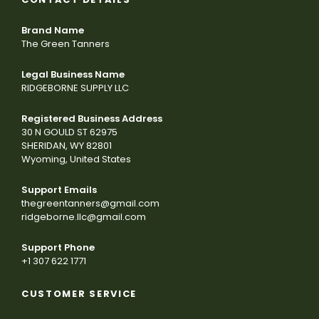
Brand Name
The Green Tanners
Legal Business Name
RIDGEBORNE SUPPLY LLC
Registered Business Address
30 N GOULD ST 62975
SHERIDAN, WY 82801
Wyoming, United States
Support Emails
thegreentanners@gmail.com
ridgeborne.llc@gmail.com
Support Phone
+1 307 622 1771
CUSTOMER SERVICE