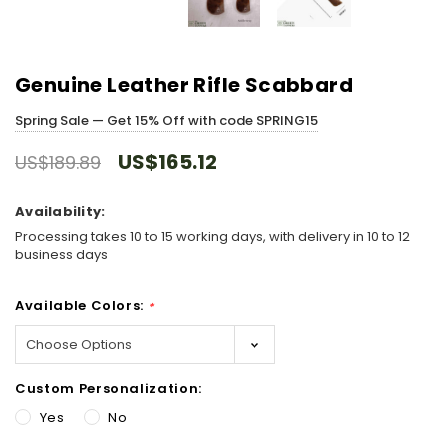
Genuine Leather Rifle Scabbard
Spring Sale — Get 15% Off with code SPRING15
US$165.12
US$189.89
Availability:
Processing takes 10 to 15 working days, with delivery in 10 to 12
business days
Available Colors:
*
Custom Personalization:
Yes
No
Hurry!