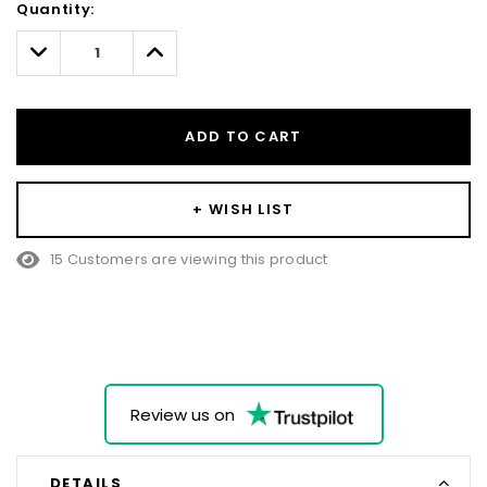
Quantity:
Only
left
Decrease
Increase
Quantity:
Quantity:
ADD TO CART
+ WISH LIST
38 Customers are viewing this product
Review us on
DETAILS