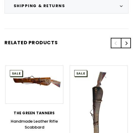
SHIPPING & RETURNS
RELATED PRODUCTS
SALE
SALE
THE GREEN TANNERS
Handmade Leather Rifle
Scabbard