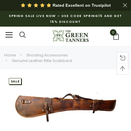
Rated Excellent on
Trustpilot
SPRING SALE LIVE NOW – USE CODE SPRING15 AND GET
15% DISCOUNT
0
Home
Shooting Accessories
Genuine Leather Rifle Scabbard
SALE