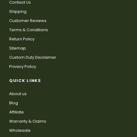
Contact Us
Shipping
Customer Reviews
Terms & Conditions
Return Policy
Sitemap
Custom Duty Disclaimer
Privacy Policy
QUICK LINKS
About us
Blog
Affiliate
Warranty & Claims
Wholesale