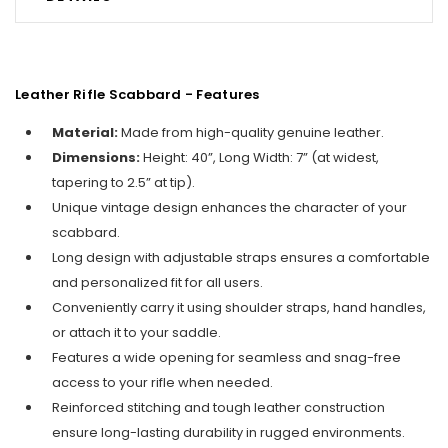
Leather Rifle Scabbard - Features
Material:
Made from high-quality genuine leather.
Dimensions:
Height: 40”, Long Width: 7” (at widest,
tapering to 2.5” at tip).
Unique vintage design enhances the character of your
scabbard.
Long design with adjustable straps ensures a comfortable
and personalized fit for all users.
Conveniently carry it using shoulder straps, hand handles,
or attach it to your saddle.
Features a wide opening for seamless and snag-free
access to your rifle when needed.
Reinforced stitching and tough leather construction
ensure long-lasting durability in rugged environments.