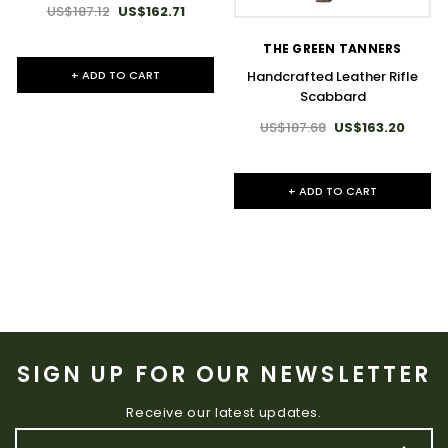
US$187.12
US$162.71
THE GREEN TANNERS
Handcrafted Leather Rifle
+ ADD TO CART
Scabbard
US$187.68
US$163.20
+ ADD TO CART
SIGN UP FOR OUR NEWSLETTER
Receive our latest updates.