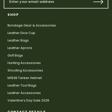
SHOP
Bondage Gear & Accessories
Leather Dice Cup
Leather Bags
Leather Aprons
Golf Bags
Hunting Accessories
Shooting Accessories
M1938 Tanker Helmet
Leather Tool Bags
Leather Accessories
Valentine’s Day Sale 2026
CONTACT DETAILS