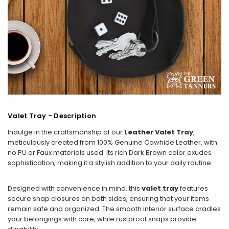
Valet Tray - Description
Indulge in the craftsmanship of our
Leather Valet Tray
,
meticulously created from 100% Genuine Cowhide Leather, with
no PU or Faux materials used. Its rich Dark Brown color exudes
sophistication, making it a stylish addition to your daily routine.
Designed with convenience in mind, this
valet tray
features
secure snap closures on both sides, ensuring that your items
remain safe and organized. The smooth interior surface cradles
your belongings with care, while rustproof snaps provide