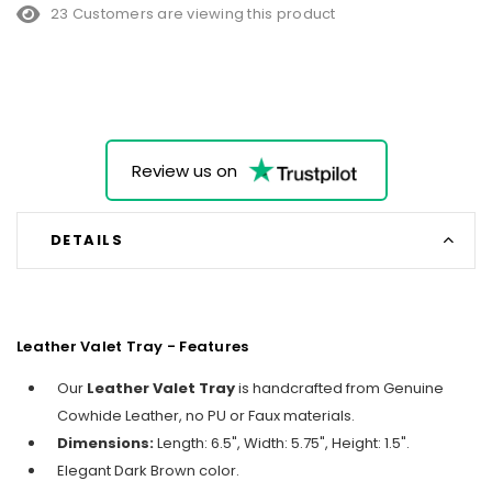
23 Customers are viewing this product
Review us on
DETAILS
Leather Valet Tray - Features
Our
Leather Valet Tray
is handcrafted from Genuine
Cowhide Leather, no PU or Faux materials.
Dimensions:
Length: 6.5", Width: 5.75", Height: 1.5".
Elegant Dark Brown color.