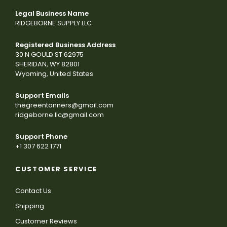
Legal Business Name
RIDGEBORNE SUPPLY LLC
Registered Business Address
30 N GOULD ST 62975
SHERIDAN, WY 82801
Wyoming, United States
Support Emails
thegreentanners@gmail.com
ridgeborne.llc@gmail.com
Support Phone
+1 307 622 1771
CUSTOMER SERVICE
Contact Us
Shipping
Customer Reviews