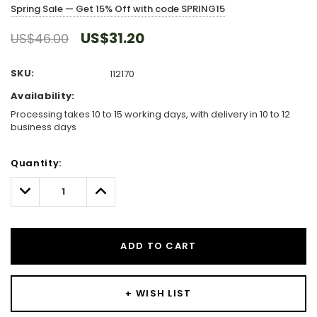
Spring Sale — Get 15% Off with code SPRING15
US$31.20
US$46.00
SKU:
112170
Availability:
Processing takes 10 to 15 working days, with delivery in 10 to 12
business days
Hurry!
Quantity:
Only
left
Decrease
Increase
Quantity:
Quantity:
ADD TO CART
+ WISH LIST