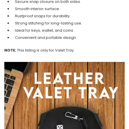
Secure snap closure on both sides.
Smooth interior surface.
Rustproof snaps for durability.
Strong stitching for long-lasting use.
Ideal for keys, wallet, and coins.
Convenient and portable design.
NOTE:
This listing is only for Valet Tray.