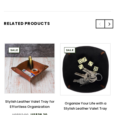
RELATED PRODUCTS
SALE
SALE
Stylish Leather Valet Tray for
Organize Your Life with a
Effortless Organization
Stylish Leather Valet Tray
US$57.00
US$38.20