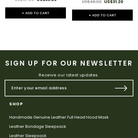
US$48.00
US$31.20
+ ADD TO CART
+ ADD TO CART
SIGN UP FOR OUR NEWSLETTER
Receive our latest updates.
SHOP
Handmade Genuine Leather Full Head Hood Mask
Leather Bondage Sleepsack
Leather Sleepsack