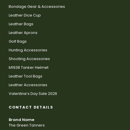
Bondage Gear & Accessories
Leather Dice Cup
Leather Bags
Leather Aprons
Golf Bags
Hunting Accessories
Shooting Accessories
M1938 Tanker Helmet
Leather Tool Bags
Leather Accessories
Valentine’s Day Sale 2026
CONTACT DETAILS
Brand Name
The Green Tanners