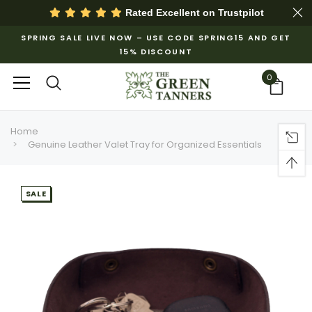
Rated Excellent on
Trustpilot
SPRING SALE LIVE NOW – USE CODE SPRING15 AND GET
15% DISCOUNT
0
Home
Genuine Leather Valet Tray for Organized Essentials
SALE