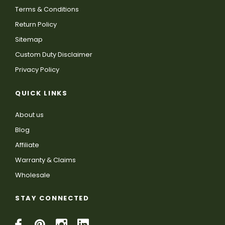
Terms & Conditions
Return Policy
Sitemap
Custom Duty Disclaimer
Privacy Policy
QUICK LINKS
About us
Blog
Affiliate
Warranty & Claims
Wholesale
STAY CONNECTED