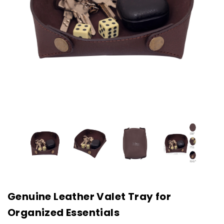
Genuine Leather Valet Tray for
Organized Essentials