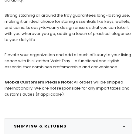
durability.
Strong stitching all around the tray guarantees long-lasting use,
making it an ideal choice for storing essentials like keys, wallets,
and coins. Its easy-to-carry design ensures that you can take it
with you wherever you go, adding a touch of practical elegance
to your daily life.
Elevate your organization and add a touch of luxury to your living
space with this Leather Valet Tray – a functional and stylish
essential that combines craftsmanship and convenience.
Global Customers Please Note:
All orders will be shipped
internationally. We are not responsible for any import taxes and
customs duties (if applicable).
SHIPPING & RETURNS