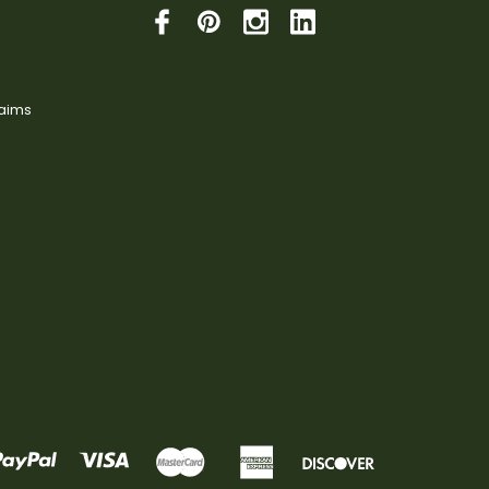
laims