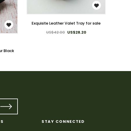
WISH LIST
Exquisite Leather Valet Tray for sale
US$42.00
US$28.20
Exqui
ur Black
KS
STAY CONNECTED