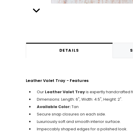
DETAILS
S
Leather Valet Tray - Features
Our
Leather Valet Tray
is expertly handcrafted 
Dimensions: Length: 6", Width: 4.5", Height: 2".
Available Color:
Tan
Secure snap closures on each side.
Luxuriously soft and smooth interior surface.
Impeccably shaped edges for a polished look.