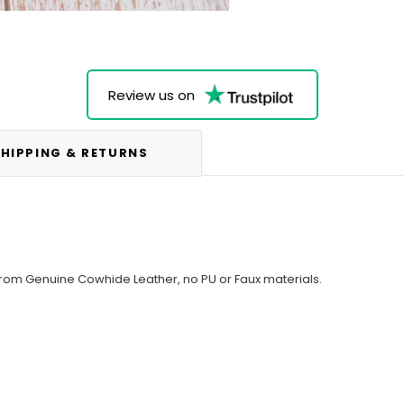
Review us on
HIPPING & RETURNS
from Genuine Cowhide Leather, no PU or Faux materials.