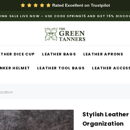
Rated Excellent on
Trustpilot
ING SALE LIVE NOW – USE CODE SPRING15 AND GET 15% DISC
ATHER DICE CUP
LEATHER BAGS
LEATHER APRONS
NKER HELMET
LEATHER TOOL BAGS
LEATHER ACCES
nization
Stylish Leather 
Organization