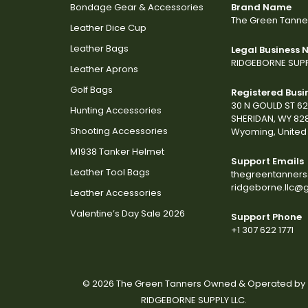
Bondage Gear & Accessories
Brand Name
The Green Tanne
Leather Dice Cup
Leather Bags
Legal Business
RIDGEBORNE SUPP
Leather Aprons
Golf Bags
Registered Busi
30 N GOULD ST 6
Hunting Accessories
SHERIDAN, WY 82
Shooting Accessories
Wyoming, United 
M1938 Tanker Helmet
Support Emails
Leather Tool Bags
thegreentanner
ridgeborne.llc@
Leather Accessories
Valentine’s Day Sale 2026
Support Phone
+1 307 622 1771
© 2026 The Green Tanners Owned & Operated by
RIDGEBORNE SUPPLY LLC.