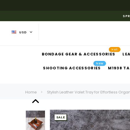
SPR
USD
Hot
BONDAGE GEAR & ACCESSORIES
LE
New
SHOOTING ACCESSORIES
M1938 TA
Home
Stylish Leather Valet Tray for Effortless Orga
SALE