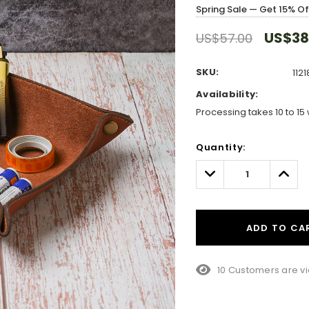
Spring Sale — Get 15% O
US$38
US$57.00
SKU:
1121
Availability:
Processing takes 10 to 15 
Hurry!
Quantity:
Only
left
Decrease
Incre
Quantity:
Quant
ADD TO CA
38 Customers are v