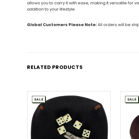
allows you to carry it with ease, making it versatile for 
addition to your lifestyle.
Global Customers Please Note:
All orders will be sh
RELATED PRODUCTS
SALE
SALE