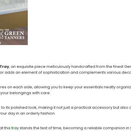
 Tray
, an exquisite piece meticulously handcrafted from the finest G
 color adds an element of sophistication and complements various decor
res on each side, allowing you to keep your essentials neatly organiz
s your belongings with care.
ts polished look, making it not just a practical accessory but also a st
your day in an orderly fashion.
t this
tray
stands the test of time, becoming a reliable companion in y