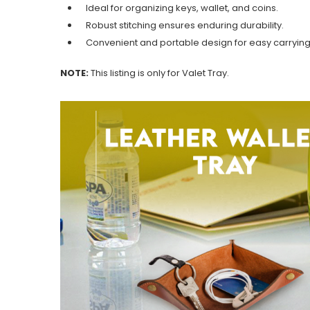
Ideal for organizing keys, wallet, and coins.
Robust stitching ensures enduring durability.
Convenient and portable design for easy carrying
NOTE:
This listing is only for Valet Tray.