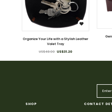
WISH LIST
Genu
Organize Your Life with a Stylish Leather
Valet Tray
US$48.00
US$31.20
SHOP
CONTACT DE