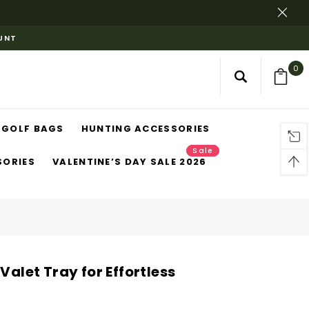
OUNT
0
GOLF BAGS
HUNTING ACCESSORIES
Sale
SORIES
VALENTINE’S DAY SALE 2026
Valet Tray for Effortless