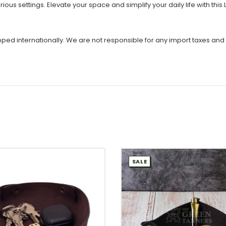
various settings. Elevate your space and simplify your daily life with th
ipped internationally. We are not responsible for any import taxes and
SALE