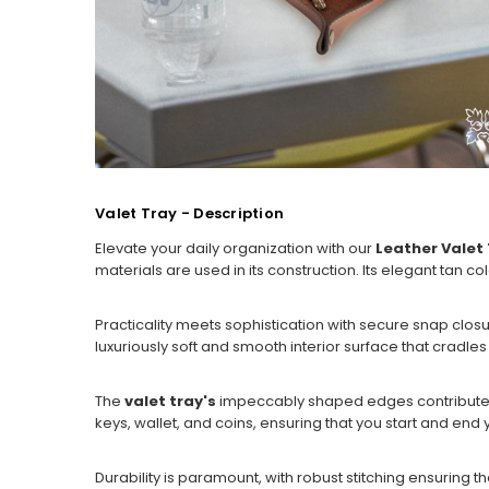
Valet Tray - Description
Elevate your daily organization with our
Leather Valet
materials are used in its construction. Its elegant tan
Practicality meets sophistication with secure snap closu
luxuriously soft and smooth interior surface that cradle
The
valet tray's
impeccably shaped edges contribute to i
keys, wallet, and coins, ensuring that you start and end 
Durability is paramount, with robust stitching ensuring tha