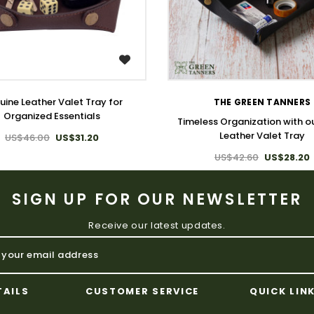
WISH LIST
WISH LIST
ine Leather Valet Tray for
THE GREEN TANNERS
Organized Essentials
Timeless Organization with o
Leather Valet Tray
US$46.00
US$31.20
US$42.60
US$28.20
SIGN UP FOR OUR NEWSLETTER
Receive our latest updates.
TAILS
CUSTOMER SERVICE
QUICK LIN