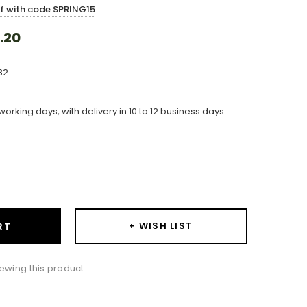
ff with code SPRING15
.20
82
working days, with delivery in 10 to 12 business days
ase
ity:
+ WISH LIST
RT
iewing this product