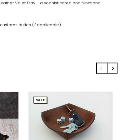
is Leather Valet Tray – a sophisticated and functional
 customs duties (if applicable).
SALE
SALE