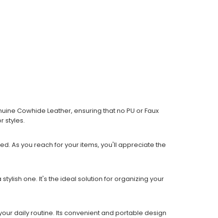
enuine Cowhide Leather, ensuring that no PU or Faux
 styles.
ed. As you reach for your items, you'll appreciate the
ylish one. It's the ideal solution for organizing your
our daily routine. Its convenient and portable design