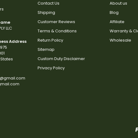
Contact Us
About us
rs
Shipping
Blog
Customer Reviews
Affiliate
 Name
LY LLC
Terms & Conditions
Warranty & C
Return Policy
Wholesale
ness Address
2975
Sitemap
801
Custom Duty Disclaimer
States
Privacy Policy
s@gmail.com
gmail.com