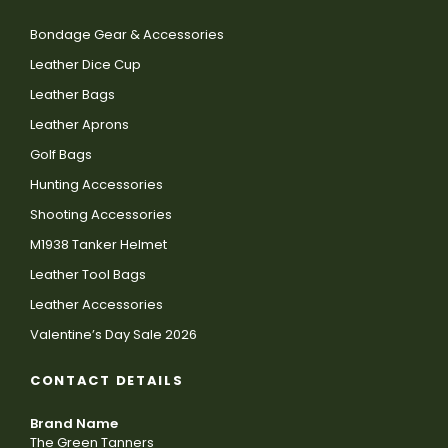
Bondage Gear & Accessories
Leather Dice Cup
Leather Bags
Leather Aprons
Golf Bags
Hunting Accessories
Shooting Accessories
M1938 Tanker Helmet
Leather Tool Bags
Leather Accessories
Valentine’s Day Sale 2026
CONTACT DETAILS
Brand Name
The Green Tanners