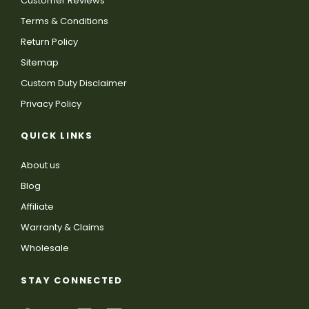
Customer Reviews
Terms & Conditions
Return Policy
Sitemap
Custom Duty Disclaimer
Privacy Policy
QUICK LINKS
About us
Blog
Affiliate
Warranty & Claims
Wholesale
STAY CONNECTED