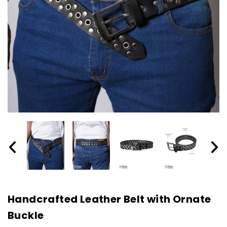
Handcrafted Leather Belt with Ornate
Buckle