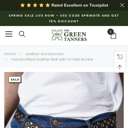
Rated Excellent on
Trustpilot
SPRING SALE LIVE NOW – USE CODE SPRING15 AND GET
15% DISCOUNT
0
Home
Leather Accessories
Handcrafted Leather Belt with Ornate Buckle
SALE