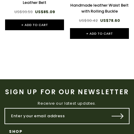
Leather Belt
Handmade leather Waist Belt
with Rolling Buckle
US$99.59
US$85.09
US$90.42
US$78.60
+ ADD TO CART
+ ADD TO CART
SIGN UP FOR OUR NEWSLETTER
Receive our latest updates.
SHOP