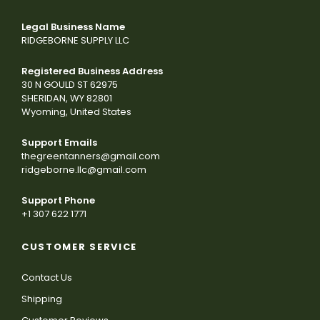
Legal Business Name
RIDGEBORNE SUPPLY LLC
Registered Business Address
30 N GOULD ST 62975
SHERIDAN, WY 82801
Wyoming, United States
Support Emails
thegreentanners@gmail.com
ridgeborne.llc@gmail.com
Support Phone
+1 307 622 1771
CUSTOMER SERVICE
Contact Us
Shipping