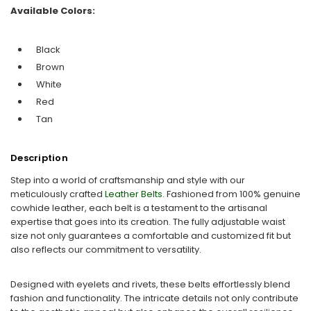
Available Colors:
Black
Brown
White
Red
Tan
Description
Step into a world of craftsmanship and style with our
meticulously crafted
Leather Belts.
Fashioned from 100% genuine
cowhide leather, each belt is a testament to the artisanal
expertise that goes into its creation. The fully adjustable waist
size not only guarantees a comfortable and customized fit but
also reflects our commitment to versatility.
Designed with eyelets and rivets, these belts effortlessly blend
fashion and functionality. The intricate details not only contribute