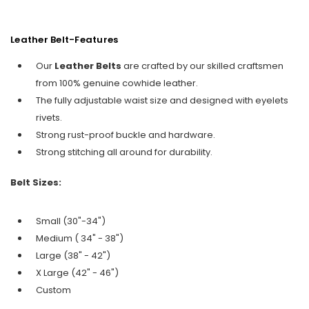
Leather Belt-Features
Our
Leather Belts
are crafted by our skilled craftsmen
from 100% genuine cowhide leather.
The fully adjustable waist size and designed with eyelets
rivets.
Strong rust-proof buckle and hardware.
Strong stitching all around for durability.
Belt Sizes:
Small (30"-34")
Medium ( 34" - 38")
Large (38" - 42")
X Large (42" - 46")
Custom