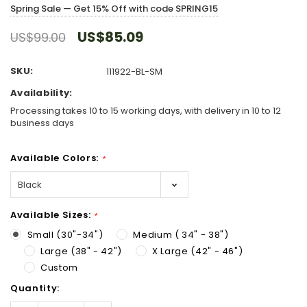
Spring Sale — Get 15% Off with code SPRING15
US$85.09
US$99.00
SKU:
111922-BL-SM
Availability:
Processing takes 10 to 15 working days, with delivery in 10 to 12
business days
Available Colors:
*
Available Sizes:
*
Small (30"-34")
Medium ( 34" - 38")
Large (38" - 42")
X Large (42" - 46")
Custom
Hurry!
Quantity:
Only
left