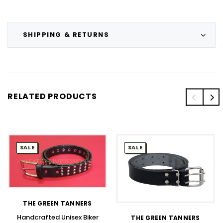
SHIPPING & RETURNS
RELATED PRODUCTS
SALE
SALE
THE GREEN TANNERS
Handcrafted Unisex Biker
THE GREEN TANNERS