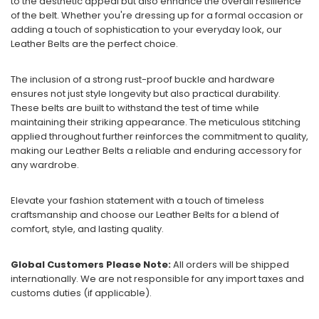
to the aesthetic appeal but also enhance the overall resilience
of the belt. Whether you're dressing up for a formal occasion or
adding a touch of sophistication to your everyday look, our
Leather Belts are the perfect choice.
The inclusion of a strong rust-proof buckle and hardware
ensures not just style longevity but also practical durability.
These belts are built to withstand the test of time while
maintaining their striking appearance. The meticulous stitching
applied throughout further reinforces the commitment to quality,
making our Leather Belts a reliable and enduring accessory for
any wardrobe.
Elevate your fashion statement with a touch of timeless
craftsmanship and choose our Leather Belts for a blend of
comfort, style, and lasting quality.
Global Customers Please Note:
All orders will be shipped
internationally. We are not responsible for any import taxes and
customs duties (if applicable).