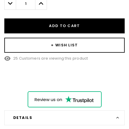
Decrease
Increase
Quantity:
Quantity:
ADD TO CART
+ WISH LIST
25 Customers are viewing this product
Review us on
DETAILS