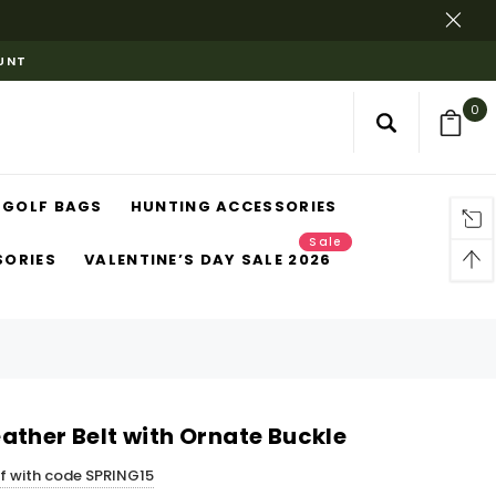
OUNT
0
GOLF BAGS
HUNTING ACCESSORIES
Sale
SORIES
VALENTINE’S DAY SALE 2026
ather Belt with Ornate Buckle
ff with code SPRING15