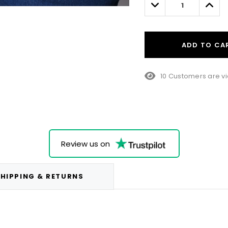
Decrease
Incre
Quantity:
Quant
ADD TO CA
10 Customers are vi
Review us on
HIPPING & RETURNS