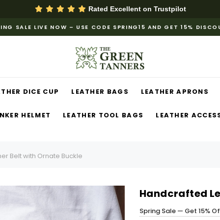
Rated Excellent on
Trustpilot
ING SALE LIVE NOW – USE CODE SPRING15 AND GET 15% DISC
ATHER DICE CUP
LEATHER BAGS
LEATHER APRONS
NKER HELMET
LEATHER TOOL BAGS
LEATHER ACCES
er Belt with Ornate Buckle
Handcrafted Le
Spring Sale — Get 15% O