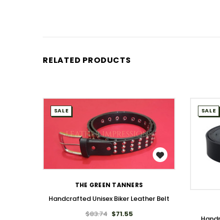
RELATED PRODUCTS
SALE
SALE
WISH LIST
THE GREEN TANNERS
Handcrafted Unisex Biker Leather Belt
$83.74
$71.55
Handm