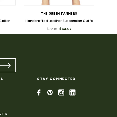
THE GREEN TANNERS
Collar
Handcrafted Leather Suspension Cuffs
$72.15
$63.07
KS
STAY CONNECTED
laims