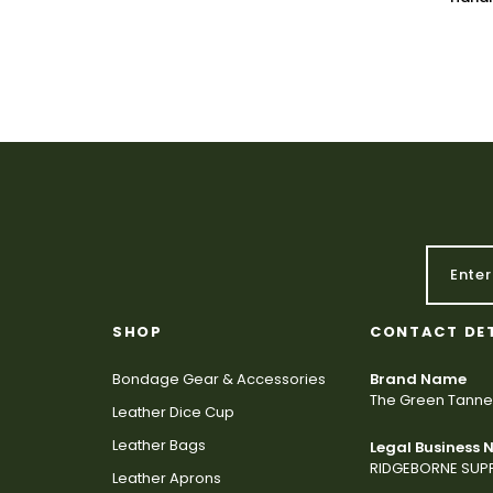
SHOP
CONTACT DE
Bondage Gear & Accessories
Brand Name
The Green Tanne
Leather Dice Cup
Leather Bags
Legal Business
RIDGEBORNE SUPP
Leather Aprons