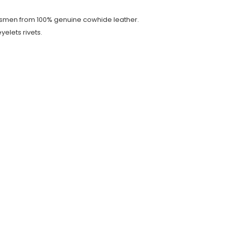
ftsmen from 100% genuine cowhide leather.
yelets rivets.