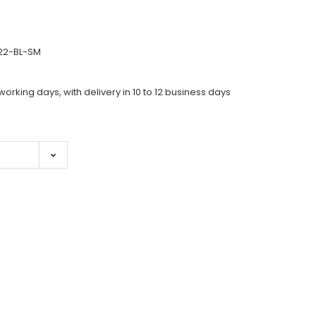
922-BL-SM
working days, with delivery in 10 to 12 business days