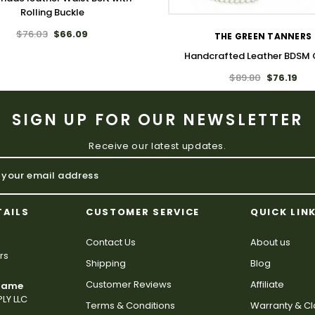
Rolling Buckle
$76.03
$66.09
THE GREEN TANNERS
Handcrafted Leather BDSM 
$89.80
$76.19
SIGN UP FOR OUR NEWSLETTER
Receive our latest updates.
TAILS
CUSTOMER SERVICE
QUICK LIN
Contact Us
About us
rs
Shipping
Blog
Customer Reviews
Affiliate
 Name
LY LLC
Terms & Conditions
Warranty & C