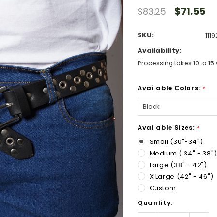
$71.55
$83.25
SKU:
111
Availability:
Processing takes 10 to 15 
Available Colors:
*
Available Sizes:
*
Small (30"-34")
Medium ( 34" - 38")
Large (38" - 42")
X Large (42" - 46")
Custom
Hurry!
Quantity:
Only
left