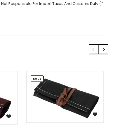
 Not Responsible For Import Taxes And Customs Duty (if
SALE
SALE
WISH LIST