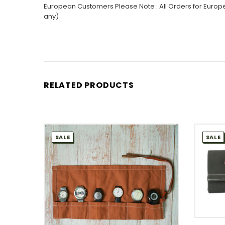
European Customers Please Note : All Orders for Europe
any)
RELATED PRODUCTS
SALE
SALE