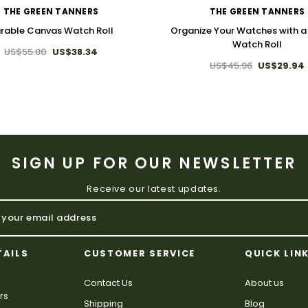
THE GREEN TANNERS
THE GREEN TANNERS
rable Canvas Watch Roll
Organize Your Watches with 
Watch Roll
US$55.80
US$38.34
US$45.96
US$29.94
SIGN UP FOR OUR NEWSLETTER
Receive our latest updates.
TAILS
CUSTOMER SERVICE
QUICK LIN
Contact Us
About us
rs
Shipping
Blog