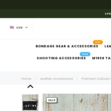
SPR
USD
Hot
BONDAGE GEAR & ACCESSORIES
LE
New
SHOOTING ACCESSORIES
M1938 TA
Home
Leather Accessories
Premium Canvas Wa
SALE