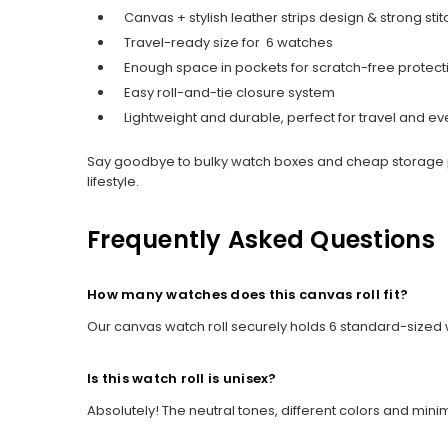
Canvas + stylish leather strips design & strong stit
Travel-ready size for 6 watches
Enough space in pockets for scratch-free protect
Easy roll-and-tie closure system
Lightweight and durable, perfect for travel and e
Say goodbye to bulky watch boxes and cheap storage 
lifestyle.
Frequently Asked Questions
How many watches does this canvas roll fit?
Our canvas watch roll securely holds 6 standard-sized 
Is this watch roll is unisex?
Absolutely! The neutral tones, different colors and min