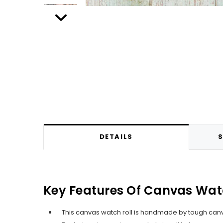
DETAILS
S
Key Features Of Canvas Wat
This canvas watch roll is handmade by tough canva