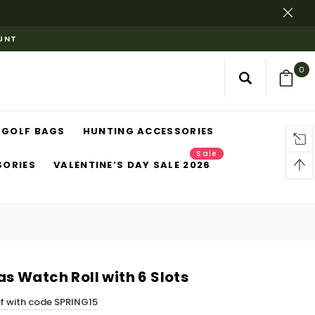
OUNT
0
GOLF BAGS
HUNTING ACCESSORIES
Sale
SORIES
VALENTINE’S DAY SALE 2026
 Watch Roll with 6 Slots
ff with code SPRING15