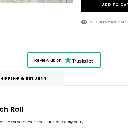
ADD TO CA
23 Customers are v
Review us on
HIPPING & RETURNS
ch Roll
s resist scratches, moisture, and daily carry.