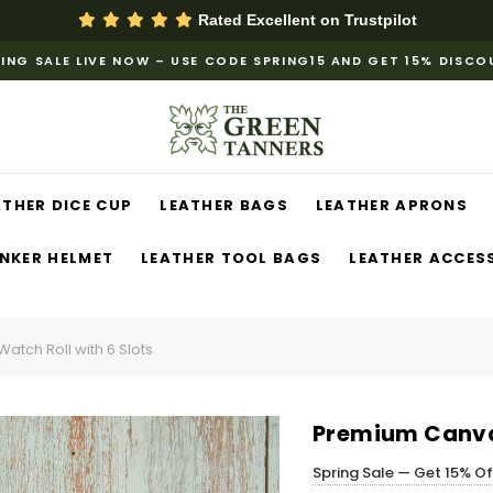
Rated Excellent on
Trustpilot
ING SALE LIVE NOW – USE CODE SPRING15 AND GET 15% DISC
ATHER DICE CUP
LEATHER BAGS
LEATHER APRONS
NKER HELMET
LEATHER TOOL BAGS
LEATHER ACCES
tch Roll with 6 Slots
Premium Canvas
Spring Sale — Get 15% O