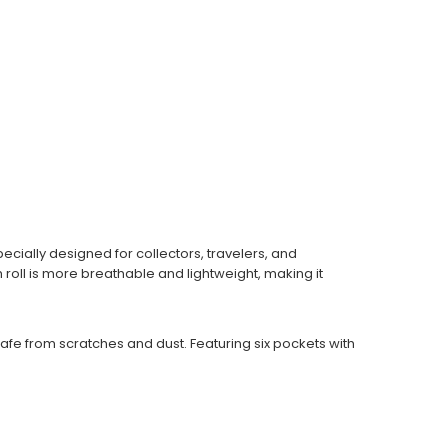
cially designed for collectors, travelers, and
roll is more breathable and lightweight, making it
afe from scratches and dust. Featuring six pockets with