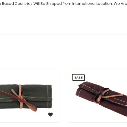
 Based Countries Will Be Shipped from International Location. We Are
SALE
WISH LIST
WISH LIST