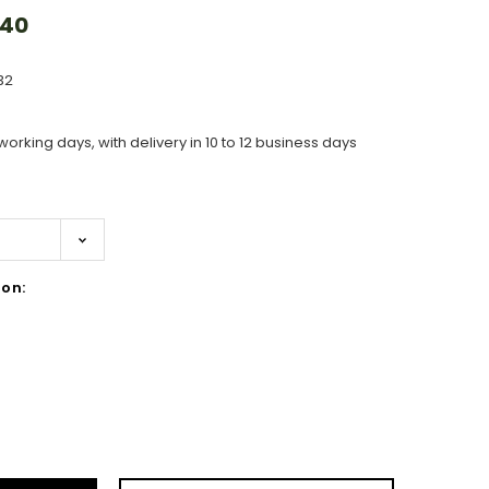
.40
32
working days, with delivery in 10 to 12 business days
on:
ase
ity: