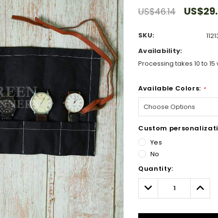
US$29
US$46.14
SKU:
1121
Availability:
Processing takes 10 to 15 
Available Colors:
*
Custom personalizati
Yes
No
Hurry!
Quantity:
Only
left
Decrease
Incre
Quantity:
Quant