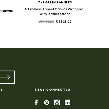
THE GREEN TANNERS
A Timeless Appeal Canvas Watch Roll
a Canvas
with leather straps
US$46.20
US$28.22
Pre
KS
STAY CONNECTED