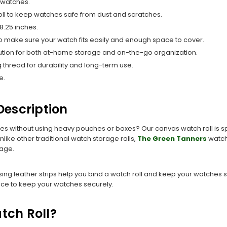
r watches.
roll to keep watches safe from dust and scratches.
 8.25 inches.
o make sure your watch fits easily and enough space to cover.
solution for both at-home storage and on-the-go organization.
ong thread for durability and long-term use.
e.
escription
hes without using heavy pouches or boxes? Our canvas watch roll is spe
like other traditional watch storage rolls,
The Green Tanners
watch 
rage.
ing leather strips help you bind a watch roll and keep your watches s
ace to keep your watches securely.
tch Roll?