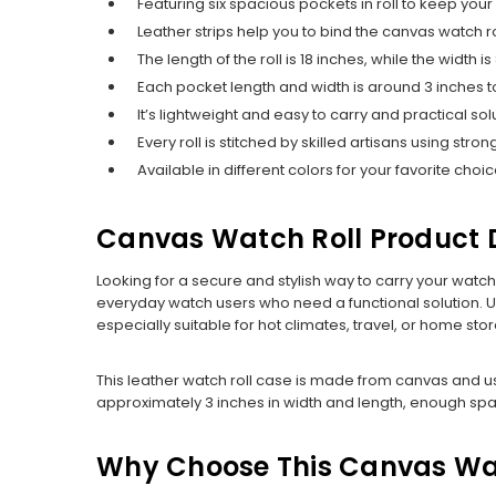
Featuring six spacious pockets in roll to keep you
Leather strips help you to bind the canvas watch 
The length of the roll is 18 inches, while the width is
Each pocket length and width is around 3 inches t
It’s lightweight and easy to carry and practical 
Every roll is stitched by skilled artisans using str
Available in different colors for your favorite choic
Canvas Watch Roll Product D
Looking for a secure and stylish way to carry your watc
everyday watch users who need a functional solution. Un
especially suitable for hot climates, travel, or home sto
This leather watch roll case is made from canvas and us
approximately 3 inches in width and length, enough sp
Why Choose This Canvas Wa