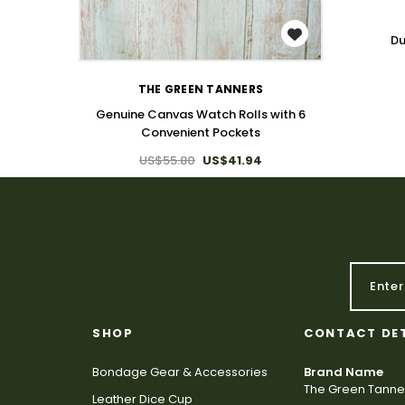
WISH LIST
Du
THE GREEN TANNERS
Genuine Canvas Watch Rolls with 6
Convenient Pockets
US$55.80
US$41.94
SHOP
CONTACT DE
Bondage Gear & Accessories
Brand Name
The Green Tanne
Leather Dice Cup