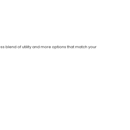
ess blend of utility and more options that match your