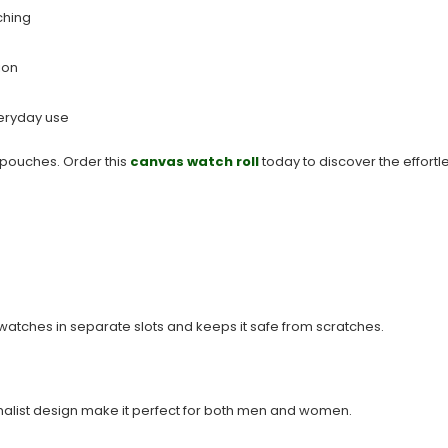
ching
ion
veryday use
pouches. Order this
canvas watch roll
today to discover the effortl
watches in separate slots and keeps it safe from scratches.
imalist design make it perfect for both men and women.