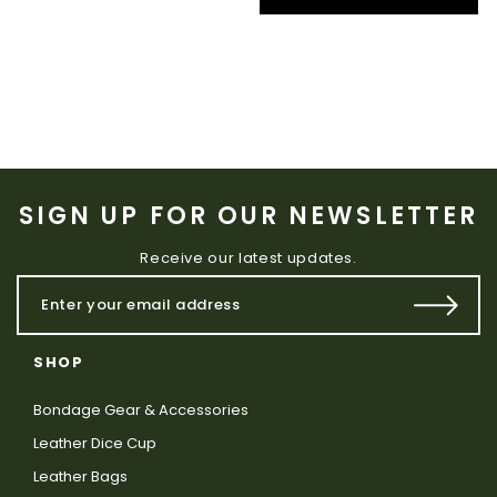
SIGN UP FOR OUR NEWSLETTER
Receive our latest updates.
SHOP
Bondage Gear & Accessories
Leather Dice Cup
Leather Bags