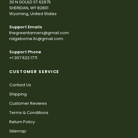
30 N GOULD ST 62975
SHERIDAN, WY 82801
Wyoming, United States
Support Emails
thegreentanners@gmail.com
ridgeborne.llc@gmail.com
Support Phone
+1 307 622 1771
CUSTOMER SERVICE
Contact Us
Shipping
Customer Reviews
Terms & Conditions
Return Policy
Sitemap