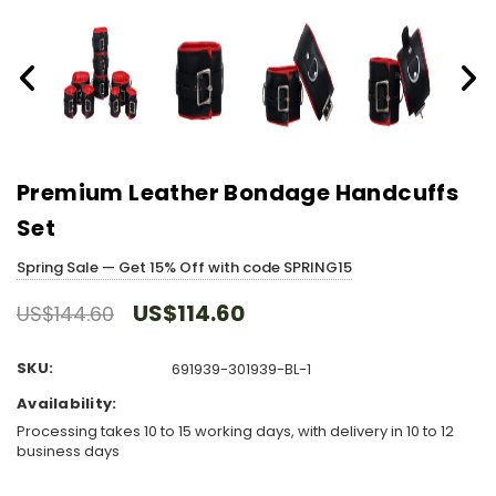
Premium Leather Bondage Handcuffs
Set
Spring Sale — Get 15% Off with code SPRING15
US$114.60
US$144.60
SKU:
691939-301939-BL-1
Availability:
Processing takes 10 to 15 working days, with delivery in 10 to 12
business days