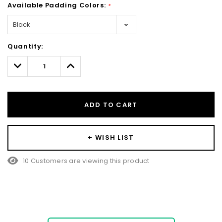
Available Padding Colors:
*
Hurry!
Quantity:
Only
left
Decrease
Increase
Quantity:
Quantity:
ADD TO CART
+ WISH LIST
10 Customers are viewing this product