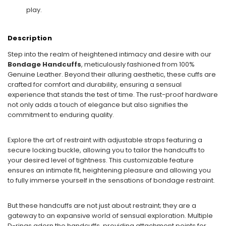
play.
Description
Step into the realm of heightened intimacy and desire with our
Bondage Handcuffs
, meticulously fashioned from 100%
Genuine Leather. Beyond their alluring aesthetic, these cuffs are
crafted for comfort and durability, ensuring a sensual
experience that stands the test of time. The rust-proof hardware
not only adds a touch of elegance but also signifies the
commitment to enduring quality.
Explore the art of restraint with adjustable straps featuring a
secure locking buckle, allowing you to tailor the handcuffs to
your desired level of tightness. This customizable feature
ensures an intimate fit, heightening pleasure and allowing you
to fully immerse yourself in the sensations of bondage restraint.
But these handcuffs are not just about restraint; they are a
gateway to an expansive world of sensual exploration. Multiple
D-rings adorn the handcuffs, providing attachment points for