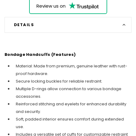
Review us on
DETAILS
Bondage Handcuffs (Features)
Material: Made from premium, genuine leather with rust-
proof hardware.
Secure locking buckles for reliable restraint.
Multiple D-rings allow connection to various bondage
accessories.
Reinforced stitching and eyelets for enhanced durability
and security.
Soft, padded interior ensures comfort during extended
use.
Includes a versatile set of cuffs for customizable restraint