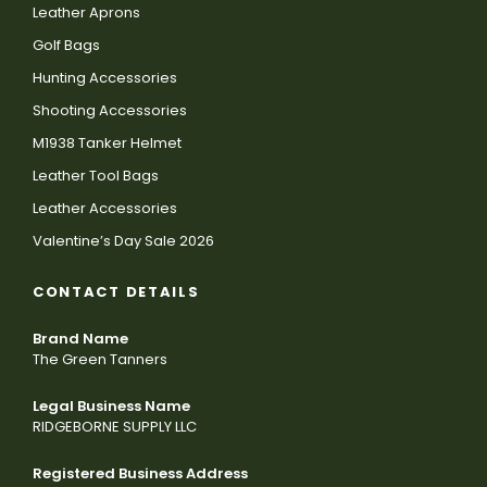
Leather Aprons
Golf Bags
Hunting Accessories
Shooting Accessories
M1938 Tanker Helmet
Leather Tool Bags
Leather Accessories
Valentine’s Day Sale 2026
CONTACT DETAILS
Brand Name
The Green Tanners
Legal Business Name
RIDGEBORNE SUPPLY LLC
Registered Business Address