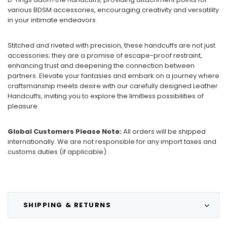
various BDSM accessories, encouraging creativity and versatility
in your intimate endeavors.
Stitched and riveted with precision, these handcuffs are not just
accessories; they are a promise of escape-proof restraint,
enhancing trust and deepening the connection between
partners. Elevate your fantasies and embark on a journey where
craftsmanship meets desire with our carefully designed Leather
Handcuffs, inviting you to explore the limitless possibilities of
pleasure.
Global Customers Please Note:
All orders will be shipped
internationally. We are not responsible for any import taxes and
customs duties (if applicable).
SHIPPING & RETURNS