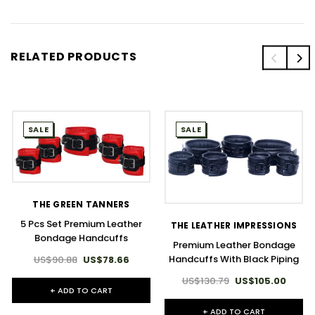
RELATED PRODUCTS
SALE
SALE
THE GREEN TANNERS
5 Pcs Set Premium Leather
THE LEATHER IMPRESSIONS
Bondage Handcuffs
Premium Leather Bondage
Handcuffs With Black Piping
US$90.88
US$78.66
US$130.79
US$105.00
+ ADD TO CART
+ ADD TO CART