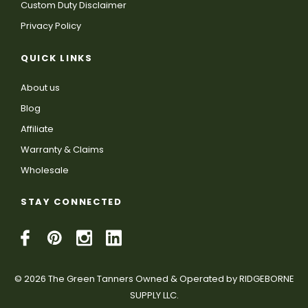
Custom Duty Disclaimer
Privacy Policy
QUICK LINKS
About us
Blog
Affiliate
Warranty & Claims
Wholesale
STAY CONNECTED
© 2026 The Green Tanners Owned & Operated by RIDGEBORNE
SUPPLY LLC.