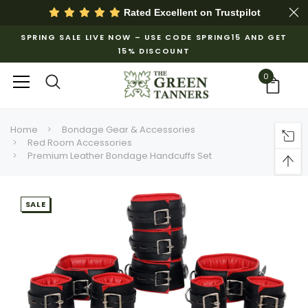
Rated Excellent on
Trustpilot
SPRING SALE LIVE NOW – USE CODE SPRING15 AND GET
15% DISCOUNT
0
Home
Bondage Gear & Accessories
Red Room Accessories
Premium Leather Bondage Handcuffs Set
SALE