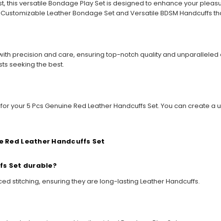
t, this versatile Bondage Play Set is designed to enhance your plea
e Customizable Leather Bondage Set and Versatile BDSM Handcuffs tha
ith precision and care, ensuring top-notch quality and unparalleled d
sts seeking the best.
s for your 5 Pcs Genuine Red Leather Handcuffs Set. You can create a u
e Red Leather Handcuffs Set
fs Set durable?
ed stitching, ensuring they are long-lasting Leather Handcuffs.