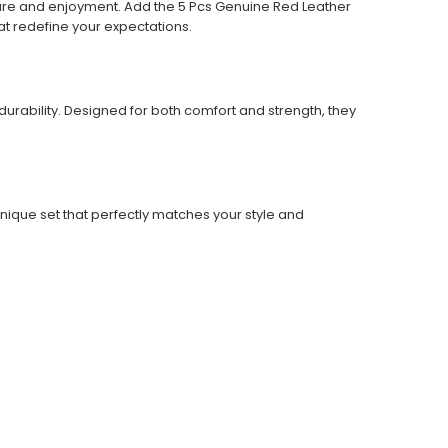
sure and enjoyment. Add the 5 Pcs Genuine Red Leather
t redefine your expectations.
urability. Designed for both comfort and strength, they
nique set that perfectly matches your style and