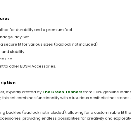
tures
her for durability and a premium feel.
ondage Play Set.
 secure fit for various sizes (padlock not included).
and stability.
ed use.
nt to other BDSM Accessories.
ription
et, expertly crafted by
The Green Tanners
from 100% genuine leathe
this set combines functionality with a luxurious aesthetic that stands o
g buckles (padlock not included), allowing for a customizable fit th
ccessories, providing endless possibilities for creativity and explorati