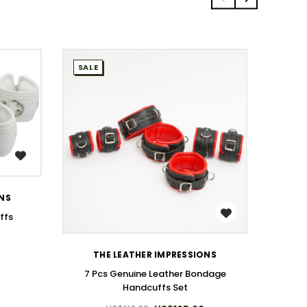
SALE
SALE
ONS
T
WISH LIST
ffs
7 Pcs
THE LEATHER IMPRESSIONS
7 Pcs Genuine Leather Bondage
Handcuffs Set