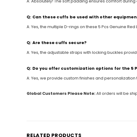
A: Absolutely! The soft padding ensures comfort during
Q: Can these cuffs be used with other equipmen
A: Yes, the multiple D-rings on these 5 Pcs Genuine Re
Q: Are these cuffs secure?
A: Yes, the adjustable straps with locking buckles provi
Q: Do you offer customization options for the 5
A: Yes, we provide custom finishes and personalization 
Global Customers Please Note:
All orders will be sh
RELATED PRODUCTS