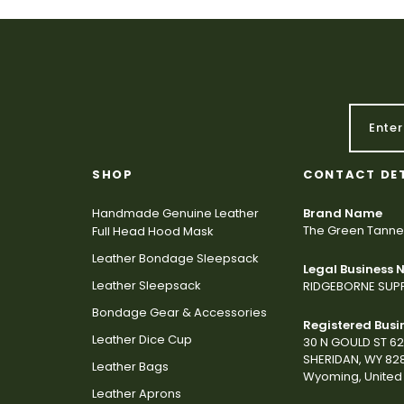
SHOP
CONTACT DE
Handmade Genuine Leather
Brand Name
The Green Tanne
Full Head Hood Mask
Leather Bondage Sleepsack
Legal Business
Leather Sleepsack
RIDGEBORNE SUPP
Bondage Gear & Accessories
Registered Busi
Leather Dice Cup
30 N GOULD ST 6
SHERIDAN, WY 82
Leather Bags
Wyoming, United 
Leather Aprons