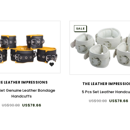
SALE
WISH LIST
WISH LIST
E LEATHER IMPRESSIONS
THE LEATHER IMPRESSI
 Set Genuine Leather Bondage
5 Pcs Set Leather Handcu
Handcuffs
US$90.88
US$78.66
US$90.88
US$78.66