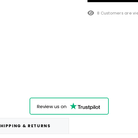
8 Customers are vie
Review us on
HIPPING & RETURNS