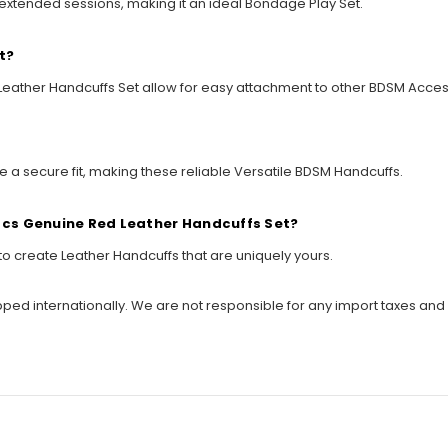
 extended sessions, making it an ideal Bondage Play Set.
t?
d Leather Handcuffs Set allow for easy attachment to other BDSM Acce
de a secure fit, making these reliable Versatile BDSM Handcuffs.
 Pcs Genuine Red Leather Handcuffs Set?
to create Leather Handcuffs that are uniquely yours.
ipped internationally. We are not responsible for any import taxes and