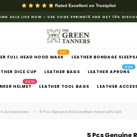
Rated Excellent on
Trustpilot
ING SALE LIVE NOW – USE CODE SPRING15 AND GET 15% DISC
Hot
ER FULL HEAD HOOD MASK
LEATHER BONDAGE SLEEPS
New
ATHER DICE CUP
LEATHER BAGS
LEATHER APRONS
Sale
NKER HELMET
LEATHER TOOL BAGS
LEATHER ACCES
m Accessories
5 Pcs Genuine Red Leather Handcuffs Set
5 Pcs Genuine 