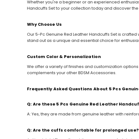
Whether you're a beginner or an experienced enthusias
Handcuffs Set to your collection today and discover th
Why Choose Us
Our 5-Pc Genuine Red Leather Handcuffs Set is crafted w
stand out as a unique and essential choice for enthusia
Custom Color & Personalization
We offer a variety of finishes and customization option
complements your other BDSM Accessories.
Frequently Asked Questions About 5 Pcs Genuin
Q: Are these 5 Pcs Genuine Red Leather Handcuf
A: Yes, they are made from genuine leather with reinforc
Q: Are the cuffs comfortable for prolonged use?