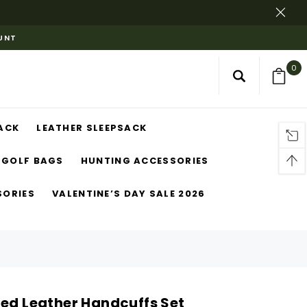
OUNT
0
ACK
LEATHER SLEEPSACK
GOLF BAGS
HUNTING ACCESSORIES
SORIES
VALENTINE’S DAY SALE 2026
Red Leather Handcuffs Set