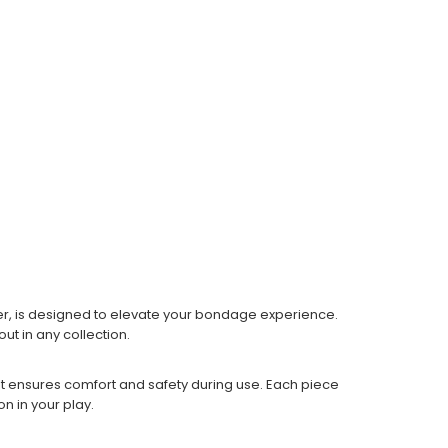
r, is designed to elevate your bondage experience.
ut in any collection.
at ensures comfort and safety during use. Each piece
on in your play.