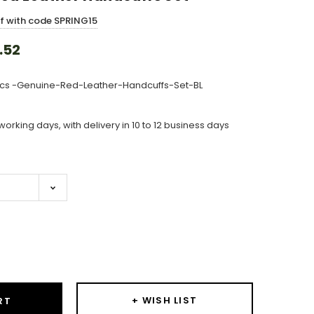
ff with code SPRING15
.52
cs -Genuine-Red-Leather-Handcuffs-Set-BL
working days, with delivery in 10 to 12 business days
ase
ity:
+ WISH LIST
RT