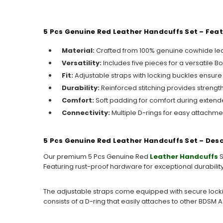
5 Pcs Genuine Red Leather Handcuffs Set – Fea
Material:
Crafted from 100% genuine cowhide leat
Versatility:
Includes five pieces for a versatile B
Fit:
Adjustable straps with locking buckles ensure a
Durability:
Reinforced stitching provides strength 
Comfort:
Soft padding for comfort during extend
Connectivity:
Multiple D-rings for easy attachme
5 Pcs Genuine Red Leather Handcuffs Set – Desc
Our premium 5 Pcs Genuine Red
Leather Handcuffs
S
Featuring rust-proof hardware for exceptional durability, 
The adjustable straps come equipped with secure lockin
consists of a D-ring that easily attaches to other BDSM A