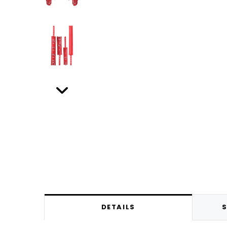
DETAILS
S