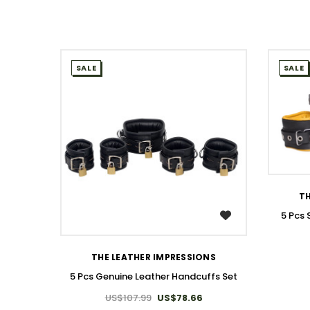
SALE
SALE
TH
5 Pcs
WISH LIST
THE LEATHER IMPRESSIONS
5 Pcs Genuine Leather Handcuffs Set
US$107.99
US$78.66