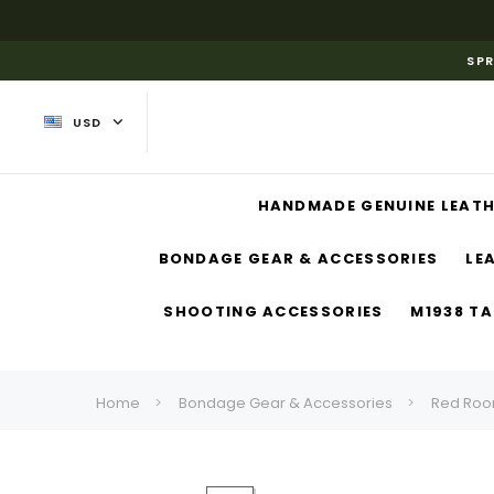
SPR
USD
HANDMADE GENUINE LEATH
BONDAGE GEAR & ACCESSORIES
LE
SHOOTING ACCESSORIES
M1938 TA
Home
Bondage Gear & Accessories
Red Roo