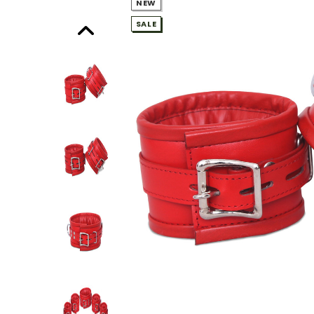
NEW
SALE