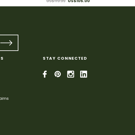
US$119.99
US$105.00
KS
STAY CONNECTED
laims