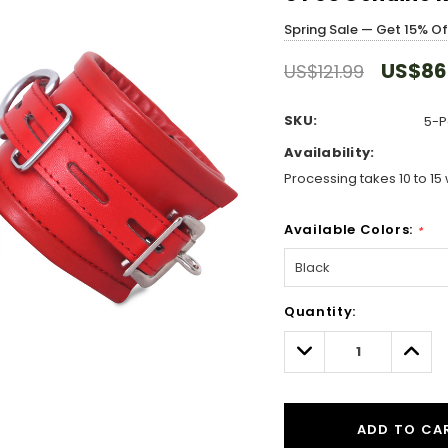
Spring Sale — Get 15% O
US$86
US$121.99
SKU:
5-P
Availability:
Processing takes 10 to 15 
Available Colors:
*
Hurry!
Quantity:
Only
left
Decrease
Incre
Quantity:
Quant
ADD TO CA