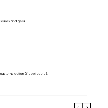
ssories and gear.
 customs duties (if applicable).