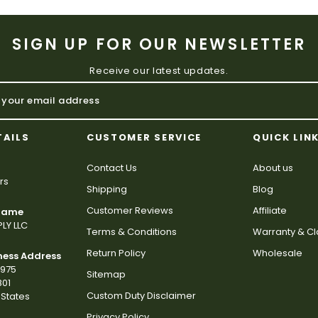
SIGN UP FOR OUR NEWSLETTER
Receive our latest updates.
TAILS
CUSTOMER SERVICE
QUICK LIN
Contact Us
About us
rs
Shipping
Blog
Customer Reviews
Affiliate
 Name
LY LLC
Terms & Conditions
Warranty & C
Return Policy
Wholesale
ness Address
2975
Sitemap
801
Custom Duty Disclaimer
States
Privacy Policy