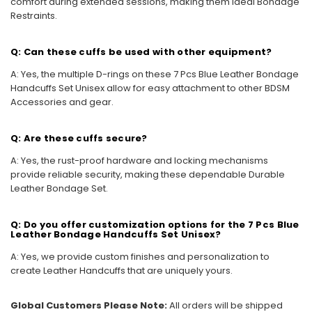
comfort during extended sessions, making them ideal Bondage
Restraints.
Q: Can these cuffs be used with other equipment?
A: Yes, the multiple D-rings on these 7 Pcs Blue Leather Bondage
Handcuffs Set Unisex allow for easy attachment to other BDSM
Accessories and gear.
Q: Are these cuffs secure?
A: Yes, the rust-proof hardware and locking mechanisms
provide reliable security, making these dependable Durable
Leather Bondage Set.
Q: Do you offer customization options for the 7 Pcs Blue
Leather Bondage Handcuffs Set Unisex?
A: Yes, we provide custom finishes and personalization to
create Leather Handcuffs that are uniquely yours.
Global Customers Please Note:
All orders will be shipped