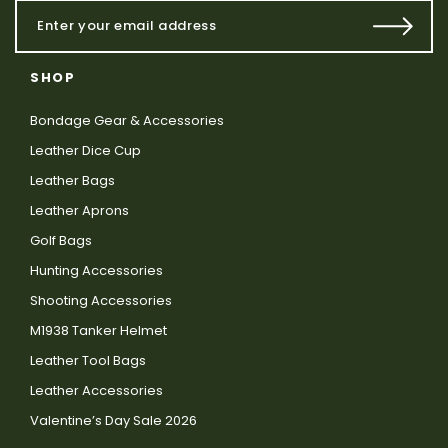
SHOP
Bondage Gear & Accessories
Leather Dice Cup
Leather Bags
Leather Aprons
Golf Bags
Hunting Accessories
Shooting Accessories
M1938 Tanker Helmet
Leather Tool Bags
Leather Accessories
Valentine’s Day Sale 2026