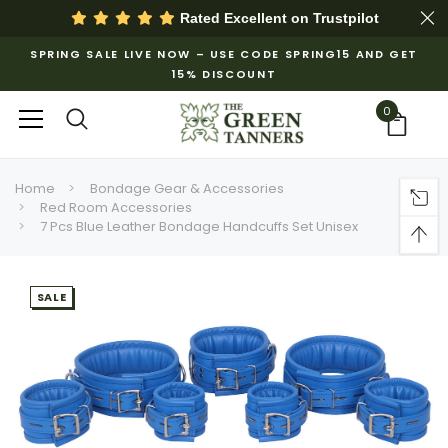
Rated Excellent on
Trustpilot
SPRING SALE LIVE NOW – USE CODE SPRING15 AND GET
15% DISCOUNT
0
Home
Bondage Gear & Accessories
Red Room Accessories
7 Pcs Blue Leather Bondage Handcuffs Set Unisex
SALE