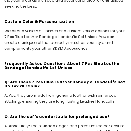
they stand out as a unique and essential choice for enthusiasts
seeking the best.
Custom Color & Personalization
We offer a variety of finishes and customization options for your
7 Pcs Blue Leather Bondage Handcuffs Set Unisex. You can
create a unique set that perfectly matches your style and
complements your other BDSM Accessories.
Frequently Asked Questions About 7 Pcs Blue Leather
Bondage Handcuffs Set Unisex
Q: Are these 7 Pcs Blue Leather Bondage Handcuffs Set
Unisex durable?
A: Yes, they are made from genuine leather with reinforced
stitching, ensuring they are long-lasting Leather Handcuffs.
Q: Are the cuffs comfortable for prolonged use?
A: Absolutely! The rounded edges and premium leather ensure