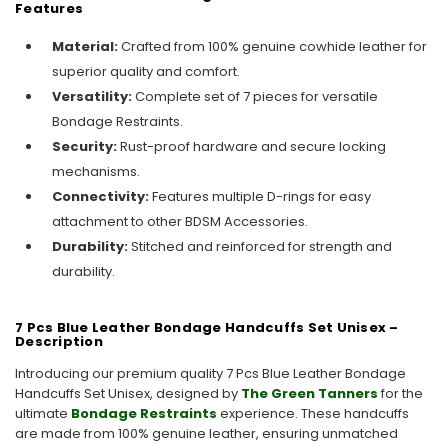
Features
Material:
Crafted from 100% genuine cowhide leather for
superior quality and comfort.
Versatility:
Complete set of 7 pieces for versatile
Bondage Restraints.
Security:
Rust-proof hardware and secure locking
mechanisms.
Connectivity:
Features multiple D-rings for easy
attachment to other BDSM Accessories.
Durability:
Stitched and reinforced for strength and
durability.
7 Pcs Blue Leather Bondage Handcuffs Set Unisex –
Description
Introducing our premium quality 7 Pcs Blue Leather Bondage
Handcuffs Set Unisex, designed by
The Green Tanners
for the
ultimate
Bondage Restraints
experience. These handcuffs
are made from 100% genuine leather, ensuring unmatched