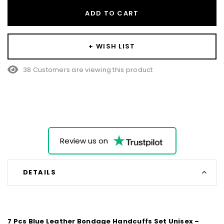
ADD TO CART
+ WISH LIST
38 Customers are viewing this product
Review us on
DETAILS
7 Pcs Blue Leather Bondage Handcuffs Set Unisex –