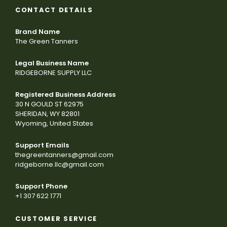
CONTACT DETAILS
Brand Name
The Green Tanners
Legal Business Name
RIDGEBORNE SUPPLY LLC
Registered Business Address
30 N GOULD ST 62975
SHERIDAN, WY 82801
Wyoming, United States
Support Emails
thegreentanners@gmail.com
ridgeborne.llc@gmail.com
Support Phone
+1 307 622 1771
CUSTOMER SERVICE