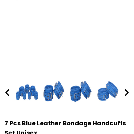
7 Pcs Blue Leather Bondage Handcuffs
Set Unisex