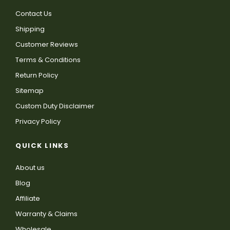
Contact Us
Shipping
Customer Reviews
Terms & Conditions
Return Policy
Sitemap
Custom Duty Disclaimer
Privacy Policy
QUICK LINKS
About us
Blog
Affiliate
Warranty & Claims
Wholesale