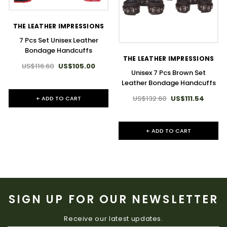
THE LEATHER IMPRESSIONS
7 Pcs Set Unisex Leather
Bondage Handcuffs
THE LEATHER IMPRESSIONS
US$116.60
US$105.00
Unisex 7 Pcs Brown Set
Leather Bondage Handcuffs
US$132.60
US$111.54
+ ADD TO CART
+ ADD TO CART
SIGN UP FOR OUR NEWSLETTER
Receive our latest updates.