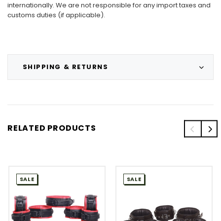
internationally. We are not responsible for any import taxes and
customs duties (if applicable).
SHIPPING & RETURNS
RELATED PRODUCTS
SALE
SALE