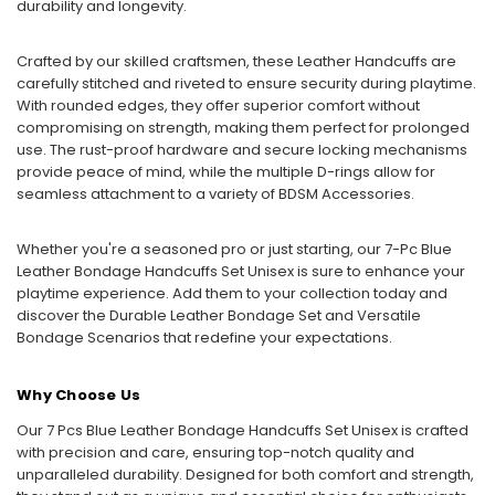
durability and longevity.
Crafted by our skilled craftsmen, these Leather Handcuffs are
carefully stitched and riveted to ensure security during playtime.
With rounded edges, they offer superior comfort without
compromising on strength, making them perfect for prolonged
use. The rust-proof hardware and secure locking mechanisms
provide peace of mind, while the multiple D-rings allow for
seamless attachment to a variety of BDSM Accessories.
Whether you're a seasoned pro or just starting, our 7-Pc Blue
Leather Bondage Handcuffs Set Unisex is sure to enhance your
playtime experience. Add them to your collection today and
discover the Durable Leather Bondage Set and Versatile
Bondage Scenarios that redefine your expectations.
Why Choose Us
Our 7 Pcs Blue Leather Bondage Handcuffs Set Unisex is crafted
with precision and care, ensuring top-notch quality and
unparalleled durability. Designed for both comfort and strength,