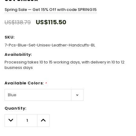
Spring Sale — Get 15% Off with code SPRING15
US$115.50
US$138.79
SKU:
7-Pcs-Blue-Set-Unisex-Leather-Handcuffs-BL
Availability:
Processing takes 10 to 15 working days, with delivery in 10 to 12
business days
Available Colors:
*
Hurry!
Quantity:
Only
left
Decrease
Increase
Quantity:
Quantity: