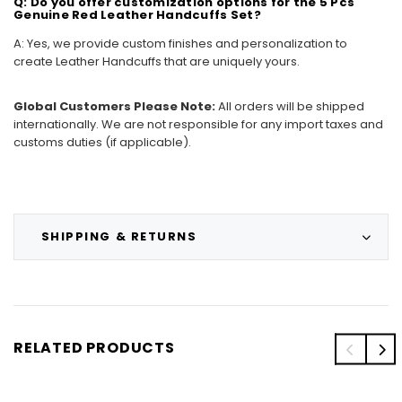
Q: Do you offer customization options for the 5 Pcs
Genuine Red Leather Handcuffs Set?
A: Yes, we provide custom finishes and personalization to
create Leather Handcuffs that are uniquely yours.
Global Customers Please Note:
All orders will be shipped
internationally. We are not responsible for any import taxes and
customs duties (if applicable).
SHIPPING & RETURNS
RELATED PRODUCTS