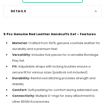
DETAILS
5 Pcs Genuine Red Leather Handcuffs Set – Features
Material:
Crafted from 100% genuine cowhide leather for
durability and a premium feel.
Versatility:
Includes five pieces for a versatile Bondage
Play Set.
Fit:
Adjustable straps with locking buckles ensure a
secure fit for various sizes (padlock not included).
Durability:
Reinforced stitching provides strength and
stability.
Comfort:
Soft padding for comfort during extended use.
Connectivity:
Multiple D-rings for easy attachment to
other BDSM Accessories.