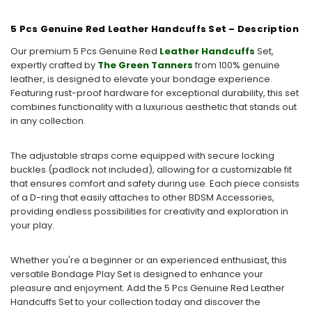
5 Pcs Genuine Red Leather Handcuffs Set – Description
Our premium 5 Pcs Genuine Red
Leather Handcuffs
Set,
expertly crafted by
The Green Tanners
from 100% genuine
leather, is designed to elevate your bondage experience.
Featuring rust-proof hardware for exceptional durability, this set
combines functionality with a luxurious aesthetic that stands out
in any collection.
The adjustable straps come equipped with secure locking
buckles (padlock not included), allowing for a customizable fit
that ensures comfort and safety during use. Each piece consists
of a D-ring that easily attaches to other BDSM Accessories,
providing endless possibilities for creativity and exploration in
your play.
Whether you're a beginner or an experienced enthusiast, this
versatile Bondage Play Set is designed to enhance your
pleasure and enjoyment. Add the 5 Pcs Genuine Red Leather
Handcuffs Set to your collection today and discover the