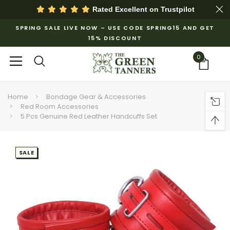
Rated Excellent on
Trustpilot
SPRING SALE LIVE NOW – USE CODE SPRING15 AND GET
15% DISCOUNT
0
Home
Bondage Gear & Accessories
Red Room Accessories
5 Pcs Genuine Red Leather Handcuffs Set
SALE