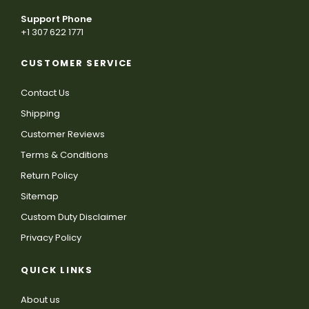
Support Phone
+1 307 622 1771
CUSTOMER SERVICE
Contact Us
Shipping
Customer Reviews
Terms & Conditions
Return Policy
Sitemap
Custom Duty Disclaimer
Privacy Policy
QUICK LINKS
About us