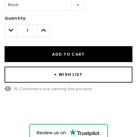
Hurry!
Quantity:
Only
left
Decrease
Increase
Quantity:
Quantity:
ADD TO CART
+ WISH LIST
15 Customers are viewing this product
Review us on