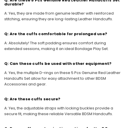
Q: Are these 5 Pcs Genuine Red Leather Handcuffs Set
durable?
A: Yes, they are made from genuine leather with reinforced
stitching, ensuring they are long-lasting Leather Handcuffs.
Q: Are the cuffs comfortable for prolonged use?
A: Absolutely! The soft padding ensures comfort during
extended sessions, making it an ideal Bondage Play Set.
Q: Can these cuffs be used with other equipment?
A: Yes, the multiple D-rings on these 5 Pcs Genuine Red Leather
Handcuffs Set allow for easy attachment to other BDSM
Accessories and gear.
Q: Are these cuffs secure?
A: Yes, the adjustable straps with locking buckles provide a
secure fit, making these reliable Versatile BDSM Handcuffs.