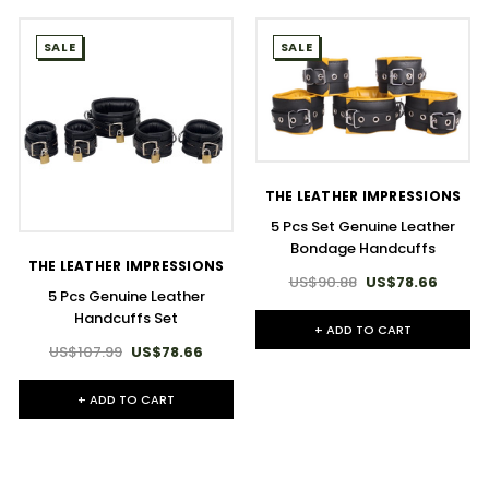
SALE
SALE
THE LEATHER IMPRESSIONS
5 Pcs Set Genuine Leather
Bondage Handcuffs
THE LEATHER IMPRESSIONS
US$90.88
US$78.66
5 Pcs Genuine Leather
Handcuffs Set
+ ADD TO CART
US$107.99
US$78.66
+ ADD TO CART