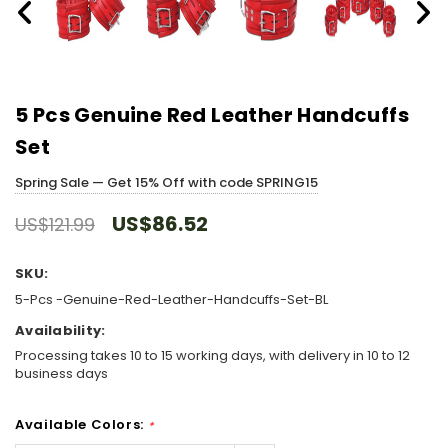
5 Pcs Genuine Red Leather Handcuffs
Set
Spring Sale — Get 15% Off with code SPRING15
US$86.52
US$121.99
SKU:
5-Pcs -Genuine-Red-Leather-Handcuffs-Set-BL
Availability:
Processing takes 10 to 15 working days, with delivery in 10 to 12
business days
Available Colors:
*