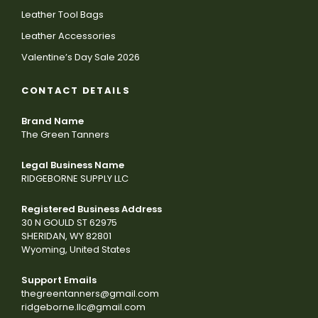
Leather Tool Bags
Leather Accessories
Valentine’s Day Sale 2026
CONTACT DETAILS
Brand Name
The Green Tanners
Legal Business Name
RIDGEBORNE SUPPLY LLC
Registered Business Address
30 N GOULD ST 62975
SHERIDAN, WY 82801
Wyoming, United States
Support Emails
thegreentanners@gmail.com
ridgeborne.llc@gmail.com