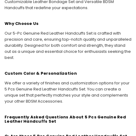
Customizable Leather Bondage Set and Versatile BDSM
Handcuffs that redefine your expectations.
Why Choose Us
Our 5-Pc Genuine Red Leather Handcuffs Set is crafted with
precision and care, ensuring top-notch quality and unparalleled
durability. Designed for both comfort and strength, they stand
out as a unique and essential choice for enthusiasts seeking the
best.
Custom Color & Personalization
We offer a variety of finishes and customization options for your
5 Pcs Genuine Red Leather Handcuffs Set. You can create a
unique set that perfectly matches your style and complements
your other BDSM Accessories.
Frequently Asked Questions About 5 Pcs Genuine Red
Leather Handcuffs Set