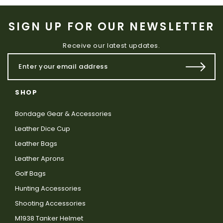
SIGN UP FOR OUR NEWSLETTER
Receive our latest updates.
SHOP
Bondage Gear & Accessories
Leather Dice Cup
Leather Bags
Leather Aprons
Golf Bags
Hunting Accessories
Shooting Accessories
M1938 Tanker Helmet