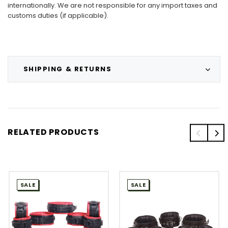
internationally. We are not responsible for any import taxes and
customs duties (if applicable).
SHIPPING & RETURNS
RELATED PRODUCTS
SALE
SALE