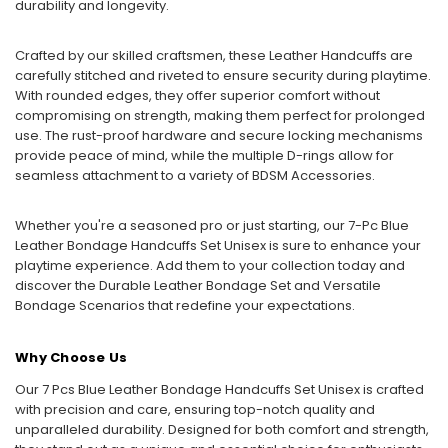
durability and longevity.
Crafted by our skilled craftsmen, these Leather Handcuffs are
carefully stitched and riveted to ensure security during playtime.
With rounded edges, they offer superior comfort without
compromising on strength, making them perfect for prolonged
use. The rust-proof hardware and secure locking mechanisms
provide peace of mind, while the multiple D-rings allow for
seamless attachment to a variety of BDSM Accessories.
Whether you're a seasoned pro or just starting, our 7-Pc Blue
Leather Bondage Handcuffs Set Unisex is sure to enhance your
playtime experience. Add them to your collection today and
discover the Durable Leather Bondage Set and Versatile
Bondage Scenarios that redefine your expectations.
Why Choose Us
Our 7 Pcs Blue Leather Bondage Handcuffs Set Unisex is crafted
with precision and care, ensuring top-notch quality and
unparalleled durability. Designed for both comfort and strength,