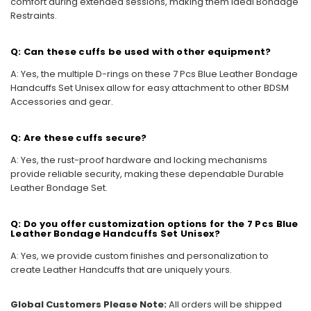
comfort during extended sessions, making them ideal Bondage
Restraints.
Q: Can these cuffs be used with other equipment?
A: Yes, the multiple D-rings on these 7 Pcs Blue Leather Bondage
Handcuffs Set Unisex allow for easy attachment to other BDSM
Accessories and gear.
Q: Are these cuffs secure?
A: Yes, the rust-proof hardware and locking mechanisms
provide reliable security, making these dependable Durable
Leather Bondage Set.
Q: Do you offer customization options for the 7 Pcs Blue
Leather Bondage Handcuffs Set Unisex?
A: Yes, we provide custom finishes and personalization to
create Leather Handcuffs that are uniquely yours.
Global Customers Please Note:
All orders will be shipped