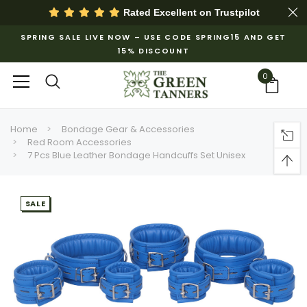
Rated Excellent on
Trustpilot
SPRING SALE LIVE NOW – USE CODE SPRING15 AND GET
15% DISCOUNT
0
Home
Bondage Gear & Accessories
Red Room Accessories
7 Pcs Blue Leather Bondage Handcuffs Set Unisex
SALE