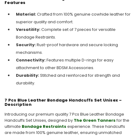
Features
Material:
Crafted from 100% genuine cowhide leather for
superior quality and comfort.
Versatility:
Complete set of 7 pieces for versatile
Bondage Restraints.
Security:
Rust-proof hardware and secure locking
mechanisms.
Connectivity:
Features multiple D-rings for easy
attachment to other BDSM Accessories.
Durability:
Stitched and reinforced for strength and
durability.
7 Pcs Blue Leather Bondage Handcuffs Set Unisex –
Description
Introducing our premium quality 7 Pcs Blue Leather Bondage
Handcuffs Set Unisex, designed by
The Green Tanners
for the
ultimate
Bondage Restraints
experience. These handcuffs
are made from 100% genuine leather, ensuring unmatched