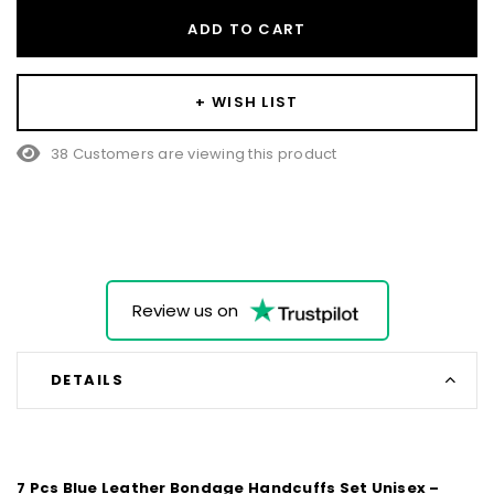
ADD TO CART
+ WISH LIST
38 Customers are viewing this product
Review us on
DETAILS
7 Pcs Blue Leather Bondage Handcuffs Set Unisex –