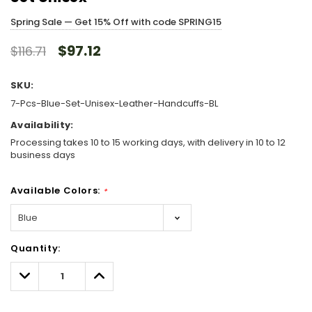
Spring Sale — Get 15% Off with code SPRING15
$97.12
$116.71
SKU:
7-Pcs-Blue-Set-Unisex-Leather-Handcuffs-BL
Availability:
Processing takes 10 to 15 working days, with delivery in 10 to 12
business days
Available Colors:
*
Hurry!
Quantity:
Only
left
Decrease
Increase
Quantity:
Quantity: