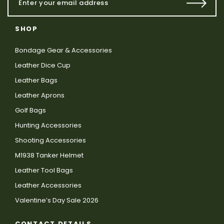
SHOP
Bondage Gear & Accessories
Leather Dice Cup
Leather Bags
Leather Aprons
Golf Bags
Hunting Accessories
Shooting Accessories
M1938 Tanker Helmet
Leather Tool Bags
Leather Accessories
Valentine’s Day Sale 2026
CONTACT DETAILS