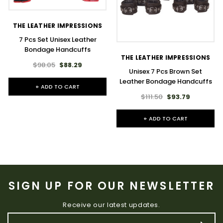
THE LEATHER IMPRESSIONS
7 Pcs Set Unisex Leather
Bondage Handcuffs
THE LEATHER IMPRESSIONS
$98.05
$88.29
Unisex 7 Pcs Brown Set
Leather Bondage Handcuffs
+ ADD TO CART
$111.50
$93.79
+ ADD TO CART
SIGN UP FOR OUR NEWSLETTER
Receive our latest updates.