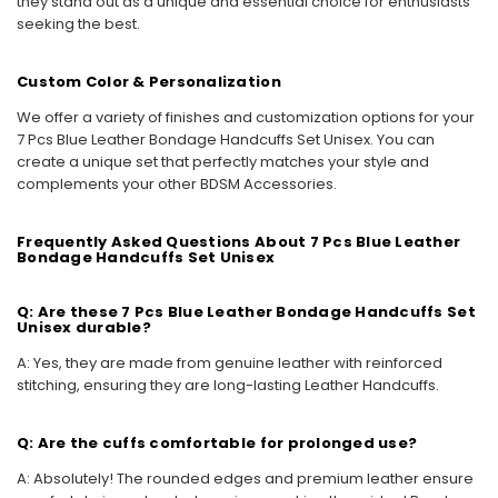
they stand out as a unique and essential choice for enthusiasts
seeking the best.
Custom Color & Personalization
We offer a variety of finishes and customization options for your
7 Pcs Blue Leather Bondage Handcuffs Set Unisex. You can
create a unique set that perfectly matches your style and
complements your other BDSM Accessories.
Frequently Asked Questions About 7 Pcs Blue Leather
Bondage Handcuffs Set Unisex
Q: Are these 7 Pcs Blue Leather Bondage Handcuffs Set
Unisex durable?
A: Yes, they are made from genuine leather with reinforced
stitching, ensuring they are long-lasting Leather Handcuffs.
Q: Are the cuffs comfortable for prolonged use?
A: Absolutely! The rounded edges and premium leather ensure