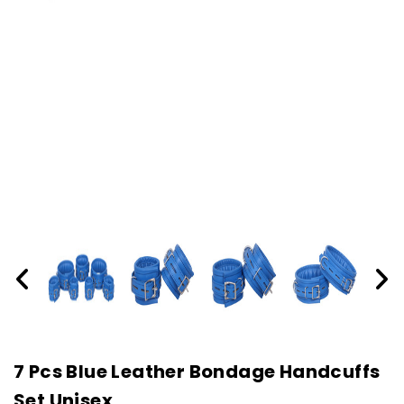
7 Pcs Blue Leather Bondage Handcuffs
Set Unisex