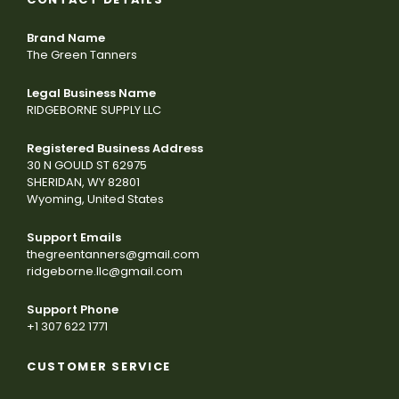
Brand Name
The Green Tanners
Legal Business Name
RIDGEBORNE SUPPLY LLC
Registered Business Address
30 N GOULD ST 62975
SHERIDAN, WY 82801
Wyoming, United States
Support Emails
thegreentanners@gmail.com
ridgeborne.llc@gmail.com
Support Phone
+1 307 622 1771
CUSTOMER SERVICE