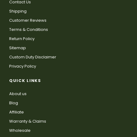
Contact Us
Shipping
Customer Reviews
Terms & Conditions
Return Policy
Sitemap
Custom Duty Disclaimer
Privacy Policy
QUICK LINKS
About us
Blog
Affiliate
Warranty & Claims
Wholesale