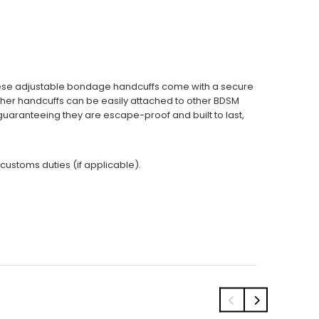
These adjustable bondage handcuffs come with a secure
eather handcuffs can be easily attached to other BDSM
guaranteeing they are escape-proof and built to last,
 customs duties (if applicable).