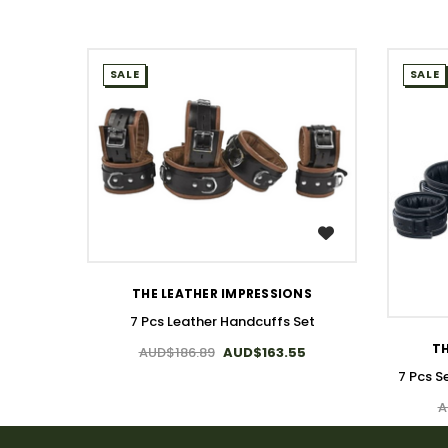
SALE
SALE
WISH LIST
THE LEATHER IMPRESSIONS
7 Pcs Leather Handcuffs Set
TH
AUD$186.89
AUD$163.55
7 Pcs S
A