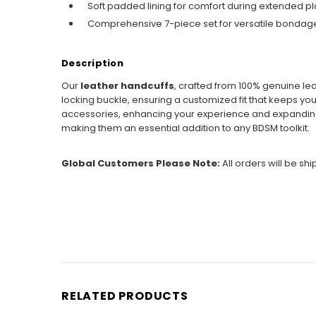
Soft padded lining for comfort during extended pl
Comprehensive 7-piece set for versatile bondag
Description
Our
leather handcuffs
, crafted from 100% genuine l
locking buckle, ensuring a customized fit that keeps you
accessories, enhancing your experience and expanding y
making them an essential addition to any BDSM toolkit.
Global Customers Please Note:
All orders will be sh
RELATED PRODUCTS