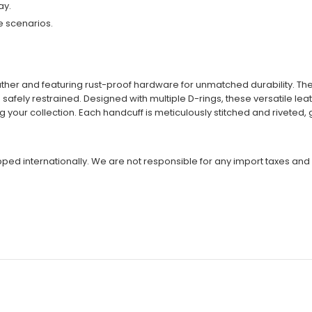
ay.
e scenarios.
eather and featuring rust-proof hardware for unmatched durability. 
 safely restrained. Designed with multiple D-rings, these versatile l
our collection. Each handcuff is meticulously stitched and riveted, 
ipped internationally. We are not responsible for any import taxes and