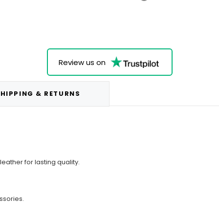
Review us on
HIPPING & RETURNS
ther for lasting quality.
ssories.