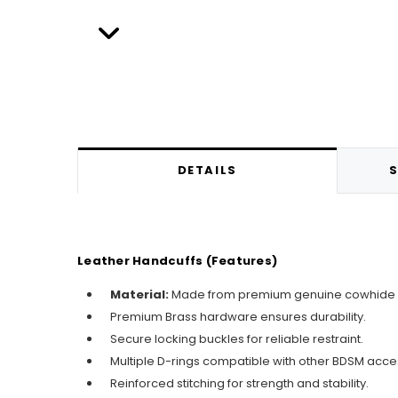
DETAILS
S
Leather Handcuffs (Features)
Material:
Made from premium genuine cowhide lea
Premium Brass hardware ensures durability.
Secure locking buckles for reliable restraint.
Multiple D-rings compatible with other BDSM acce
Reinforced stitching for strength and stability.