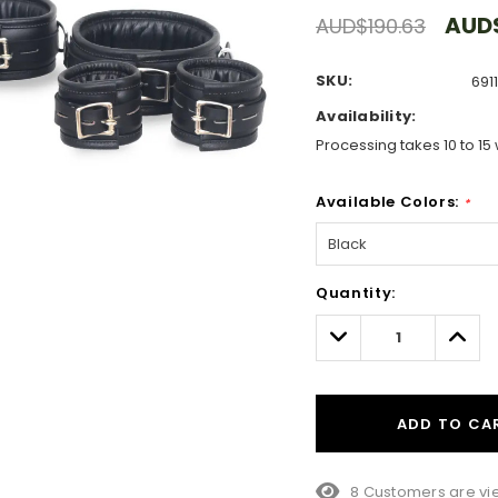
AUD$
AUD$190.63
SKU:
691
Availability:
Processing takes 10 to 15 
Available Colors:
*
Hurry!
Quantity:
Only
left
Decrease
Incre
Quantity:
Quant
ADD TO CA
8 Customers are vie