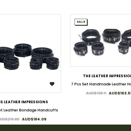
SALE
WISH LIST
THE LEATHER IMPRESSI
7 Pcs Set Handmade Leather H
WISH LIST
AUD$198.11
AUD$163.5
E LEATHER IMPRESSIONS
et Leather Bondage Handcuffs
UD$216.80
AUD$184.09