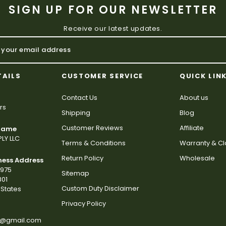
SIGN UP FOR OUR NEWSLETTER
Receive our latest updates.
TAILS
CUSTOMER SERVICE
QUICK LIN
Contact Us
About us
rs
Shipping
Blog
Customer Reviews
Affiliate
 Name
LY LLC
Terms & Conditions
Warranty & C
Return Policy
Wholesale
ness Address
2975
Sitemap
801
Custom Duty Disclaimer
States
Privacy Policy
s@gmail.com