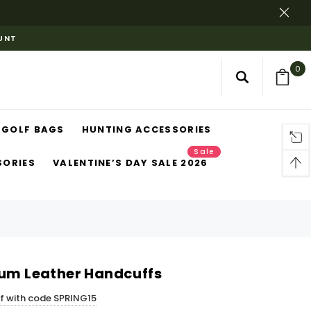
OUNT
0
GOLF BAGS
HUNTING ACCESSORIES
Sale
SORIES
VALENTINE’S DAY SALE 2026
ium Leather Handcuffs
ff with code SPRING15