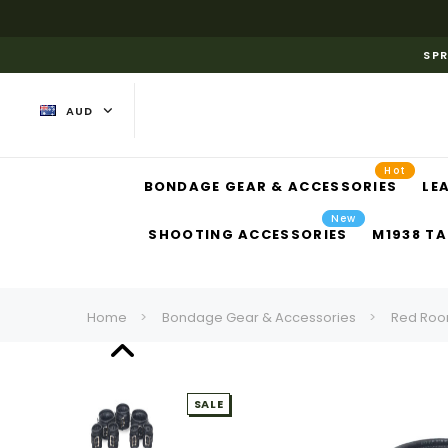
SPR
AUD
Hot
BONDAGE GEAR & ACCESSORIES
LE
New
SHOOTING ACCESSORIES
M1938 TA
Home
Bondage Gear & Accessories
Red Roo
SALE