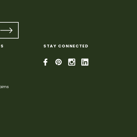
KS
STAY CONNECTED
laims