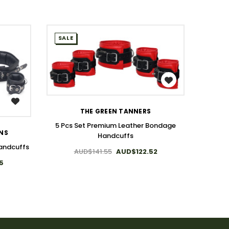
SALE
SALE
WISH LIST
THE GREEN TANNERS
T
5 Pcs Set Premium Leather Bondage
ONS
Handcuffs
7 Pcs 
andcuffs
AUD$141.55
AUD$122.52
5