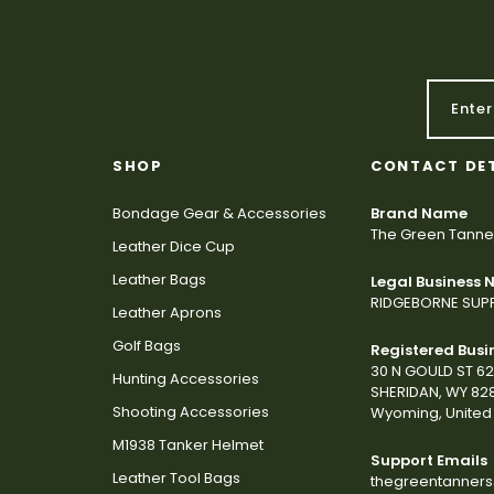
SHOP
CONTACT DE
Bondage Gear & Accessories
Brand Name
The Green Tanne
Leather Dice Cup
Leather Bags
Legal Business
RIDGEBORNE SUPP
Leather Aprons
Golf Bags
Registered Busi
30 N GOULD ST 6
Hunting Accessories
SHERIDAN, WY 82
Shooting Accessories
Wyoming, United 
M1938 Tanker Helmet
Support Emails
Leather Tool Bags
thegreentanner