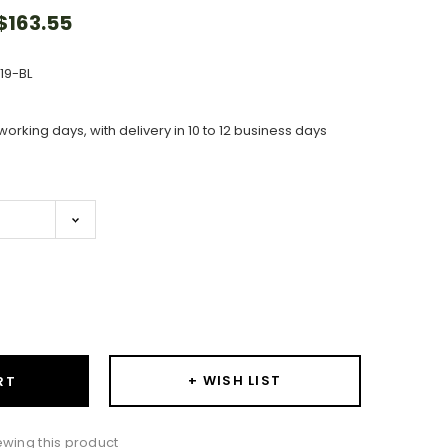
163.55
119-BL
working days, with delivery in 10 to 12 business days
ase
ity:
+ WISH LIST
RT
wing this product