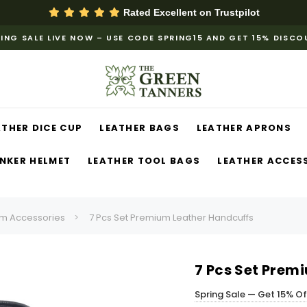
Rated Excellent on
Trustpilot
ING SALE LIVE NOW – USE CODE SPRING15 AND GET 15% DISC
ATHER DICE CUP
LEATHER BAGS
LEATHER APRONS
NKER HELMET
LEATHER TOOL BAGS
LEATHER ACCES
m Accessories
7 Pcs Set Premium Leather Handcuffs
7 Pcs Set Prem
Spring Sale — Get 15% O