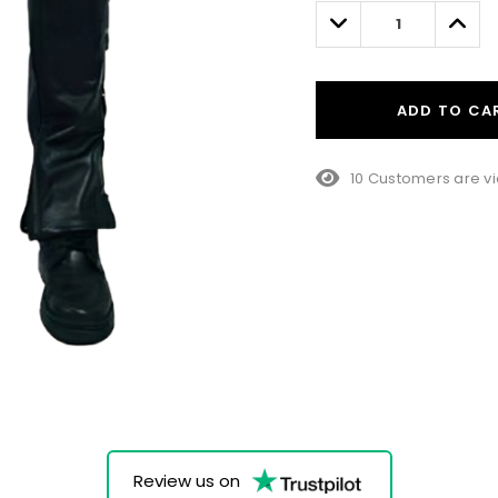
left
Decrease
Incre
Quantity:
Quant
ADD TO CA
10 Customers are vi
Review us on