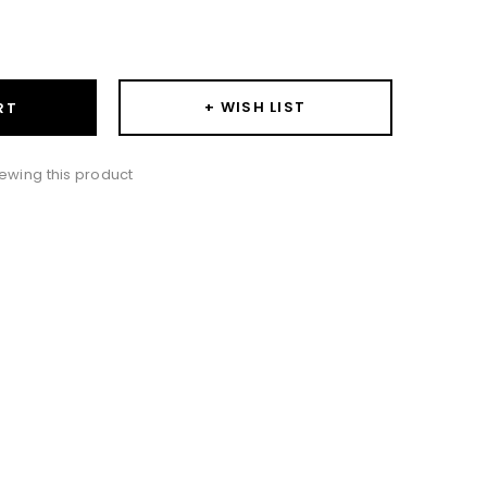
ase
ity:
+ WISH LIST
RT
ewing this product