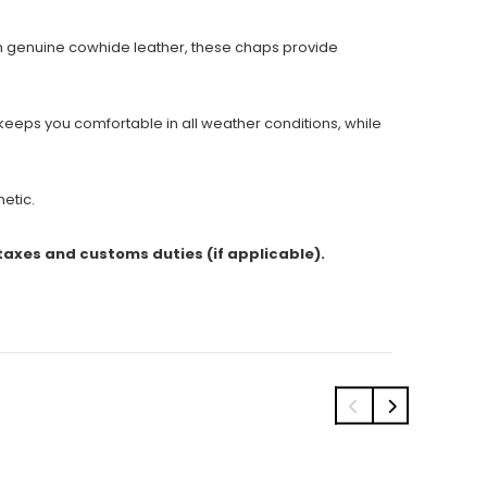
m genuine cowhide leather, these chaps provide
 keeps you comfortable in all weather conditions, while
hetic.
 taxes and customs duties (if applicable).