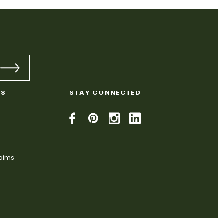
KS
STAY CONNECTED
laims