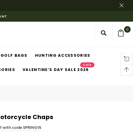
OUNT
0
GOLF BAGS
HUNTING ACCESSORIES
Sale
SORIES
VALENTINE’S DAY SALE 2026
Motorcycle Chaps
ff with code SPRING15