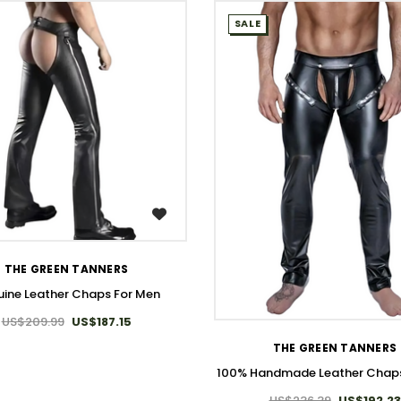
SALE
WISH LIST
THE GREEN TANNERS
ine Leather Chaps For Men
WISH LIST
US$209.99
US$187.15
THE GREEN TANNERS
100% Handmade Leather Chaps
US$236.39
US$192.23