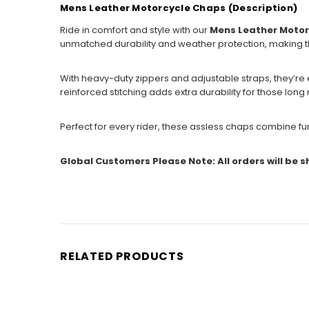
Mens Leather Motorcycle Chaps (Description)
Ride in comfort and style with our
Mens Leather Moto
unmatched durability and weather protection, making th
With heavy-duty zippers and adjustable straps, they’re e
reinforced stitching adds extra durability for those long 
Perfect for every rider, these assless chaps combine fun
Global Customers Please Note: All orders will be 
RELATED PRODUCTS