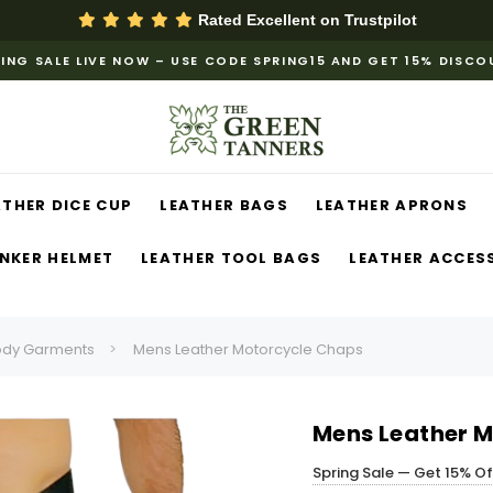
Rated Excellent on
Trustpilot
ING SALE LIVE NOW – USE CODE SPRING15 AND GET 15% DISC
ATHER DICE CUP
LEATHER BAGS
LEATHER APRONS
NKER HELMET
LEATHER TOOL BAGS
LEATHER ACCES
ody Garments
Mens Leather Motorcycle Chaps
Mens Leather 
Spring Sale — Get 15% O