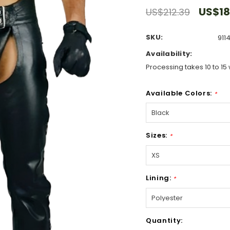
US$18
US$212.39
SKU:
911
Availability:
Processing takes 10 to 15 
Available Colors:
*
Sizes:
*
Lining:
*
Hurry!
Quantity:
Only