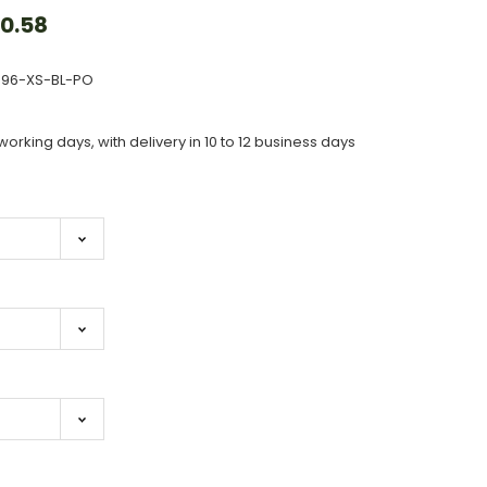
0.58
496-XS-BL-PO
working days, with delivery in 10 to 12 business days