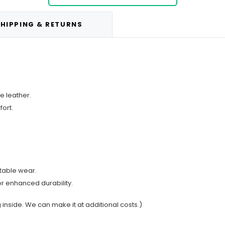
HIPPING & RETURNS
e leather.
ort.
rtable wear.
or enhanced durability.
g inside. We can make it at additional costs.)