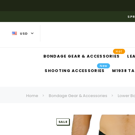
SPR
USD
Hot
BONDAGE GEAR & ACCESSORIES
LE
New
SHOOTING ACCESSORIES
M1938 TA
Home
Bondage Gear & Accessories
Lower B
SALE