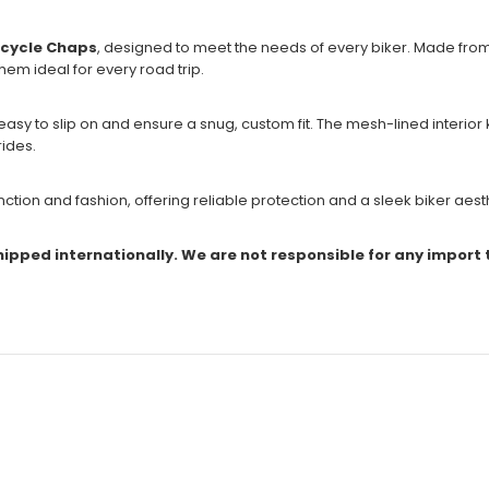
rcycle Chaps
, designed to meet the needs of every biker. Made fro
em ideal for every road trip.
asy to slip on and ensure a snug, custom fit. The mesh-lined interior
rides.
ction and fashion, offering reliable protection and a sleek biker aest
shipped internationally. We are not responsible for any import