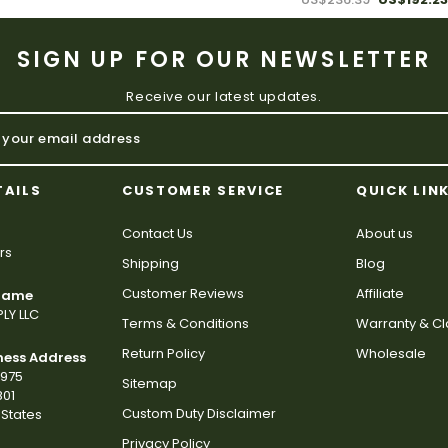
SIGN UP FOR OUR NEWSLETTER
Receive our latest updates.
TAILS
CUSTOMER SERVICE
QUICK LIN
Contact Us
About us
rs
Shipping
Blog
Customer Reviews
Affiliate
 Name
LY LLC
Terms & Conditions
Warranty & C
Return Policy
Wholesale
ness Address
2975
Sitemap
801
Custom Duty Disclaimer
States
Privacy Policy