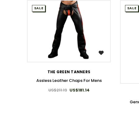
SALE
SALE
WISH LIST
THE GREEN TANNERS
Assless Leather Chaps For Mens
US$211.19
US$181.14
Genu