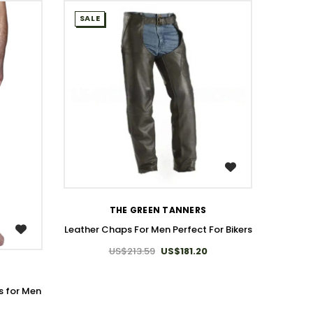
SALE
SALE
WISH LIST
THE GREEN TANNERS
T
Leather Chaps For Men Perfect For Bikers
Genui
US$213.59
US$181.20
 for Men