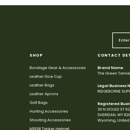
SHOP
CONTACT DE
Bondage Gear & Accessories
Brand Name
The Green Tanne
Leather Dice Cup
Leather Bags
Legal Business
RIDGEBORNE SUPP
Leather Aprons
Golf Bags
Registered Busi
30 N GOULD ST 6
Hunting Accessories
SHERIDAN, WY 82
Shooting Accessories
Wyoming, United 
M1938 Tanker Helmet