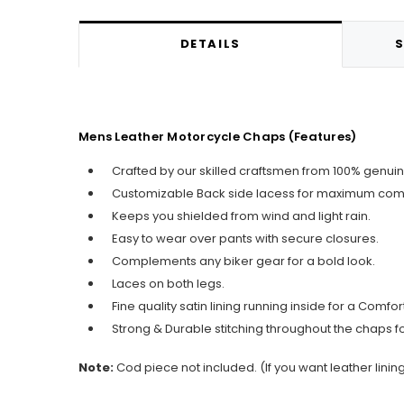
DETAILS
S
Mens Leather Motorcycle Chaps (Features)
Crafted by our skilled craftsmen from 100% genuin
Customizable Back side lacess for maximum comf
Keeps you shielded from wind and light rain.
Easy to wear over pants with secure closures.
Complements any biker gear for a bold look.
Laces on both legs.
Fine quality satin lining running inside for a Comfo
Strong & Durable stitching throughout the chaps f
Note:
Cod piece not included.
(If you want leather linin