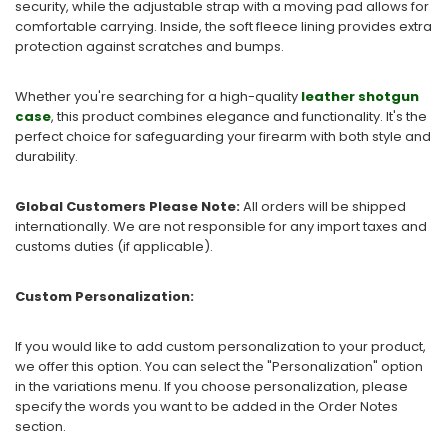
security, while the adjustable strap with a moving pad allows for
comfortable carrying. Inside, the soft fleece lining provides extra
protection against scratches and bumps.
Whether you're searching for a high-quality
leather shotgun
case
, this product combines elegance and functionality. It's the
perfect choice for safeguarding your firearm with both style and
durability.
Global Customers Please Note:
All orders will be shipped
internationally. We are not responsible for any import taxes and
customs duties (if applicable).
Custom Personalization:
If you would like to add custom personalization to your product,
we offer this option. You can select the "Personalization" option
in the variations menu. If you choose personalization, please
specify the words you want to be added in the Order Notes
section.