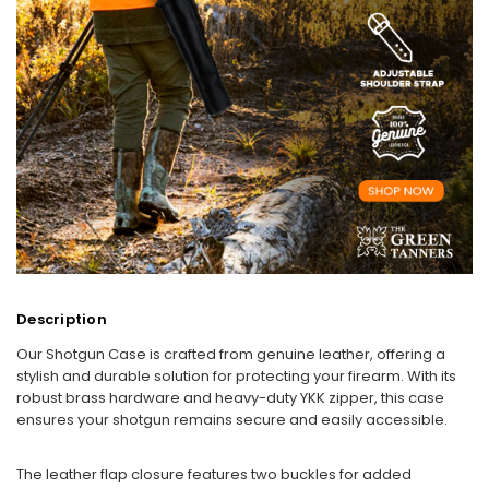
Description
Our Shotgun Case is crafted from genuine leather, offering a
stylish and durable solution for protecting your firearm. With its
robust brass hardware and heavy-duty YKK zipper, this case
ensures your shotgun remains secure and easily accessible.
The leather flap closure features two buckles for added