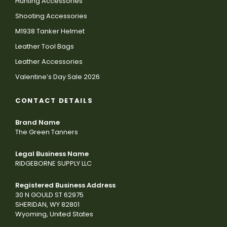
Hunting Accessories
Shooting Accessories
M1938 Tanker Helmet
Leather Tool Bags
Leather Accessories
Valentine’s Day Sale 2026
CONTACT DETAILS
Brand Name
The Green Tanners
Legal Business Name
RIDGEBORNE SUPPLY LLC
Registered Business Address
30 N GOULD ST 62975
SHERIDAN, WY 82801
Wyoming, United States