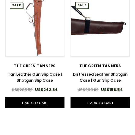
SALE
SALE
THE GREEN TANNERS
THE GREEN TANNERS
Tan Leather Gun Slip Case |
Distressed Leather Shotgun
Shotgun Slip Case
Case | Gun Slip Case
US$285.59
US$242.34
US$203.99
US$158.54
+ ADD TO CART
+ ADD TO CART