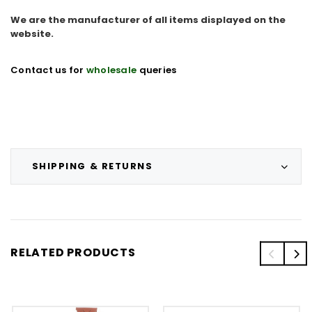
We are the manufacturer of all items displayed on the
website.
Contact us for
wholesale
queries
SHIPPING & RETURNS
RELATED PRODUCTS