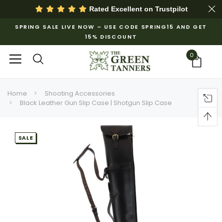
Rated Excellent on
Trustpilot
SPRING SALE LIVE NOW – USE CODE SPRING15 AND GET
15% DISCOUNT
0
Home
Shooting Accessories
Black Leather Gun Slip Case | Shotgun Slip Case
SALE