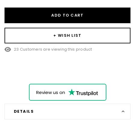
ADD TO CART
+ WISH LIST
23 Customers are viewing this product
Review us on
DETAILS