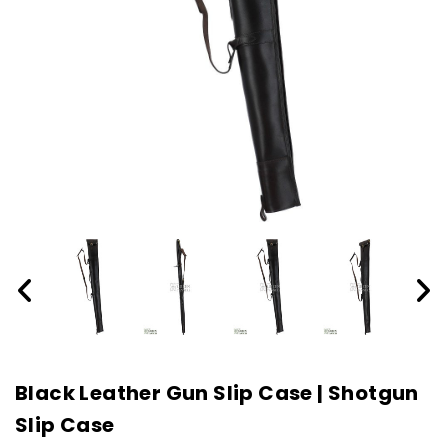
Black Leather Gun Slip Case | Shotgun
Slip Case