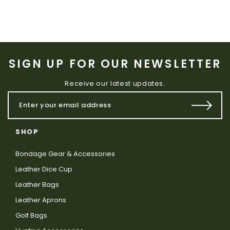
SIGN UP FOR OUR NEWSLETTER
Receive our latest updates.
SHOP
Bondage Gear & Accessories
Leather Dice Cup
Leather Bags
Leather Aprons
Golf Bags