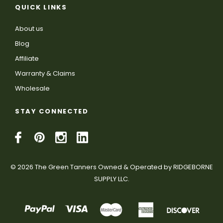
QUICK LINKS
About us
Blog
Affiliate
Warranty & Claims
Wholesale
STAY CONNECTED
© 2026 The Green Tanners Owned & Operated by RIDGEBORNE
SUPPLY LLC.