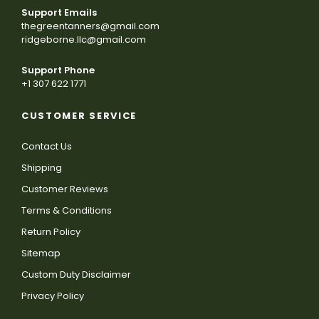
Support Emails
thegreentanners@gmail.com
ridgeborne.llc@gmail.com
Support Phone
+1 307 622 1771
CUSTOMER SERVICE
Contact Us
Shipping
Customer Reviews
Terms & Conditions
Return Policy
Sitemap
Custom Duty Disclaimer
Privacy Policy