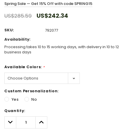
Spring Sale — Get 15% Off with code SPRING15
US$242.34
US$285.59
SKU:
792077
Availability:
Processing takes 10 to 15 working days, with delivery in 10 to 12
business days
Available Colors:
*
Custom Personalization:
Yes
No
Hurry!
Quantity:
Only
left
Decrease
Increase
Quantity:
Quantity: