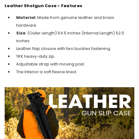
Leather Shotgun Case - Features
Material
: Made from genuine leather and brass
hardware.
Size
: (Outer Length) 54.5 inches (Internal Length) 52.5
inches.
Leather flap closure with two buckles
fastening
.
YKK heavy-duty zip.
Adjustable strap with moving pad.
The Interior is soft fleece lined.