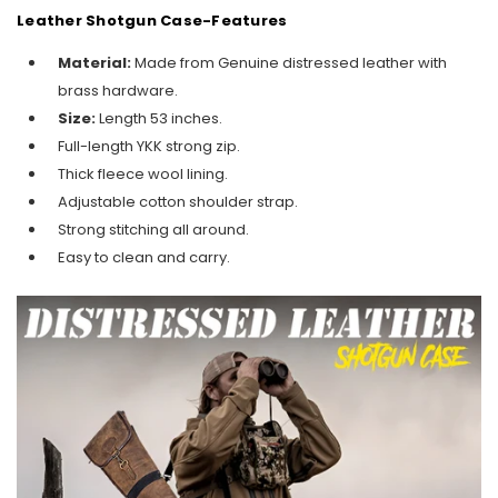
Leather Shotgun Case-Features
Material:
Made from Genuine distressed leather with
brass hardware.
Size:
Length 53 inches.
Full-length YKK strong zip.
Thick fleece wool lining.
Adjustable cotton shoulder strap.
Strong stitching all around.
Easy to clean and carry.