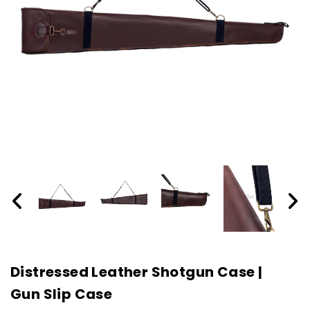
Distressed Leather Shotgun Case |
Gun Slip Case