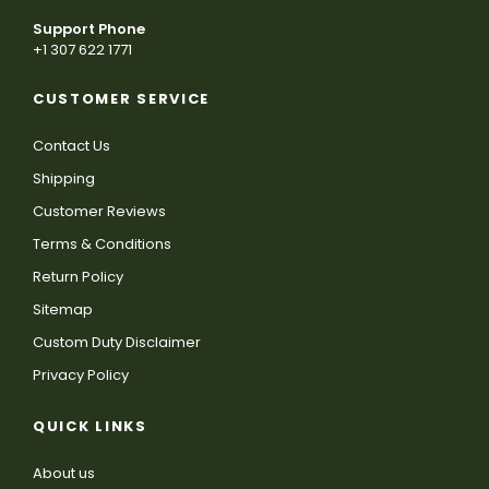
Support Phone
+1 307 622 1771
CUSTOMER SERVICE
Contact Us
Shipping
Customer Reviews
Terms & Conditions
Return Policy
Sitemap
Custom Duty Disclaimer
Privacy Policy
QUICK LINKS
About us