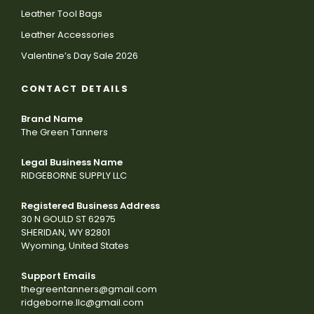
Leather Tool Bags
Leather Accessories
Valentine’s Day Sale 2026
CONTACT DETAILS
Brand Name
The Green Tanners
Legal Business Name
RIDGEBORNE SUPPLY LLC
Registered Business Address
30 N GOULD ST 62975
SHERIDAN, WY 82801
Wyoming, United States
Support Emails
thegreentanners@gmail.com
ridgeborne.llc@gmail.com