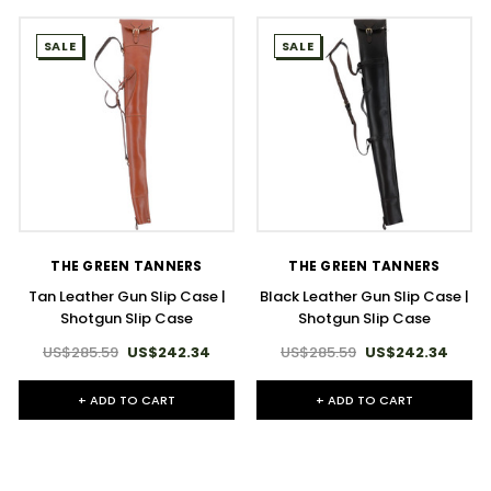
SALE
SALE
THE GREEN TANNERS
THE GREEN TANNERS
Tan Leather Gun Slip Case |
Black Leather Gun Slip Case |
Shotgun Slip Case
Shotgun Slip Case
US$285.59
US$242.34
US$285.59
US$242.34
+ ADD TO CART
+ ADD TO CART