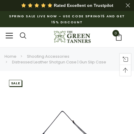
Rated Excellent on
Trustpilot
SPRING SALE LIVE NOW – USE CODE SPRING15 AND GET
15% DISCOUNT
0
Home
Shooting Accessories
Distressed Leather Shotgun Case | Gun Slip Case
SALE