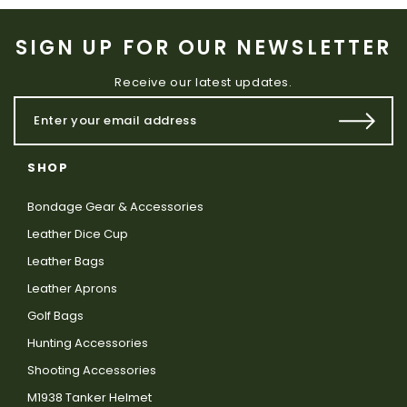
SIGN UP FOR OUR NEWSLETTER
Receive our latest updates.
SHOP
Bondage Gear & Accessories
Leather Dice Cup
Leather Bags
Leather Aprons
Golf Bags
Hunting Accessories
Shooting Accessories
M1938 Tanker Helmet