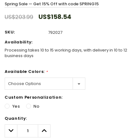
Spring Sale — Get 15% Off with code SPRING15
US$158.54
US$203.99
SKU:
792027
Availability:
Processing takes 10 to 15 working days, with delivery in 10 to 12
business days
Available Colors:
*
Custom Personalization:
Yes
No
Hurry!
Quantity:
Only
left
Decrease
Increase
Quantity:
Quantity: