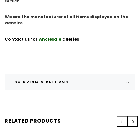
section.
We are the manufacturer of all items displayed on the
website.
Contact us for
wholesale
queries
SHIPPING & RETURNS
RELATED PRODUCTS