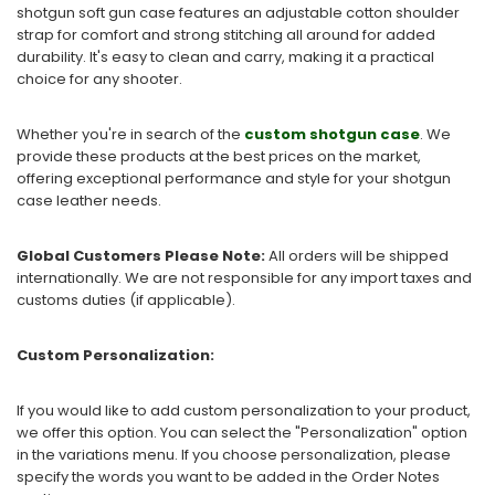
shotgun soft gun case features an adjustable cotton shoulder
strap for comfort and strong stitching all around for added
durability. It's easy to clean and carry, making it a practical
choice for any shooter.
Whether you're in search of the
custom shotgun case
. We
provide these products at the best prices on the market,
offering exceptional performance and style for your shotgun
case leather needs.
Global Customers Please Note:
All orders will be shipped
internationally. We are not responsible for any import taxes and
customs duties (if applicable).
Custom Personalization:
If you would like to add custom personalization to your product,
we offer this option. You can select the "Personalization" option
in the variations menu. If you choose personalization, please
specify the words you want to be added in the Order Notes