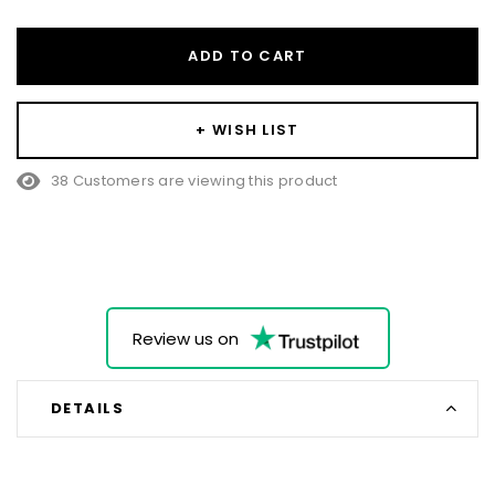
ADD TO CART
+ WISH LIST
38 Customers are viewing this product
Review us on
DETAILS