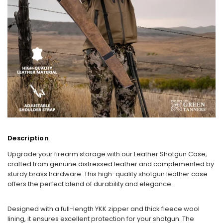
Description
Upgrade your firearm storage with our Leather Shotgun Case,
crafted from genuine distressed leather and complemented by
sturdy brass hardware. This high-quality shotgun leather case
offers the perfect blend of durability and elegance.
Designed with a full-length YKK zipper and thick fleece wool
lining, it ensures excellent protection for your shotgun. The