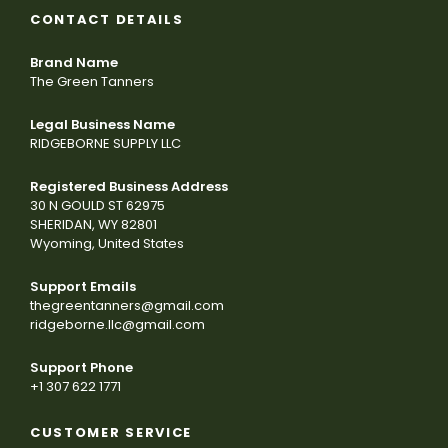
CONTACT DETAILS
Brand Name
The Green Tanners
Legal Business Name
RIDGEBORNE SUPPLY LLC
Registered Business Address
30 N GOULD ST 62975
SHERIDAN, WY 82801
Wyoming, United States
Support Emails
thegreentanners@gmail.com
ridgeborne.llc@gmail.com
Support Phone
+1 307 622 1771
CUSTOMER SERVICE