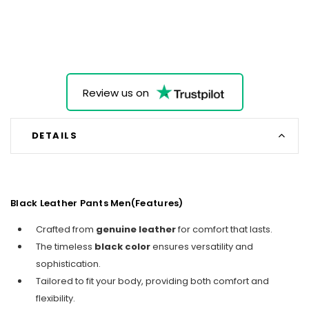
Review us on
DETAILS
Black Leather Pants Men(Features)
Crafted from
genuine leather
for comfort that lasts.
The timeless
black color
ensures versatility and
sophistication.
Tailored to fit your body, providing both comfort and
flexibility.