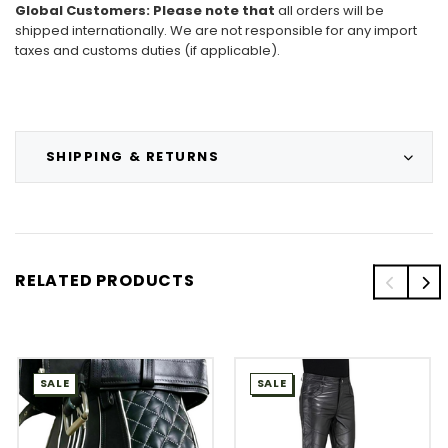
Global Customers
: Please note that
all
orders will be
shipped internationally. We are not responsible for any import
taxes and customs duties (if applicable).
SHIPPING & RETURNS
RELATED PRODUCTS
SALE
SALE