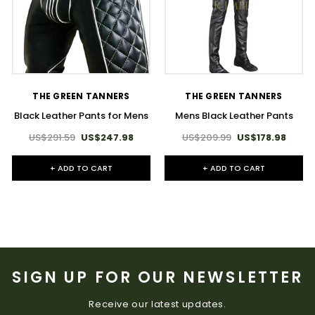
THE GREEN TANNERS
THE GREEN TANNERS
Black Leather Pants for Mens
Mens Black Leather Pants
US$291.59
US$247.98
US$209.99
US$178.98
+ ADD TO CART
+ ADD TO CART
SIGN UP FOR OUR NEWSLETTER
Receive our latest updates.