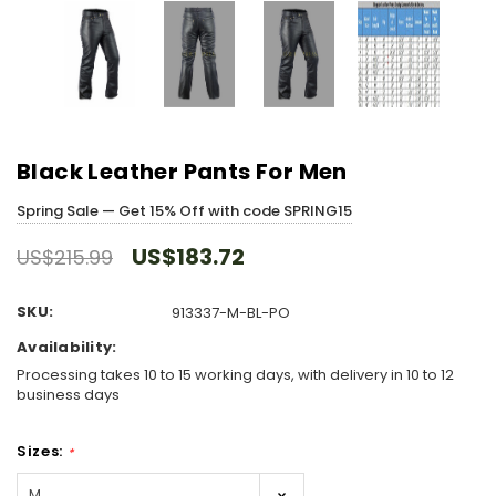
Black Leather Pants For Men
Spring Sale — Get 15% Off with code SPRING15
US$183.72
US$215.99
SKU:
913337-M-BL-PO
Availability:
Processing takes 10 to 15 working days, with delivery in 10 to 12
business days
Sizes:
*