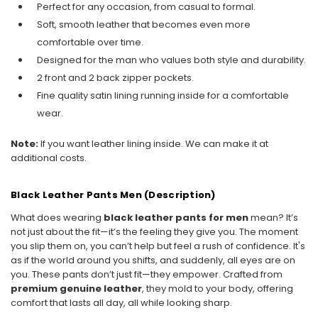
Perfect for any occasion, from casual to formal.
Soft, smooth leather that becomes even more
comfortable over time.
Designed for the man who values both style and durability.
2 front and 2 back zipper pockets.
Fine quality satin lining running inside for a comfortable
wear.
Note:
If you want leather lining inside. We can make it at
additional costs.
Black Leather Pants Men (Description)
What does wearing
black leather pants for men
mean? It’s
not just about the fit—it’s the feeling they give you. The moment
you slip them on, you can’t help but feel a rush of confidence. It's
as if the world around you shifts, and suddenly, all eyes are on
you. These pants don’t just fit—they empower. Crafted from
premium genuine leather
, they mold to your body, offering
comfort that lasts all day, all while looking sharp.