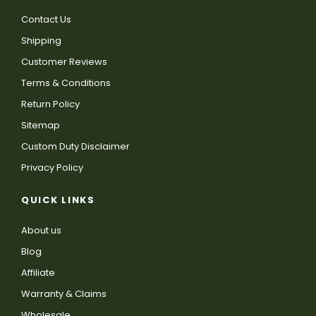
Contact Us
Shipping
Customer Reviews
Terms & Conditions
Return Policy
Sitemap
Custom Duty Disclaimer
Privacy Policy
QUICK LINKS
About us
Blog
Affiliate
Warranty & Claims
Wholesale