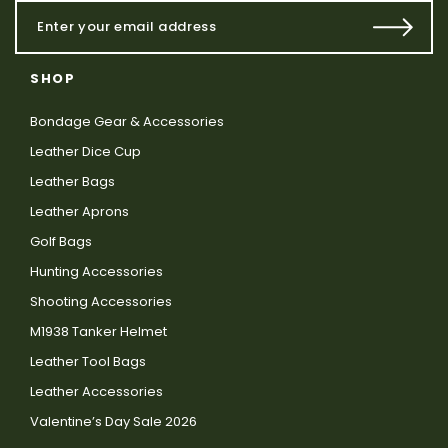
SHOP
Bondage Gear & Accessories
Leather Dice Cup
Leather Bags
Leather Aprons
Golf Bags
Hunting Accessories
Shooting Accessories
M1938 Tanker Helmet
Leather Tool Bags
Leather Accessories
Valentine’s Day Sale 2026