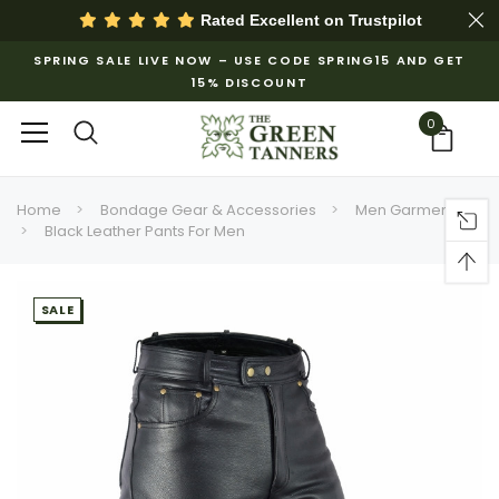
Rated Excellent on
Trustpilot
SPRING SALE LIVE NOW – USE CODE SPRING15 AND GET
15% DISCOUNT
0
Home
Bondage Gear & Accessories
Men Garments
Black Leather Pants For Men
SALE