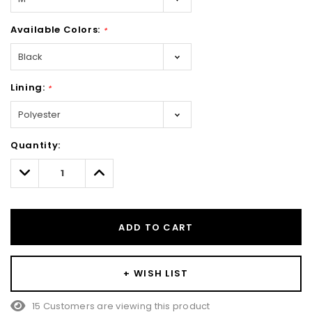
Available Colors:
*
Lining:
*
Hurry!
Quantity:
Only
left
Decrease
Increase
Quantity:
Quantity:
ADD TO CART
+ WISH LIST
15 Customers are viewing this product