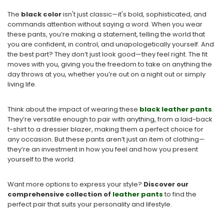
The
black color
isn't just classic—it's bold, sophisticated, and
commands attention without saying a word. When you wear
these pants, you’re making a statement, telling the world that
you are confident, in control, and unapologetically yourself. And
the best part? They don’t just look good—they feel right. The fit
moves with you, giving you the freedom to take on anything the
day throws at you, whether you’re out on a night out or simply
living life.
Think about the impact of wearing these
black leather pants
.
They’re versatile enough to pair with anything, from a laid-back
t-shirt to a dressier blazer, making them a perfect choice for
any occasion. But these pants aren’t just an item of clothing—
they’re an investment in how you feel and how you present
yourself to the world.
Want more options to express your style?
Discover our
comprehensive collection of
leather pants
to find the
perfect pair that suits
your personality and lifestyle.