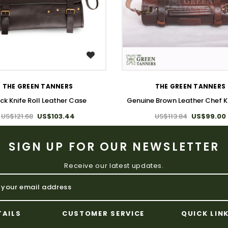
WISH LIST
WISH LIST
THE GREEN TANNERS
THE GREEN TANNERS
ck Knife Roll Leather Case
Genuine Brown Leather Chef Kn
US$121.68
US$103.44
US$113.84
US$99.00
SIGN UP FOR OUR NEWSLETTER
Receive our latest updates.
TAILS
CUSTOMER SERVICE
QUICK LIN