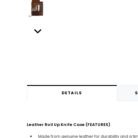
DETAILS
S
Leather Roll Up Knife Case (FEATURES)
Made from genuine leather for durability and a ti