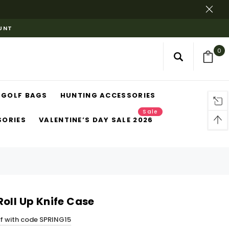
OUNT
0
GOLF BAGS
HUNTING ACCESSORIES
Sale
SORIES
VALENTINE’S DAY SALE 2026
oll Up Knife Case
ff with code SPRING15