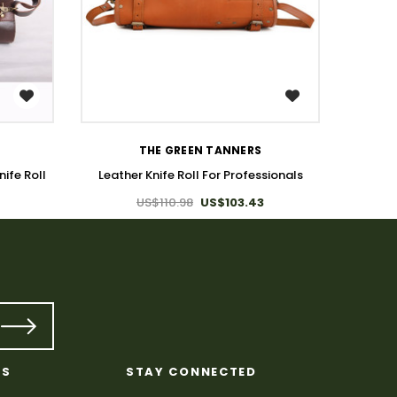
WISH LIST
L
THE GREEN TANNERS
ife Roll
Leather Knife Roll For Professionals
US$110.98
US$103.43
KS
STAY CONNECTED