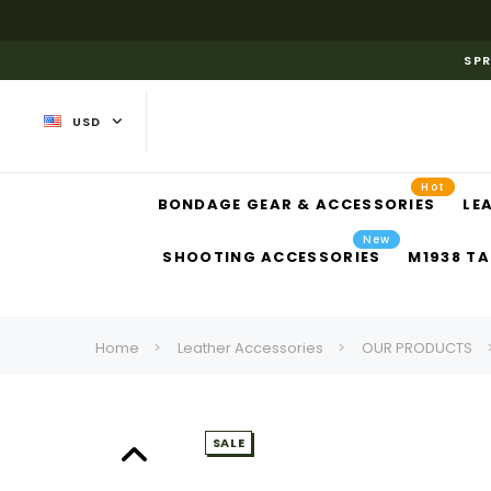
SPR
USD
Hot
BONDAGE GEAR & ACCESSORIES
LE
New
SHOOTING ACCESSORIES
M1938 TA
Home
Leather Accessories
OUR PRODUCTS
SALE