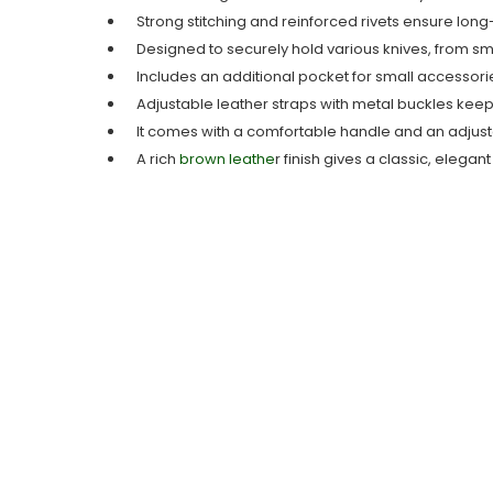
Strong stitching and reinforced rivets ensure long-
Designed to securely hold various knives, from sma
Includes an additional pocket for small accessorie
Adjustable leather straps with metal buckles keep 
It comes with a comfortable handle and an adjusta
A rich
brown leathe
r finish gives a classic, elegan