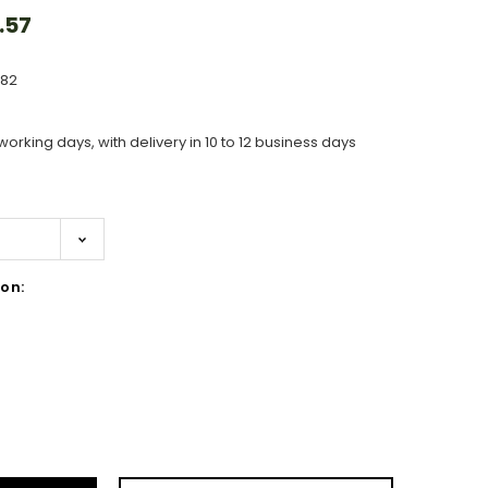
.57
582
working days, with delivery in 10 to 12 business days
on:
ase
ity: