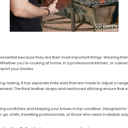
s essential because they are their most important things. Wearing the
Whether you're cooking at home, in a professional kitchen, or culinar
nsport your blades.
long-lasting. It has separate knife slots that are made to adjust a rang
ent. The thick leather straps and reinforced stitching ensure that ev
ting scratches and keeping your knives in top condition. Designed for fle
-go chefs, travelling professionals, or those who need a reliable way 