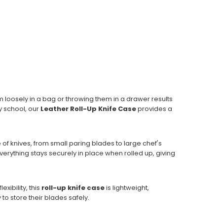
m loosely in a bag or throwing them in a drawer results
y school, our
Leather Roll-Up Knife Case
provides a
e of knives, from small paring blades to large chef's
erything stays securely in place when rolled up, giving
xibility, this
roll-up knife case
is lightweight,
to store their blades safely.