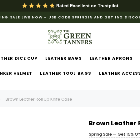
Rated Excellent on
Trustpilot
ING SALE LIVE NOW – USE CODE SPRING15 AND GET 15% DISC
ATHER DICE CUP
LEATHER BAGS
LEATHER APRONS
NKER HELMET
LEATHER TOOL BAGS
LEATHER ACCES
Brown Leather Roll Up Knife Case
Brown Leather R
Spring Sale — Get 15% O