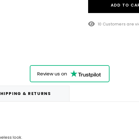
ADD TO CA
15 Customers are vi
Review us on
HIPPING & RETURNS
meless look.