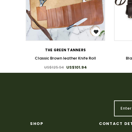
WISH LIST
THE GREEN TANNERS
Classic Brown leather Knife Roll
Bla
US$125.94
US$101.94
SHOP
CONTACT DE