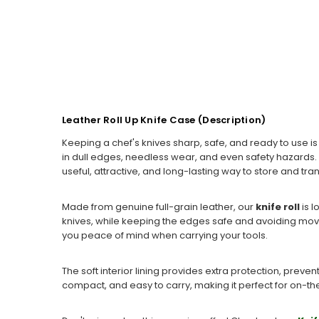
Leather Roll Up Knife Case (Description)
Keeping a chef's knives sharp, safe, and ready to use i
in dull edges, needless wear, and even safety hazards. 
useful, attractive, and long-lasting way to store and tra
Made from genuine full-grain leather, our
knife roll
is 
knives, while keeping the edges safe and avoiding movem
you peace of mind when carrying your tools.
The soft interior lining provides extra protection, preven
compact, and easy to carry, making it perfect for on-the