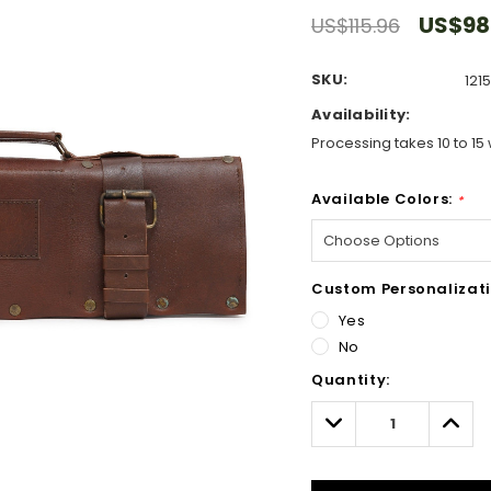
US$98
US$115.96
SKU:
121
Availability:
Processing takes 10 to 15 
Available Colors:
*
Custom Personalizati
Yes
No
Hurry!
Quantity:
Only
left
Decrease
Incre
Quantity:
Quant