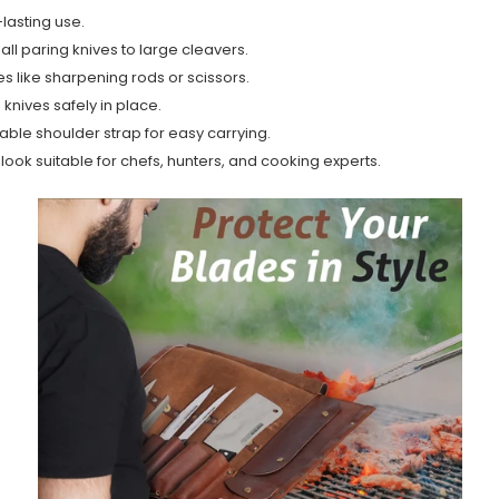
lasting use.
ll paring knives to large cleavers.
s like sharpening rods or scissors.
knives safely in place.
ble shoulder strap for easy carrying.
t look suitable for chefs, hunters, and cooking experts.