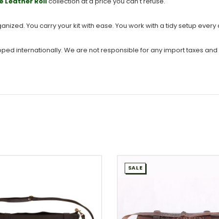
e Leather Roll
collection at a price you can't refuse.
ganized. You carry your kit with ease. You work with a tidy setup every
ipped internationally. We are not responsible for any import taxes and
SALE