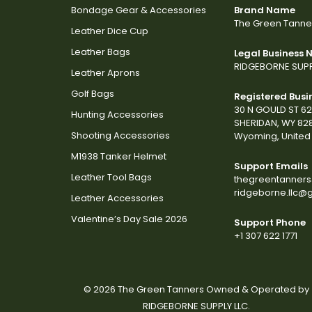
Bondage Gear & Accessories
Brand Name
The Green Tanne
Leather Dice Cup
Leather Bags
Legal Business
RIDGEBORNE SUPP
Leather Aprons
Golf Bags
Registered Busi
30 N GOULD ST 6
Hunting Accessories
SHERIDAN, WY 82
Shooting Accessories
Wyoming, United 
M1938 Tanker Helmet
Support Emails
Leather Tool Bags
thegreentanner
ridgeborne.llc@
Leather Accessories
Valentine’s Day Sale 2026
Support Phone
+1 307 622 1771
© 2026 The Green Tanners Owned & Operated by
RIDGEBORNE SUPPLY LLC.