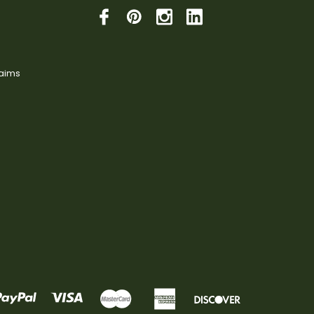
laims