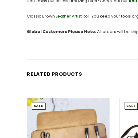
Don't miss out on this amazing offer! Check out our
Knif
Classic Brown
Leather Artist Roll
. You keep your tools or
Global Customers Please Note:
All orders will be sh
RELATED PRODUCTS
SALE
SALE