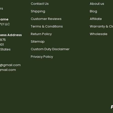
Contact Us
About us
rs
Shipping
Blog
Customer Reviews
Affiliate
 Name
LY LLC
Terms & Conditions
Warranty & C
Return Policy
Wholesale
ness Address
2975
Sitemap
801
Custom Duty Disclaimer
States
Privacy Policy
s@gmail.com
gmail.com