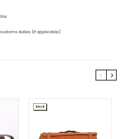
 day
 customs duties (if applicable).
SALE
SALE