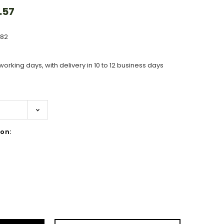
.57
582
working days, with delivery in 10 to 12 business days
on:
ase
ity: