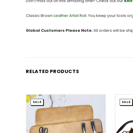
Don't miss out on this amazing offer! Check out our
Knif
Classic Brown
Leather Artist Roll
. You keep your tools or
Global Customers Please Note:
All orders will be sh
RELATED PRODUCTS
SALE
SALE