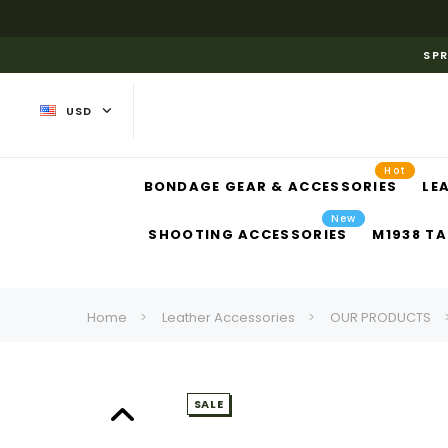
SPR
USD
Hot
BONDAGE GEAR & ACCESSORIES
LE
New
SHOOTING ACCESSORIES
M1938 TA
Home
Leather Accessories
OUR PRODUCTS
SALE