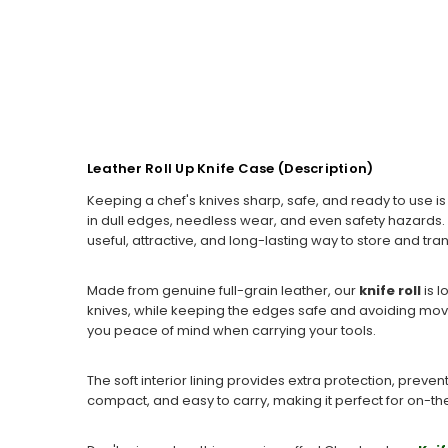
Leather Roll Up Knife Case (Description)
Keeping a chef's knives sharp, safe, and ready to use i
in dull edges, needless wear, and even safety hazards. 
useful, attractive, and long-lasting way to store and tra
Made from genuine full-grain leather, our
knife roll
is 
knives, while keeping the edges safe and avoiding movem
you peace of mind when carrying your tools.
The soft interior lining provides extra protection, preven
compact, and easy to carry, making it perfect for on-the