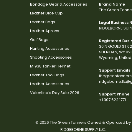
Bondage Gear & Accessories
Brand Name
The Green Tanne
Leather Dice Cup
Leather Bags
Legal Business
RIDGEBORNE SUPP
Leather Aprons
Golf Bags
Registered Busi
30 N GOULD ST 6
Hunting Accessories
SHERIDAN, WY 82
Shooting Accessories
Wyoming, United 
M1938 Tanker Helmet
Support Emails
Leather Tool Bags
thegreentanner
ridgeborne.llc@
Leather Accessories
Valentine’s Day Sale 2026
Support Phone
+1 307 622 1771
© 2026 The Green Tanners Owned & Operated by
RIDGEBORNE SUPPLY LLC.