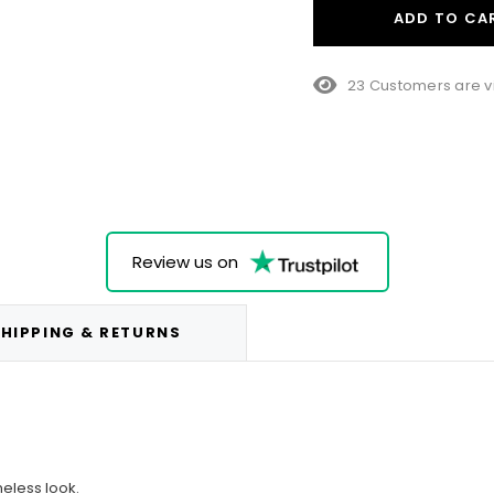
ADD TO CA
10 Customers are vi
Review us on
HIPPING & RETURNS
meless look.