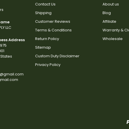
Contact Us
About us
rs
Shipping
Blog
Customer Reviews
Affiliate
 Name
LY LLC
Terms & Conditions
Warranty & C
Return Policy
Wholesale
ness Address
2975
Sitemap
801
Custom Duty Disclaimer
States
Privacy Policy
s@gmail.com
gmail.com