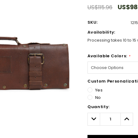
US$98
US$115.96
SKU:
121
Availability:
Processing takes 10 to 15 
Available Colors:
*
Custom Personalizati
Yes
No
Hurry!
Quantity:
Only
left
Decrease
Incre
Quantity:
Quant