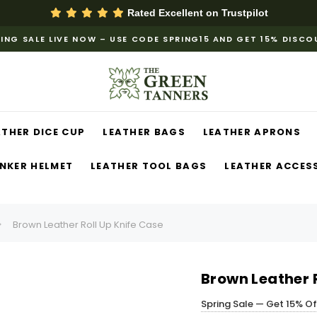
Rated Excellent on
Trustpilot
ING SALE LIVE NOW – USE CODE SPRING15 AND GET 15% DISC
ATHER DICE CUP
LEATHER BAGS
LEATHER APRONS
NKER HELMET
LEATHER TOOL BAGS
LEATHER ACCES
Brown Leather Roll Up Knife Case
Brown Leather R
Spring Sale — Get 15% O