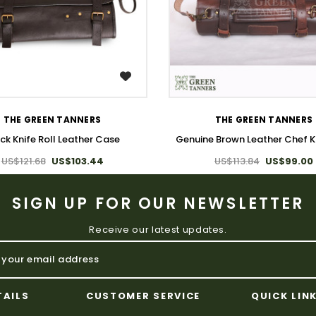
WISH LIST
WISH LIST
THE GREEN TANNERS
THE GREEN TANNERS
ck Knife Roll Leather Case
Genuine Brown Leather Chef Kn
US$121.68
US$103.44
US$113.84
US$99.00
SIGN UP FOR OUR NEWSLETTER
Receive our latest updates.
TAILS
CUSTOMER SERVICE
QUICK LIN