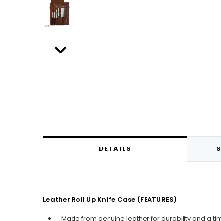
DETAILS
S
Leather Roll Up Knife Case (FEATURES)
Made from genuine leather for durability and a ti