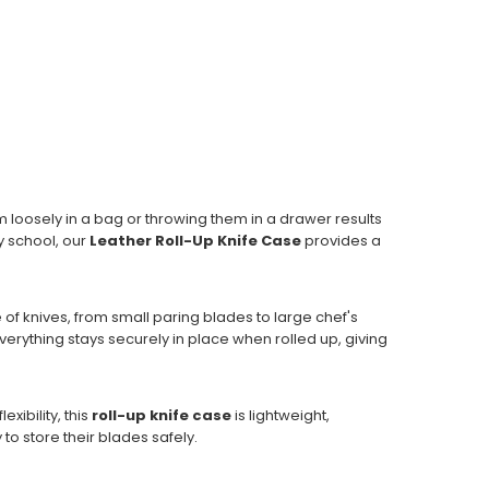
m loosely in a bag or throwing them in a drawer results
y school, our
Leather Roll-Up Knife Case
provides a
e of knives, from small paring blades to large chef's
erything stays securely in place when rolled up, giving
xibility, this
roll-up knife case
is lightweight,
to store their blades safely.