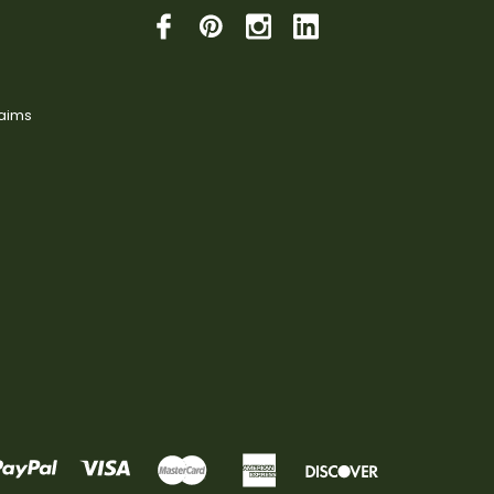
laims