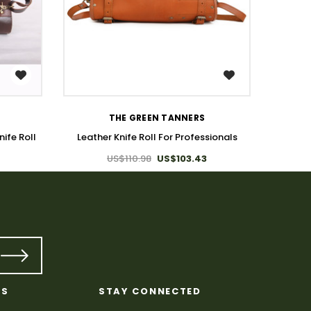
WISH LIST
L
THE GREEN TANNERS
ife Roll
Leather Knife Roll For Professionals
US$110.98
US$103.43
KS
STAY CONNECTED