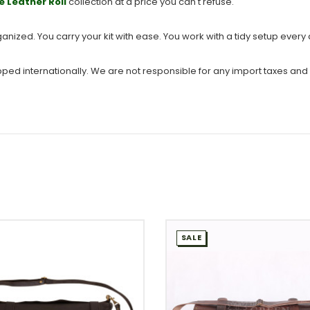
e Leather Roll
collection at a price you can't refuse.
ganized. You carry your kit with ease. You work with a tidy setup every
ipped internationally. We are not responsible for any import taxes and
SALE