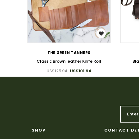
WISH LIST
THE GREEN TANNERS
Classic Brown leather Knife Roll
Bla
US$125.94
US$101.94
SHOP
CONTACT DE