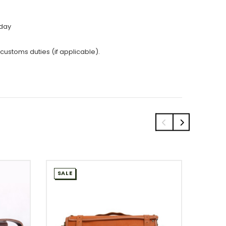
 day
 customs duties (if applicable).
SALE
SALE