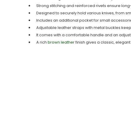
Strong stitching and reinforced rivets ensure long-
Designed to securely hold various knives, from sma
Includes an additional pocket for small accessorie
Adjustable leather straps with metal buckles keep 
It comes with a comfortable handle and an adjusta
A rich
brown leathe
r finish gives a classic, elegan