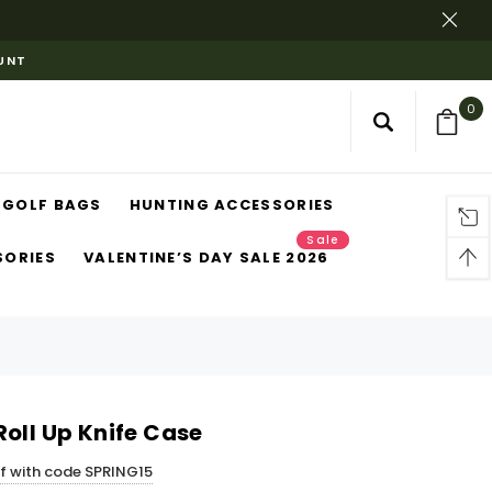
OUNT
0
GOLF BAGS
HUNTING ACCESSORIES
Sale
SORIES
VALENTINE’S DAY SALE 2026
oll Up Knife Case
ff with code SPRING15