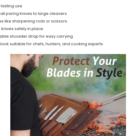
lasting use.
ll paring knives to large cleavers.
s like sharpening rods or scissors.
knives safely in place.
ble shoulder strap for easy carrying.
t look suitable for chefs, hunters, and cooking experts.