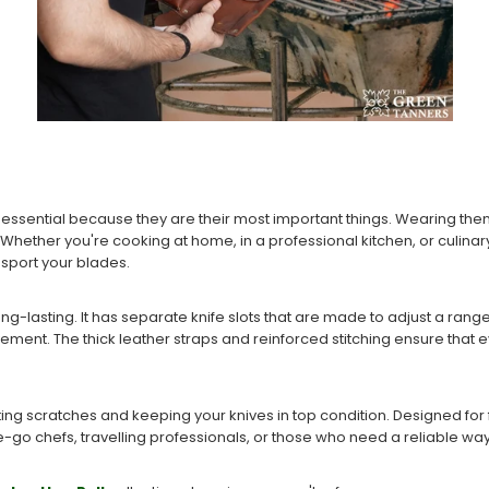
s essential because they are their most important things. Wearing the
Whether you're cooking at home, in a professional kitchen, or culinar
nsport your blades.
long-lasting. It has separate knife slots that are made to adjust a rang
ent. The thick leather straps and reinforced stitching ensure that ev
ting scratches and keeping your knives in top condition. Designed for fle
-go chefs, travelling professionals, or those who need a reliable way 