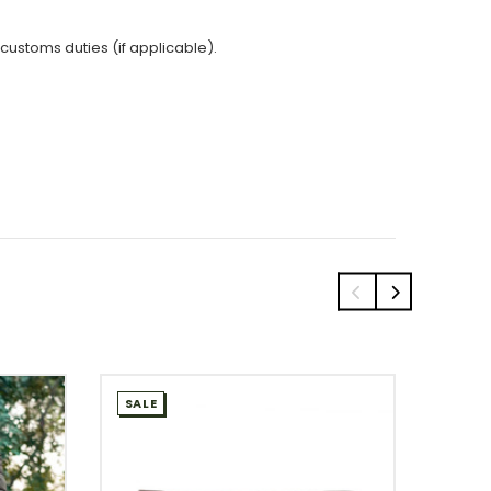
 customs duties (if applicable).
SALE
SALE