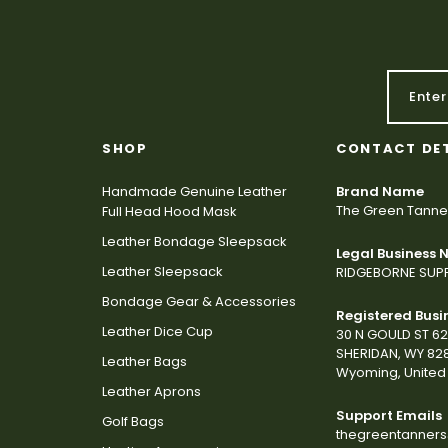
SHOP
CONTACT DE
Handmade Genuine Leather
Brand Name
The Green Tanne
Full Head Hood Mask
Leather Bondage Sleepsack
Legal Business
Leather Sleepsack
RIDGEBORNE SUPP
Bondage Gear & Accessories
Registered Busi
Leather Dice Cup
30 N GOULD ST 6
SHERIDAN, WY 82
Leather Bags
Wyoming, United 
Leather Aprons
Support Emails
Golf Bags
thegreentanner