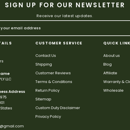
SIGN UP FOR OUR NEWSLETTER
Receive our latest updates.
TAILS
CUSTOMER SERVICE
QUICK LIN
Contact Us
About us
rs
Shipping
Blog
Customer Reviews
Affiliate
 Name
LY LLC
Terms & Conditions
Warranty & C
Return Policy
Wholesale
ness Address
2975
Sitemap
801
Custom Duty Disclaimer
States
Privacy Policy
s@gmail.com