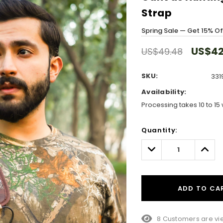
Strap
Spring Sale — Get 15% O
US$42
US$49.48
SKU:
331
Availability:
Processing takes 10 to 15 
Hurry!
Quantity:
Only
left
Decrease
Incre
Quantity:
Quant
ADD TO CA
8 Customers are vie