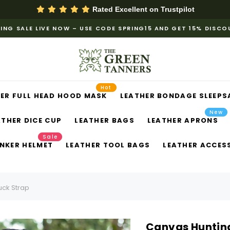
Rated Excellent on
Trustpilot
ING SALE LIVE NOW – USE CODE SPRING15 AND GET 15% DISC
Hot
ER FULL HEAD HOOD MASK
LEATHER BONDAGE SLEEPS
New
ATHER DICE CUP
LEATHER BAGS
LEATHER APRONS
Sale
NKER HELMET
LEATHER TOOL BAGS
LEATHER ACCES
uck Strap
Canvas Hunting