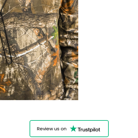
Review us on