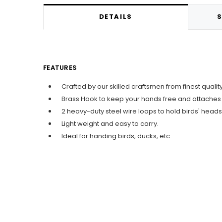
DETAILS
S
FEATURES
Crafted by our skilled craftsmen from finest quali
Brass Hook to keep your hands free and attaches t
2 heavy-duty steel wire loops to hold birds' heads
Light weight and easy to carry.
Ideal for handing birds, ducks, etc