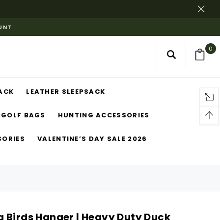
OUNT
0
ACK
LEATHER SLEEPSACK
GOLF BAGS
HUNTING ACCESSORIES
SORIES
VALENTINE’S DAY SALE 2026
 Birds Hanger | Heavy Duty Duck