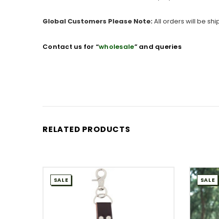
Global Customers Please Note:
All orders will be sh
Contact us for “
wholesale
” and queries
RELATED PRODUCTS
SALE
SALE