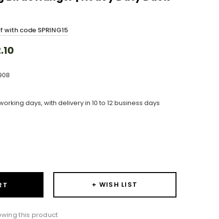
ff with code SPRING15
.10
908
working days, with delivery in 10 to 12 business days
ase
ity:
+ WISH LIST
RT
wing this product