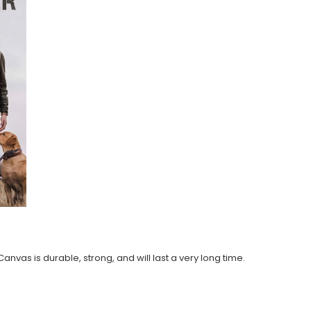
anvas is durable, strong, and will last a very long time.