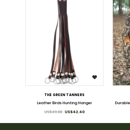
WISH LIST
THE GREEN TANNERS
Leather Birds Hunting Hanger
Durable
US$49.88
US$42.40