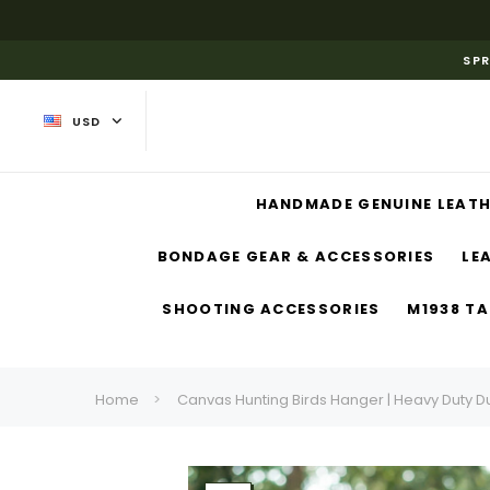
SPR
USD
HANDMADE GENUINE LEATH
BONDAGE GEAR & ACCESSORIES
LE
SHOOTING ACCESSORIES
M1938 TA
Home
Canvas Hunting Birds Hanger | Heavy Duty D