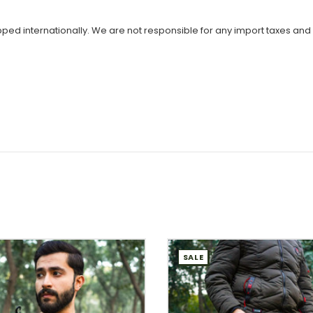
ipped internationally. We are not responsible for any import taxes and
SALE