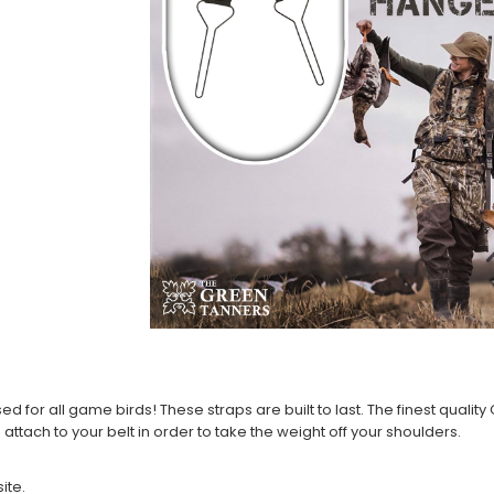
or all game birds! These straps are built to last. The finest quality C
attach to your belt in order to take the weight off your shoulders.
ite.