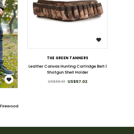
WISH LIST
THE GREEN TANNERS
Leather Canvas Hunting Cartridge Belt |
Shotgun Shell Holder
US$66.61
US$57.02
 Firewood
Canva