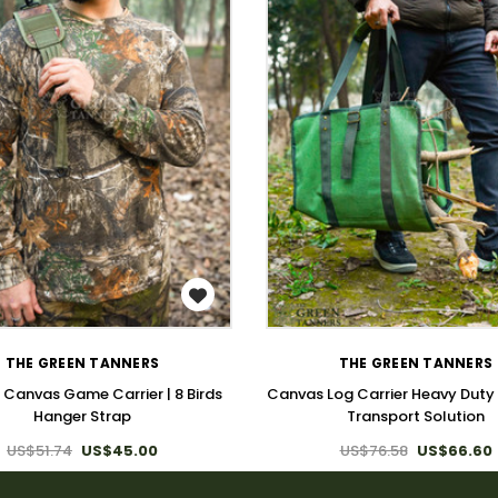
WISH LIST
WISH LIST
THE GREEN TANNERS
THE GREEN TANNERS
 Canvas Game Carrier | 8 Birds
Canvas Log Carrier Heavy Duty
Hanger Strap
Transport Solution
US$51.74
US$45.00
US$76.58
US$66.60