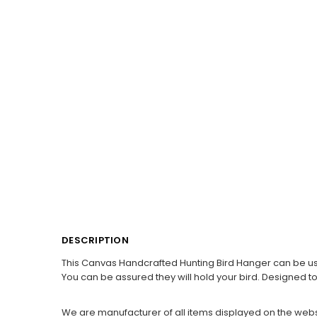
DESCRIPTION
This Canvas Handcrafted Hunting Bird Hanger can be used f
You can be assured they will hold your bird. Designed to 
We are manufacturer of all items displayed on the webs