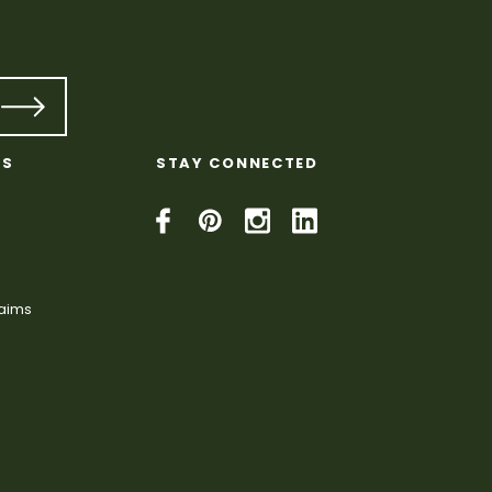
KS
STAY CONNECTED
laims