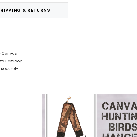
HIPPING & RETURNS
ty Canvas.
o Belt loop.
 securely.