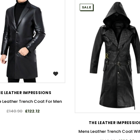
SALE
WISH LIST
E LEATHER IMPRESSIONS
 Leather Trench Coat For Men
WISH LIST
£140.90
£122.12
THE LEATHER IMPRESSI
Mens Leather Trench Coat Wi