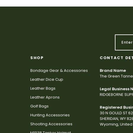
SHOP
CONTACT DE
Bondage Gear & Accessories
Brand Name
The Green Tanne
Leather Dice Cup
Leather Bags
Legal Business
RIDGEBORNE SUPP
Leather Aprons
Golf Bags
Registered Busi
30 N GOULD ST 6
Hunting Accessories
SHERIDAN, WY 82
Shooting Accessories
Wyoming, United 
M1938 Tanker Helmet