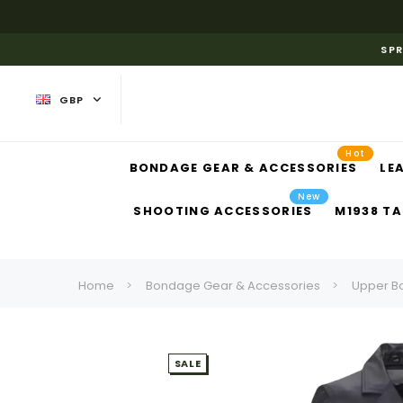
SPR
GBP
Hot
BONDAGE GEAR & ACCESSORIES
LE
New
SHOOTING ACCESSORIES
M1938 TA
Home
Bondage Gear & Accessories
Upper B
SALE