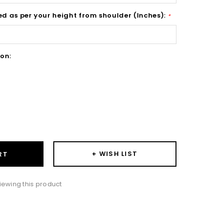
ed as per your height from shoulder (Inches):
*
on:
ase
ity:
+ WISH LIST
RT
iewing this product