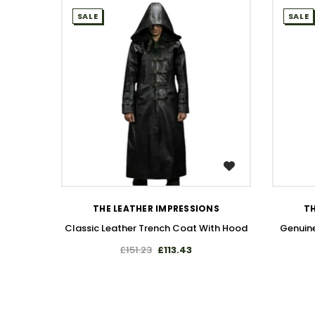
SALE
SALE
WISH LIST
THE LEATHER IMPRESSIONS
TH
Classic Leather Trench Coat With Hood
Genuine
£151.23
£113.43