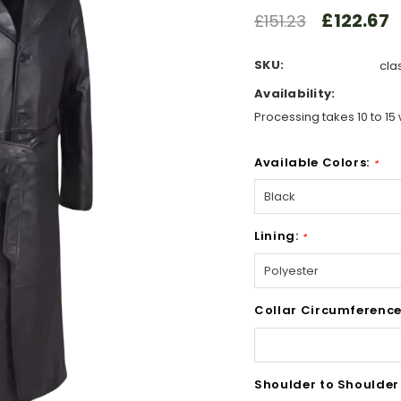
£122.67
£151.23
SKU:
cla
Availability:
Processing takes 10 to 15 
Available Colors:
*
Lining:
*
Collar Circumference
Shoulder to Shoulder