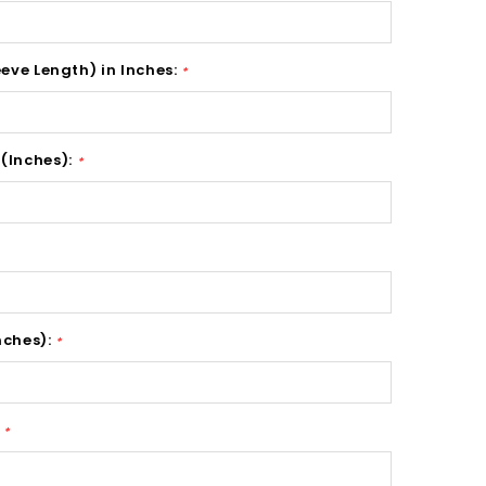
eeve Length) in Inches:
*
(Inches):
*
nches):
*
:
*