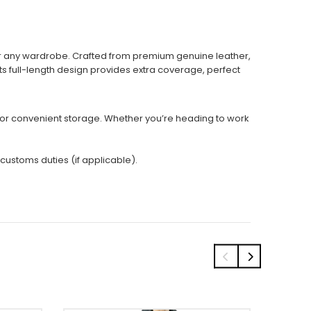
for any wardrobe. Crafted from premium genuine leather,
Its full-length design provides extra coverage, perfect
s for convenient storage. Whether you’re heading to work
 customs duties (if applicable).