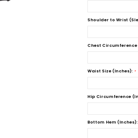
Shoulder to Wrist (Sl
Chest Circumference 
Waist Size (Inches):
*
Hip Circumference (I
Bottom Hem (Inches)