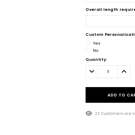
Overall length requir
Custom Personalizati
Yes
No
Hurry!
Quantity:
Only
left
Decrease
Incre
Quantity:
Quant
ADD TO CA
23 Customers are v