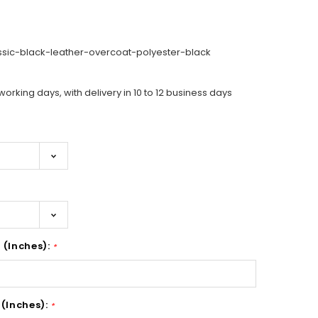
ssic-black-leather-overcoat-polyester-black
working days, with delivery in 10 to 12 business days
 (Inches):
*
 (Inches):
*