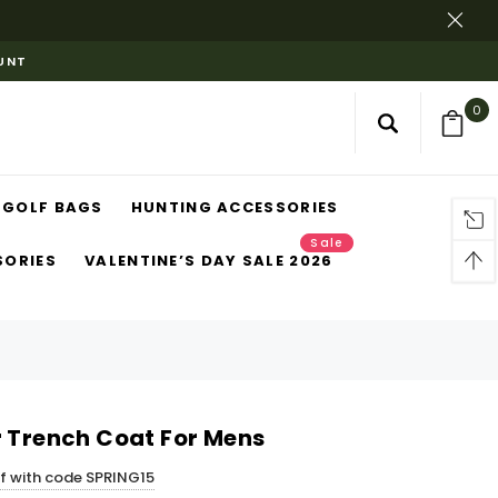
OUNT
0
GOLF BAGS
HUNTING ACCESSORIES
Sale
SORIES
VALENTINE’S DAY SALE 2026
r Trench Coat For Mens
ff with code SPRING15