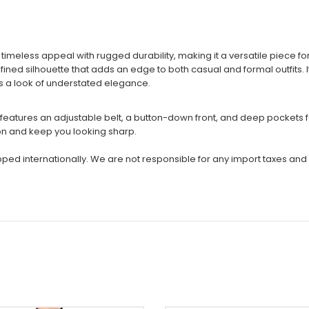
imeless appeal with rugged durability, making it a versatile piece 
efined silhouette that adds an edge to both casual and formal outfits. 
ains a look of understated elegance.
oat features an adjustable belt, a button-down front, and deep pocket
ion and keep you looking sharp.
ipped internationally. We are not responsible for any import taxes and