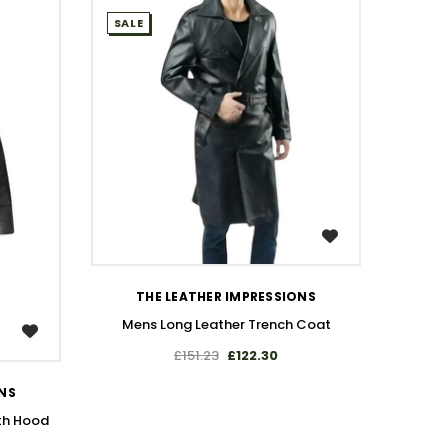
SALE
SALE
WISH LIST
THE LEATHER IMPRESSIONS
Mens Long Leather Trench Coat
£151.23
£122.30
T
Handma
ONS
th Hood