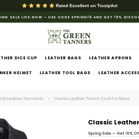
Rated Excellent on
Trustpilot
ING SALE LIVE NOW – USE CODE SPRING15 AND GET 15% DISC
ATHER DICE CUP
LEATHER BAGS
LEATHER APRONS
NKER HELMET
LEATHER TOOL BAGS
LEATHER ACCES
ody Leather Garments
Classic Leather Trench Coat For Mens
Classic Leathe
Spring Sale — Get 15% O