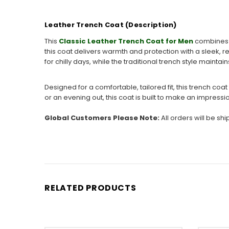
Leather Trench Coat (Description)
This
Classic Leather Trench Coat for Men
combines t
this coat delivers warmth and protection with a sleek, r
for chilly days, while the traditional trench style maint
Designed for a comfortable, tailored fit, this trench c
or an evening out, this coat is built to make an impress
Global Customers Please Note:
All orders will be sh
RELATED PRODUCTS