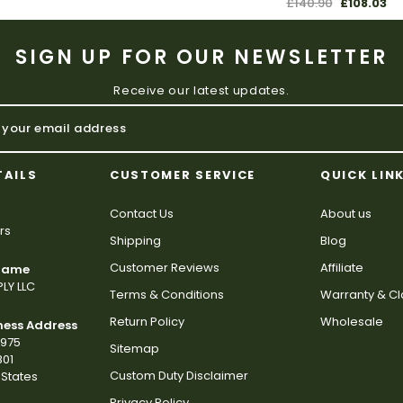
£140.90
£108.03
SIGN UP FOR OUR NEWSLETTER
Receive our latest updates.
TAILS
CUSTOMER SERVICE
QUICK LIN
Contact Us
About us
rs
Shipping
Blog
Customer Reviews
Affiliate
 Name
LY LLC
Terms & Conditions
Warranty & C
Return Policy
Wholesale
ness Address
2975
Sitemap
801
Custom Duty Disclaimer
States
Privacy Policy