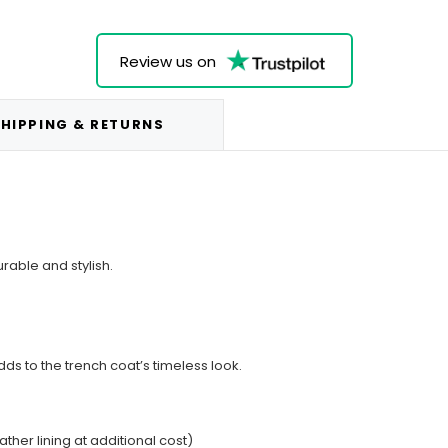
Review us on
HIPPING & RETURNS
rable and stylish.
dds to the trench coat’s timeless look.
ather lining at additional cost)