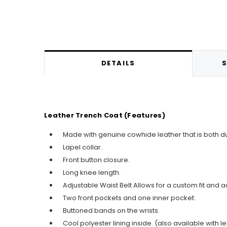
DETAILS
S
Leather Trench Coat (Features)
Made with genuine cowhide leather that is both du
Lapel collar.
Front button closure.
Long knee length.
Adjustable Waist Belt Allows for a custom fit and a
Two front pockets and one inner pocket.
Buttoned bands on the wrists.
Cool polyester lining inside. (also available with le