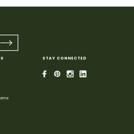
KS
STAY CONNECTED
laims