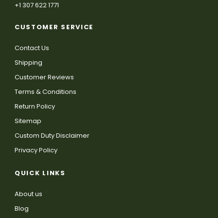
+1 307 622 1771
CUSTOMER SERVICE
Contact Us
Shipping
Customer Reviews
Terms & Conditions
Return Policy
Sitemap
Custom Duty Disclaimer
Privacy Policy
QUICK LINKS
About us
Blog