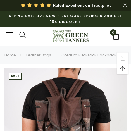
Rated Excellent on
Trustpilot
SPRING SALE LIVE NOW – USE CODE SPRING15 AND GET
15% DISCOUNT
0
Home
Leather Bags
Cordura Rucksack Backpack
SALE