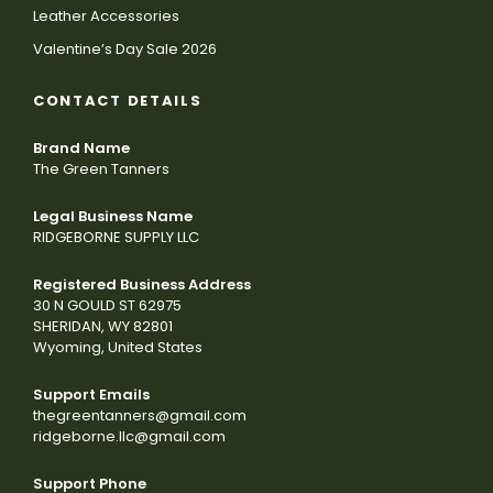
Leather Accessories
Valentine’s Day Sale 2026
CONTACT DETAILS
Brand Name
The Green Tanners
Legal Business Name
RIDGEBORNE SUPPLY LLC
Registered Business Address
30 N GOULD ST 62975
SHERIDAN, WY 82801
Wyoming, United States
Support Emails
thegreentanners@gmail.com
ridgeborne.llc@gmail.com
Support Phone