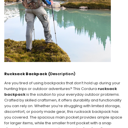
Rucksack Backpack (
Description)
Are you tired of using backpacks that don’t hold up during your
hunting trips or outdoor adventures? This
Cordura
rucksack
backpack
is the solution to your everyday outdoor problems.
Crafted by skilled craftsmen, it offers durability and functionality
you can rely on. Whether you’re struggling with limited storage,
discomfort, or poorly made gear, this rucksack backpack has
you covered. The
spacious main pocket provides ample space
for larger items, while the smaller front pocket with a snap