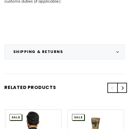
customs duties (if applicable).
SHIPPING & RETURNS
RELATED PRODUCTS
SALE
SALE