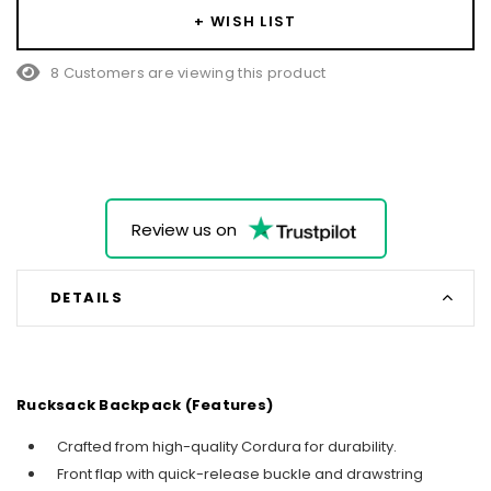
+ WISH LIST
8 Customers are viewing this product
Review us on
DETAILS
Rucksack Backpack (Features)
Crafted from high-quality Cordura for durability.
Front flap with quick-release buckle and drawstring