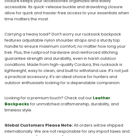
closure keeps your accessories organized and easily
accessible. Its quick-release buckle and drawstring closure
allow for quick and hassle-free access to your essentials when
time matters the most.
Carrying a heavy load? Don’t worry our rucksack backpack
features adjustable nylon shoulder straps and a sturdy top
handle to ensure maximum comfort, no matter how long your
trek. Plus, the rustproof hardware and reinforced stitching
guarantee strength and durability, even in harsh outdoor
conditions. Made from high-quality Cordura, this rucksack is
lightweight, easy to clean, and built to withstand use. It’s not just
a practical accessory; it’s an ideal choice for hunters and
outdoor enthusiasts looking for a dependable companion.
Looking for a premium touch? Check out our
Leather
Backpacks
for unmatched craftsmanship, durability, and
timeless style.
Global Customers Please Note:
All orders will be shipped
internationally. We are not responsible for any import taxes and