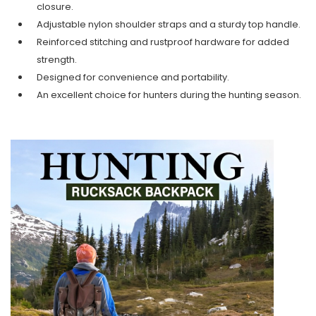
closure.
Adjustable nylon shoulder straps and a sturdy top handle.
Reinforced stitching and rustproof hardware for added
strength.
Designed for convenience and portability.
An excellent choice for hunters during the hunting season.