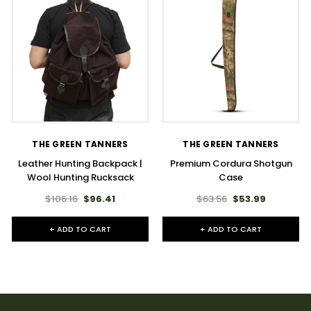
THE GREEN TANNERS
THE GREEN TANNERS
Leather Hunting Backpack |
Premium Cordura Shotgun
Wool Hunting Rucksack
Case
$106.16
$96.41
$63.56
$53.99
+ ADD TO CART
+ ADD TO CART