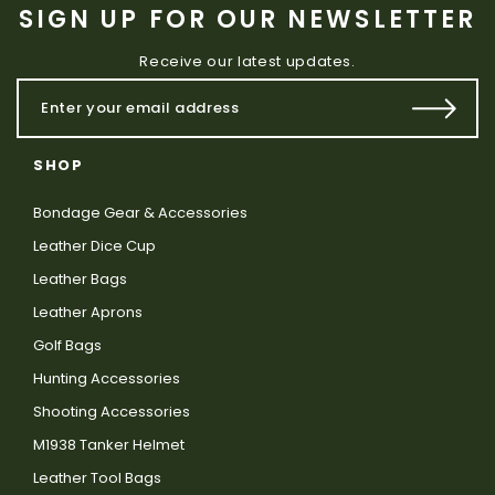
SIGN UP FOR OUR NEWSLETTER
Receive our latest updates.
SHOP
Bondage Gear & Accessories
Leather Dice Cup
Leather Bags
Leather Aprons
Golf Bags
Hunting Accessories
Shooting Accessories
M1938 Tanker Helmet
Leather Tool Bags