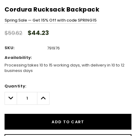
Cordura Rucksack Backpack
Spring Sale — Get 15% Off with code SPRING15
$44.23
$59.62
SKU:
791976
Availability:
Processing takes 10 to 15 working days, with delivery in 10 to 12
business days
Hurry!
Quantity:
Only
left
Decrease
Increase
Quantity:
Quantity:
ADD TO CART