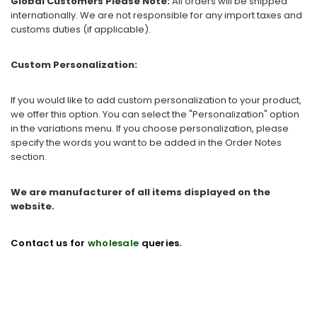
Global Customers Please Note:
All orders will be shipped
internationally. We are not responsible for any import taxes and
customs duties (if applicable).
Custom Personalization:
If you would like to add custom personalization to your product,
we offer this option. You can select the "Personalization" option
in the variations menu. If you choose personalization, please
specify the words you want to be added in the Order Notes
section.
We are manufacturer of all items displayed on the
website.
Contact us for
wholesale
queries.