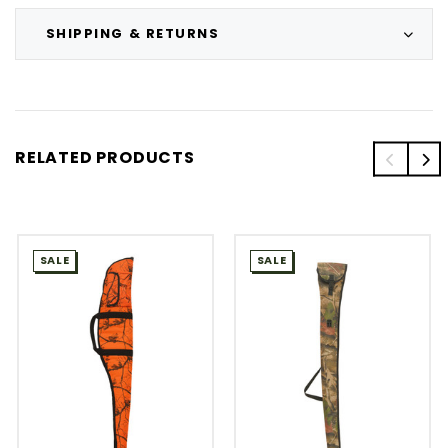
SHIPPING & RETURNS
RELATED PRODUCTS
SALE
SALE