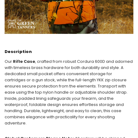
Description
Our
Rifle Case
, crafted from robust Cordura 600D and adorned
with timeless brass hardware for both durability and style. A
dedicated small pocket offers convenient storage for
cartridges or a gun stock, while the full-length YKK zip closure
ensures secure protection from the elements. Transport with
ease using the top nylon handle or adjustable shoulder strap.
Inside, padded lining safeguards your firearm, and the
waterproof, foldable design ensures effortless storage and
handling. Durable, lightweight, and easy to clean, this case
combines elegance with practicality for every shooting
adventure.