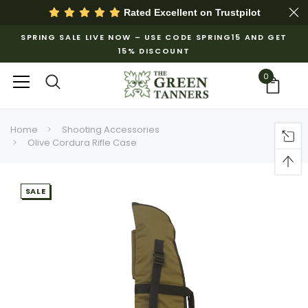
Rated Excellent on
Trustpilot
SPRING SALE LIVE NOW – USE CODE SPRING15 AND GET
15% DISCOUNT
0
Home
Shooting Accessories
Olive Cordura Rifle Case
SALE