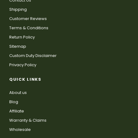
Contact Us
Shipping
Customer Reviews
Terms & Conditions
Return Policy
Sitemap
Custom Duty Disclaimer
Privacy Policy
QUICK LINKS
About us
Blog
Affiliate
Warranty & Claims
Wholesale