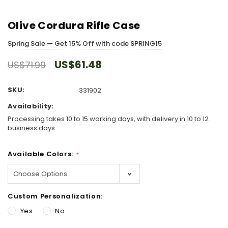
Olive Cordura Rifle Case
Spring Sale — Get 15% Off with code SPRING15
US$61.48
US$71.99
SKU:
331902
Availability:
Processing takes 10 to 15 working days, with delivery in 10 to 12
business days
Available Colors:
*
Custom Personalization:
Yes
No
Hurry!