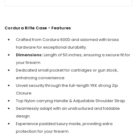
Cordura Rifle Case - Features
Crafted from Cordura 600D and adorned with brass
hardware for exceptional durability.
Dimensions:
Length of 50 inches, ensuring a secure fit for
your firearm.
Dedicated small pocket for cartridges or gun stock,
enhancing convenience.
Unveil security through the full-length YKK strong Zip
Closure.
Top Nylon carrying Handle & Adjustable Shoulder Strap.
Seamlessly adapt with an unstructured and foldable
design.
Experience padded luxury inside, providing extra
protection for your firearm.