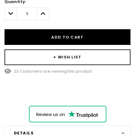
Quantity:
Only
left
Decrease
Increase
Quantity:
Quantity:
ADD TO CART
+ WISH LIST
23 Customers are viewing this product
Review us on
DETAILS