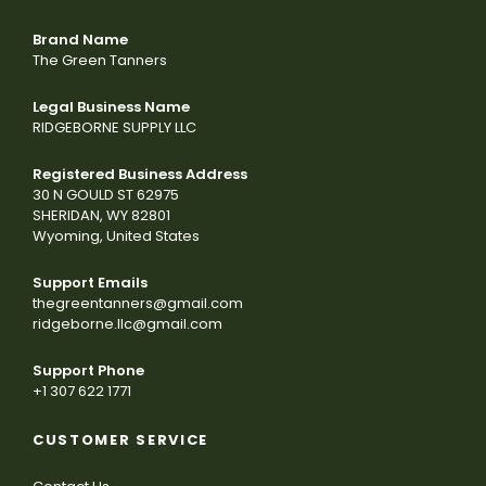
Brand Name
The Green Tanners
Legal Business Name
RIDGEBORNE SUPPLY LLC
Registered Business Address
30 N GOULD ST 62975
SHERIDAN, WY 82801
Wyoming, United States
Support Emails
thegreentanners@gmail.com
ridgeborne.llc@gmail.com
Support Phone
+1 307 622 1771
CUSTOMER SERVICE