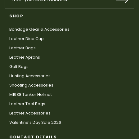
SHOP
Bondage Gear & Accessories
Leather Dice Cup
Leather Bags
Leather Aprons
Golf Bags
Hunting Accessories
Shooting Accessories
M1938 Tanker Helmet
Leather Tool Bags
Leather Accessories
Valentine’s Day Sale 2026
CONTACT DETAILS