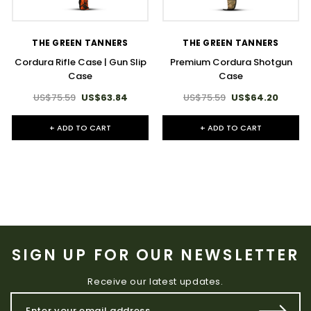
THE GREEN TANNERS
THE GREEN TANNERS
Premium Cordura Shotgun
Cordura Rifle Case | Gun Slip
Case
Case
US$75.59
US$64.20
US$75.59
US$63.84
+ ADD TO CART
+ ADD TO CART
SIGN UP FOR OUR NEWSLETTER
Receive our latest updates.