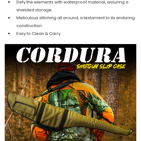
Defy the elements with waterproof material, assuring a
shielded storage.
Meticulous stitching all around, a testament to its enduring
construction.
Easy to Clean & Carry.