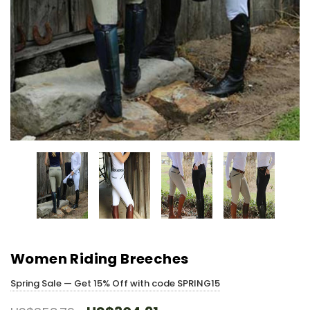
Women Riding Breeches
Spring Sale — Get 15% Off with code SPRING15