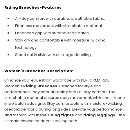
Riding Breeches-
Features
All-day comfort with durable, breathable fabric.
Effortless movement with stretchable material.
Enhanced grip with silicone knee patch.
Stay dry and comfortable with moisture-wicking
technology.
Stand out in style with chic logo detailing.
Women's Breeches Description:
Enhance your equestrian wardrobe with PERFORMA RIDE
Women's
Riding Breeches
. Designed for style and
performance, they offer durability and all-day comfort. The
stretchable material ensures easy movement, while the silicone
knee patch adds grip. Stay comfortable with moisture-wicking,
breathable fabric during long rides. Elevate your performance
and fashion with these
riding tights
and
riding leggings
- the
ultimate choice for riders seeking both.