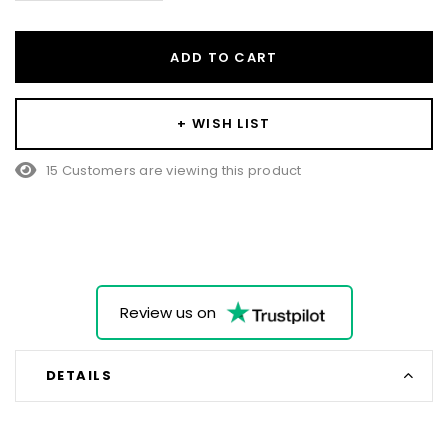
ADD TO CART
+ WISH LIST
25 Customers are viewing this product
Review us on
DETAILS