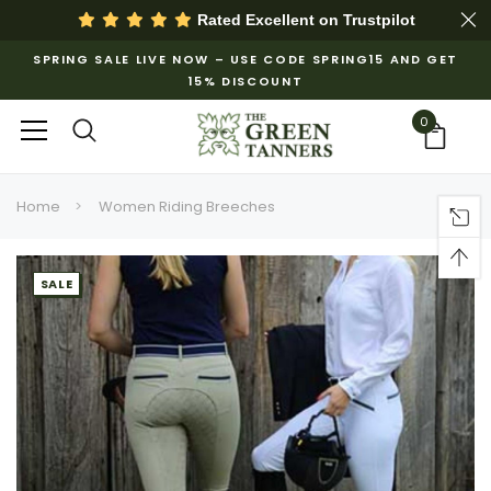
Rated Excellent on
Trustpilot
SPRING SALE LIVE NOW – USE CODE SPRING15 AND GET
15% DISCOUNT
0
Home
Women Riding Breeches
SALE