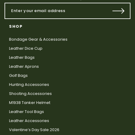
SHOP
Bondage Gear & Accessories
Leather Dice Cup
Leather Bags
Leather Aprons
Golf Bags
Hunting Accessories
Shooting Accessories
M1938 Tanker Helmet
Leather Tool Bags
Leather Accessories
Valentine’s Day Sale 2026