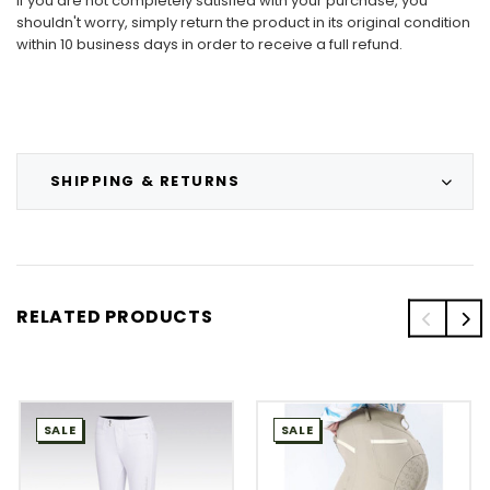
If you are not completely satisfied with your purchase, you
shouldn't worry, simply return the product in its original condition
within 10 business days in order to receive a full refund.
SHIPPING & RETURNS
RELATED PRODUCTS
SALE
SALE