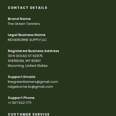
CONTACT DETAILS
Brand Name
The Green Tanners
Legal Business Name
RIDGEBORNE SUPPLY LLC
Registered Business Address
30 N GOULD ST 62975
SHERIDAN, WY 82801
Wyoming, United States
Support Emails
thegreentanners@gmail.com
ridgeborne.llc@gmail.com
Support Phone
+1 307 622 1771
CUSTOMER SERVICE