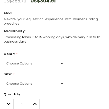
US$304.91
US$358.79
SKU:
elevate-your-equestrian-experience-with-womens-riding-
breeches
Availability:
Processing takes 10 to 15 working days, with delivery in 10 to 12
business days
Color:
*
Size:
*
Hurry!
Quantity:
Only
left
Decrease
Increase
Quantity:
Quantity: