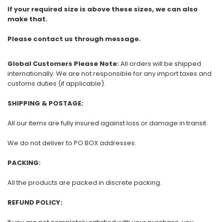
If your required size is above these sizes, we can also
make that.
Please contact us through message.
Global Customers Please Note:
All orders will be shipped
internationally. We are not responsible for any import taxes and
customs duties (if applicable).
SHIPPING & POSTAGE:
All our items are fully insured against loss or damage in transit.
We do not deliver to PO BOX addresses.
PACKING:
All the products are packed in discrete packing.
REFUND POLICY: