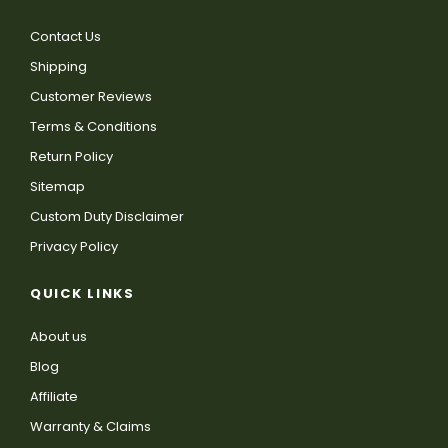
Contact Us
Shipping
Customer Reviews
Terms & Conditions
Return Policy
Sitemap
Custom Duty Disclaimer
Privacy Policy
QUICK LINKS
About us
Blog
Affiliate
Warranty & Claims