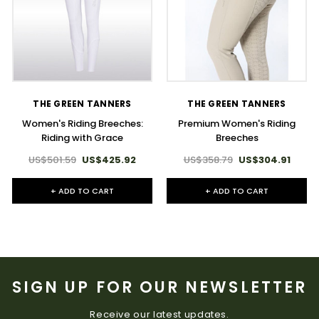
THE GREEN TANNERS
THE GREEN TANNERS
Women's Riding Breeches:
Premium Women's Riding
Riding with Grace
Breeches
US$501.59
US$425.92
US$358.79
US$304.91
+ ADD TO CART
+ ADD TO CART
SIGN UP FOR OUR NEWSLETTER
Receive our latest updates.