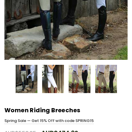
Women Riding Breeches
Spring Sale — Get 15% Off with code SPRING15