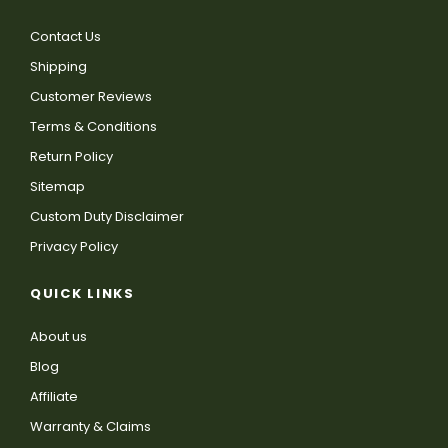
Contact Us
Shipping
Customer Reviews
Terms & Conditions
Return Policy
Sitemap
Custom Duty Disclaimer
Privacy Policy
QUICK LINKS
About us
Blog
Affiliate
Warranty & Claims