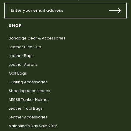
SHOP
Bondage Gear & Accessories
Leather Dice Cup
Leather Bags
Leather Aprons
Golf Bags
Hunting Accessories
Shooting Accessories
M1938 Tanker Helmet
Leather Tool Bags
Leather Accessories
Valentine’s Day Sale 2026