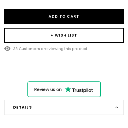
ADD TO CART
+ WISH LIST
38 Customers are viewing this product
Review us on
DETAILS