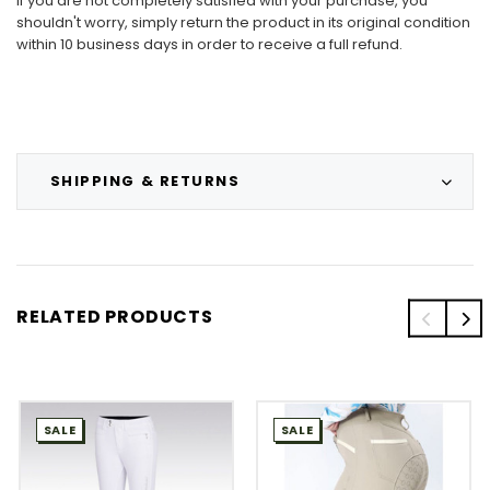
If you are not completely satisfied with your purchase, you
shouldn't worry, simply return the product in its original condition
within 10 business days in order to receive a full refund.
SHIPPING & RETURNS
RELATED PRODUCTS
SALE
SALE