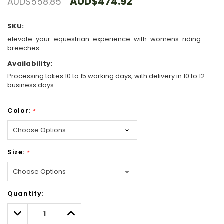
AUD$474.92
AUD$558.85
SKU:
elevate-your-equestrian-experience-with-womens-riding-
breeches
Availability:
Processing takes 10 to 15 working days, with delivery in 10 to 12
business days
Color:
*
Size:
*
Hurry!
Quantity:
Only
left
Decrease
Increase
Quantity:
Quantity: