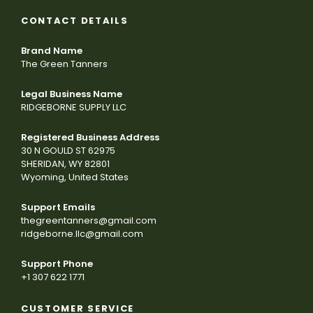
CONTACT DETAILS
Brand Name
The Green Tanners
Legal Business Name
RIDGEBORNE SUPPLY LLC
Registered Business Address
30 N GOULD ST 62975
SHERIDAN, WY 82801
Wyoming, United States
Support Emails
thegreentanners@gmail.com
ridgeborne.llc@gmail.com
Support Phone
+1 307 622 1771
CUSTOMER SERVICE