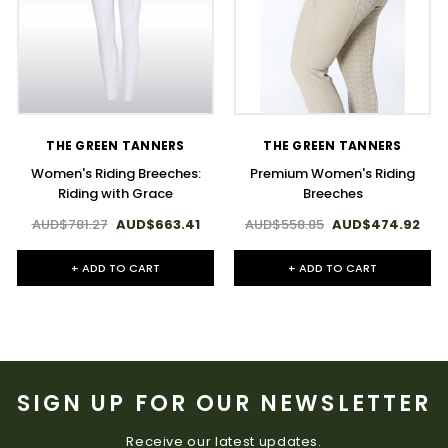
THE GREEN TANNERS
THE GREEN TANNERS
Women's Riding Breeches:
Premium Women's Riding
Riding with Grace
Breeches
AUD$781.27
AUD$663.41
AUD$558.85
AUD$474.92
+ ADD TO CART
+ ADD TO CART
SIGN UP FOR OUR NEWSLETTER
Receive our latest updates.