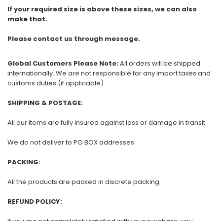
If your required size is above these sizes, we can also
make that.
Please contact us through message.
Global Customers Please Note:
All orders will be shipped
internationally. We are not responsible for any import taxes and
customs duties (if applicable).
SHIPPING & POSTAGE:
All our items are fully insured against loss or damage in transit.
We do not deliver to PO BOX addresses.
PACKING:
All the products are packed in discrete packing.
REFUND POLICY: