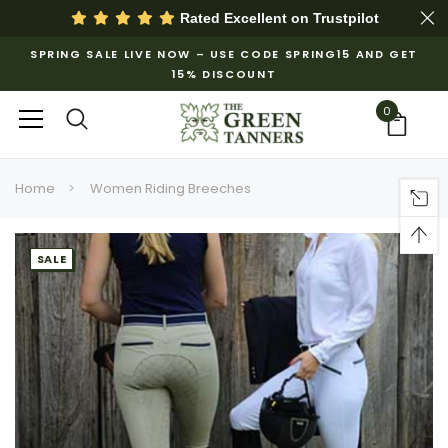
Rated Excellent on
Trustpilot
SPRING SALE LIVE NOW – USE CODE SPRING15 AND GET
15% DISCOUNT
0
Home
Women Riding Breeches
SALE