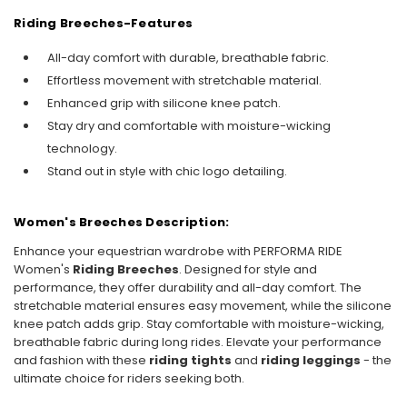
Riding Breeches-
Features
All-day comfort with durable, breathable fabric.
Effortless movement with stretchable material.
Enhanced grip with silicone knee patch.
Stay dry and comfortable with moisture-wicking
technology.
Stand out in style with chic logo detailing.
Women's Breeches Description:
Enhance your equestrian wardrobe with PERFORMA RIDE
Women's
Riding Breeches
. Designed for style and
performance, they offer durability and all-day comfort. The
stretchable material ensures easy movement, while the silicone
knee patch adds grip. Stay comfortable with moisture-wicking,
breathable fabric during long rides. Elevate your performance
and fashion with these
riding tights
and
riding leggings
- the
ultimate choice for riders seeking both.