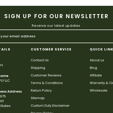
SIGN UP FOR OUR NEWSLETTER
Receive our latest updates.
TAILS
CUSTOMER SERVICE
QUICK LIN
Contact Us
About us
rs
Shipping
Blog
Customer Reviews
Affiliate
 Name
LY LLC
Terms & Conditions
Warranty & C
Return Policy
Wholesale
ness Address
2975
Sitemap
801
Custom Duty Disclaimer
States