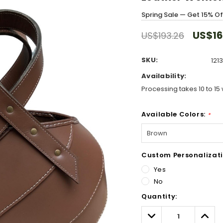
Spring Sale — Get 15% O
US$16
US$193.26
SKU:
121
Availability:
Processing takes 10 to 15 
Available Colors:
*
Custom Personalizati
Yes
No
Hurry!
Quantity:
Only
left
Decrease
Incre
Quantity:
Quant