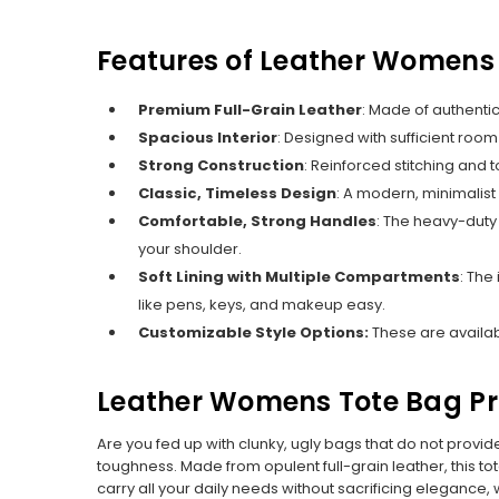
Features of Leather Womens
Premium Full-Grain Leather
:
Made of authentic 
Spacious Interior
: Designed with sufficient room
Strong Construction
:
Reinforced stitching and t
Classic, Timeless Design
: A modern, minimalist
Comfortable, Strong Handles
:
The heavy-duty 
your shoulder.
Soft Lining with Multiple Compartments
: The
like pens, keys, and makeup easy.
Customizable Style Options:
These are availabl
Leather Womens Tote Bag Pr
Are you fed up with clunky, ugly bags that do not provi
toughness. Made from opulent full-grain leather, this to
carry all your daily needs without sacrificing elegance, 