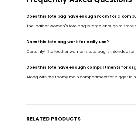
Does this tote bag have enough room for a comp
The leather women's tote bag is large enough to store
Does this tote bag work for daily use?
Certainly! The leather women's tote bag is intended for 
Does this tote have enough compartments for or
Along with the roomy main compartment for bigger thing
RELATED PRODUCTS