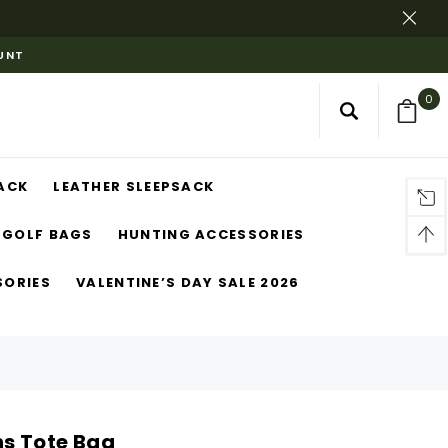
OUNT
0
ACK
LEATHER SLEEPSACK
GOLF BAGS
HUNTING ACCESSORIES
SORIES
VALENTINE’S DAY SALE 2026
s Tote Bag​