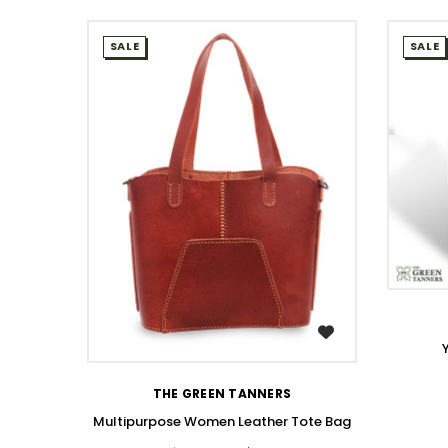
SALE
SALE
WISH LIST
THE GREEN TANNERS
Multipurpose Women Leather Tote Bag