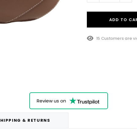
ADD TO CA
15 Customers are vi
Review us on
HIPPING & RETURNS