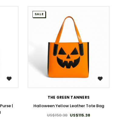
SALE
SALE
WISH LIST
THE GREEN TANNERS
Purse |
Halloween Yellow Leather Tote Bag
Slee
g
US$150.38
US$115.38