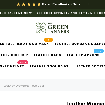
Rated Excellent on
Trustpilot
ING SALE LIVE NOW – USE CODE SPRING15 AND GET 15% DISC
Hot
ER FULL HEAD HOOD MASK
LEATHER BONDAGE SLEEPS
New
ATHER DICE CUP
LEATHER BAGS
LEATHER APRONS
Sale
NKER HELMET
LEATHER TOOL BAGS
LEATHER ACCES
​Leather Womens Tote Bag​
​Leather Women