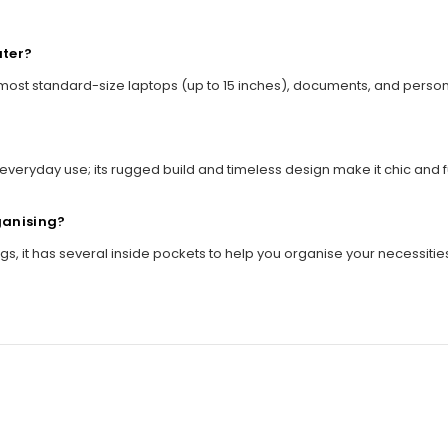
uter?
 most standard-size laptops (up to 15 inches), documents, and perso
everyday use; its rugged build and timeless design make it chic and fu
ganising?
s, it has several inside pockets to help you organise your necessitie