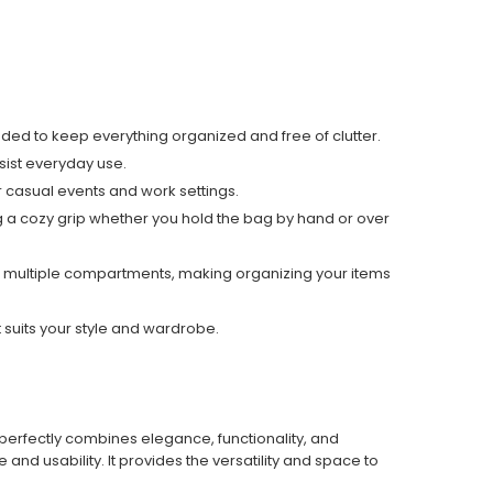
tended to keep everything organized and free of clutter.
esist everyday use.
 casual events and work settings.
 a cozy grip
whether you hold the bag by hand or over
ludes multiple compartments, making organizing your items
 suits your style and wardrobe.
 perfectly combines elegance, functionality, and
nd usability. It provides the versatility and space to