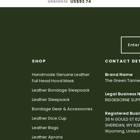
US$109.12
US$92.74
SHOP
CONTACT DE
Handmade Genuine Leather
Brand Name
The Green Tanne
Full Head Hood Mask
Leather Bondage Sleepsack
Legal Business
Leather Sleepsack
RIDGEBORNE SUPP
Bondage Gear & Accessories
Registered Busi
Leather Dice Cup
30 N GOULD ST 6
SHERIDAN, WY 82
Leather Bags
Wyoming, United 
Leather Aprons