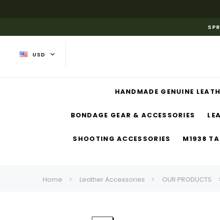
SPR
USD
HANDMADE GENUINE LEATH
BONDAGE GEAR & ACCESSORIES
LE
SHOOTING ACCESSORIES
M1938 TA
Home
Leather Accessories
OUR PRODUCTS