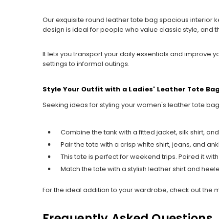
Our exquisite round leather tote bag spacious interior k
design is ideal for people who value classic style, an
It lets you transport your daily essentials and improve
settings to informal outings.
Style Your Outfit with a Ladies' Leather Tote Ba
Seeking ideas for styling your women's leather tote bag?
Combine the tank with a fitted jacket, silk shirt, a
Pair the tote with a crisp white shirt, jeans, and 
This tote is perfect for weekend trips. Paired it wit
Match the tote with a stylish leather shirt and hee
For the ideal addition to your wardrobe, check out the 
Frequently Asked Questions