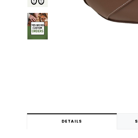
DETAILS
S