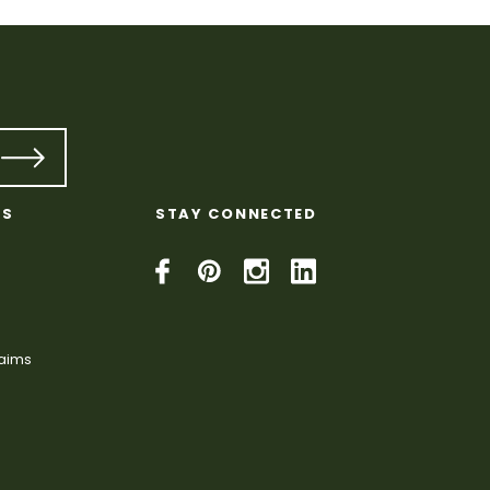
KS
STAY CONNECTED
laims