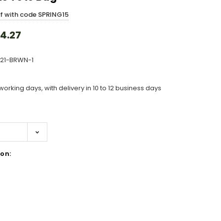
ff with code SPRING15
4.27
321-BRWN-1
working days, with delivery in 10 to 12 business days
on:
ase
ity: