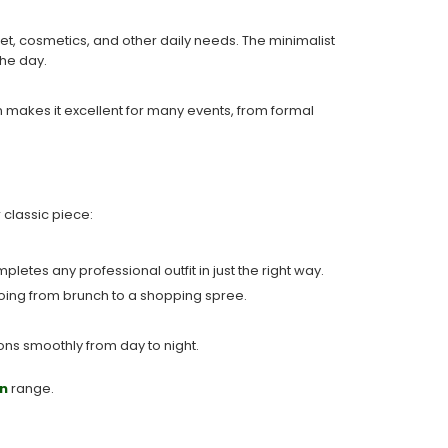
let, cosmetics, and other daily needs. The minimalist
the day.
n makes it excellent for many events, from formal
 classic piece:
pletes any professional outfit in just the right way.
r going from brunch to a shopping spree.
ions smoothly from day to night.
n
range.