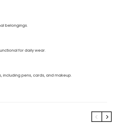
nal belongings.
nctional for daily wear.
s, including pens, cards, and makeup.