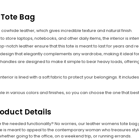
 Tote Bag
cowhide leather, which gives incredible texture and natural finish.
 to store laptops, notebooks, and other daily items, the interior is in
op-notch leather ensure that this tote is meant to last for years and r
 design that elegantly complements any wardrobe, making it ideal for
handles are designed to make it simple to bear heavy loads, offering
 interior is lined with a soft fabric to protect your belongings. It inc
e in various colors and finishes, so you can choose the one that best
oduct Details
de the needed functionality? No worries, our leather womens tote bag
te is meant to appeal to the contemporary woman who treasures style a
whether going to the office, on a weekend trip, or running errands.