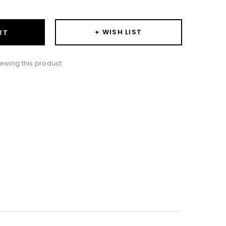
+ WISH LIST
RT
ewing this product