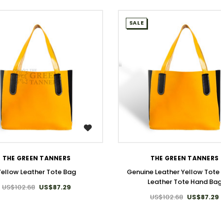
SALE
WISH LIST
WISH LIST
THE GREEN TANNERS
THE GREEN TANNERS
Yellow Leather Tote Bag
Genuine Leather Yellow Tote 
Leather Tote Hand Ba
US$102.68
US$87.29
US$102.68
US$87.29