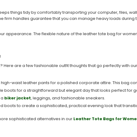
eeps things tidy by comfortably transporting your computer, files, wal
d the firm handles guarantee that you can manage heavy loads during 
 your appearance. The flexible nature of the leather tote bag for wome
g
 Here are a few fashionable outfit thoughts that go perfectly with our
nd high-waist leather pants for a polished corporate attire. This bag com
ankle boots for a straightforward but elegant day that looks perfect fo
h a
biker jacket
, leggings, and fashionable sneakers.
led boots to create a sophisticated, practical evening look that transit
more sophisticated alternatives in our
Leather Tote Bags for Wome