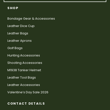
SHOP
Bondage Gear & Accessories
Leather Dice Cup
Leather Bags
Leather Aprons
Golf Bags
Hunting Accessories
Shooting Accessories
M1938 Tanker Helmet
Leather Tool Bags
Leather Accessories
Valentine’s Day Sale 2026
CONTACT DETAILS