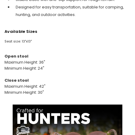
Designed for easy transportation, suitable for camping,
hunting, and outdoor activities.
Available Sizes
Seat size: 13"x13"
Open stool
Maximum Height: 36"
Minimum Height: 24"
Close stool
Maximum Height: 42"
Minimum Height: 30"