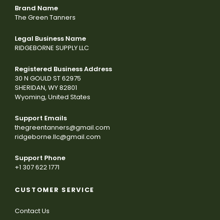
Brand Name
The Green Tanners
Legal Business Name
RIDGEBORNE SUPPLY LLC
Registered Business Address
30 N GOULD ST 62975
SHERIDAN, WY 82801
Wyoming, United States
Support Emails
thegreentanners@gmail.com
ridgeborne.llc@gmail.com
Support Phone
+1 307 622 1771
CUSTOMER SERVICE
Contact Us