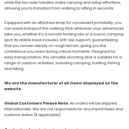
while the two side handles make carrying and setup effortless,
allowing you to transition from walking to sitting in seconds.
Equipped with an attached strap for convenient portability, you
can easily transport this walking stick wherever your adventures
take you, whether it’s a remote hunting site or a scenic camping
spot. Its stable base includes anti-slip support, guaranteeing
that you remain steady on rough terrain, giving you the
confidence you need during critical moments. Designed for
easy transportation, this versatile shooting stick is suitable for a
range of outdoor activities, including camping, hunting, fishing,
and hiking.
We are the manufacturer of all items displayed on the
website.
Global Customers Please Note:
All orders will be shipped
internationally. We are not responsible for any import taxes and
customs duties (if applicable).