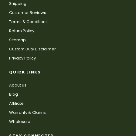
Shipping
Customer Reviews
Terms & Conditions
Return Policy
Sitemap
Custom Duty Disclaimer
Privacy Policy
QUICK LINKS
About us
Blog
Affiliate
Warranty & Claims
Wholesale
STAY CONNECTED