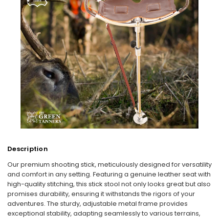
Description
Our premium shooting stick, meticulously designed for versatility
and comfort in any setting. Featuring a genuine leather seat with
high-quality stitching, this stick stool not only looks great but also
promises durability, ensuring it withstands the rigors of your
adventures. The sturdy, adjustable metal frame provides
exceptional stability, adapting seamlessly to various terrains,