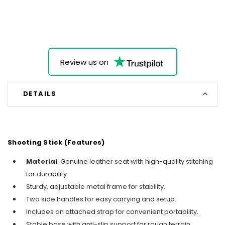
Review us on
DETAILS
Shooting Stick (Features)
Material
: Genuine leather seat with high-quality stitching
for durability.
Sturdy, adjustable metal frame for stability.
Two side handles for easy carrying and setup.
Includes an attached strap for convenient portability.
Stable base with anti-slip support for rough terrain.