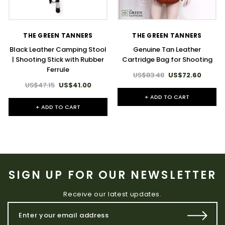
THE GREEN TANNERS
THE GREEN TANNERS
Black Leather Camping Stool
Genuine Tan Leather
| Shooting Stick with Rubber
Cartridge Bag for Shooting
Ferrule
US$83.48
US$72.60
US$47.15
US$41.00
+ ADD TO CART
+ ADD TO CART
SIGN UP FOR OUR NEWSLETTER
Receive our latest updates.