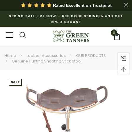
Rated Excellent on
Trustpilot
SPRING SALE LIVE NOW – USE CODE SPRING15 AND GET
15% DISCOUNT
0
Home
Leather Accessories
OUR PRODUCTS
Genuine Hunting Shooting Stick Stool
SALE