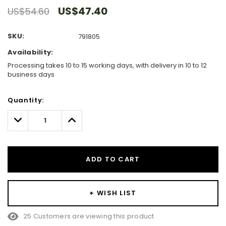
US$47.40
US$54.60
SKU:
791805
Availability:
Processing takes 10 to 15 working days, with delivery in 10 to 12
business days
Hurry!
Quantity:
Only
left
Decrease
Increase
Quantity:
Quantity:
ADD TO CART
+ WISH LIST
25 Customers are viewing this product