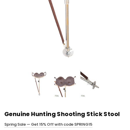
Genuine Hunting Shooting Stick Stool
Spring Sale — Get 15% Off with code SPRING15