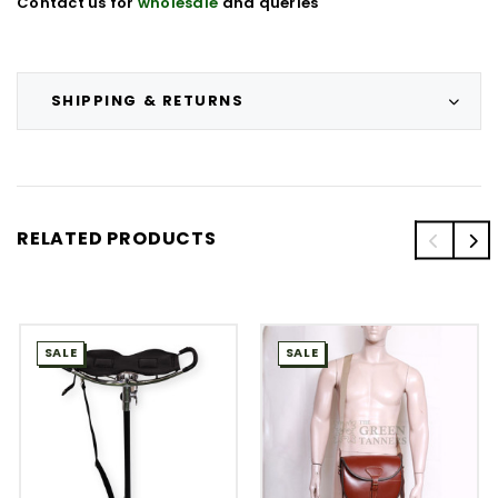
Contact us for
wholesale
and queries
SHIPPING & RETURNS
RELATED PRODUCTS
SALE
SALE