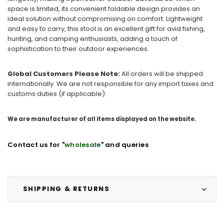
space is limited, its convenient foldable design provides an
ideal solution without compromising on comfort. Lightweight
and easy to carry, this stool is an excellent gift for avid fishing,
hunting, and camping enthusiasts, adding a touch of
sophistication to their outdoor experiences.
Global Customers Please Note:
All orders will be shipped
internationally. We are not responsible for any import taxes and
customs duties (if applicable).
We are manufacturer of all items displayed on the website.
Contact us for "
wholesale
" and queries
SHIPPING & RETURNS