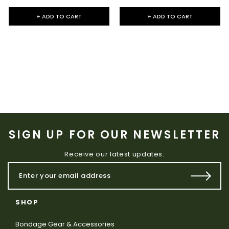
+ ADD TO CART
+ ADD TO CART
SIGN UP FOR OUR NEWSLETTER
Receive our latest updates.
SHOP
Bondage Gear & Accessories