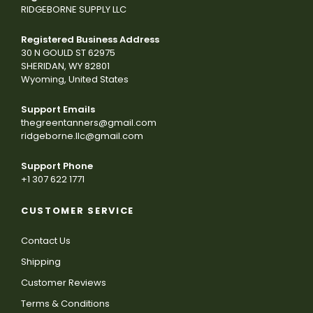
RIDGEBORNE SUPPLY LLC
Registered Business Address
30 N GOULD ST 62975
SHERIDAN, WY 82801
Wyoming, United States
Support Emails
thegreentanners@gmail.com
ridgeborne.llc@gmail.com
Support Phone
+1 307 622 1771
CUSTOMER SERVICE
Contact Us
Shipping
Customer Reviews
Terms & Conditions