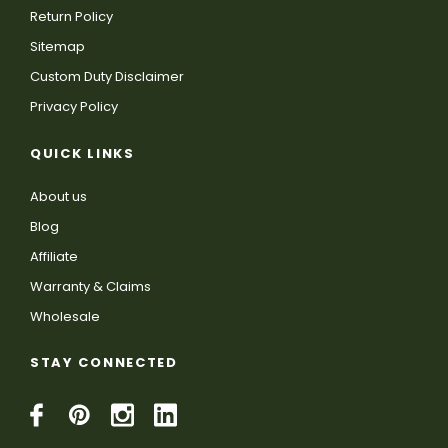
Return Policy
Sitemap
Custom Duty Disclaimer
Privacy Policy
QUICK LINKS
About us
Blog
Affiliate
Warranty & Claims
Wholesale
STAY CONNECTED