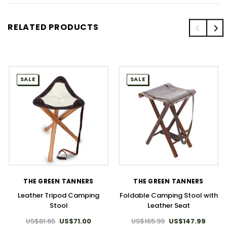
RELATED PRODUCTS
SALE
SALE
THE GREEN TANNERS
THE GREEN TANNERS
Leather Tripod Camping
Foldable Camping Stool with
Stool
Leather Seat
US$81.65
US$71.00
US$165.99
US$147.99