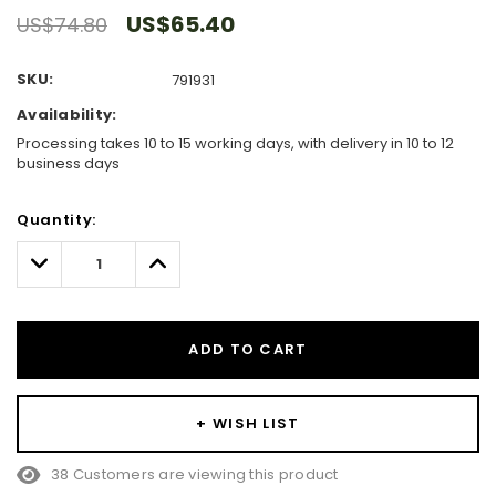
US$65.40
US$74.80
SKU:
791931
Availability:
Processing takes 10 to 15 working days, with delivery in 10 to 12
business days
Hurry!
Quantity:
Only
left
Decrease
Increase
Quantity:
Quantity:
ADD TO CART
+ WISH LIST
38 Customers are viewing this product