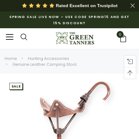
Rated Excellent on
Trustpilot
SPRING SALE LIVE NOW – USE CODE SPRING15 AND GET
15% DISCOUNT
0
Home
Hunting Accessories
Genuine Leather Camping Stool
SALE