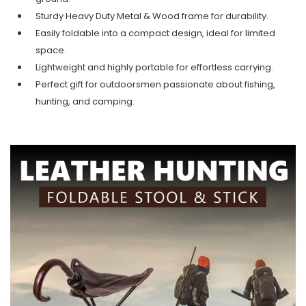
Sturdy Heavy Duty Metal & Wood frame for durability.
Easily foldable into a compact design, ideal for limited
space.
Lightweight and highly portable for effortless carrying.
Perfect gift for outdoorsmen passionate about fishing,
hunting, and camping.