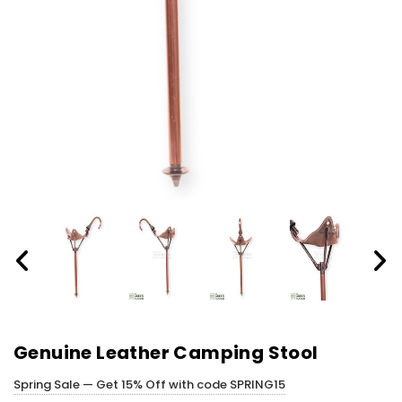
Genuine Leather Camping Stool
Spring Sale — Get 15% Off with code SPRING15