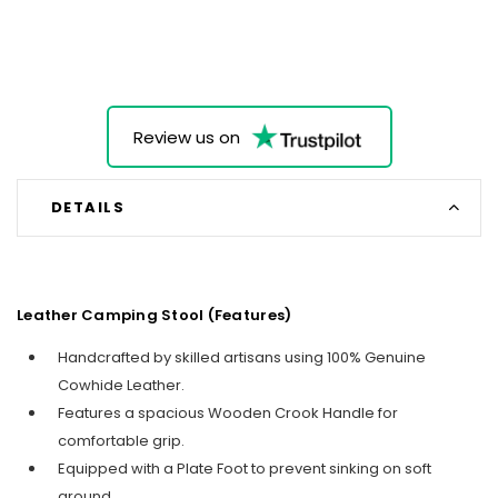
Review us on
DETAILS
Leather Camping Stool (Features)
Handcrafted by skilled artisans using 100% Genuine
Cowhide Leather.
Features a spacious Wooden Crook Handle for
comfortable grip.
Equipped with a Plate Foot to prevent sinking on soft
ground.