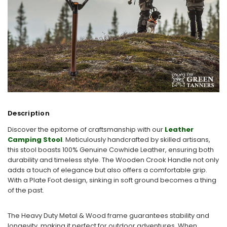
Description
Discover the epitome of craftsmanship with our
Leather
Camping Stool
. Meticulously handcrafted by skilled artisans,
this stool boasts 100% Genuine Cowhide Leather, ensuring both
durability and timeless style. The Wooden Crook Handle not only
adds a touch of elegance but also offers a comfortable grip.
With a Plate Foot design, sinking in soft ground becomes a thing
of the past.
The Heavy Duty Metal & Wood frame guarantees stability and
longevity, making it perfect for outdoor adventures. When