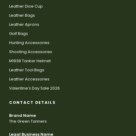
Leather Dice Cup
Leather Bags
Leather Aprons
Golf Bags
Hunting Accessories
Shooting Accessories
M1938 Tanker Helmet
Leather Tool Bags
Leather Accessories
Valentine’s Day Sale 2026
CONTACT DETAILS
Brand Name
The Green Tanners
Legal Business Name